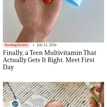
Parenting Reviews
July 21, 2026
Finally, a Teen Multivitamin That
Actually Gets It Right. Meet First
Day