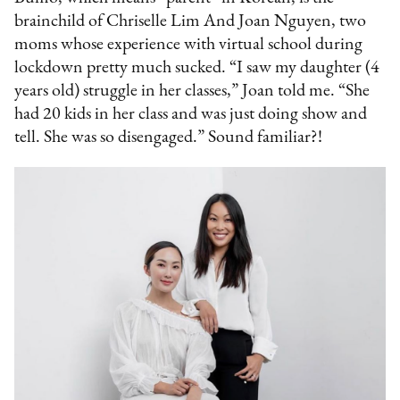
brainchild of Chriselle Lim And Joan Nguyen, two
moms whose experience with virtual school during
lockdown pretty much sucked. “I saw my daughter (4
years old) struggle in her classes,” Joan told me. “She
had 20 kids in her class and was just doing show and
tell. She was so disengaged.” Sound familiar?!