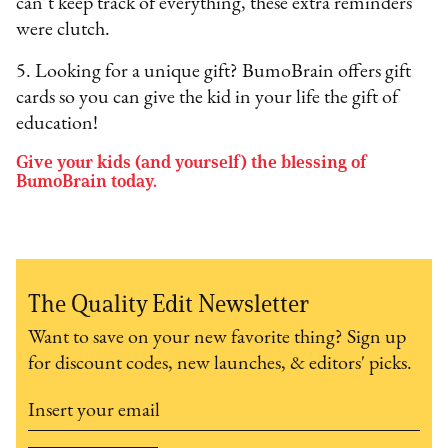
can’t keep track of everything, these extra reminders
were clutch.
5. Looking for a unique gift? BumoBrain offers gift
cards so you can give the kid in your life the gift of
education!
Give your kids (and yourself) the blessing of
BumoBrain today.
The Quality Edit Newsletter
Want to save on your new favorite thing? Sign up
for discount codes, new launches, & editors' picks.