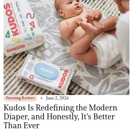
Parenting Reviews
June 2, 2026
Kudos Is Redefining the Modern
Diaper, and Honestly, It’s Better
Than Ever