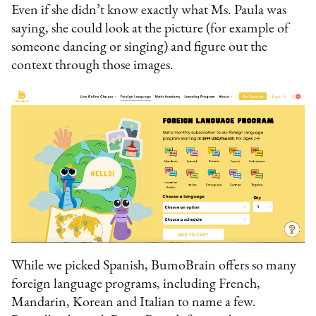
Even if she didn’t know exactly what Ms. Paula was
saying, she could look at the picture (for example of
someone dancing or singing) and figure out the
context through those images.
While we picked Spanish, BumoBrain offers so many
foreign language programs, including French,
Mandarin, Korean and Italian to name a few.