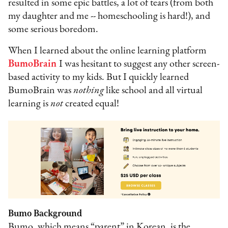
resulted in some epic battles, a lot of tears (from both
my daughter and me -- homeschooling is hard!), and
some serious boredom.
When I learned about the online learning platform
BumoBrain
I was hesitant to suggest any other screen-
based activity to my kids. But I quickly learned
BumoBrain was
nothing
like school and all virtual
learning is
not
created equal!
Bumo Background
Bumo, which means “parent” in Korean, is the