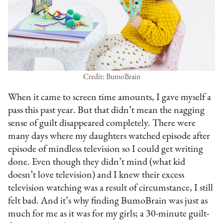
Credit: BumoBrain
When it came to screen time amounts, I gave myself a
pass this past year. But that didn’t mean the nagging
sense of guilt disappeared completely. There were
many days where my daughters watched episode after
episode of mindless television so I could get writing
done. Even though they didn’t mind (what kid
doesn’t love television) and I knew their excess
television watching was a result of circumstance, I still
felt bad. And it’s why finding BumoBrain was just as
much for me as it was for my girls; a 30-minute guilt-