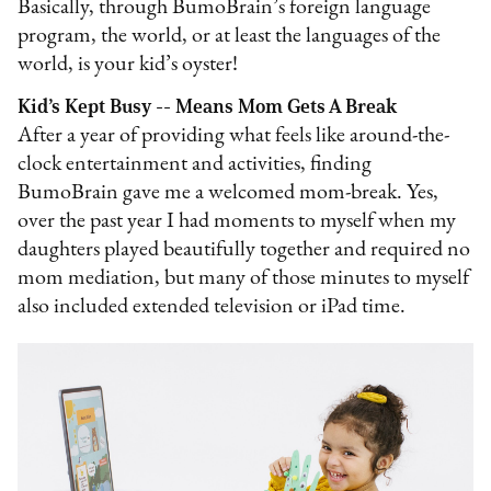
Basically, through BumoBrain’s foreign language
program, the world, or at least the languages of the
world, is your kid’s oyster!
Kid’s Kept Busy -- Means Mom Gets A Break
After a year of providing what feels like around-the-
clock entertainment and activities, finding
BumoBrain gave me a welcomed mom-break. Yes,
over the past year I had moments to myself when my
daughters played beautifully together and required no
mom mediation, but many of those minutes to myself
also included extended television or iPad time.