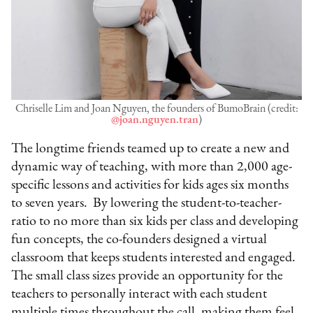
Chriselle Lim and Joan Nguyen, the founders of BumoBrain (credit:
@joan.nguyen.tran
)
The longtime friends teamed up to create a new and
dynamic way of teaching, with more than 2,000 age-
specific lessons and activities for kids ages six months
to seven years. By lowering the student-to-teacher-
ratio to no more than six kids per class and developing
fun concepts, the co-founders designed a virtual
classroom that keeps students interested and engaged.
The small class sizes provide an opportunity for the
teachers to personally interact with each student
multiple times throughout the call, making them feel