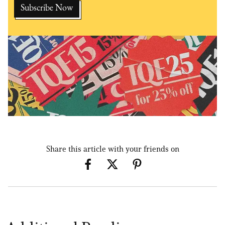
Share this article with your friends on