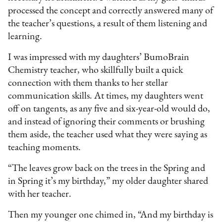
processed the concept and correctly answered many of
the teacher’s questions, a result of them listening and
learning.
I was impressed with my daughters’ BumoBrain
Chemistry teacher, who skillfully built a quick
connection with them thanks to her stellar
communication skills. At times, my daughters went
off on tangents, as any five and six-year-old would do,
and instead of ignoring their comments or brushing
them aside, the teacher used what they were saying as
teaching moments.
“The leaves grow back on the trees in the Spring and
in Spring it’s my birthday,” my older daughter shared
with her teacher.
Then my younger one chimed in, “And my birthday is