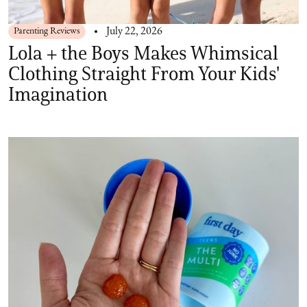
Parenting Reviews
July 22, 2026
Lola + the Boys Makes Whimsical
Clothing Straight From Your Kids'
Imagination