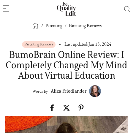
/
Parenting
/
Parenting Reviews
Parenting Reviews
Last updated:
Jan 15, 2024
BumoBrain Online Review: I
Completely Changed My Mind
About Virtual Education
Aliza Friedlander
Words by