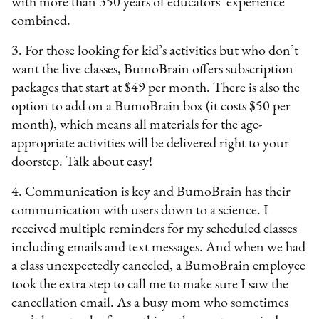
with more than 350 years of educators’ experience
combined.
3. For those looking for kid’s activities but who don’t
want the live classes, BumoBrain offers subscription
packages that start at $49 per month. There is also the
option to add on a BumoBrain box (it costs $50 per
month), which means all materials for the age-
appropriate activities will be delivered right to your
doorstep. Talk about easy!
4. Communication is key and BumoBrain has their
communication with users down to a science. I
received multiple reminders for my scheduled classes
including emails and text messages. And when we had
a class unexpectedly canceled, a BumoBrain employee
took the extra step to call me to make sure I saw the
cancellation email. As a busy mom who sometimes