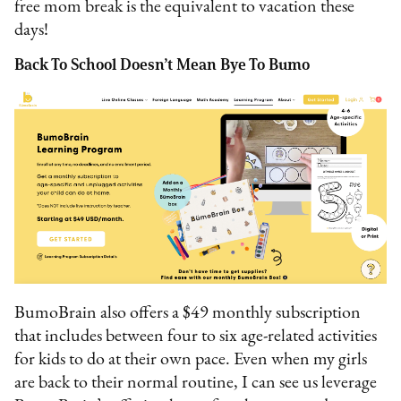
free mom break is the equivalent to vacation these
days!
Back To School Doesn’t Mean Bye To Bumo
BumoBrain also offers a $49 monthly subscription
that includes between four to six age-related activities
for kids to do at their own pace. Even when my girls
are back to their normal routine, I can see us leverage