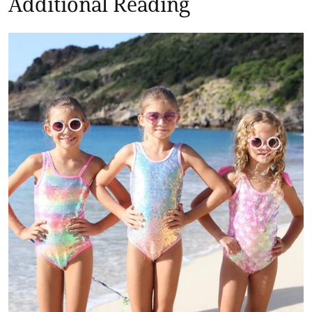
Additional Reading