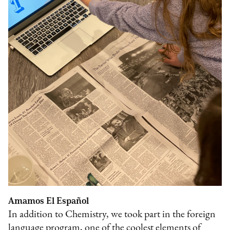
Amamos El Español
In addition to Chemistry, we took part in the foreign
language program, one of the coolest elements of