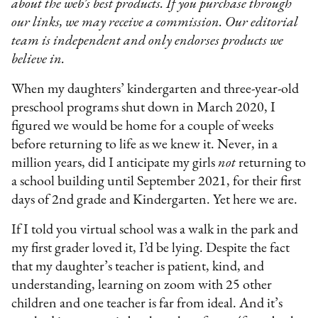
about the web’s best products. If you purchase through
our links, we may receive a commission. Our editorial
team is independent and only endorses products we
believe in.
When my daughters’ kindergarten and three-year-old
preschool programs shut down in March 2020, I
figured we would be home for a couple of weeks
before returning to life as we knew it. Never, in a
million years, did I anticipate my girls
not
returning to
a school building until September 2021, for their first
days of 2nd grade and Kindergarten. Yet here we are.
If I told you virtual school was a walk in the park and
my first grader loved it, I’d be lying. Despite the fact
that my daughter’s teacher is patient, kind, and
understanding, learning on zoom with 25 other
children and one teacher is far from ideal. And it’s