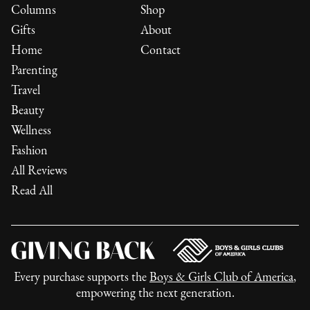
Columns
Shop
Gifts
About
Home
Contact
Parenting
Travel
Beauty
Wellness
Fashion
All Reviews
Read All
Every purchase supports the
Boys & Girls Club of America
,
empowering the next generation.