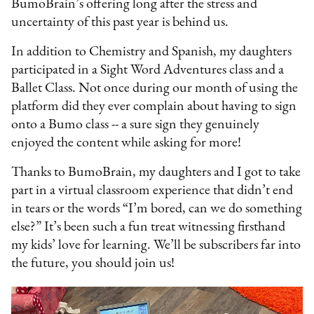
BumoBrain’s offering long after the stress and
uncertainty of this past year is behind us.
In addition to Chemistry and Spanish, my daughters
participated in a Sight Word Adventures class and a
Ballet Class. Not once during our month of using the
platform did they ever complain about having to sign
onto a Bumo class -- a sure sign they genuinely
enjoyed the content while asking for more!
Thanks to BumoBrain, my daughters and I got to take
part in a virtual classroom experience that didn’t end
in tears or the words “I’m bored, can we do something
else?” It’s been such a fun treat witnessing firsthand
my kids’ love for learning. We’ll be subscribers far into
the future, you should join us!