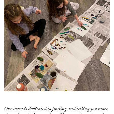
Our team is dedicated to finding and telling you more