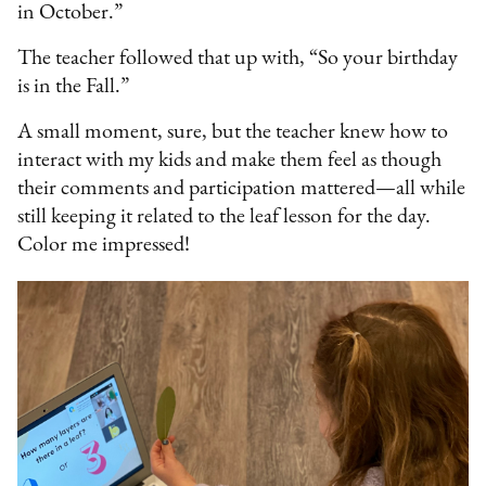
in October.”
The teacher followed that up with, “So your birthday
is in the Fall.”
A small moment, sure, but the teacher knew how to
interact with my kids and make them feel as though
their comments and participation mattered—all while
still keeping it related to the leaf lesson for the day.
Color me impressed!