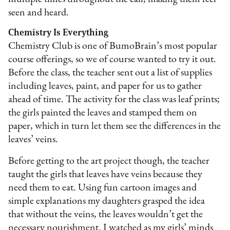
seen and heard.
Chemistry Is Everything
Chemistry Club is one of BumoBrain’s most popular
course offerings, so we of course wanted to try it out.
Before the class, the teacher sent out a list of supplies
including leaves, paint, and paper for us to gather
ahead of time. The activity for the class was leaf prints;
the girls painted the leaves and stamped them on
paper, which in turn let them see the differences in the
leaves’ veins.
Before getting to the art project though, the teacher
taught the girls that leaves have veins because they
need them to eat. Using fun cartoon images and
simple explanations my daughters grasped the idea
that without the veins, the leaves wouldn’t get the
necessary nourishment. I watched as my girls’ minds