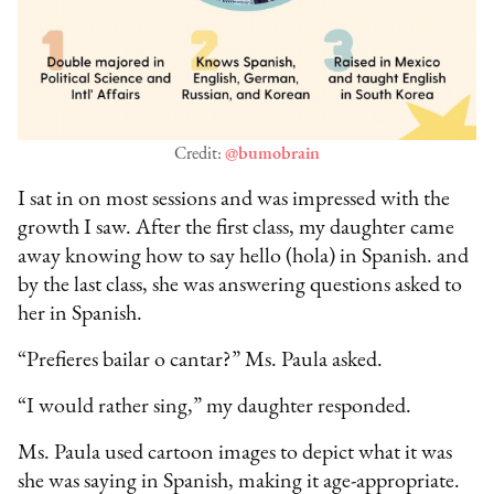
Credit:
@bumobrain
I sat in on most sessions and was impressed with the
growth I saw. After the first class, my daughter came
away knowing how to say hello (hola) in Spanish. and
by the last class, she was answering questions asked to
her in Spanish.
“Prefieres bailar o cantar?” Ms. Paula asked.
“I would rather sing,” my daughter responded.
Ms. Paula used cartoon images to depict what it was
she was saying in Spanish, making it age-appropriate.