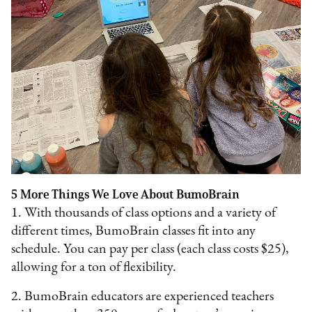
5 More Things We Love About BumoBrain
1. With thousands of class options and a variety of
different times, BumoBrain classes fit into any
schedule. You can pay per class (each class costs $25),
allowing for a ton of flexibility.
2. BumoBrain educators are experienced teachers