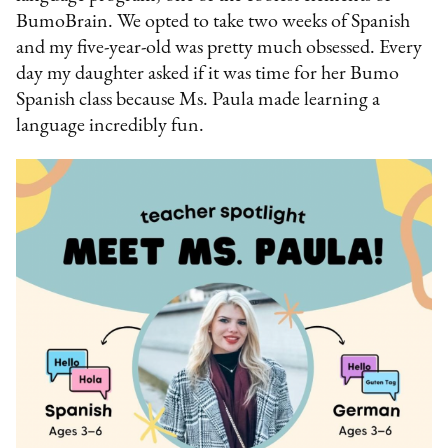
BumoBrain. We opted to take two weeks of Spanish
and my five-year-old was pretty much obsessed. Every
day my daughter asked if it was time for her Bumo
Spanish class because Ms. Paula made learning a
language incredibly fun.