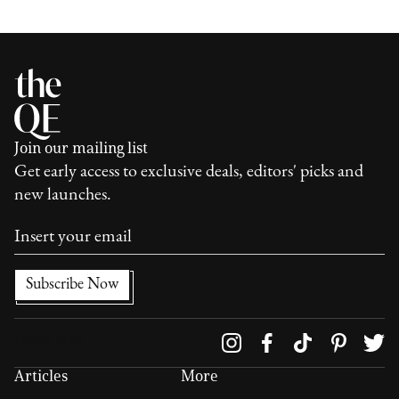
Join our mailing list
Get early access to exclusive deals, editors' picks and
new launches.
Follow us on
Articles
More