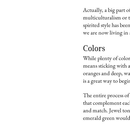
Actually, a big part o
multiculturalism or tr
spirited style has bee
we are now living in 
Colors
While plenty of color
means sticking with 
oranges and deep, war
is a great way to beg
The entire process of
that complement each
and match. Jewel tone
emerald green would b