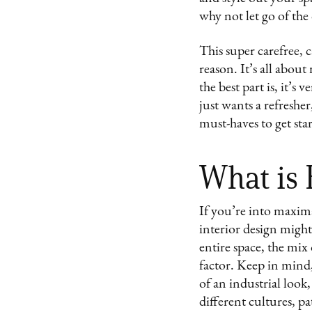
why not let go of the
This super carefree, c
reason. It’s all abou
the best part is, it’
just wants a refresher
must-haves to get sta
What is
If you’re into maxima
interior design migh
entire space, the mix
factor. Keep in mind,
of an industrial look,
different cultures, pa