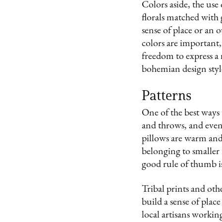
Colors aside, the use
florals matched with 
sense of place or an 
colors are important, 
freedom to express a m
bohemian design styl
Patterns
One of the best ways t
and throws, and even 
pillows are warm and
belonging to smaller 
good rule of thumb is 
Tribal prints and ot
build a sense of plac
local artisans working