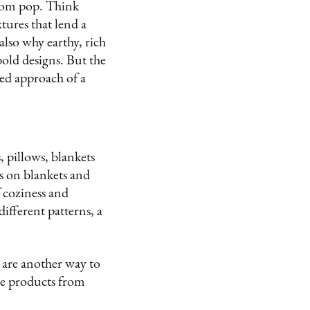
 room pop. Think
tures that lend a
also why earthy, rich
bold designs. But the
ited approach of a
, pillows, blankets
s on blankets and
 coziness and
ifferent patterns, a
 are another way to
ese products from