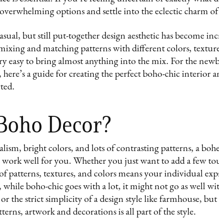
 overwhelming options and settle into the eclectic charm o
asual, but still put-together design aesthetic has become in
t mixing and matching patterns with different colors, textu
s very easy to bring almost anything into the mix. For the ne
, here’s a guide for creating the perfect boho-chic interior 
rted.
 Boho Decor?
lism, bright colors, and lots of contrasting patterns, a bo
t work well for you. Whether you just want to add a few to
 of patterns, textures, and colors means your individual exp
 while boho-chic goes with a lot, it might not go as well w
 or the strict simplicity of a design style like farmhouse, bu
tterns, artwork and decorations is all part of the style.