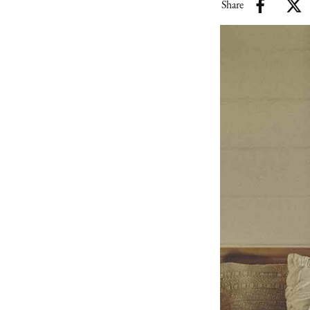
Share