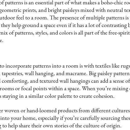
 of patterns is an essential part of what makes a boho-chic
geometric prints, and bright paisleys mixed with neutral tex
outdoor feel to a room. The presence of multiple patterns is 
they help ground a space even if it has a lot of contrasting 
ix of patterns, styles, and colors is all part of the free-spir
e.
o incorporate patterns into a room is with textiles like rugs
tapestries, wall hanging, and macrame. Big paisley pattern
 comforting, and textured wall hangings can add a sense of
rooms or focal points within a space. When you’re mixing d
staying in a similar color palette to create cohesion.
her woven or hand-loomed products from different cultures
e into your home, especially if you’re carefully sourcing th
 to help share their own stories of the culture of origin.