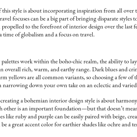
f this style is about incorporating inspiration from all over
avel focuses can be a big part of bringing disparate styles t
n propelled to the forefront of interior design over the last
a time of globalism and a focus on travel.
 palettes work within the boho-chic realm, the ability to lay
an overall rich, warm, and earthy range. Dark blues and cr
m yellows are all common variants, so choosing a few of th
in narrowing down your own take on an eclectic and varied 
 creating a bohemian interior design style is about harmony,
 other is an important foundation—but that doesn’t mean 
s like ruby and purple can be easily paired with beige, cre
e a great accent color for earthier shades like ochre and te