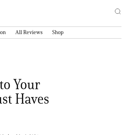
ion
All Reviews
Shop
to Your
st Haves