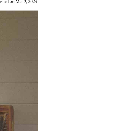
ished on:
Mar 9, 2024