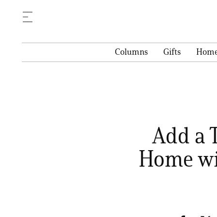
Columns
Gifts
Hom
Add a 
Home wi