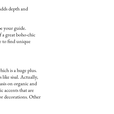
adds depth and
be your guide.
f a great boho-chic
ay to find unique
hich is a huge plus.
like sisal. Actually,
asis on organic and
ic accents that are
or decorations. Other