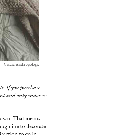
Credit: Anthropologie
s. If you purchase
ent and only endorses
our own. That means
oughline to decorate
irection to go in,