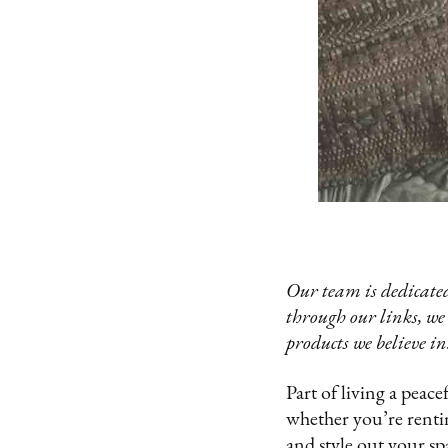
Our team is dedicated
through our links, we
products we believe in
Part of living a peace
whether you’re rentin
and style out your spa