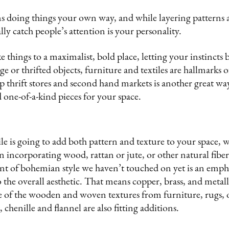
 doing things your own way, and while layering patterns 
ally catch people’s attention is your personality.
e things to a maximalist, bold place, letting your instincts 
e or thrifted objects, furniture and textiles are hallmarks o
 up thrift stores and second hand markets is another great w
d one-of-a-kind pieces for your space.
ile is going to add both pattern and texture to your space, w
incorporating wood, rattan or jute, or other natural fibers 
t of bohemian style we haven’t touched on yet is an emph
 the overall aesthetic. That means copper, brass, and metall
 of the wooden and woven textures from furniture, rugs, 
t, chenille and flannel are also fitting additions.