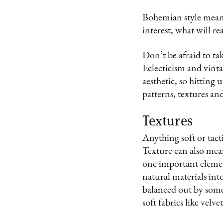
Bohemian style means
interest, what will re
Don’t be afraid to tak
Eclecticism and vintag
aesthetic, so hitting
patterns, textures an
Textures
Anything soft or tact
Texture can also mean 
one important elemen
natural materials into
balanced out by some
soft fabrics like velve