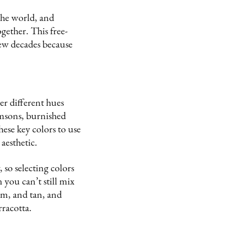
 the world, and
ogether. This free-
 few decades because
er different hues
imsons, burnished
ese key colors to use
aesthetic.
 so selecting colors
you can’t still mix
am, and tan, and
rracotta.