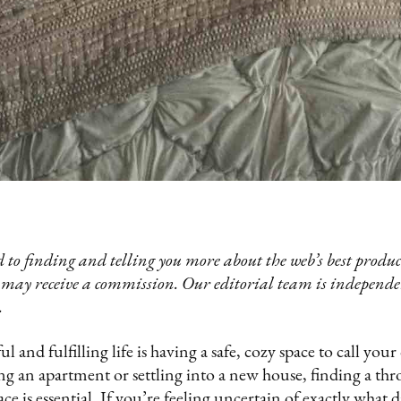
 to finding and telling you more about the web’s best product
 may receive a commission. Our editorial team is independ
.
ful and fulfilling life is having a safe, cozy space to call y
g an apartment or settling into a new house, finding a thr
ce is essential. If you’re feeling uncertain of exactly what d