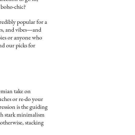
f boho-chic?
credibly popular for a
res, and vibes—and
wbies or anyone who
and our picks for
hemian take on
uches or re-do your
ression is the guiding
ith stark minimalism
t otherwise, stacking