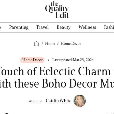
e
Parenting
Travel
Beauty
Wellness
Fash
/
Home
/
Home Decor
Home Decor
Last updated:
Mar 25, 2024
Touch of Eclectic Charm 
th these Boho Decor Mu
Caitlin White
Words by