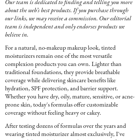
Our team is dedicated to finding and telling you more
about the web’s best products. If you purchase through
our links, we may receive a commission. Our editorial
team is independent and only endorses products we
believe in.
For a natural, no-makeup makeup look, tinted
moisturizers remain one of the most versatile
complexion products you can own. Lighter than
traditional foundations, they provide breathable
coverage while delivering skincare benefits like
hydration, SPF protection, and barrier support.
Whether you have dry, oily, mature, sensitive, or acne-
prone skin, today's formulas offer customizable
coverage without feeling heavy or cakey.
After testing dozens of formulas over the years and
wearing tinted moisturizer almost exclusively, I've