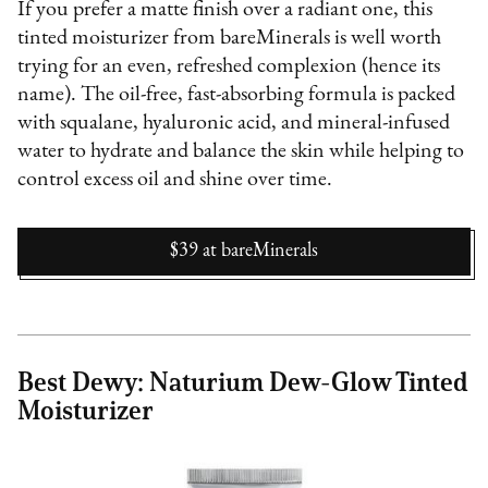
If you prefer a matte finish over a radiant one, this
tinted moisturizer from bareMinerals is well worth
trying for an even, refreshed complexion (hence its
name). The oil-free, fast-absorbing formula is packed
with squalane, hyaluronic acid, and mineral-infused
water to hydrate and balance the skin while helping to
control excess oil and shine over time.
$39
at
bareMinerals
Best Dewy: Naturium Dew-Glow Tinted
Moisturizer