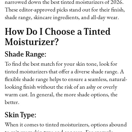
narrowed down the best tinted moisturizers of 2026.
These editor-approved picks stand out for their finish,
shade range, skincare ingredients, and all-day wear.
How Do I Choose a Tinted
Moisturizer?
Shade Range:
To find the best match for your skin tone, look for
tinted moisturizers that offer a diverse shade range. A
flexible shade range helps to ensure a seamless, natural-
looking finish without the risk of an ashy or overly
warm cast. In general, the more shade options, the
better.
Skin Type:
When it comes to tinted moisturizers, options abound