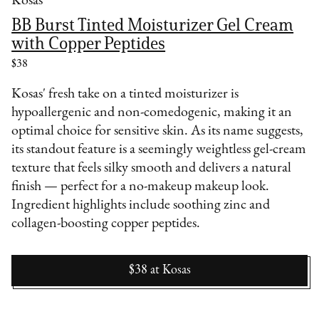
Kosas
BB Burst Tinted Moisturizer Gel Cream
with Copper Peptides
$38
Kosas' fresh take on a tinted moisturizer is
hypoallergenic and non-comedogenic, making it an
optimal choice for sensitive skin. As its name suggests,
its standout feature is a seemingly weightless gel-cream
texture that feels silky smooth and delivers a natural
finish — perfect for a no-makeup makeup look.
Ingredient highlights include soothing zinc and
collagen-boosting copper peptides.
$38
at
Kosas