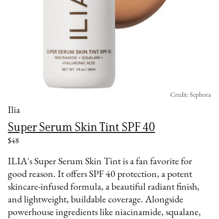
Credit: Sephora
Ilia
Super Serum Skin Tint SPF 40
$48
ILIA's Super Serum Skin Tint is a fan favorite for
good reason. It offers SPF 40 protection, a potent
skincare-infused formula, a beautiful radiant finish,
and lightweight, buildable coverage. Alongside
powerhouse ingredients like niacinamide, squalane,