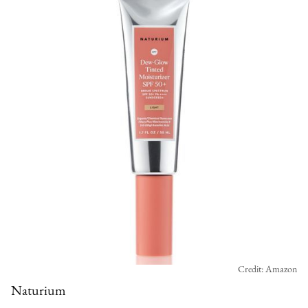
Credit: Amazon
Naturium