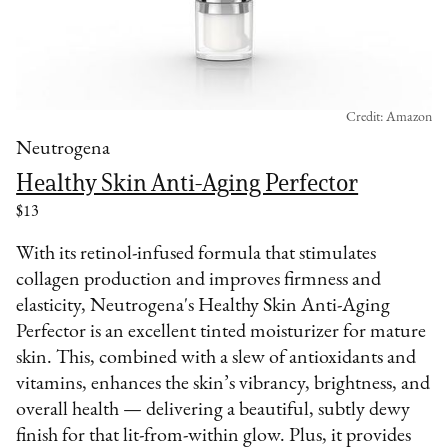
Credit: Amazon
Neutrogena
Healthy Skin Anti-Aging Perfector
$13
With its retinol-infused formula that stimulates
collagen production and improves firmness and
elasticity, Neutrogena's Healthy Skin Anti-Aging
Perfector is an excellent tinted moisturizer for mature
skin. This, combined with a slew of antioxidants and
vitamins, enhances the skin’s vibrancy, brightness, and
overall health — delivering a beautiful, subtly dewy
finish for that lit-from-within glow. Plus, it provides