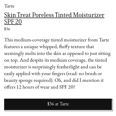
Tarte
Skin Treat Poreless Tinted Moisturizer
SPF 20
$36
This medium-coverage tinted moisturizer from Tarte
features a unique whipped, fluffy texture that
seemingly melts into the skin as opposed to just sitting
on top. And despite its medium coverage, the tinted
moisturizer is surprisingly featherlight and can be
easily applied with your fingers (read: no brush or
beauty sponge required). Oh, and did I mention it
offers 12 hours of wear and SPF 20?
$36
at
Tarte