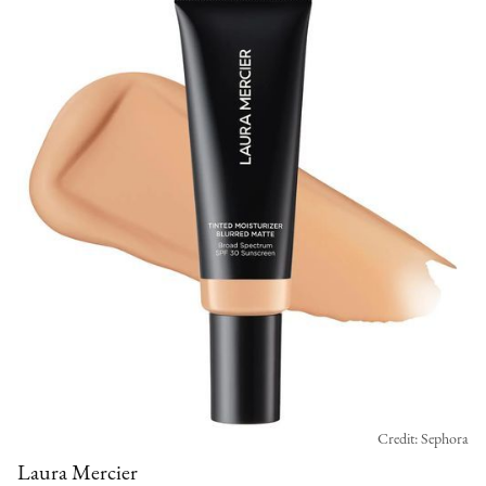
Credit: Sephora
Laura Mercier