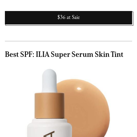
$36
at
Saie
Best SPF: ILIA Super Serum Skin Tint