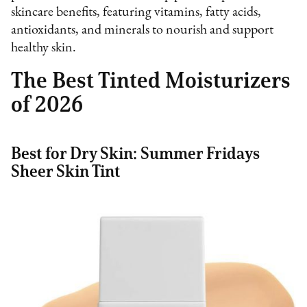
skincare benefits, featuring vitamins, fatty acids,
antioxidants, and minerals to nourish and support
healthy skin.
The Best Tinted Moisturizers
of 2026
Best for Dry Skin: Summer Fridays
Sheer Skin Tint