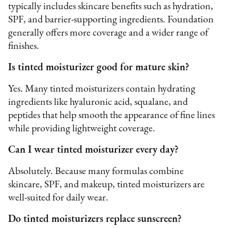
typically includes skincare benefits such as hydration,
SPF, and barrier-supporting ingredients. Foundation
generally offers more coverage and a wider range of
finishes.
Is tinted moisturizer good for mature skin?
Yes. Many tinted moisturizers contain hydrating
ingredients like hyaluronic acid, squalane, and
peptides that help smooth the appearance of fine lines
while providing lightweight coverage.
Can I wear tinted moisturizer every day?
Absolutely. Because many formulas combine
skincare, SPF, and makeup, tinted moisturizers are
well-suited for daily wear.
Do tinted moisturizers replace sunscreen?