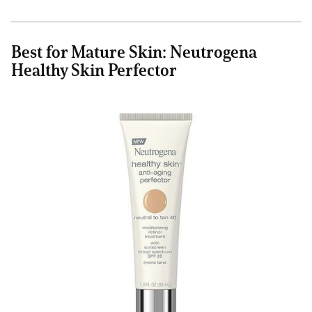
Best for Mature Skin: Neutrogena
Healthy Skin Perfector