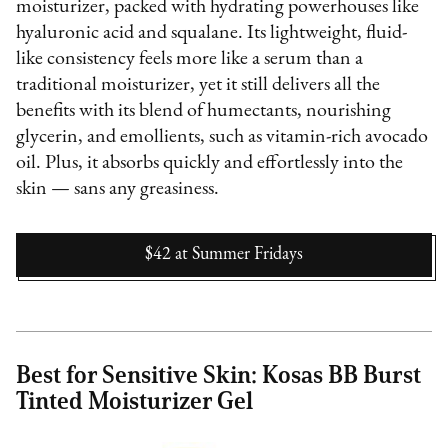
moisturizer, packed with hydrating powerhouses like
hyaluronic acid and squalane. Its lightweight, fluid-
like consistency feels more like a serum than a
traditional moisturizer, yet it still delivers all the
benefits with its blend of humectants, nourishing
glycerin, and emollients, such as vitamin-rich avocado
oil. Plus, it absorbs quickly and effortlessly into the
skin — sans any greasiness.
$42
at
Summer Fridays
Best for Sensitive Skin: Kosas BB Burst
Tinted Moisturizer Gel