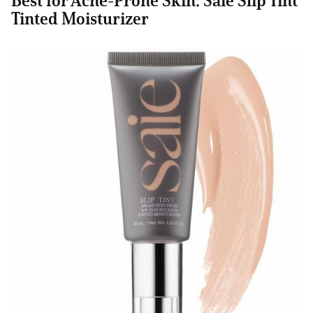
Best for Acne-Prone Skin: Saie Slip Tint
Tinted Moisturizer