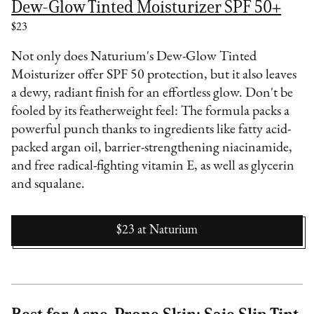
Dew-Glow Tinted Moisturizer SPF 50+
$23
Not only does Naturium's Dew-Glow Tinted
Moisturizer offer SPF 50 protection, but it also leaves
a dewy, radiant finish for an effortless glow. Don't be
fooled by its featherweight feel: The formula packs a
powerful punch thanks to ingredients like fatty acid-
packed argan oil, barrier-strengthening niacinamide,
and free radical-fighting vitamin E, as well as glycerin
and squalane.
$23
at
Naturium