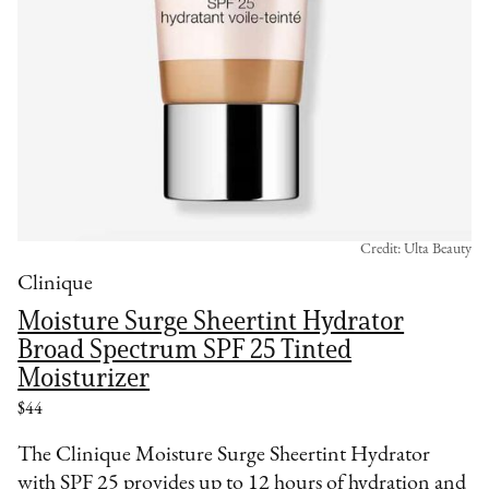
Credit: Ulta Beauty
Clinique
Moisture Surge Sheertint Hydrator
Broad Spectrum SPF 25 Tinted
Moisturizer
$44
The Clinique Moisture Surge Sheertint Hydrator
with SPF 25 provides up to 12 hours of hydration and