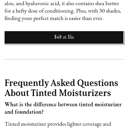
aloe, and hyaluronic acid, it also contains shea butter
for a hefty dose of conditioning. Plus, with 30 shades,
finding your perfect match is easier than ever.
$48
at
Ilia
Frequently Asked Questions
About Tinted Moisturizers
What is the difference between tinted moisturizer
and foundation?
Tinted moisturizer provides lighter coverage and