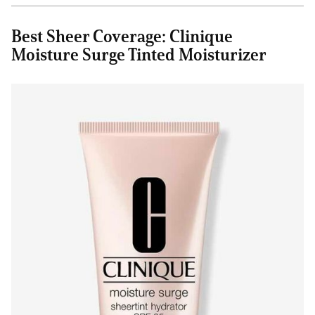
Best Sheer Coverage: Clinique
Moisture Surge Tinted Moisturizer