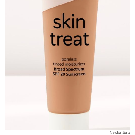
Credit: Tarte