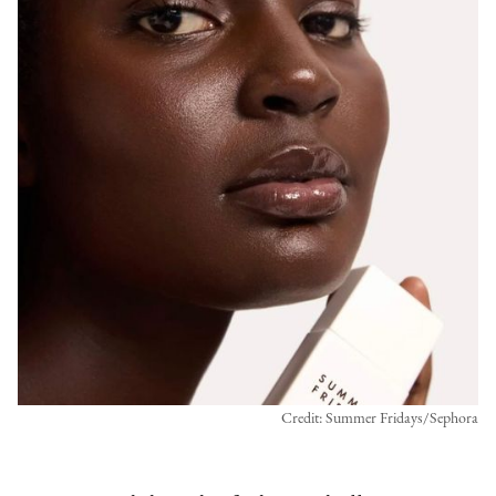
Credit: Summer Fridays/Sephora