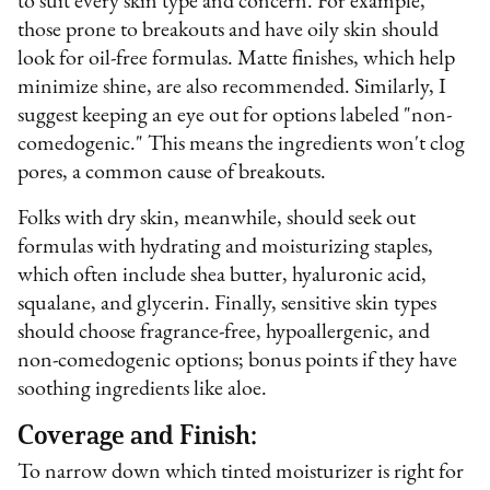
to suit every skin type and concern. For example,
those prone to breakouts and have oily skin should
look for oil-free formulas. Matte finishes, which help
minimize shine, are also recommended. Similarly, I
suggest keeping an eye out for options labeled "non-
comedogenic." This means the ingredients won't clog
pores, a common cause of breakouts.
Folks with dry skin, meanwhile, should seek out
formulas with hydrating and moisturizing staples,
which often include shea butter, hyaluronic acid,
squalane, and glycerin. Finally, sensitive skin types
should choose fragrance-free, hypoallergenic, and
non-comedogenic options; bonus points if they have
soothing ingredients like aloe.
Coverage and Finish:
To narrow down which tinted moisturizer is right for