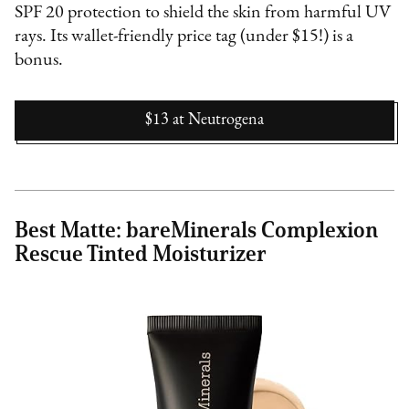
SPF 20 protection to shield the skin from harmful UV
rays. Its wallet-friendly price tag (under $15!) is a
bonus.
$13
at
Neutrogena
Best Matte: bareMinerals Complexion
Rescue Tinted Moisturizer