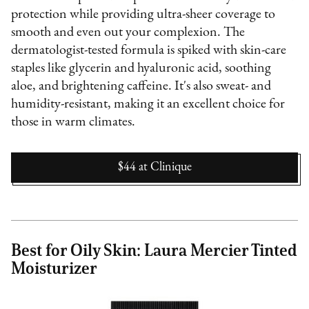
protection while providing ultra-sheer coverage to
smooth and even out your complexion. The
dermatologist-tested formula is spiked with skin-care
staples like glycerin and hyaluronic acid, soothing
aloe, and brightening caffeine. It's also sweat- and
humidity-resistant, making it an excellent choice for
those in warm climates.
$44
at
Clinique
Best for Oily Skin: Laura Mercier Tinted
Moisturizer