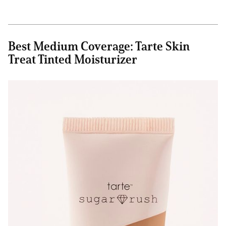
Best Medium Coverage: Tarte Skin
Treat Tinted Moisturizer