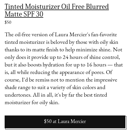
Tinted Moisturizer Oil Free Blurred
Matte SPF 30
$50
The oil-free version of Laura Mercier's fan-favorite
tinted moisturizer is beloved by those with oily skin
thanks to its matte finish to help minimize shine. Not
only does it provide up to 24 hours of shine control,
but it also boosts hydration for up to 16 hours — that
is, all while reducing the appearance of pores. Of
course, I'd be remiss not to mention the impressive
shade range to suit a variety of skin colors and
undertones. All in all, it's by far the best tinted
moisturizer for oily skin.
$50
at
Laura Mercier