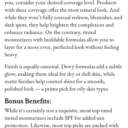
you, consider your desired coverage level. Products
with sheer coverage offer the most natural look. And
while they won’t fully conceal redness, blemishes, and
dark spots, they help brighten the complexion and
enhance radiance. On the contrary, tinted
moisturizers with buildable formulas allow you to
layer for a more even, perfected look without feeling
heavy.
Finish is equally essential. Dewy formulas add a subtle
glow, making them ideal for dry or dull skin, while
matte finishes help control shine for a smooth,
polished look — a prime pick for oily skin types.
Bonus Benefits:
While it's certainly not a requisite, most top-rated
tinted moisturizers include SPF for added sun
protection. Likewise, most top picks are packed with