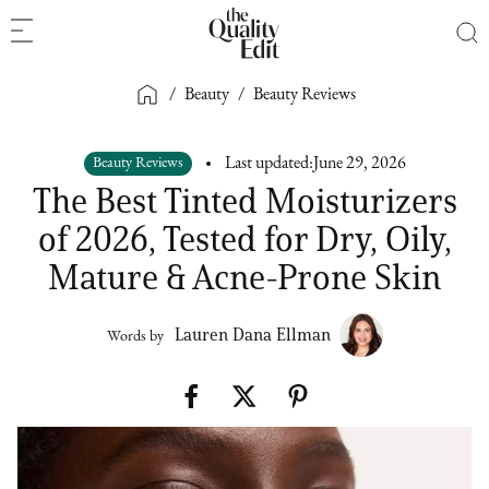
/
Beauty
/
Beauty Reviews
Beauty Reviews
Last updated:
June 29, 2026
The Best Tinted Moisturizers
of 2026, Tested for Dry, Oily,
Mature & Acne-Prone Skin
Lauren Dana Ellman
Words by