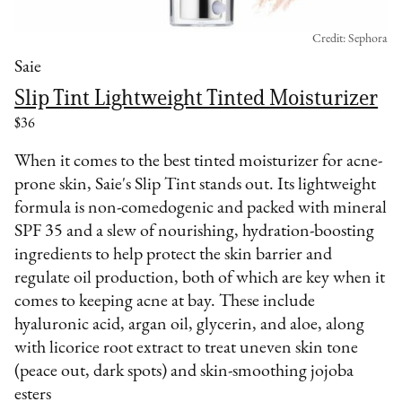
Credit: Sephora
Saie
Slip Tint Lightweight Tinted Moisturizer
$36
When it comes to the best tinted moisturizer for acne-
prone skin, Saie's Slip Tint stands out. Its lightweight
formula is non-comedogenic and packed with mineral
SPF 35 and a slew of nourishing, hydration-boosting
ingredients to help protect the skin barrier and
regulate oil production, both of which are key when it
comes to keeping acne at bay. These include
hyaluronic acid, argan oil, glycerin, and aloe, along
with licorice root extract to treat uneven skin tone
(peace out, dark spots) and skin-smoothing jojoba
esters