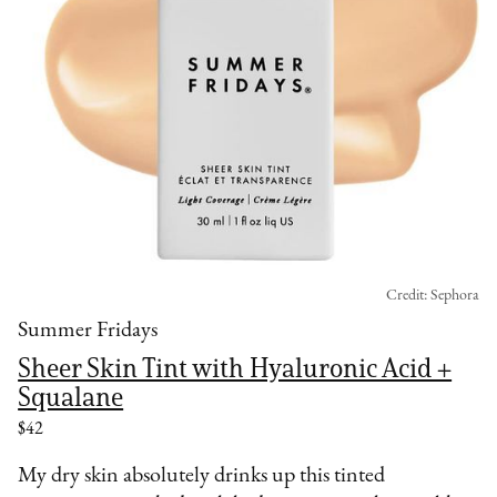
Credit: Sephora
Summer Fridays
Sheer Skin Tint with Hyaluronic Acid +
Squalane
$42
My dry skin absolutely drinks up this tinted