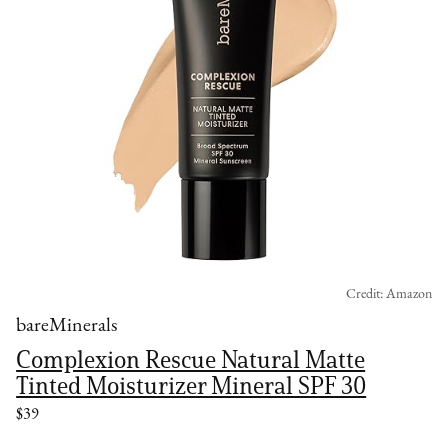
Credit: Amazon
bareMinerals
Complexion Rescue Natural Matte
Tinted Moisturizer Mineral SPF 30
$39