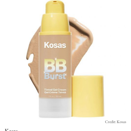
Credit: Kosas