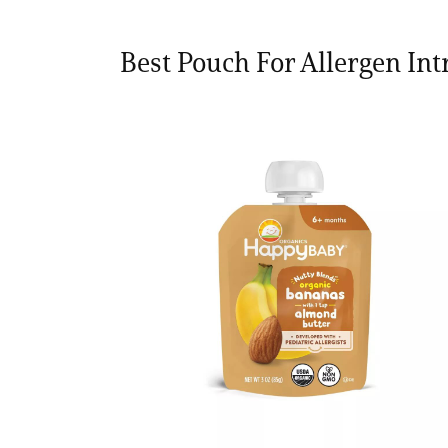
Best Pouch For Allergen Int