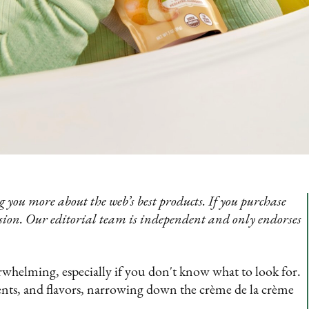
 you more about the web’s best products. If you purchase
sion. Our editorial team is independent and only endorses
erwhelming, especially if you don't know what to look for.
ents, and flavors, narrowing down the crème de la crème