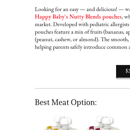
Looking for an easy — and delicious! — way
Happy Baby's Nutty Blends pouches
, w
market. Developed with pediatric allergists 
pouches feature a mix of fruits (bananas, a
(peanut, cashew, or almond). The smooth, 
helping parents safely introduce common a
$
Best Meat Option: