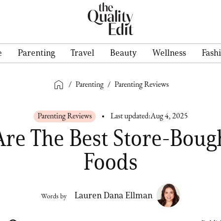
e
Parenting
Travel
Beauty
Wellness
Fash
/
Parenting
/
Parenting Reviews
Parenting Reviews
Last updated:
Aug 4, 2025
Are The Best Store-Boug
Foods
Lauren Dana Ellman
Words by