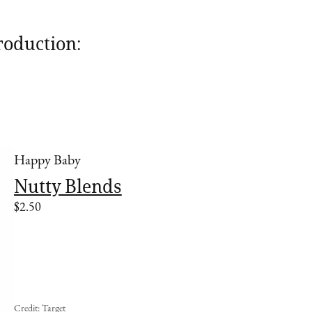
roduction:
Happy Baby
Nutty Blends
$2.50
Credit: Target