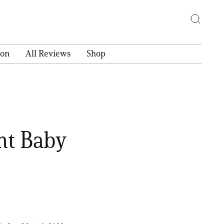
ion
All Reviews
Shop
ht Baby