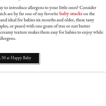
 to introduce allergens to your little ones? Consider
hich are by far one of my favorite
baby snacks
on the
and ideal for babies six months and older, these tasty
pples, or pears) with one gram of tree or nut butter
creamy texture makes them easy for babies to enjoy while
llergens.
2.50
at
Happy Baby