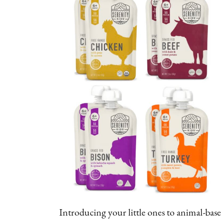
Introducing your little ones to animal-base