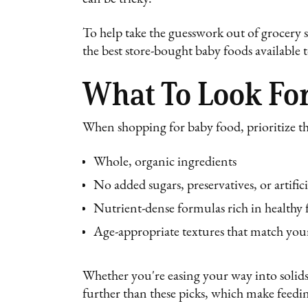
To help take the guesswork out of grocery 
the best store-bought baby foods available
What To Look For
When shopping for baby food, prioritize t
Whole, organic ingredients
No added sugars, preservatives, or artifici
Nutrient-dense formulas rich in healthy f
Age-appropriate textures that match your
Whether you're easing your way into solids
further than these picks, which make feedin