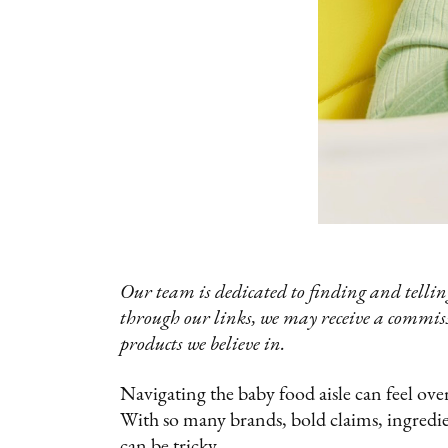
Our team is dedicated to finding and telling
through our links, we may receive a commis
products we believe in.
Navigating the baby food aisle can feel ov
With so many brands, bold claims, ingredi
can be tricky.