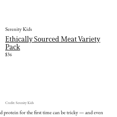
Serenity Kids
Ethically Sourced Meat Variety
Pack
$36
Credit: Serenity Kids
d protein for the first time can be tricky — and even