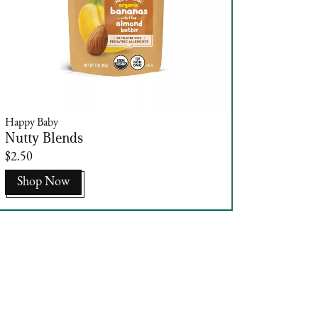
Happy Baby
Nutty Blends
$2.50
Shop Now