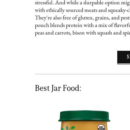
stressful. And while a slurpable option mig
with ethically sourced meats and squeaky-cl
They're also free of gluten, grains, and pe
pouch blends protein with a mix of flavorfu
peas and carrots, bison with squash and sp
$
Best Jar Food: