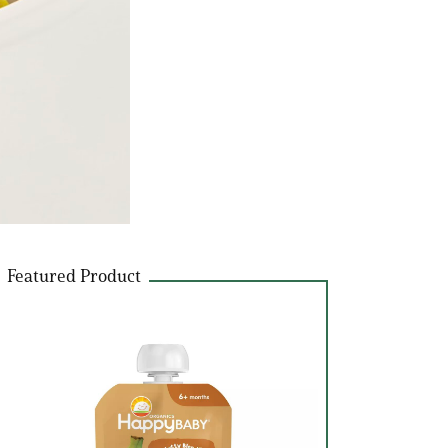
Featured Product