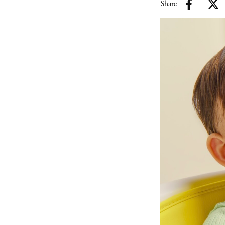
Share