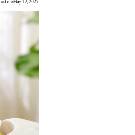
hed on:
May 19, 2025