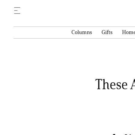
Columns
Gifts
Hom
These 