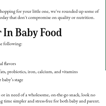
shopping for your little one, we've rounded up some of
 today that don't compromise on quality or nutrition.
 In Baby Food
he following:
al flavors
ats, probiotics, iron, calcium, and vitamins
 baby’s stage
 or in need of a wholesome, on-the-go snack, look no
g time simpler and stress-free for both baby and parent.