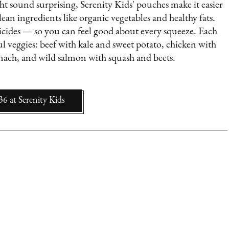
ht sound surprising, Serenity Kids' pouches make it easier
ean ingredients like organic vegetables and healthy fats.
sticides — so you can feel good about every squeeze. Each
l veggies: beef with kale and sweet potato, chicken with
inach, and wild salmon with squash and beets.
36
at
Serenity Kids