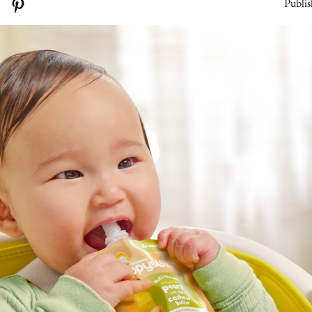
Publis