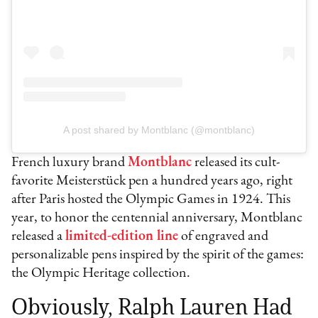
A post shared by Montblanc (@montblanc)
French luxury brand
Montblanc
released its cult-
favorite Meisterstück pen a hundred years ago, right
after Paris hosted the Olympic Games in 1924. This
year, to honor the centennial anniversary, Montblanc
released a
limited-edition line
of engraved and
personalizable pens inspired by the spirit of the games:
the Olympic Heritage collection.
Obviously, Ralph Lauren Had