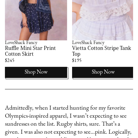
LoveShack Fancy
LoveShack Fancy
Ruffle Mini Star Print
Vietta Cotton Stripe Tank
Cotton Skirt
Top
$245
$195
Shop Now
Shop Now
Admittedly, when I started hunting for my favorite
Olympics-inspired apparel, I wasn’t expecting to see
sundresses on the list. Rugby shirts, sure. That’s a
given. I was also not expecting to see…pink. Logically,