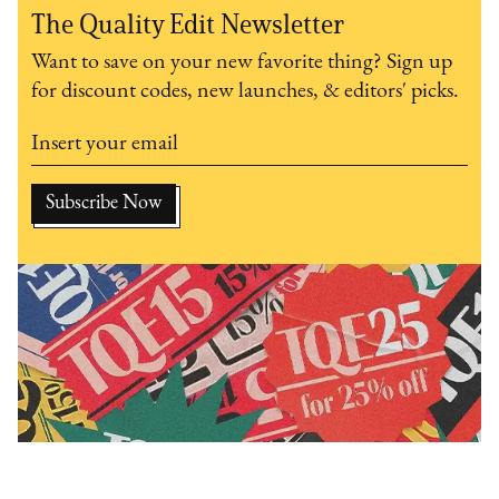
The Quality Edit Newsletter
Want to save on your new favorite thing? Sign up
for discount codes, new launches, & editors' picks.