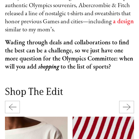
authentic Olympics souvenirs, Abercrombie & Fitch
released a line of nostalgic t-shirts and sweatshirts that
honor previous Games and cities—including
a design
similar to my mom’s.
Wading through deals and collaborations to find
the best can be a challenge, so we just have one
more question for the Olympics Committee: when
will you add
shopping
to the list of sports?
Shop The Edit