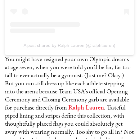
A post shared by Ralph Lauren (@ralphlauren)
You might have resigned your own Olympic dreams
at age seven, when you were told you’d be far, far too
tall to ever actually be a gymnast. (Just me? Okay.)
But you can still dress up like each athlete stepping
into the arena because Team USA’s official Opening
Ceremony and Closing Ceremony garb are available
for purchase directly from
Ralph Lauren
. Tasteful
piped lining and stripes define this collection, with
thoughtfully placed flags you could absolutely get
away with wearing normally. Too shy to go all in? Not