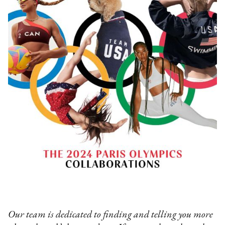
Our team is dedicated to finding and telling you more