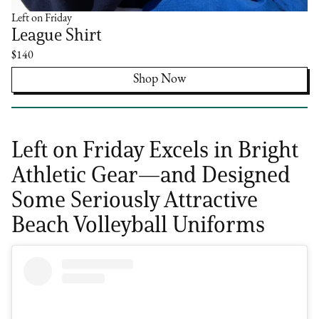
Left on Friday
League Shirt
$140
Shop Now
Left on Friday Excels in Bright
Athletic Gear—and Designed
Some Seriously Attractive
Beach Volleyball Uniforms