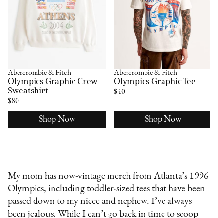
Abercrombie & Fitch
Abercrombie & Fitch
l
Olympics Graphic Crew
Olympics Graphic Tee
Sweatshirt
$40
$80
Shop Now
Shop Now
My mom has now-vintage merch from Atlanta’s 1996
Olympics, including toddler-sized tees that have been
passed down to my niece and nephew. I’ve always
been jealous. While I can’t go back in time to scoop