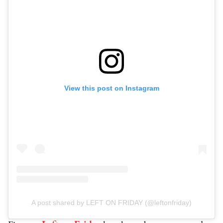
View this post on Instagram
A post shared by LEFT ON FRIDAY (@leftonfriday)