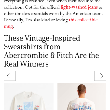
everything is branded, even when included into the
collection. Opt for the official
light-washed jeans
or
other timeless essentials worn by the American team.
Personally, I’m also kind of loving
this collectible
mug
.
These Vintage-Inspired
Sweatshirts from
Abercrombie & Fitch Are the
Real Winners