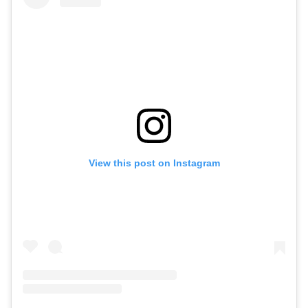
View this post on Instagram