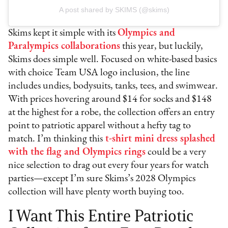
A post shared by SKIMS (@skims)
Skims kept it simple with its
Olympics and
Paralympics collaborations
this year, but luckily,
Skims does simple well. Focused on white-based basics
with choice Team USA logo inclusion, the line
includes undies, bodysuits, tanks, tees, and swimwear.
With prices hovering around $14 for socks and $148
at the highest for a robe, the collection offers an entry
point to patriotic apparel without a hefty tag to
match. I’m thinking this
t-shirt mini dress splashed
with the flag and Olympics rings
could be a very
nice selection to drag out every four years for watch
parties—except I’m sure Skims’s 2028 Olympics
collection will have plenty worth buying too.
I Want This Entire Patriotic