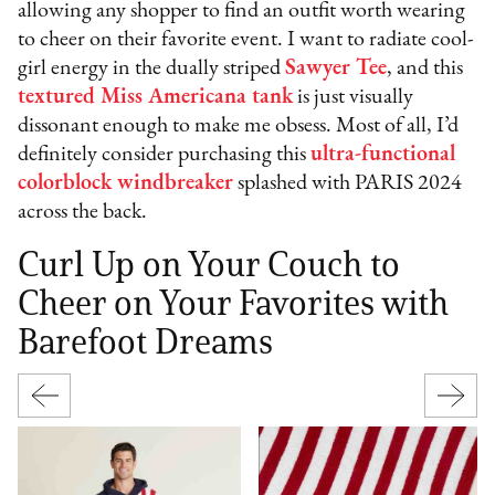
allowing any shopper to find an outfit worth wearing
to cheer on their favorite event. I want to radiate cool-
girl energy in the dually striped
Sawyer Tee
, and this
textured Miss Americana tank
is just visually
dissonant enough to make me obsess. Most of all, I’d
definitely consider purchasing this
ultra-functional
colorblock windbreaker
splashed with PARIS 2024
across the back.
Curl Up on Your Couch to
Cheer on Your Favorites with
Barefoot Dreams