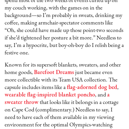
spend most of the two weeks of events curled up on
my couch working, with the games on in the
background—so I’m probably in sweats, drinking my
coffee, making armchair-spectator comments like
“Oh, she could have made up those point-two seconds
if she’d tightened her posture a bit more.” Needless to
say, I’m a hypocrite, but boy-oh-boy do I relish being a
festive one.
Known for its supersoft blankets, sweaters, and other
home goods,
Barefoot Dreams
just became even
more collectible with its Team USA collection. The
capsule includes items like a
flag-adorned dog bed
,
wearable flag-inspired blanket poncho
, and
a
sweater throw
that looks like it belongs in a cottage
on Cape Cod (complimentary.) Needless to say, I
need to have each of them available in my viewing
environment for the optimal Olympics-watching