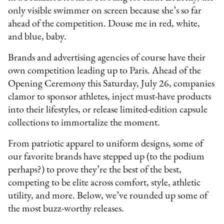
only visible swimmer on screen because she’s so far
ahead of the competition. Douse me in red, white,
and blue, baby.
Brands and advertising agencies of course have their
own competition leading up to Paris. Ahead of the
Opening Ceremony this Saturday, July 26, companies
clamor to sponsor athletes, inject must-have products
into their lifestyles, or release limited-edition capsule
collections to immortalize the moment.
From patriotic apparel to uniform designs, some of
our favorite brands have stepped up (to the podium
perhaps?) to prove they’re the best of the best,
competing to be elite across comfort, style, athletic
utility, and more. Below, we’ve rounded up some of
the most buzz-worthy releases.