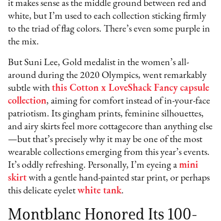
it makes sense as the middle ground between red and
white, but I’m used to each collection sticking firmly
to the triad of flag colors. There’s even some purple in
the mix.
But Suni Lee, Gold medalist in the women’s all-
around during the 2020 Olympics, went remarkably
subtle with
this Cotton x LoveShack Fancy capsule
collection
, aiming for comfort instead of in-your-face
patriotism. Its gingham prints, feminine silhouettes,
and airy skirts feel more cottagecore than anything else
—but that’s precisely why it may be one of the most
wearable collections emerging from this year’s events.
It’s oddly refreshing. Personally, I’m eyeing a
mini
skirt
with a gentle hand-painted star print, or perhaps
this delicate eyelet
white tank
.
Montblanc Honored Its 100-