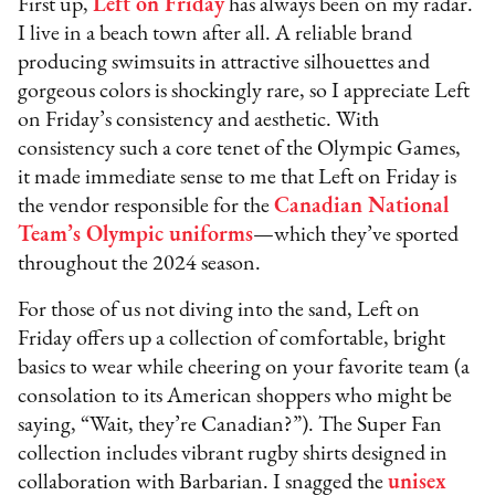
First up,
Left on Friday
has always been on my radar.
I live in a beach town after all. A reliable brand
producing swimsuits in attractive silhouettes and
gorgeous colors is shockingly rare, so I appreciate Left
on Friday’s consistency and aesthetic. With
consistency such a core tenet of the Olympic Games,
it made immediate sense to me that Left on Friday is
the vendor responsible for the
Canadian National
Team’s Olympic uniforms
—which they’ve sported
throughout the 2024 season.
For those of us not diving into the sand, Left on
Friday offers up a collection of comfortable, bright
basics to wear while cheering on your favorite team (a
consolation to its American shoppers who might be
saying, “Wait, they’re Canadian?”). The Super Fan
collection includes vibrant rugby shirts designed in
collaboration with Barbarian. I snagged the
unisex