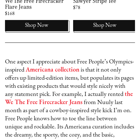
We The Free Firecracker
Sawyer Stripe Tee
Flare Jeans
$78
$168
Shop Now
Shop Now
One aspect I appreciate about Free People’s Olympics-
inspired
Americana collection
is that it not only
offers up limited-edition items, but populates its pages
with existing products that would style nicely with
any statement pick. For example, I actually rented
the
We The Free Firecracker Jeans
from Nuuly last
month as part of a cowboy-inspired style kick I’m on.
Free People knows how to toe the line between
unique and rockable. Its Americana curation includes
the dreamy, the sporty, the cozy, and the basic,