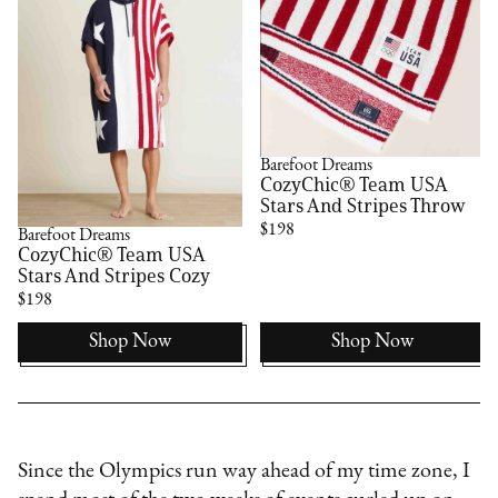
Barefoot Dreams
CozyChic® Team USA
Stars And Stripes Throw
$198
Barefoot Dreams
CozyChic® Team USA
Stars And Stripes Cozy
$198
Shop Now
Shop Now
Since the Olympics run way ahead of my time zone, I