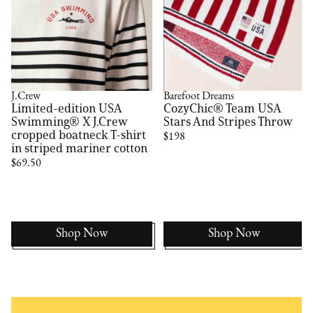
J.Crew
Barefoot Dreams
Limited-edition USA
CozyChic® Team USA
Swimming® X J.Crew
Stars And Stripes Throw
cropped boatneck T-shirt
$198
in striped mariner cotton
$69.50
Shop Now
Shop Now