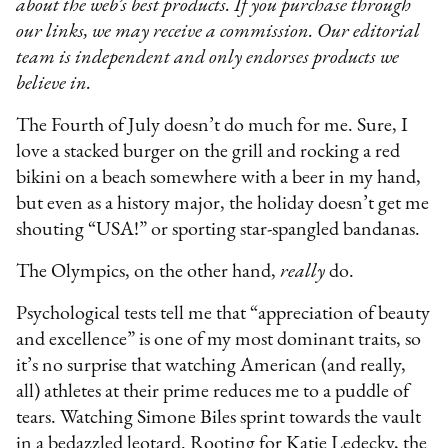
about the web’s best products. If you purchase through
our links, we may receive a commission. Our editorial
team is independent and only endorses products we
believe in.
The Fourth of July doesn’t do much for me. Sure, I
love a stacked burger on the grill and rocking a red
bikini on a beach somewhere with a beer in my hand,
but even as a history major, the holiday doesn’t get me
shouting “USA!” or sporting star-spangled bandanas.
The Olympics, on the other hand,
really
do.
Psychological tests tell me that “appreciation of beauty
and excellence” is one of my most dominant traits, so
it’s no surprise that watching American (and really,
all) athletes at their prime reduces me to a puddle of
tears. Watching Simone Biles sprint towards the vault
in a bedazzled leotard. Rooting for Katie Ledecky, the