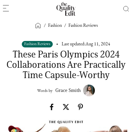
/
Fashion
/
Fashion Reviews
Fashion Reviews
Last updated:
Aug 11, 2024
These Paris Olympics 2024
Collaborations Are Practically
Time Capsule-Worthy
Grace Smith
Words by