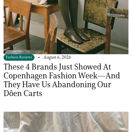
Fashion Reviews
August 6, 2026
These 4 Brands Just Showed At
Copenhagen Fashion Week—And
They Have Us Abandoning Our
Dôen Carts