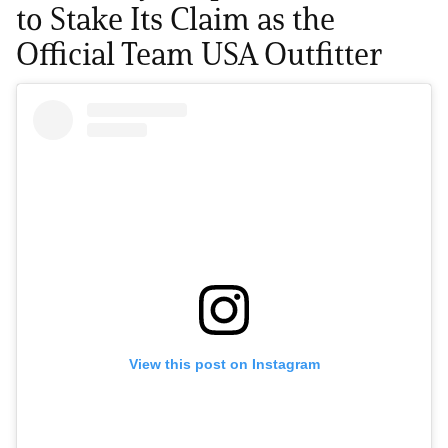
to Stake Its Claim as the
Official Team USA Outfitter
View this post on Instagram