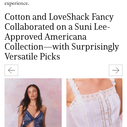
experience.
Cotton and LoveShack Fancy
Collaborated on a Suni Lee-
Approved Americana
Collection—with Surprisingly
Versatile Picks