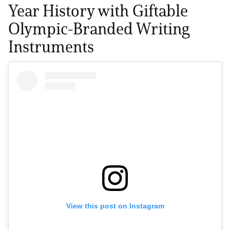
Year History with Giftable
Olympic-Branded Writing
Instruments
View this post on Instagram