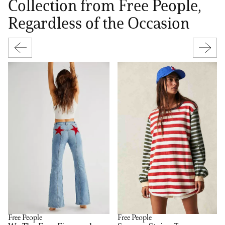
Collection from Free People,
Regardless of the Occasion
Free People
Free People