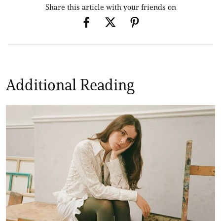
Share this article with your friends on
Additional Reading