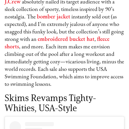
J.Crew
absolutely nailed its target audience with a
sleek collection of sporty, timeless inspired by 90’s
nostalgia. The
bomber jacket
instantly sold out (as
expected), and I’m extremely jealous of anyone who
snagged this funky look, but the collection’s still going
strong with an
embroidered bucket hat
,
fleece
shorts
, and more. Each item makes me envision
climbing out of the pool after a long workout and
immediately getting cozy—vicarious living, minus the
world records. Each sale also supports the USA
Swimming Foundation, which aims to improve access
to swimming lessons.
Skims Revamps Tighty-
Whities, USA-Style