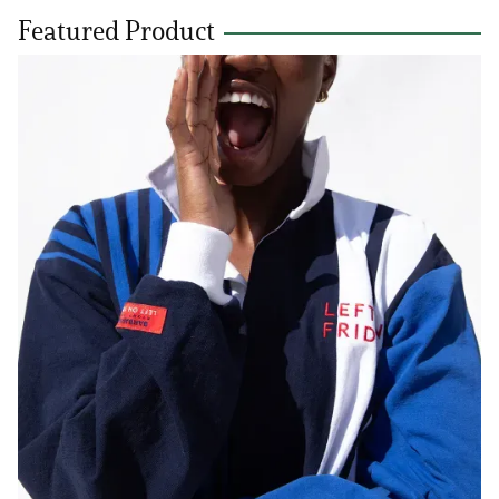
Featured Product