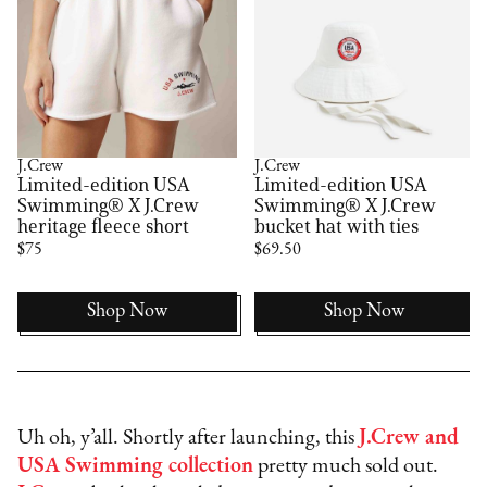
J.Crew
J.Crew
Limited-edition USA
Limited-edition USA
Swimming® X J.Crew
Swimming® X J.Crew
heritage fleece short
bucket hat with ties
$75
$69.50
Shop Now
Shop Now
Uh oh, y’all. Shortly after launching, this
J.Crew and
USA Swimming collection
pretty much sold out.