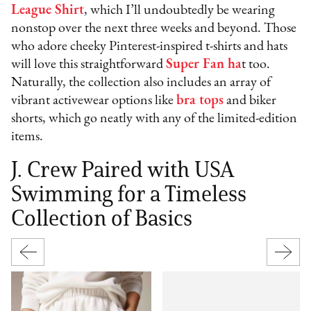
League Shirt
, which I’ll undoubtedly be wearing
nonstop over the next three weeks and beyond. Those
who adore cheeky Pinterest-inspired t-shirts and hats
will love this straightforward
Super Fan ha
t too.
Naturally, the collection also includes an array of
vibrant activewear options like
bra tops
and biker
shorts, which go neatly with any of the limited-edition
items.
J. Crew Paired with USA
Swimming for a Timeless
Collection of Basics