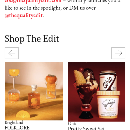
zoe@thequalityedit.com
– with any launches you’d
like to see in the spotlight, or DM us over
@thequalityedit
.
Shop The Edit
Brightland
Ghia
FOLKLORE
Pretty Sweet Set