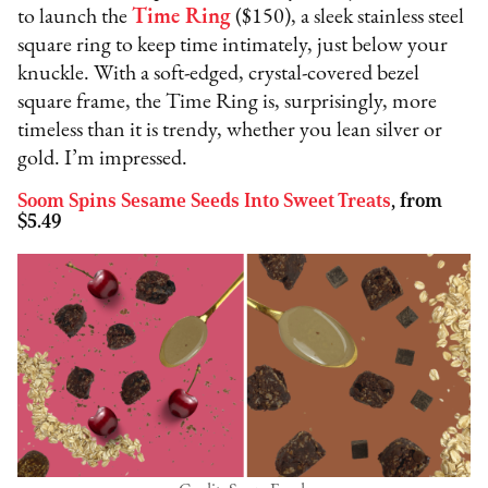
to launch the
Time Ring
($150), a sleek stainless steel
square ring to keep time intimately, just below your
knuckle. With a soft-edged, crystal-covered bezel
square frame, the Time Ring is, surprisingly, more
timeless than it is trendy, whether you lean silver or
gold. I’m impressed.
Soom Spins Sesame Seeds Into Sweet Treats
, from
$5.49