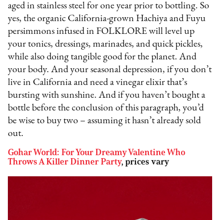
aged in stainless steel for one year prior to bottling. So
yes, the organic California-grown Hachiya and Fuyu
persimmons infused in FOLKLORE will level up
your tonics, dressings, marinades, and quick pickles,
while also doing tangible good for the planet. And
your body. And your seasonal depression, if you don’t
live in California and need a vinegar elixir that’s
bursting with sunshine. And if you haven’t bought a
bottle before the conclusion of this paragraph, you’d
be wise to buy two – assuming it hasn’t already sold
out.
Gohar World: For Your Dreamy Valentine Who
Throws A Killer Dinner Party
, prices vary