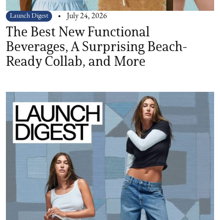
Launch Digest
July 24, 2026
The Best New Functional
Beverages, A Surprising Beach-
Ready Collab, and More