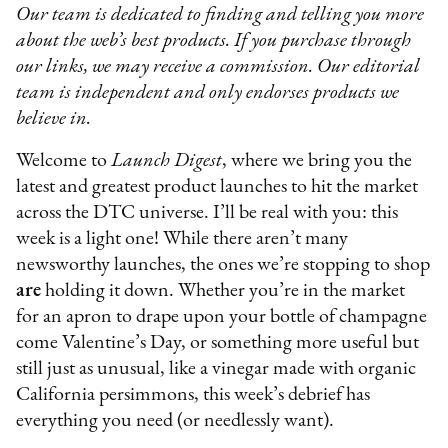
Our team is dedicated to finding and telling you more
about the web’s best products. If you purchase through
our links, we may receive a commission. Our editorial
team is independent and only endorses products we
believe in.
Welcome to
Launch Digest
, where we bring you the
latest and greatest product launches to hit the market
across the DTC universe. I’ll be real with you: this
week is a light one! While there aren’t many
newsworthy launches, the ones we’re stopping to shop
are
holding it down. Whether you’re in the market
for an apron to drape upon your bottle of champagne
come Valentine’s Day, or something more useful but
still just as unusual, like a vinegar made with organic
California persimmons, this week’s debrief has
everything you need (or needlessly want).