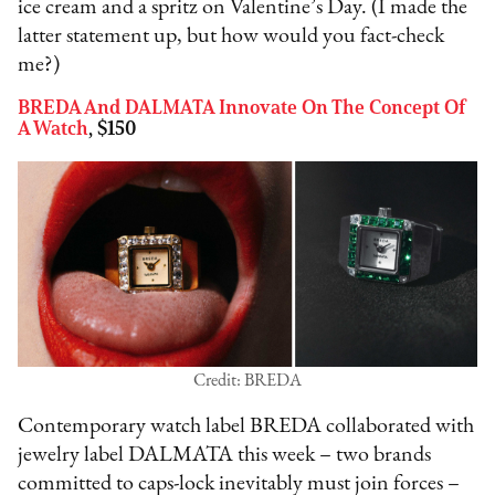
ice cream and a spritz on Valentine’s Day. (I made the
latter statement up, but how would you fact-check
me?)
BREDA And DALMATA Innovate On The Concept Of
A Watch
, $150
Credit: BREDA
Contemporary watch label BREDA collaborated with
jewelry label DALMATA this week – two brands
committed to caps-lock inevitably must join forces –