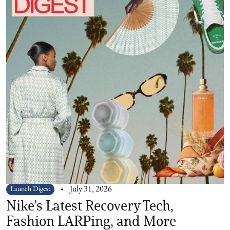
Launch Digest
July 31, 2026
Nike’s Latest Recovery Tech,
Fashion LARPing, and More