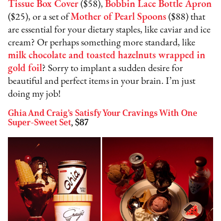
Tissue Box Cover
($58),
Bobbin Lace Bottle Apron
($25), or a set of
Mother of Pearl Spoons
($88) that
are essential for your dietary staples, like caviar and ice
cream? Or perhaps something more standard, like
milk chocolate and toasted hazelnuts wrapped in
gold foil
? Sorry to implant a sudden desire for
beautiful and perfect items in your brain. I’m just
doing my job!
Ghia And Craig’s Satisfy Your Cravings With One
Super-Sweet Set
, $87