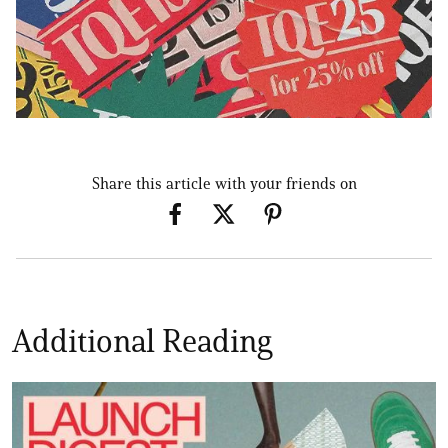
Share this article with your friends on
Additional Reading