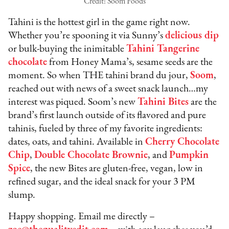
Credit: Soom Foods
Tahini is the hottest girl in the game right now.
Whether you’re spooning it via Sunny’s
delicious dip
or bulk-buying the inimitable
Tahini Tangerine
chocolate
from Honey Mama’s, sesame seeds are the
moment. So when THE tahini brand du jour,
Soom
,
reached out with news of a sweet snack launch…my
interest was piqued. Soom’s new
Tahini Bites
are the
brand’s first launch outside of its flavored and pure
tahinis, fueled by three of my favorite ingredients:
dates, oats, and tahini. Available in
Cherry Chocolate
Chip
,
Double Chocolate Brownie
, and
Pumpkin
Spice
, the new Bites are gluten-free, vegan, low in
refined sugar, and the ideal snack for your 3 PM
slump.
Happy shopping. Email me directly –