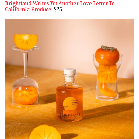
Brightland Writes Yet Another Love Letter To
California Produce
, $25