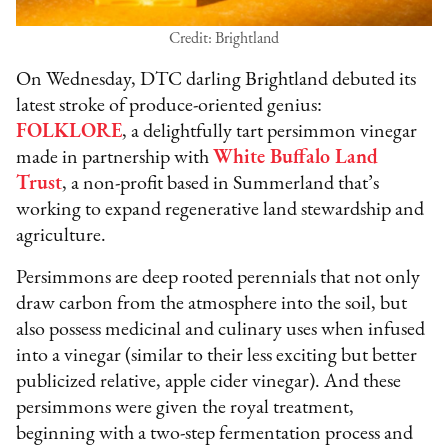
Credit: Brightland
On Wednesday, DTC darling Brightland debuted its
latest stroke of produce-oriented genius:
FOLKLORE
, a delightfully tart persimmon vinegar
made in partnership with
White Buffalo Land
Trust
, a non-profit based in Summerland that’s
working to expand regenerative land stewardship and
agriculture.
Persimmons are deep rooted perennials that not only
draw carbon from the atmosphere into the soil, but
also possess medicinal and culinary uses when infused
into a vinegar (similar to their less exciting but better
publicized relative, apple cider vinegar). And these
persimmons were given the royal treatment,
beginning with a two-step fermentation process and