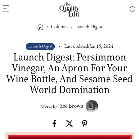
/
Columns
/
Launch Digest
Launch Digest
Last updated:
Jan 15, 2024
Launch Digest: Persimmon
Vinegar, An Apron For Your
Wine Bottle, And Sesame Seed
World Domination
Zoë Brown
Words by