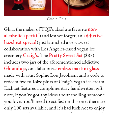
Credit: Ghia
Ghia, the maker of TQE’s absolute favorite
non-
alcoholic aperitif
(and lest we forget, an
addictive
hazelnut spread
) just launched a very sweet
collaboration with Los Angeles-based vegan ice
creamery
Craig’s
. The
Pretty Sweet Set
($87)
includes two jars of the aforementioned addictive
Ghianduja
, one fabulous
stemless martini glass
made with artist Sophie Lou Jacobsen, and a code to
redeem five full-size pints of Craig’s Vegan ice cream.
Each set features a complimentary handwritten gift
note, if you’ve got any ideas about spoiling someone
you love. You’ll need to act fast on this one: there are
only 100 sets available, and it’s bad luck not to enjoy