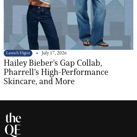
Launch Digest
July 17, 2026
Hailey Bieber’s Gap Collab,
Pharrell’s High-Performance
Skincare, and More