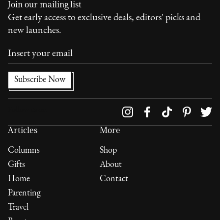
Join our mailing list
Get early access to exclusive deals, editors' picks and
new launches.
Follow us on
Articles
More
Columns
Shop
Gifts
About
Home
Contact
Parenting
Travel