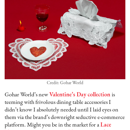
Credit: Gohar World
Gohar World’s new
Valentine’s Day collection
is
teeming with frivolous dining table accessories I
didn’t know I absolutely needed until I laid eyes on
them via the brand’s downright seductive e-commerce
platform. Might you be in the market for a
Lace