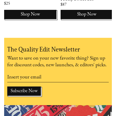
$25
$87
Shop Now
Shop Now
The Quality Edit Newsletter
Want to save on your new favorite thing? Sign up
for discount codes, new launches, & editors' picks.