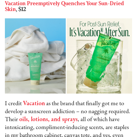
Vacation Preemptively Quenches Your Sun-Dried
Skin
, $12
I credit
Vacation
as the brand that finally got me to
develop a sunscreen addiction – no nagging required.
Their
oils, lotions, and sprays
, all of which have
intoxicating, compliment-inducing scents, are staples
in my bathroom cabinet, canvas tote, and yes, even