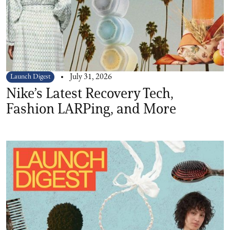
Launch Digest
July 31, 2026
Nike’s Latest Recovery Tech,
Fashion LARPing, and More