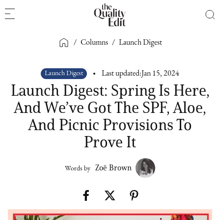
/
Columns
/
Launch Digest
Launch Digest
Last updated:
Jan 15, 2024
Launch Digest: Spring Is Here,
And We’ve Got The SPF, Aloe,
And Picnic Provisions To
Prove It
Zoë Brown
Words by