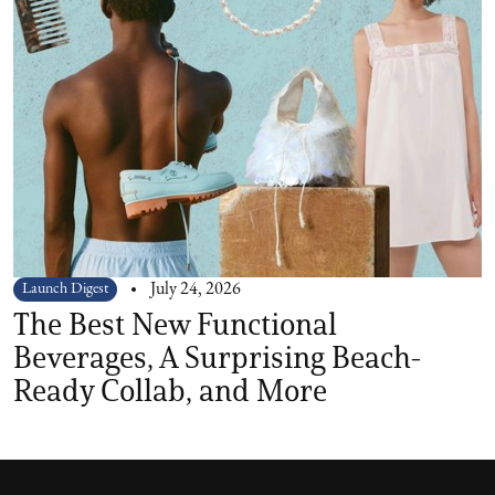
Launch Digest
July 24, 2026
The Best New Functional
Beverages, A Surprising Beach-
Ready Collab, and More