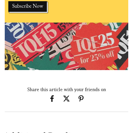
Share this article with your friends on