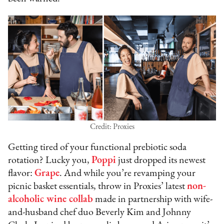
Credit: Proxies
Getting tired of your functional prebiotic soda
rotation? Lucky you,
Poppi
just dropped its newest
flavor:
Grape
. And while you’re revamping your
picnic basket essentials, throw in Proxies’ latest
non-
alcoholic wine collab
made in partnership with wife-
and-husband chef duo Beverly Kim and Johnny