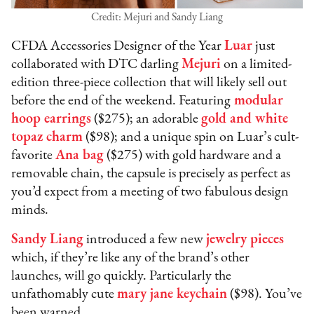
Credit: Mejuri and Sandy Liang
CFDA Accessories Designer of the Year
Luar
just
collaborated with DTC darling
Mejuri
on a limited-
edition three-piece collection that will likely sell out
before the end of the weekend. Featuring
modular
hoop earrings
($275); an adorable
gold and white
topaz charm
($98); and a unique spin on Luar’s cult-
favorite
Ana bag
($275) with gold hardware and a
removable chain, the capsule is precisely as perfect as
you’d expect from a meeting of two fabulous design
minds.
Sandy Liang
introduced a few new
jewelry piece
s
which, if they’re like any of the brand’s other
launches, will go quickly. Particularly the
unfathomably cute
mary jane keychain
($98). You’ve
been warned.