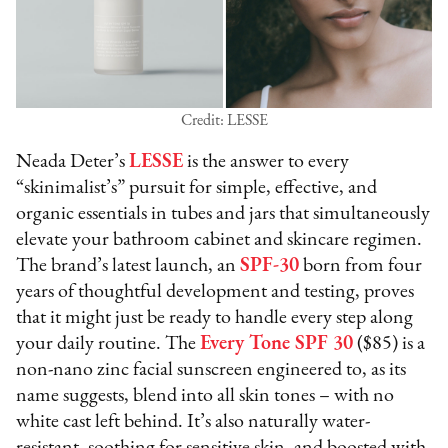
Credit: LESSE
Neada Deter’s
LESSE
is the answer to every
“skinimalist’s” pursuit for simple, effective, and
organic essentials in tubes and jars that simultaneously
elevate your bathroom cabinet and skincare regimen.
The brand’s latest launch, an
SPF-30
born from four
years of thoughtful development and testing, proves
that it might just be ready to handle every step along
your daily routine. The
Every Tone SPF 30
($85) is a
non-nano zinc facial sunscreen engineered to, as its
name suggests, blend into all skin tones – with no
white cast left behind. It’s also naturally water-