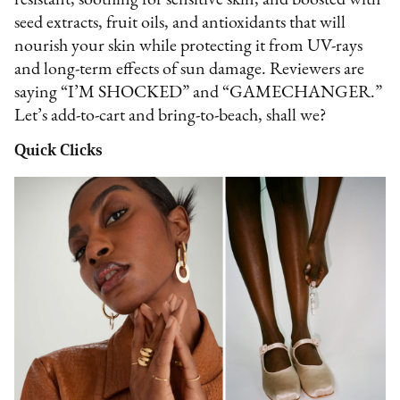
resistant, soothing for sensitive skin, and boosted with
seed extracts, fruit oils, and antioxidants that will
nourish your skin while protecting it from UV-rays
and long-term effects of sun damage. Reviewers are
saying “I’M SHOCKED” and “GAMECHANGER.”
Let’s add-to-cart and bring-to-beach, shall we?
Quick Clicks