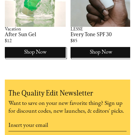
Vacation
LESSE
After Sun Gel
Every Tone SPF 30
$12
$85
Shop Now
Shop Now
The Quality Edit Newsletter
Want to save on your new favorite thing? Sign up
for discount codes, new launches, & editors' picks.