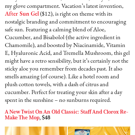
my glove compartment. Vacation’s latest invention,
After Sun Gel
($12), is right on theme with its
nostalgic branding and commitment to encouraging
safe sun. Featuring a calming blend of Aloe,
Cucumber, and Bisabolol (the active ingredient in
Chamomile), and boosted by Niacinamide, Vitamin
E, Hyaluronic Acid, and Tremella Mushroom, this gel
might have a retro sensibility, but it’s certainly not the
sticky aloe you remember from decades past. It also
smells amazing (of course). Like a hotel room and
plush cotton towels, with a dash of citrus and
cucumber. Perfect for treating your skin after a day
spent in the sunshine – no sunburns required.
A New Twist On An Old Classic: Staff And Clorox Re-
Make The Mop
, $48