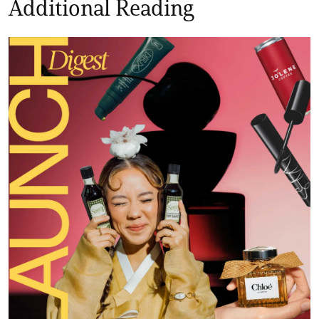
Additional Reading