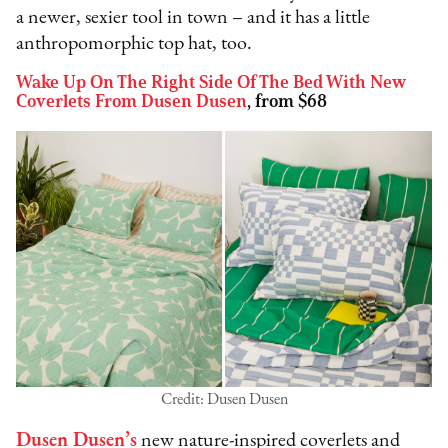
a newer, sexier tool in town – and it has a little
anthropomorphic top hat, too.
Wake Up On The Right Side Of The Bed With New
Coverlets From Dusen Dusen
, from $68
Credit: Dusen Dusen
Dusen Dusen’s
new nature-inspired coverlets and