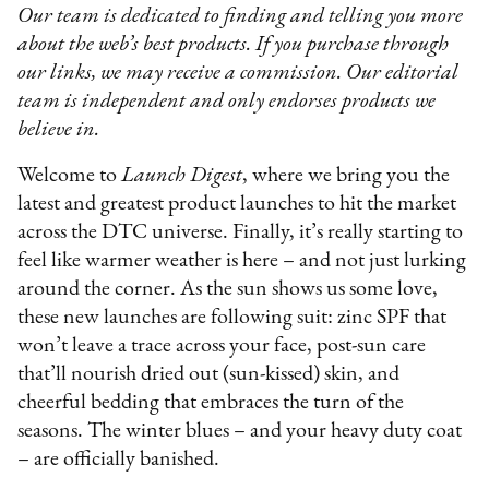
Our team is dedicated to finding and telling you more
about the web’s best products. If you purchase through
our links, we may receive a commission. Our editorial
team is independent and only endorses products we
believe in.
Welcome to
Launch Digest
, where we bring you the
latest and greatest product launches to hit the market
across the DTC universe. Finally, it’s really starting to
feel like warmer weather is here – and not just lurking
around the corner. As the sun shows us some love,
these new launches are following suit: zinc SPF that
won’t leave a trace across your face, post-sun care
that’ll nourish dried out (sun-kissed) skin, and
cheerful bedding that embraces the turn of the
seasons. The winter blues – and your heavy duty coat
– are officially banished.