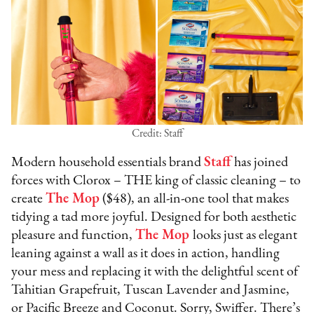
Credit: Staff
Modern household essentials brand
Staff
has joined
forces with Clorox – THE king of classic cleaning – to
create
The Mop
($48), an all-in-one tool that makes
tidying a tad more joyful. Designed for both aesthetic
pleasure and function,
The Mop
looks just as elegant
leaning against a wall as it does in action, handling
your mess and replacing it with the delightful scent of
Tahitian Grapefruit, Tuscan Lavender and Jasmine,
or Pacific Breeze and Coconut. Sorry, Swiffer. There’s