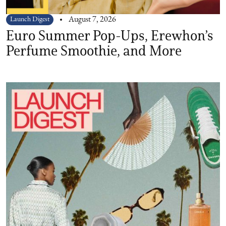
Launch Digest
August 7, 2026
Euro Summer Pop-Ups, Erewhon’s
Perfume Smoothie, and More