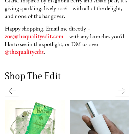
Clark. Inspired by magnolia berry and Asian pear, it’s
giving sparkling, lively rosé – with all of the delight,
and none of the hangover.
Happy shopping. Email me directly –
zoe@thequalityedit.com
– with any launches you’d
like to see in the spotlight, or DM us over
@thequalityedit
.
Shop The Edit