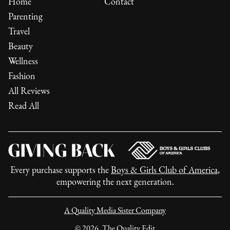
Home
Contact
Parenting
Travel
Beauty
Wellness
Fashion
All Reviews
Read All
Every purchase supports the
Boys & Girls Club of America
,
empowering the next generation.
A Quality Media Sister Company
©
2026
, The Quality Edit