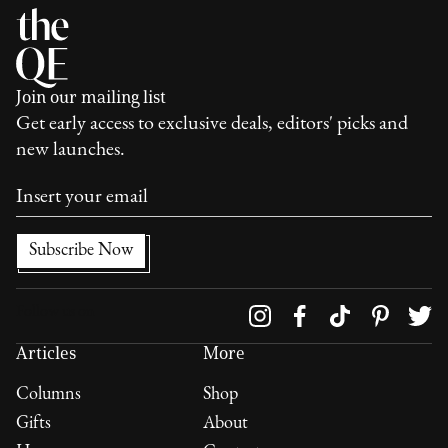
Join our mailing list
Get early access to exclusive deals, editors' picks and
new launches.
Follow us on
Articles
More
Columns
Shop
Gifts
About