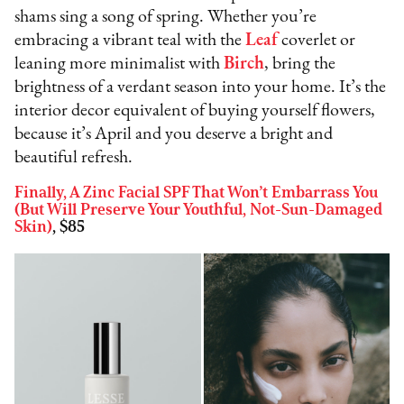
shams sing a song of spring. Whether you’re
embracing a vibrant teal with the
Leaf
coverlet or
leaning more minimalist with
Birch
, bring the
brightness of a verdant season into your home. It’s the
interior decor equivalent of buying yourself flowers,
because it’s April and you deserve a bright and
beautiful refresh.
Finally, A Zinc Facial SPF That Won’t Embarrass You
(But Will Preserve Your Youthful, Not-Sun-Damaged
Skin)
, $85