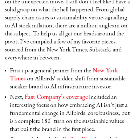
on the unexpected move, I still don’t feel like I have a
solid grasp on what the hell happened. From global
supply chain issues to sustainability virtue-signalling
to AI stock inflation, there are a million angles in on
the subject. To help us all get our heads around the
pivot, I’ve compiled a few of my favorite pieces,
sourced from the New York Times, Substack, and
everywhere in between.
First up, a general primer from the
New York
Times
on Allbirds’ sudden shift from sustainable
sneaker brand to AI infrastructure investor.
Next,
Fast Company’s coverage
included an
interesting focus on how embracing AI isn’t just a
fundamental change in Allbirds’ core business, but
is a complete 180˚ turn on the sustainable values
that built the brand in the first place.