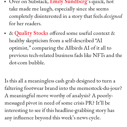
Over on Substack,
Emily Sundberg
’
s quick, hot
take made me laugh, especially since she seems
completely disinterested in a story that feels
designed
for her readers.
&
Quality Stocks
offered some useful context &
healthy skepticism from a self-described “AI
optimist,” comparing the Allbirds AI of it all to
previous tech-related business fads like NFTs and the
dot-com bubble.
Is this all a meaningless cash grab designed to turn a
faltering footwear brand into the memestock-du-jour?
A meaningful move worthy of analysis? A poorly-
messaged pivot in need of some crisis PR? It’ll be
interesting to see if this headline-grabbing story has
any influence beyond this week’s news cycle.