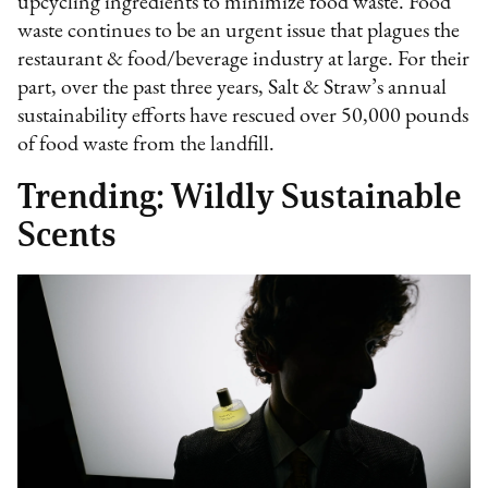
upcycling ingredients to minimize food waste. Food
waste continues to be an urgent issue that plagues the
restaurant & food/beverage industry at large. For their
part, over the past three years, Salt & Straw’s annual
sustainability efforts have rescued over 50,000 pounds
of food waste from the landfill.
Trending: Wildly Sustainable
Scents