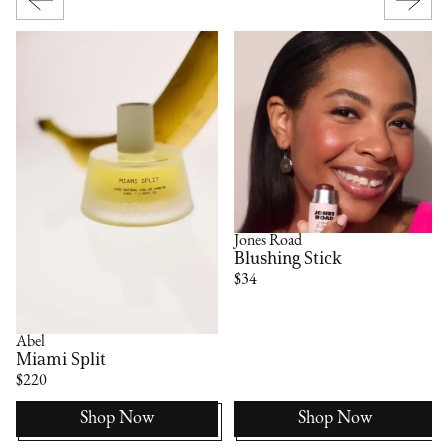
Jones Road
Blushing Stick
$34
Abel
Miami Split
$220
Shop Now
Shop Now