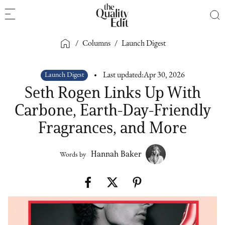
/
Columns
/
Launch Digest
Launch Digest
Last updated:
Apr 30, 2026
Seth Rogen Links Up With
Carbone, Earth-Day-Friendly
Fragrances, and More
Hannah Baker
Words by