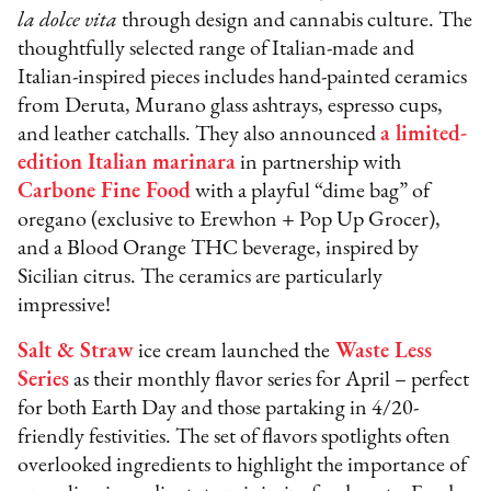
la dolce vita
through design and cannabis culture. The
thoughtfully selected range of Italian-made and
Italian-inspired pieces includes hand-painted ceramics
from Deruta, Murano glass ashtrays, espresso cups,
and leather catchalls. They also announced
a limited-
edition Italian marinara
in partnership with
Carbone Fine Food
with a playful “dime bag” of
oregano (exclusive to Erewhon + Pop Up Grocer),
and a Blood Orange THC beverage, inspired by
Sicilian citrus. The ceramics are particularly
impressive!
Salt & Straw
ice cream launched the
Waste Less
Series
as their monthly flavor series for April – perfect
for both Earth Day and those partaking in 4/20-
friendly festivities. The set of flavors spotlights often
overlooked ingredients to highlight the importance of