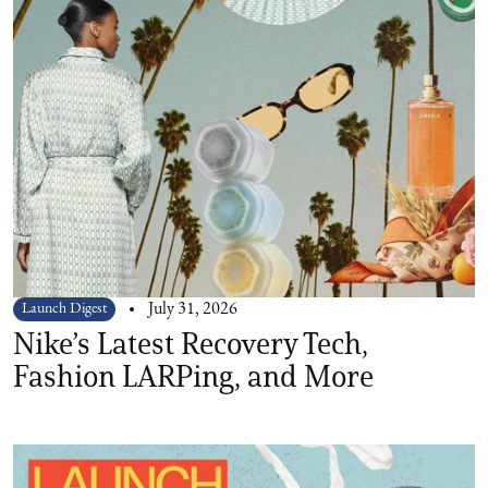
Launch Digest
July 31, 2026
Nike’s Latest Recovery Tech,
Fashion LARPing, and More