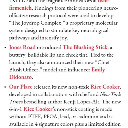
INITIO and the fragrance innovators at
dsm-
firmenich
.
Findings from their pioneering neuro-
olfactive research protocol were used to develop
“The Joydrop Complex,” a proprietary molecular
system designed to stimulate key neurological
pathways and intensify joy.
Jones Road
introduced
The Blushing Stick
, a
buttery, buildable lip and cheek tint. Tied to the
launch, they also announced their new “Chief
Blush Officer,” model and influencer
Emily
Didonato
.
Our Place
released its new non-toxic
Rice Cooker
,
developed in collaboration with chef and
New York
Time
s bestselling author Kenji López-Alt. The new
6-in-1
Rice Cooker
’
s non-stick coating is made
without PTFE, PFOA, lead, or cadmium and is
available in 4 signature colors plus a limited edition