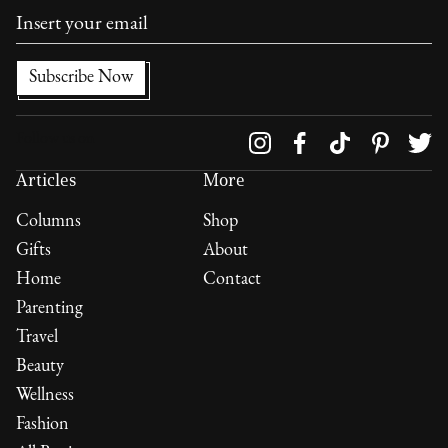
Follow us on
Articles
More
Columns
Shop
Gifts
About
Home
Contact
Parenting
Travel
Beauty
Wellness
Fashion