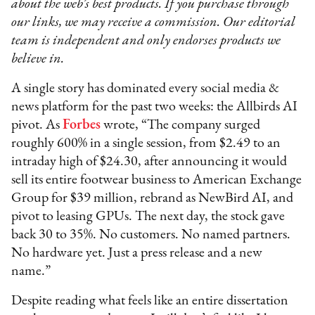
about the web’s best products. If you purchase through
our links, we may receive a commission. Our editorial
team is independent and only endorses products we
believe in.
A single story has dominated every social media &
news platform for the past two weeks: the Allbirds AI
pivot. As
Forbes
wrote, “The company surged
roughly 600% in a single session, from $2.49 to an
intraday high of $24.30, after announcing it would
sell its entire footwear business to American Exchange
Group for $39 million, rebrand as NewBird AI, and
pivot to leasing GPUs. The next day, the stock gave
back 30 to 35%. No customers. No named partners.
No hardware yet. Just a press release and a new
name.”
Despite reading what feels like an entire dissertation