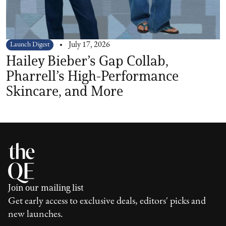
Launch Digest
July 17, 2026
Hailey Bieber’s Gap Collab,
Pharrell’s High-Performance
Skincare, and More
Join our mailing list
Get early access to exclusive deals, editors' picks and
new launches.