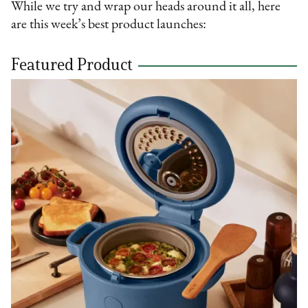
While we try and wrap our heads around it all, here
are this week’s best product launches:
Featured Product