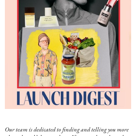
Our team is dedicated to finding and telling you more