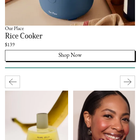
Our Place
Rice Cooker
$139
Shop Now