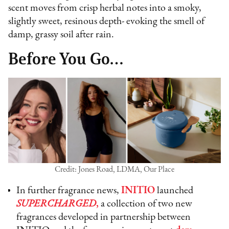
scent moves from crisp herbal notes into a smoky,
slightly sweet, resinous depth- evoking the smell of
damp, grassy soil after rain.
Before You Go…
Credit: Jones Road, LDMA, Our Place
In further fragrance news,
INITIO
launched
SUPERCHARGED
,
a collection of two new
fragrances developed in partnership between