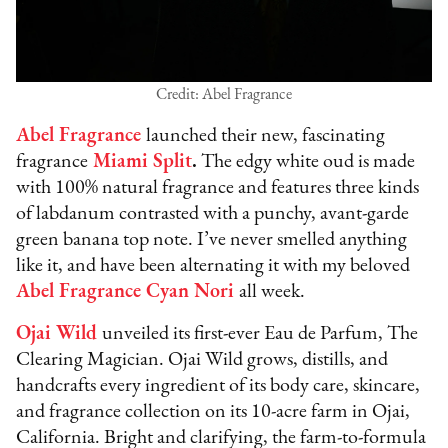
Credit: Abel Fragrance
Abel Fragrance
launched their new, fascinating
fragrance
Miami Split
.
The edgy white oud is made
with 100% natural fragrance and features three kinds
of labdanum contrasted with a punchy, avant-garde
green banana top note. I’ve never smelled anything
like it, and have been alternating it with my beloved
Abel Fragrance Cyan Nori
all week.
Ojai Wild
unveiled its first-ever Eau de Parfum, The
Clearing Magician. Ojai Wild grows, distills, and
handcrafts every ingredient of its body care, skincare,
and fragrance collection on its 10-acre farm in Ojai,
California. Bright and clarifying, the farm-to-formula