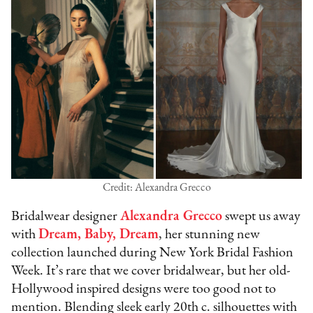
Credit: Alexandra Grecco
Bridalwear designer
Alexandra Grecco
swept us away
with
Dream, Baby, Dream
, her stunning new
collection launched during New York Bridal Fashion
Week. It’s rare that we cover bridalwear, but her old-
Hollywood inspired designs were too good not to
mention. Blending sleek early 20th c. silhouettes with