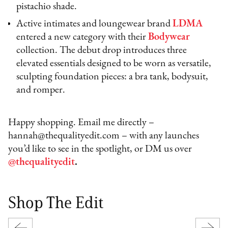
pistachio shade.
Active intimates and loungewear brand
LDMA
entered a new category with their
Bodywear
collection. The debut drop introduces three
elevated essentials designed to be worn as versatile,
sculpting foundation pieces: a bra tank, bodysuit,
and romper.
Happy shopping. Email me directly –
hannah@thequalityedit.com – with any launches
you’d like to see in the spotlight, or DM us over
@thequalityedit
.
Shop The Edit