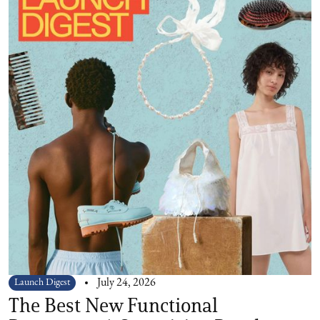
Launch Digest
July 24, 2026
The Best New Functional