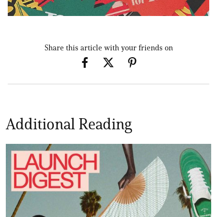
Share this article with your friends on
Additional Reading