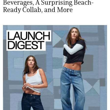
Beverages, A Surprising Beach-
Ready Collab, and More