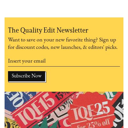
The Quality Edit Newsletter
Want to save on your new favorite thing? Sign up
for discount codes, new launches, & editors' picks.