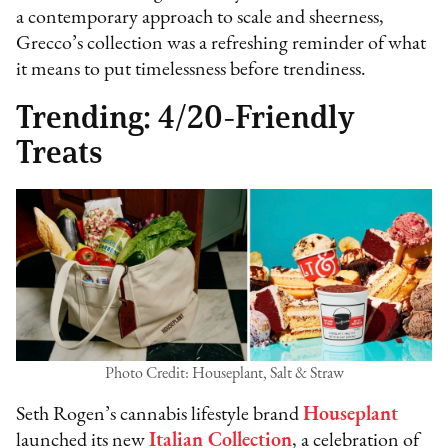
a contemporary approach to scale and sheerness,
Grecco’s collection was a refreshing reminder of what
it means to put timelessness before trendiness.
Trending: 4/20-Friendly
Treats
Photo Credit: Houseplant, Salt & Straw
Seth Rogen’s cannabis lifestyle brand
Houseplant
launched its new
Italian Collection
, a celebration of