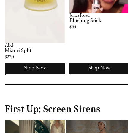
Jones Road
Blushing Stick
$34
Abel
Miami Split
$220
Shop Now
Shop Now
First Up: Screen Sirens