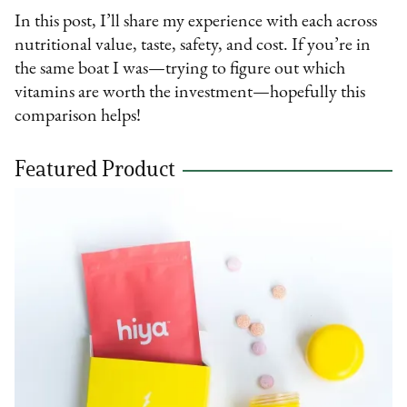
In this post, I’ll share my experience with each across
nutritional value, taste, safety, and cost. If you’re in
the same boat I was—trying to figure out which
vitamins are worth the investment—hopefully this
comparison helps!
Featured Product