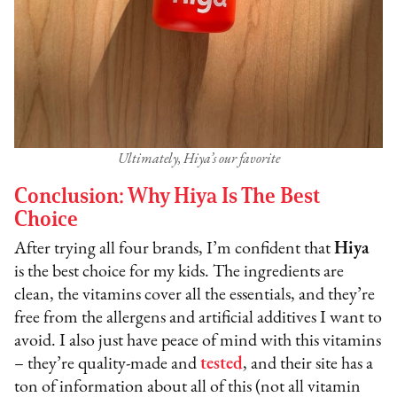
Ultimately, Hiya’s our favorite
Conclusion: Why Hiya Is The Best
Choice
After trying all four brands, I’m confident that
Hiya
is the best choice for my kids. The ingredients are
clean, the vitamins cover all the essentials, and they’re
free from the allergens and artificial additives I want to
avoid. I also just have peace of mind with this vitamins
– they’re quality-made and
tested
, and their site has a
ton of information about all of this (not all vitamin