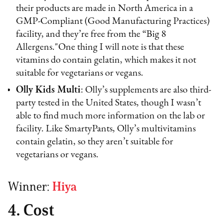
their products are made in North America in a
GMP-Compliant (Good Manufacturing Practices)
facility, and they’re free from the “Big 8
Allergens."One thing I will note is that these
vitamins do contain gelatin, which makes it not
suitable for vegetarians or vegans.
Olly Kids Multi
: Olly’s supplements are also third-
party tested in the United States, though I wasn’t
able to find much more information on the lab or
facility. Like SmartyPants, Olly’s multivitamins
contain gelatin, so they aren’t suitable for
vegetarians or vegans.
Winner:
Hiya
4. Cost