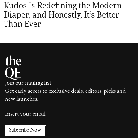
Kudos Is Redefining the Modern
Diaper, and Honestly, It’s Better
Than Ever
Join our mailing list
Get early access to exclusive deals, editors' picks and
new launches.