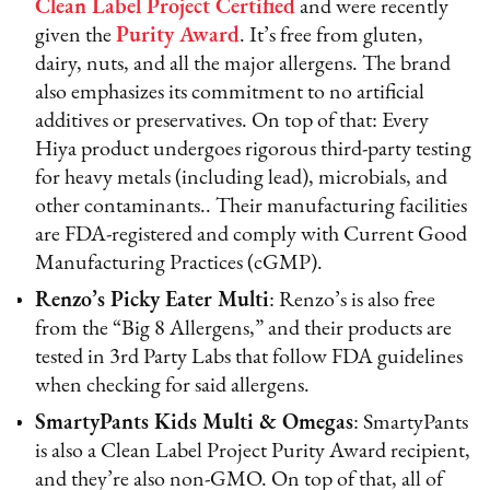
Clean Label Project Certified
and were recently
given the
Purity Award
. It’s free from gluten,
dairy, nuts, and all the major allergens. The brand
also emphasizes its commitment to no artificial
additives or preservatives. On top of that: Every
Hiya product undergoes rigorous third-party testing
for heavy metals (including lead), microbials, and
other contaminants.. Their manufacturing facilities
are FDA-registered and comply with Current Good
Manufacturing Practices (cGMP).
Renzo’s Picky Eater Multi
: Renzo’s is also free
from the “Big 8 Allergens,” and their products are
tested in 3rd Party Labs that follow FDA guidelines
when checking for said allergens.
SmartyPants Kids Multi & Omegas
: SmartyPants
is also a Clean Label Project Purity Award recipient,
and they’re also non-GMO. On top of that, all of