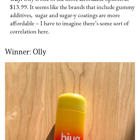
$13.99. It seems like the brands that include gummy
additives, sugar and sugar-y coatings are more
affordable – I have to imagine there’s some sort of
correlation here.
Winner: Olly