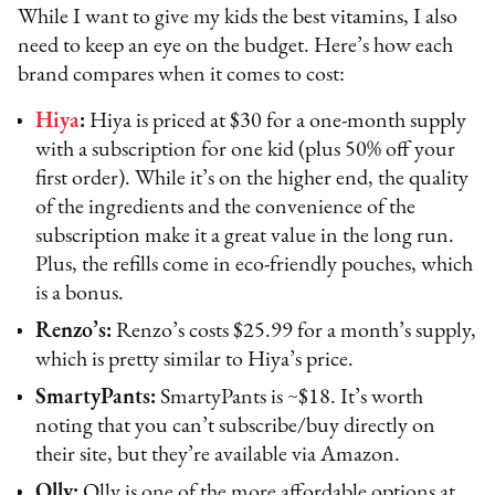
While I want to give my kids the best vitamins, I also
need to keep an eye on the budget. Here’s how each
brand compares when it comes to cost:
Hiya
:
Hiya is priced at $30 for a one-month supply
with a subscription for one kid (plus 50% off your
first order). While it’s on the higher end, the quality
of the ingredients and the convenience of the
subscription make it a great value in the long run.
Plus, the refills come in eco-friendly pouches, which
is a bonus.
Renzo’s:
Renzo’s costs $25.99 for a month’s supply,
which is pretty similar to Hiya’s price.
SmartyPants:
SmartyPants is ~$18. It’s worth
noting that you can’t subscribe/buy directly on
their site, but they’re available via Amazon.
Olly:
Olly is one of the more affordable options at