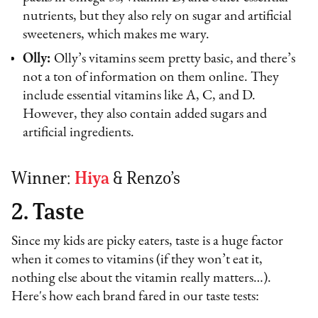
nutrients, but they also rely on sugar and artificial
sweeteners, which makes me wary.
Olly:
Olly’s vitamins seem pretty basic, and there’s
not a ton of information on them online. They
include essential vitamins like A, C, and D.
However, they also contain added sugars and
artificial ingredients.
Winner:
Hiya
& Renzo’s
2. Taste
Since my kids are picky eaters, taste is a huge factor
when it comes to vitamins (if they won’t eat it,
nothing else about the vitamin really matters…).
Here's how each brand fared in our taste tests: