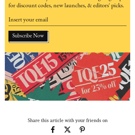
for discount codes, new launches, & editors' picks.
Share this article with your friends on