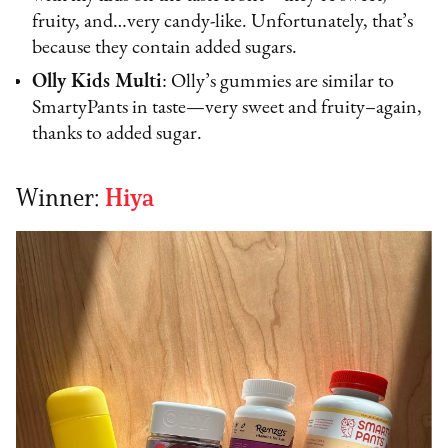
fruity, and…very candy-like. Unfortunately, that’s
because they contain added sugars.
Olly Kids Multi
: Olly’s gummies are similar to
SmartyPants in taste—very sweet and fruity–again,
thanks to added sugar.
Winner:
Hiya