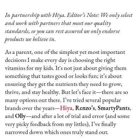
In partnership with Hiya. Editor’s Note: We only select
and work with partners that meet our quality
standards, so you can rest assured we only endorse
products we believe in.
As a parent, one of the simplest yet most important
decisions I make every day is choosing the right
vitamins for my kids. It's not just about giving them
something that tastes good or looks fun; it’s about
ensuring they get the nutrients they need to grow,
thrive, and stay healthy. But let’s face it—there are so
many options out there. I’ve tried several popular
brands over the years—
Hiya
,
Renzo’s
,
SmartyPants
,
and
Olly
—and after a lot of trial and error (and some
very picky feedback from my littles), I’ve finally
narrowed down which ones truly stand out.