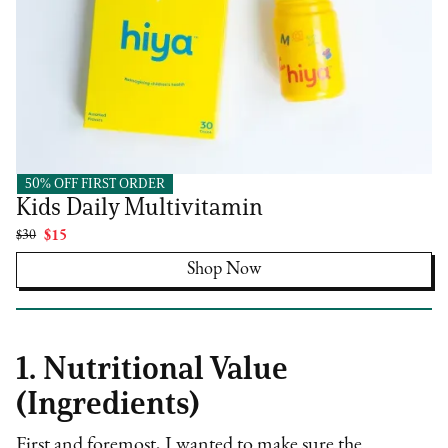
50% OFF FIRST ORDER
Hiya
Kids Daily Multivitamin
$30
$15
Shop Now
1. Nutritional Value
(Ingredients)
First and foremost, I wanted to make sure the