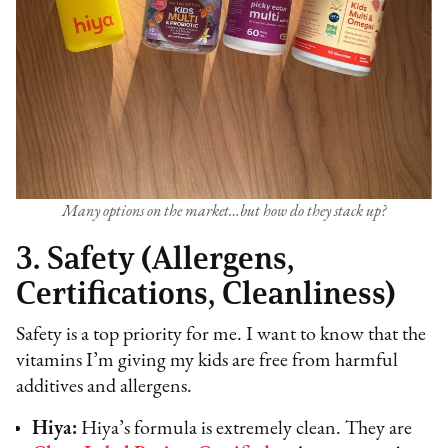
Many options on the market…but how do they stack up?
3. Safety (Allergens,
Certifications, Cleanliness)
Safety is a top priority for me. I want to know that the
vitamins I’m giving my kids are free from harmful
additives and allergens.
Hiya:
Hiya’s formula is extremely clean. They are