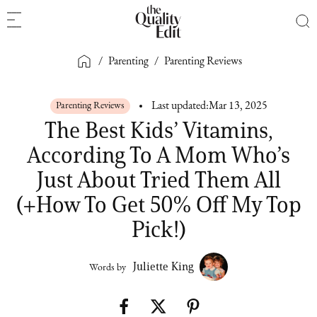
/
Parenting
/
Parenting Reviews
Parenting Reviews
Last updated:
Mar 13, 2025
The Best Kids’ Vitamins,
According To A Mom Who’s
Just About Tried Them All
(+How To Get 50% Off My Top
Pick!)
Juliette King
Words by