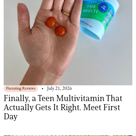
Parenting Reviews
July 21, 2026
Finally, a Teen Multivitamin That
Actually Gets It Right. Meet First
Day