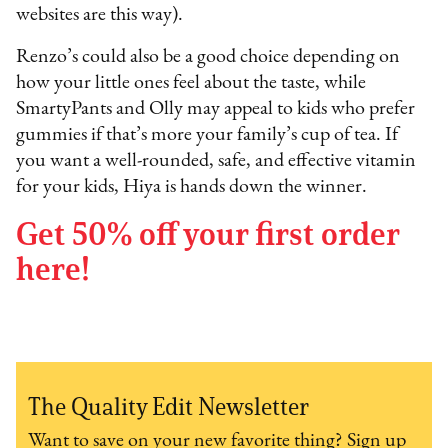
websites are this way).
Renzo’s could also be a good choice depending on
how your little ones feel about the taste, while
SmartyPants and Olly may appeal to kids who prefer
gummies if that’s more your family’s cup of tea. If
you want a well-rounded, safe, and effective vitamin
for your kids, Hiya is hands down the winner.
Get 50% off your first order
here!
The Quality Edit Newsletter
Want to save on your new favorite thing? Sign up