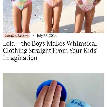
Parenting Reviews
July 22, 2026
Lola + the Boys Makes Whimsical
Clothing Straight From Your Kids'
Imagination