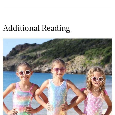
Additional Reading