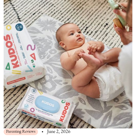
Parenting Reviews
June 2, 2026