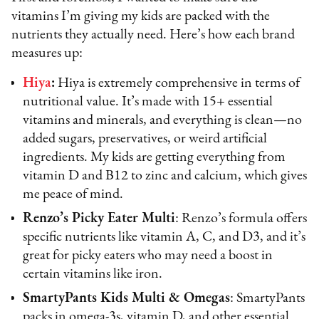
vitamins I’m giving my kids are packed with the
nutrients they actually need. Here’s how each brand
measures up:
Hiya
:
Hiya is extremely comprehensive in terms of
nutritional value. It’s made with 15+ essential
vitamins and minerals, and everything is clean—no
added sugars, preservatives, or weird artificial
ingredients. My kids are getting everything from
vitamin D and B12 to zinc and calcium, which gives
me peace of mind.
Renzo’s Picky Eater Multi
: Renzo’s formula offers
specific nutrients like vitamin A, C, and D3, and it’s
great for picky eaters who may need a boost in
certain vitamins like iron.
SmartyPants Kids Multi & Omegas
: SmartyPants
packs in omega-3s, vitamin D, and other essential