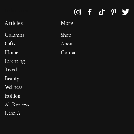
Follow us on
Articles
More
Columns
Shop
Gifts
About
Home
Contact
Parenting
Travel
Beauty
Wellness
Fashion
All Reviews
Read All