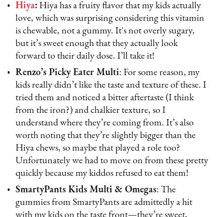
Hiya
:
Hiya has a fruity flavor that my kids actually
love, which was surprising considering this vitamin
is chewable, not a gummy. It's not overly sugary,
but it’s sweet enough that they actually look
forward to their daily dose. I’ll take it!
Renzo’s Picky Eater Multi
: For some reason, my
kids really didn’t like the taste and texture of these. I
tried them and noticed a bitter aftertaste (I think
from the iron?) and chalkier texture, so I
understand where they’re coming from. It’s also
worth noting that they’re slightly bigger than the
Hiya chews, so maybe that played a role too?
Unfortunately we had to move on from these pretty
quickly because my kiddos refused to eat them!
SmartyPants Kids Multi & Omegas
: The
gummies from SmartyPants are admittedly a hit
with my kids on the taste front—they’re sweet,