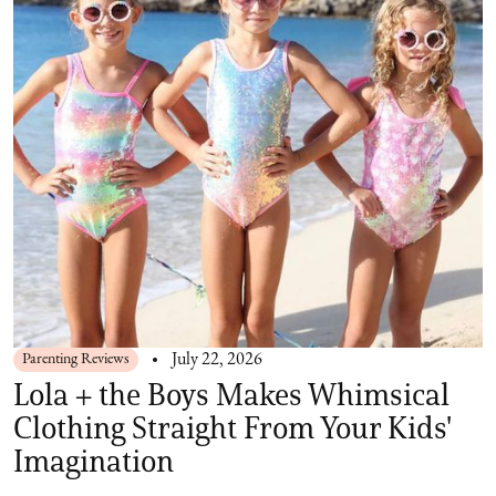
Parenting Reviews
July 22, 2026
Lola + the Boys Makes Whimsical
Clothing Straight From Your Kids'
Imagination