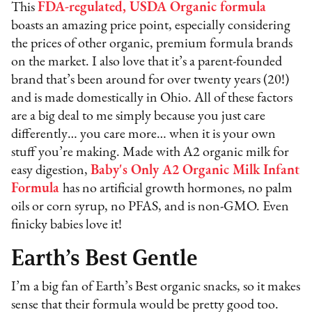
This
FDA-regulated, USDA Organic formula
boasts an amazing price point, especially considering
the prices of other organic, premium formula brands
on the market. I also love that it’s a parent-founded
brand that’s been around for over twenty years (20!)
and is made domestically in Ohio. All of these factors
are a big deal to me simply because you just care
differently… you care more… when it is your own
stuff you’re making. Made with A2 organic milk for
easy digestion,
Baby's Only A2 Organic Milk Infant
Formula
has no artificial growth hormones, no palm
oils or corn syrup, no PFAS, and is non-GMO. Even
finicky babies love it!
Earth’s Best Gentle
I’m a big fan of Earth’s Best organic snacks, so it makes
sense that their formula would be pretty good too.