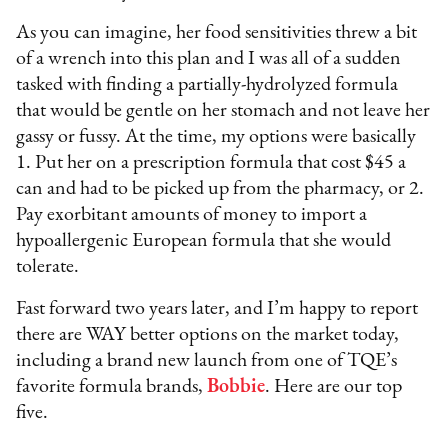
As you can imagine, her food sensitivities threw a bit
of a wrench into this plan and I was all of a sudden
tasked with finding a partially-hydrolyzed formula
that would be gentle on her stomach and not leave her
gassy or fussy. At the time, my options were basically
1. Put her on a prescription formula that cost $45 a
can and had to be picked up from the pharmacy, or 2.
Pay exorbitant amounts of money to import a
hypoallergenic European formula that she would
tolerate.
Fast forward two years later, and I’m happy to report
there are WAY better options on the market today,
including a brand new launch from one of TQE’s
favorite formula brands,
Bobbie
. Here are our top
five.