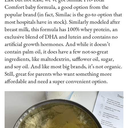
Comfort baby formula, a good option from the
popular brand (in fact, Similac is the go-to option that
most hospitals have in stock). Similarly modeled after
breast milk, this formula has 100% whey protein, an
exclusive blend of DHA and lutein and contains no
artificial growth hormones. And while it doesn’t
contain palm oil, it does have a few not-so-great
ingredients, like maltodextrin, safflower oil, sugar,
and soy oil. And like most big brands, it’s not organic.
Still, great for parents who want something more
affordable and need a super convenient option.