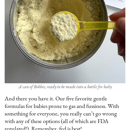
A can of Bobbie, ready to be made into a bottle for baby
And there you have it. Our five favorite gentle
formulas for babies prone to gas and fussiness. With
something for everyone, you really can’t go wrong
with any of these options (all of which are FDA
regulated!). Remember, fed is best!