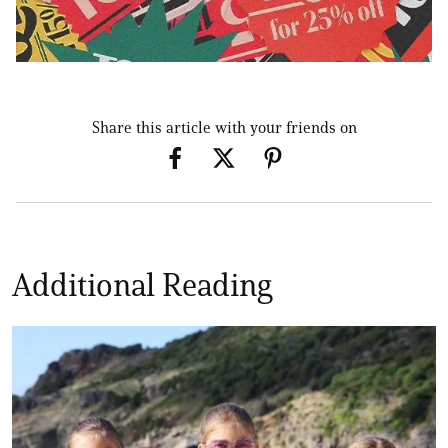
Share this article with your friends on
Additional Reading