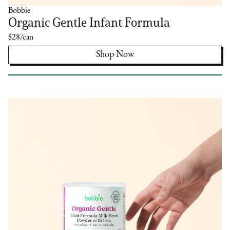
Bobbie
Organic Gentle Infant Formula
$28/can
Shop Now