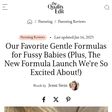
/
Parenting
/
Parenting Reviews
Parenting Reviews
Last updated:
Jan 16, 2025
Our Favorite Gentle Formulas
for Fussy Babies (Plus, The
New Formula Launch We're So
Excited About!)
Jenni Stein
Words by