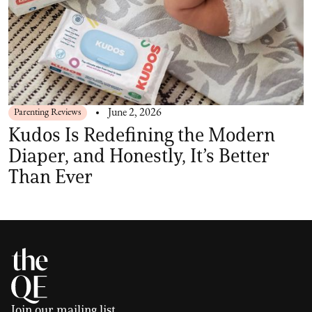
Parenting Reviews
June 2, 2026
Kudos Is Redefining the Modern
Diaper, and Honestly, It’s Better
Than Ever
Join our mailing list