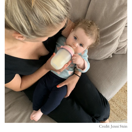
Credit: Jenni Stein