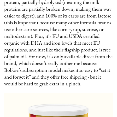
protein, partially-hydrolyzed (meaning the milk
proteins are partially broken down, making them way
easier to digest), and 100% of its carbs are from lactose
(this is important because many other formula brands
use other carb sources, like corn syrup, sucrose, or
maltodextrin). Plus, it’s EU and USDA certified
organic with DHA and iron levels that meet EU
regulations, and just like their flagship product, is free
of palm oil. For now, it’s only available direct from the
brand, which doesn’t really bother me because
Bobbie’s subscription model makes it so easy to “set it
and forget it” and they offer free shipping - but it
would be hard to grab extra in a pinch.