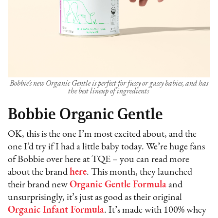
Bobbie’s new Organic Gentle is perfect for fussy or gassy babies, and has
the best lineup of ingredients
Bobbie Organic Gentle
OK, this is the one I’m most excited about, and the
one I’d try if I had a little baby today. We’re huge fans
of Bobbie over here at TQE – you can read more
about the brand
here
. This month, they launched
their brand new
Organic Gentle Formula
and
unsurprisingly, it’s just as good as their original
Organic Infant Formula
. It’s made with 100% whey