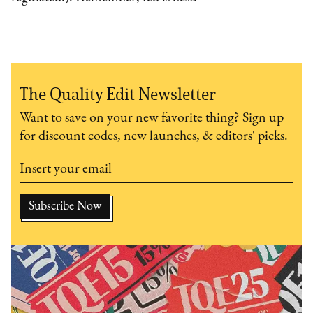
The Quality Edit Newsletter
Want to save on your new favorite thing? Sign up
for discount codes, new launches, & editors' picks.