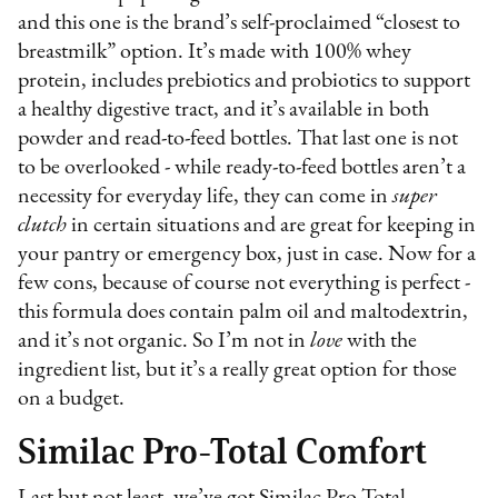
and this one is the brand’s self-proclaimed “closest to
breastmilk” option. It’s made with 100% whey
protein, includes prebiotics and probiotics to support
a healthy digestive tract, and it’s available in both
powder and read-to-feed bottles. That last one is not
to be overlooked - while ready-to-feed bottles aren’t a
necessity for everyday life, they can come in
super
clutch
in certain situations and are great for keeping in
your pantry or emergency box, just in case. Now for a
few cons, because of course not everything is perfect -
this formula does contain palm oil and maltodextrin,
and it’s not organic. So I’m not in
love
with the
ingredient list, but it’s a really great option for those
on a budget.
Similac Pro-Total Comfort
Last but not least, we’ve got Similac Pro-Total