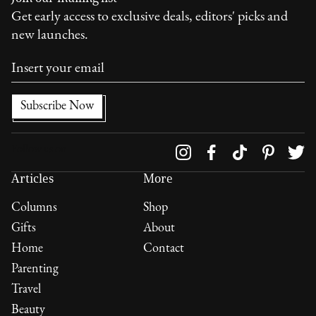
Get early access to exclusive deals, editors' picks and
new launches.
Follow us on
Articles
More
Columns
Shop
Gifts
About
Home
Contact
Parenting
Travel
Beauty