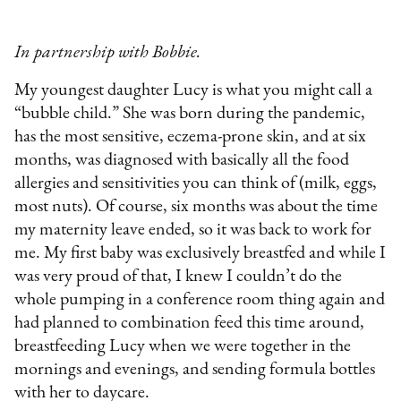
In partnership with Bobbie.
My youngest daughter Lucy is what you might call a
“bubble child.” She was born during the pandemic,
has the most sensitive, eczema-prone skin, and at six
months, was diagnosed with basically all the food
allergies and sensitivities you can think of (milk, eggs,
most nuts). Of course, six months was about the time
my maternity leave ended, so it was back to work for
me. My first baby was exclusively breastfed and while I
was very proud of that, I knew I couldn’t do the
whole pumping in a conference room thing again and
had planned to combination feed this time around,
breastfeeding Lucy when we were together in the
mornings and evenings, and sending formula bottles
with her to daycare.