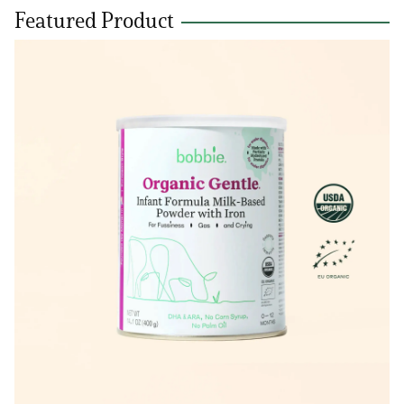
Featured Product