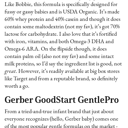
Like Bobbie, this formula is specifically designed for
fussy or gassy babies and is USDA Organic. It’s made
60% whey protein and 40% casein and though it does
contain some maltodextrin (not my fav), it’s got 70%
lactose for carbohydrate. I also love that it’s fortified
with iron, vitamins, and both Omega-3 DHA and
Omega-6 ARA. On the flipside though, it does
contain palm oil (also not my fav) and some intact
milk proteins, so I’d say the ingredient list is good, not
great
. However, it’s readily available at big box stores
like Target and from a reputable brand, so definitely
worth a go.
Gerber GoodStart GentlePro
From a tried-and-true infant brand that just about
everyone recognizes (hello, Gerber baby) comes one
of the most popular gentle formulas on the market -