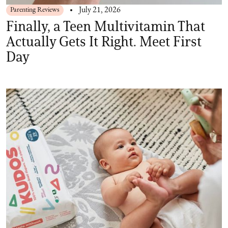
Parenting Reviews
July 21, 2026
Finally, a Teen Multivitamin That
Actually Gets It Right. Meet First
Day