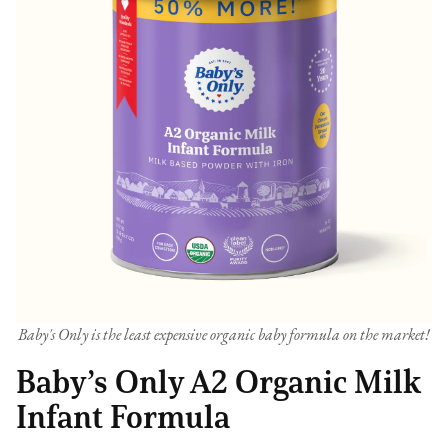
Baby's Only is the least expensive organic baby formula on the market!
Baby’s Only A2 Organic Milk
Infant Formula