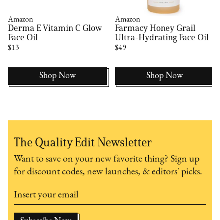
Amazon
Amazon
Derma E Vitamin C Glow
Farmacy Honey Grail
Face Oil
Ultra-Hydrating Face Oil
$13
$49
Shop Now
Shop Now
The Quality Edit Newsletter
Want to save on your new favorite thing? Sign up
for discount codes, new launches, & editors' picks.