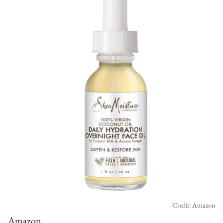
Credit: Amazon
Amazon