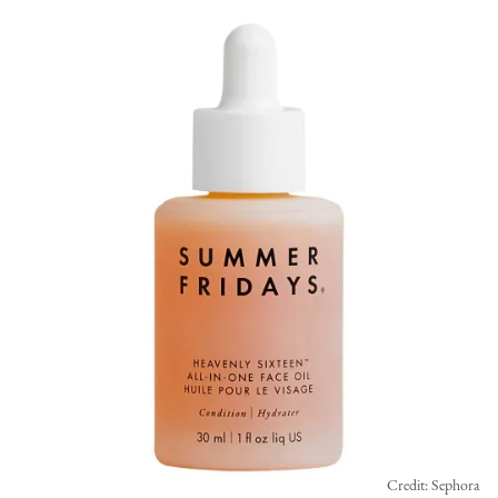
Credit: Sephora