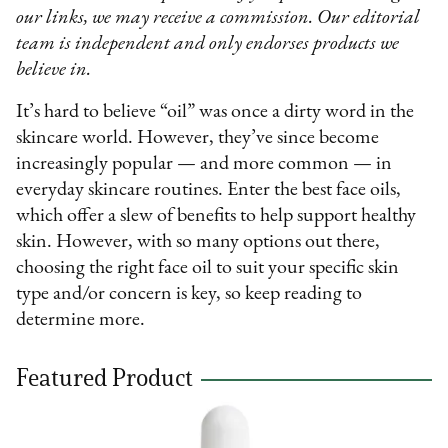
our links, we may receive a commission. Our editorial
team is independent and only endorses products we
believe in.
It’s hard to believe “oil” was once a dirty word in the
skincare world. However, they’ve since become
increasingly popular — and more common — in
everyday skincare routines. Enter the best face oils,
which offer a slew of benefits to help support healthy
skin. However, with so many options out there,
choosing the right face oil to suit your specific skin
type and/or concern is key, so keep reading to
determine more.
Featured Product