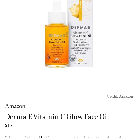
Credit: Amazon
Amazon
Derma E Vitamin C Glow Face Oil
$13