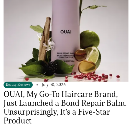
Beauty Reviews
July 30, 2026
OUAI, My Go-To Haircare Brand,
Just Launched a Bond Repair Balm.
Unsurprisingly, It’s a Five-Star
Product