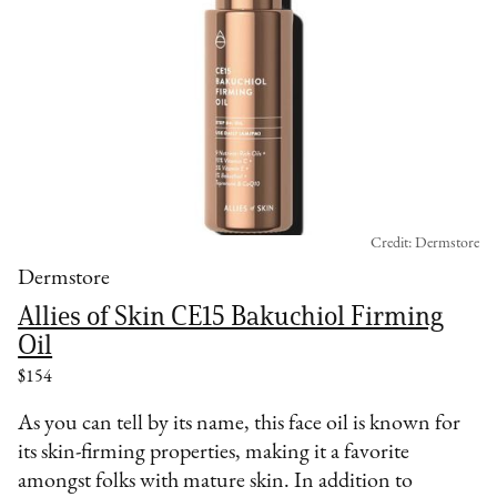
Credit: Dermstore
Dermstore
Allies of Skin CE15 Bakuchiol Firming
Oil
$154
As you can tell by its name, this face oil is known for
its skin-firming properties, making it a favorite
amongst folks with mature skin. In addition to