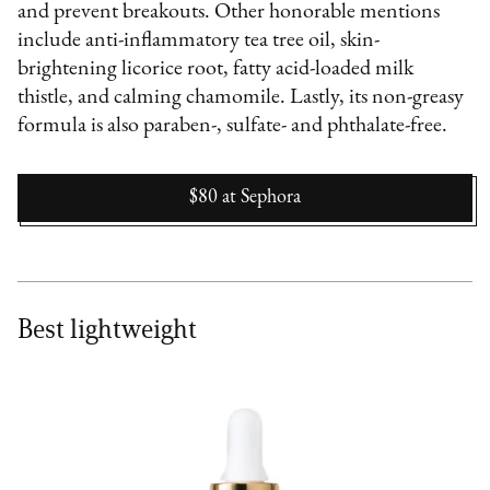
and prevent breakouts. Other honorable mentions
include anti-inflammatory tea tree oil, skin-
brightening licorice root, fatty acid-loaded milk
thistle, and calming chamomile. Lastly, its non-greasy
formula is also paraben-, sulfate- and phthalate-free.
$80
at
Sephora
Best lightweight