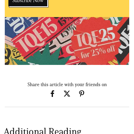
Share this article with your friends on
Additional Reading