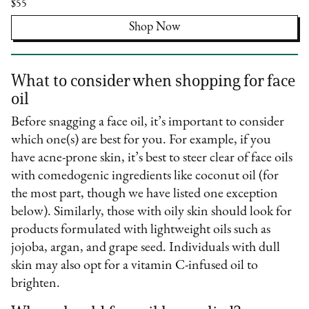
$55
Shop Now
What to consider when shopping for face
oil
Before snagging a face oil, it’s important to consider
which one(s) are best for you. For example, if you
have acne-prone skin, it’s best to steer clear of face oils
with comedogenic ingredients like coconut oil (for
the most part, though we have listed one exception
below). Similarly, those with oily skin should look for
products formulated with lightweight oils such as
jojoba, argan, and grape seed. Individuals with dull
skin may also opt for a vitamin C-infused oil to
brighten.