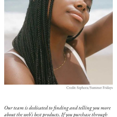
Credit: Sephora/Summer Fridays
Our team is dedicated to finding and telling you more
about the web’s best products. If you purchase through