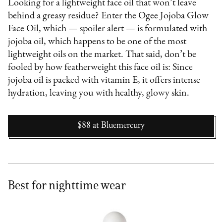
Looking for a lightweight face oil that won’t leave
behind a greasy residue? Enter the Ogee Jojoba Glow
Face Oil, which — spoiler alert — is formulated with
jojoba oil, which happens to be one of the most
lightweight oils on the market. That said, don’t be
fooled by how featherweight this face oil is: Since
jojoba oil is packed with vitamin E, it offers intense
hydration, leaving you with healthy, glowy skin.
$88
at
Bluemercury
Best for nighttime wear