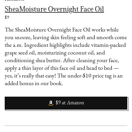
SheaMoisture Overnight Face Oil
$9
The SheaMoisture Overnight Face Oil works while
you snooze, leaving skin feeling soft and smooth come
the a.m. Ingredient highlights include vitamin-packed
grape seed oil, moisturizing coconut oil, and
conditioning shea butter. After cleaning your face,
apply a thin layer of this face oil and head to bed —
yes, it’s really that easy! The under-$10 price tag is an
added bonus in our book.
$9
at
Amazon