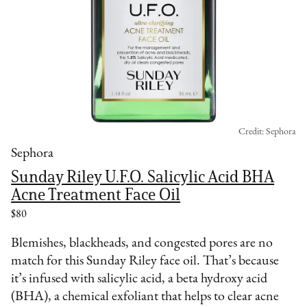
Credit: Sephora
Sephora
Sunday Riley U.F.O. Salicylic Acid BHA
Acne Treatment Face Oil
$80
Blemishes, blackheads, and congested pores are no
match for this Sunday Riley face oil. That’s because
it’s infused with salicylic acid, a beta hydroxy acid
(BHA), a chemical exfoliant that helps to clear acne