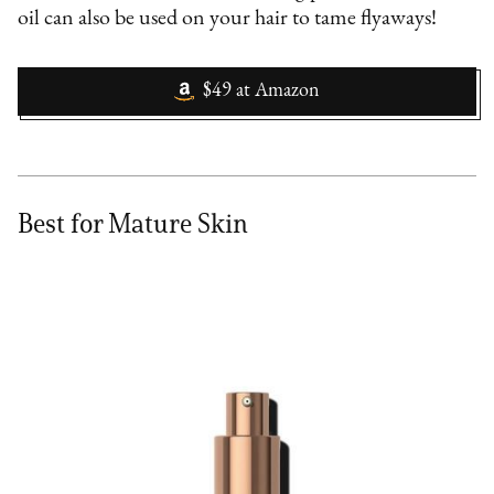
oil can also be used on your hair to tame flyaways!
$49
at
Amazon
Best for Mature Skin