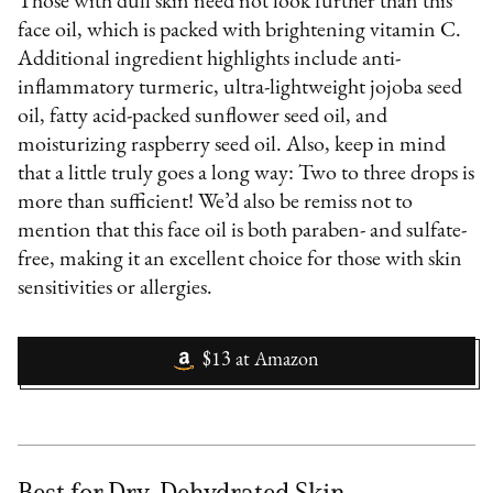
Those with dull skin need not look further than this
face oil, which is packed with brightening vitamin C.
Additional ingredient highlights include anti-
inflammatory turmeric, ultra-lightweight jojoba seed
oil, fatty acid-packed sunflower seed oil, and
moisturizing raspberry seed oil. Also, keep in mind
that a little truly goes a long way: Two to three drops is
more than sufficient! We’d also be remiss not to
mention that this face oil is both paraben- and sulfate-
free, making it an excellent choice for those with skin
sensitivities or allergies.
$13
at
Amazon
Best for Dry, Dehydrated Skin