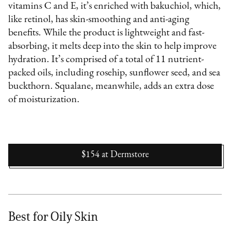
vitamins C and E, it’s enriched with bakuchiol, which,
like retinol, has skin-smoothing and anti-aging
benefits. While the product is lightweight and fast-
absorbing, it melts deep into the skin to help improve
hydration. It’s comprised of a total of 11 nutrient-
packed oils, including rosehip, sunflower seed, and sea
buckthorn. Squalane, meanwhile, adds an extra dose
of moisturization.
$154
at
Dermstore
Best for Oily Skin