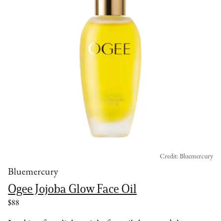
Credit: Bluemercury
Bluemercury
Ogee Jojoba Glow Face Oil
$88