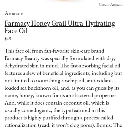
Credit: Amazon
Amazon
Farmacy Honey Grail Ultra-Hydrating
Face Oil
$49
This face oil from fan-favorite skin-care brand
Farmacy Beauty was specially formulated with dry,
dehydrated skin in mind. The fast-absorbing facial oil
features a slew of beneficial ingredients, including but
not limited to nourishing rosehip oil, antioxidant-
loaded sea buckthorn oil, and, as you can guess by its
name, honey, known for its antibacterial properties.
And, while it does contain coconut oil, which is
usually comedogenic, the type featured in this
product is highly purified through a process called
rationalization (read: it won't clog pores). Bonus: The