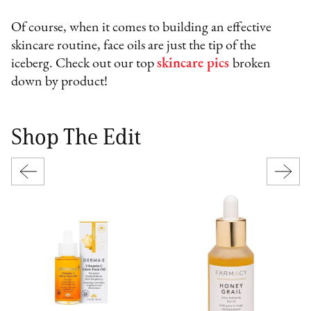
Of course, when it comes to building an effective
skincare routine, face oils are just the tip of the
iceberg. Check out our top
skincare pics
broken
down by product!
Shop The Edit