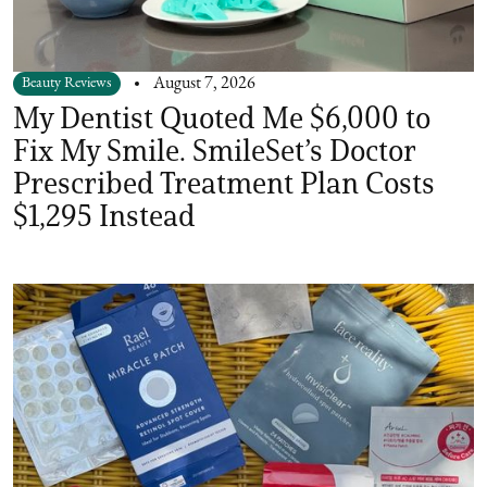
Beauty Reviews
August 7, 2026
My Dentist Quoted Me $6,000 to
Fix My Smile. SmileSet’s Doctor
Prescribed Treatment Plan Costs
$1,295 Instead