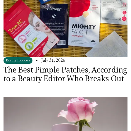
Beauty Reviews
July 31, 2026
The Best Pimple Patches, According
to a Beauty Editor Who Breaks Out