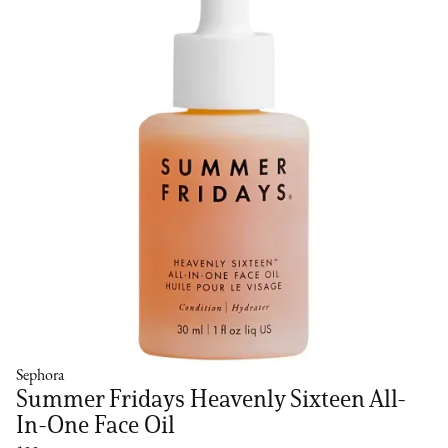
Sephora
Summer Fridays Heavenly Sixteen All-
In-One Face Oil