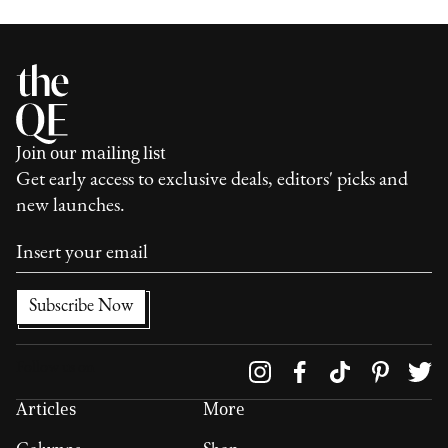
Join our mailing list
Get early access to exclusive deals, editors' picks and
new launches.
Follow us on
Articles
More