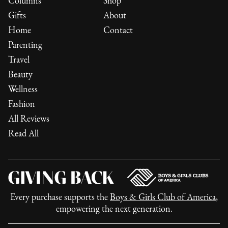
Columns
Shop
Gifts
About
Home
Contact
Parenting
Travel
Beauty
Wellness
Fashion
All Reviews
Read All
Every purchase supports the
Boys & Girls Club of America
,
empowering the next generation.