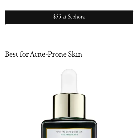
$55
at
Sephora
Best for Acne-Prone Skin