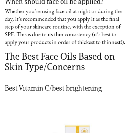
When should face oil be applied?
Whether you’re using face oil at night or during the
day, it’s recommended that you apply it as the final
step of your skincare routine, with the exception of
SPF. This is due to its thin consistency (it’s best to
apply your products in order of thickest to thinnest!).
The Best Face Oils Based on
Skin Type/Concerns
Best Vitamin C/best brightening