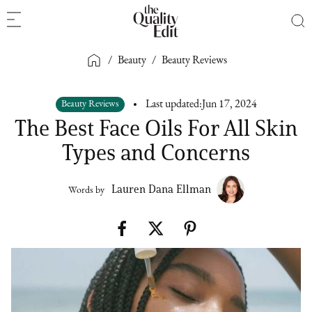
/
Beauty
/
Beauty Reviews
Beauty Reviews
Last updated:
Jun 17, 2024
The Best Face Oils For All Skin
Types and Concerns
Lauren Dana Ellman
Words by