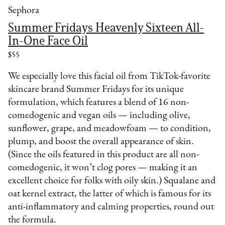
Sephora
Summer Fridays Heavenly Sixteen All-
In-One Face Oil
$55
We especially love this facial oil from TikTok-favorite
skincare brand Summer Fridays for its unique
formulation, which features a blend of 16 non-
comedogenic and vegan oils — including olive,
sunflower, grape, and meadowfoam — to condition,
plump, and boost the overall appearance of skin.
(Since the oils featured in this product are all non-
comedogenic, it won’t clog pores — making it an
excellent choice for folks with oily skin.) Squalane and
oat kernel extract, the latter of which is famous for its
anti-inflammatory and calming properties, round out
the formula.