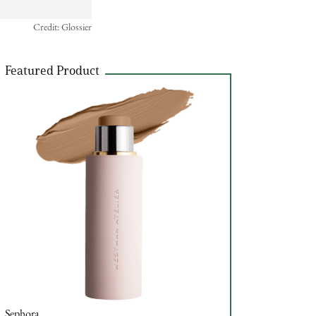
Credit: Glossier
Featured Product
Sephora