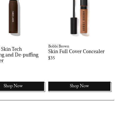
Bobbi Brown
 Skin Tech
Skin Full Cover Concealer
ng and De-puffing
$35
er
Shop Now
Shop Now