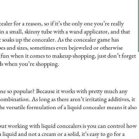
aler for a reason, so if it’s the only one you’re really
 in a small, skinny tube with a wand applicator, and that
at soaks up the concealer. As the concealer game has
es and sizes, sometimes even bejeweled or otherwise
he fun when it comes to makeup shopping, just don’t forget
ds when you’re shopping.
 one so popular? Because it works with pretty much any
ombination. As long as there aren’t irritating additives, it
the versatile formulation of a liquid concealer means it also
ut working with liquid concealers is you can control how
liquid and not a cream or a solid, it’s easy to go for a