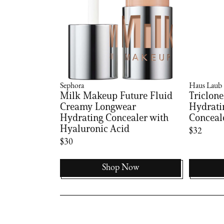
Sephora
Haus Laub
Milk Makeup Future Fluid
Triclone
Creamy Longwear
Hydrati
Hydrating Concealer with
Conceal
Hyaluronic Acid
$32
$30
Shop Now