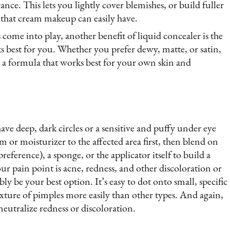
ance. This lets you lightly cover blemishes, or build fuller
 that cream makeup can easily have.
come into play, another benefit of liquid concealer is the
rks best for you. Whether you prefer dewy, matte, or satin,
 a formula that works best for your own skin and
ave deep, dark circles or a sensitive and puffy under eye
am or moisturizer to the affected area first, then blend on
reference), a sponge, or the applicator itself to build a
your pain point is acne, redness, and other discoloration or
ly be your best option. It’s easy to dot onto small, specific
exture of pimples more easily than other types. And again,
eutralize redness or discoloration.