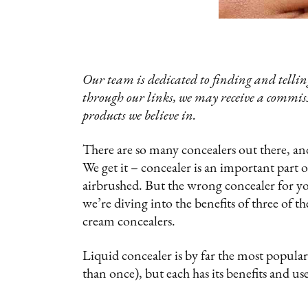
Our team is dedicated to finding and telling
through our links, we may receive a commis
products we believe in.
There are so many concealers out there, 
We get it – concealer is an important part 
airbrushed. But the wrong concealer for you
we’re diving into the benefits of three of t
cream concealers.
Liquid concealer is by far the most popula
than once), but each has its benefits and u