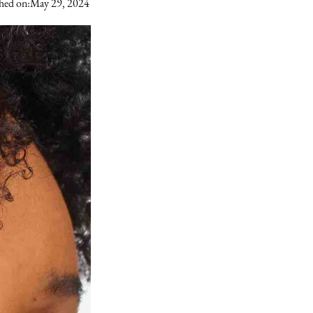
hed on:
May 29, 2024