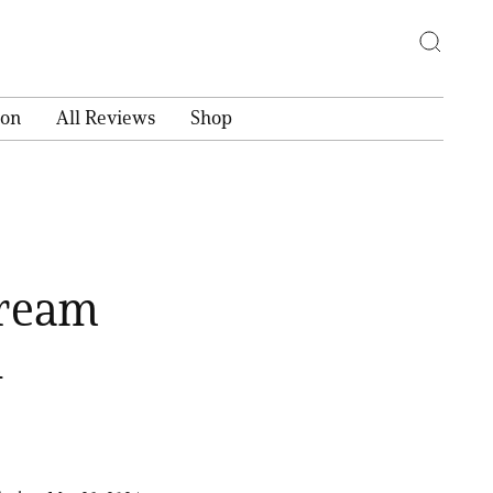
ion
All Reviews
Shop
Cream
d