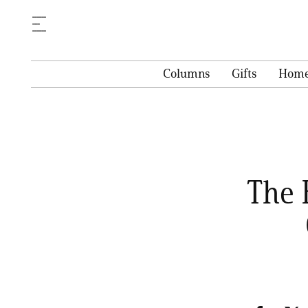
Columns
Gifts
Hom
The 