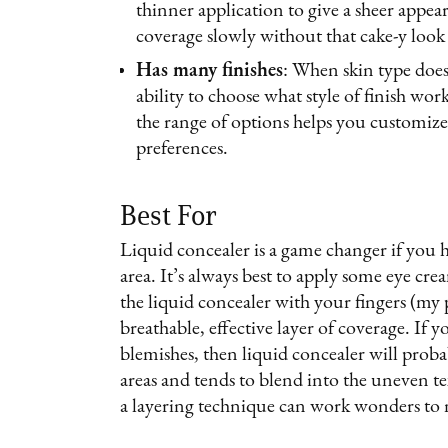
thinner application to give a sheer appear
coverage slowly without that cake-y look
Has many finishes
: When skin type does 
ability to choose what style of finish wo
the range of options helps you customize
preferences.
Best For
Liquid concealer is a game changer if you h
area. It’s always best to apply some eye cre
the liquid concealer with your fingers (my p
breathable, effective layer of coverage. If 
blemishes, then liquid concealer will probab
areas and tends to blend into the uneven t
a layering technique can work wonders to n