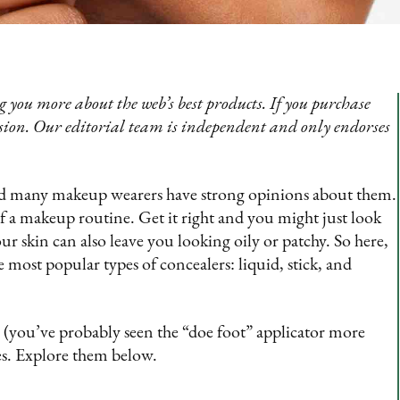
 you more about the web’s best products. If you purchase
sion. Our editorial team is independent and only endorses
and many makeup wearers have strong opinions about them.
of a makeup routine. Get it right and you might just look
r skin can also leave you looking oily or patchy. So here,
he most popular types of concealers: liquid, stick, and
r (you’ve probably seen the “doe foot” applicator more
ses. Explore them below.