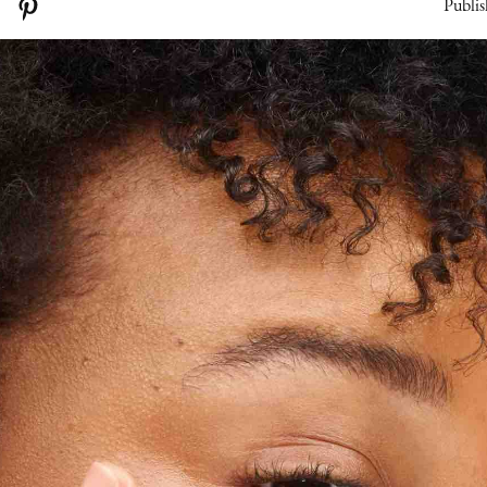
Publis