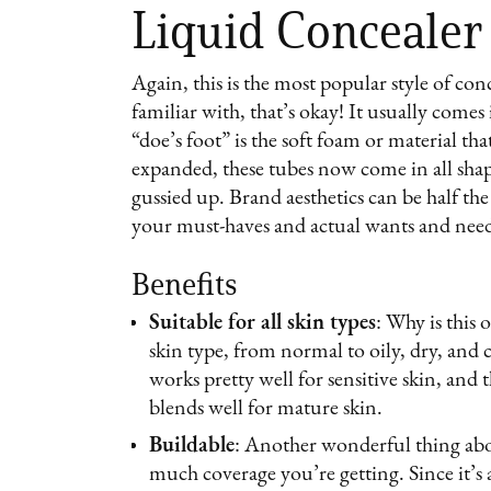
Liquid Concealer
Again, this is the most popular style of conce
familiar with, that’s okay! It usually comes
“doe’s foot” is the soft foam or material th
expanded, these tubes now come in all shap
gussied up. Brand aesthetics can be half t
your must-haves and actual wants and nee
Benefits
Suitable for all skin types
: Why is this
skin type, from normal to oily, dry, and c
works pretty well for sensitive skin, and 
blends well for mature skin.
Buildable
: Another wonderful thing abo
much coverage you’re getting. Since it’s a 