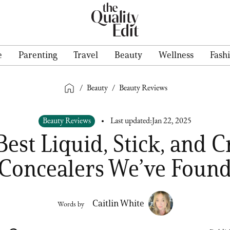
e
Parenting
Travel
Beauty
Wellness
Fash
/
Beauty
/
Beauty Reviews
Beauty Reviews
Last updated:
Jan 22, 2025
Best Liquid, Stick, and 
Concealers We’ve Foun
Caitlin White
Words by