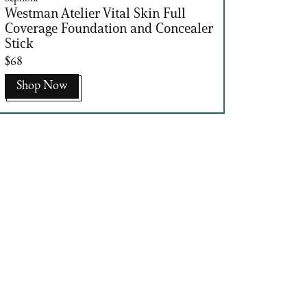
Westman Atelier Vital Skin Full
Coverage Foundation and Concealer
Stick
$68
Shop Now