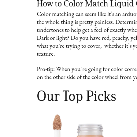
How to Color Match Liquid
Color matching can seem like it’s an arduou
the whole thing is pretty painless. Determ
undertones to help get a feel of exactly wh
Dark or light? Do you have red, peachy, ye
what you're trying to cover, whether it’s 
texture.
Pro-tip: When you’re going for color correc
on the other side of the color wheel from 
Our Top Picks