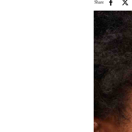
Share