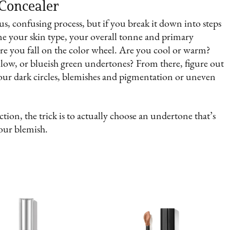
 Concealer
s, confusing process, but if you break it down into steps
ine your skin type, your overall tonne and primary
ere you fall on the color wheel. Are you cool or warm?
llow, or blueish green undertones? From there, figure out
your dark circles, blemishes and pigmentation or uneven
tion, the trick is to actually choose an undertone that’s
your blemish.