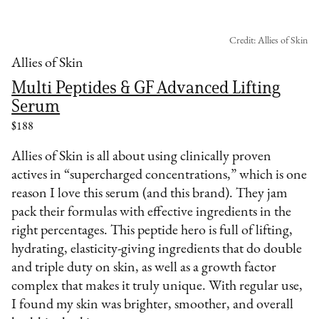
Credit: Allies of Skin
Allies of Skin
Multi Peptides & GF Advanced Lifting
Serum
$188
Allies of Skin is all about using clinically proven
actives in “supercharged concentrations,” which is one
reason I love this serum (and this brand). They jam
pack their formulas with effective ingredients in the
right percentages. This peptide hero is full of lifting,
hydrating, elasticity-giving ingredients that do double
and triple duty on skin, as well as a growth factor
complex that makes it truly unique. With regular use,
I found my skin was brighter, smoother, and overall