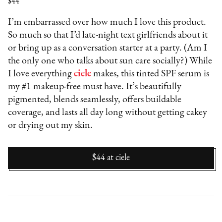
$44
I’m embarrassed over how much I love this product.
So much so that I’d late-night text girlfriends about it
or bring up as a conversation starter at a party. (Am I
the only one who talks about sun care socially?) While
I love everything
ciele
makes, this tinted SPF serum is
my #1 makeup-free must have. It’s beautifully
pigmented, blends seamlessly, offers buildable
coverage, and lasts all day long without getting cakey
or drying out my skin.
$44
at
ciele