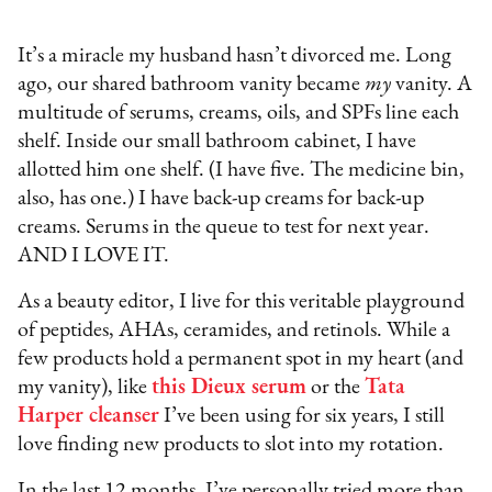
It’s a miracle my husband hasn’t divorced me. Long
ago, our shared bathroom vanity became
my
vanity. A
multitude of serums, creams, oils, and SPFs line each
shelf. Inside our small bathroom cabinet, I have
allotted him one shelf. (I have five. The medicine bin,
also, has one.) I have back-up creams for back-up
creams. Serums in the queue to test for next year.
AND I LOVE IT.
As a beauty editor, I live for this veritable playground
of peptides, AHAs, ceramides, and retinols. While a
few products hold a permanent spot in my heart (and
my vanity), like
this Dieux serum
or the
Tata
Harper cleanser
I’ve been using for six years, I still
love finding new products to slot into my rotation.
In the last 12 months, I’ve personally tried more than