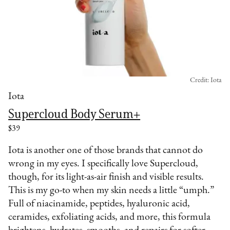
Credit: Iota
Iota
Supercloud Body Serum+
$39
Iota is another one of those brands that cannot do
wrong in my eyes. I specifically love Supercloud,
though, for its light-as-air finish and visible results.
This is my go-to when my skin needs a little “umph.”
Full of niacinamide, peptides, hyaluronic acid,
ceramides, exfoliating acids, and more, this formula