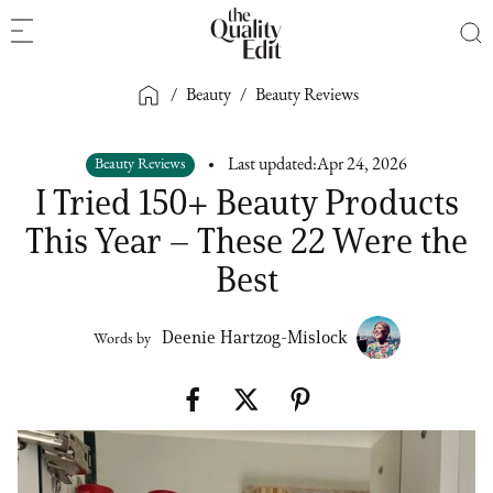
/
Beauty
/
Beauty Reviews
Beauty Reviews
Last updated:
Apr 24, 2026
I Tried 150+ Beauty Products
This Year – These 22 Were the
Best
Deenie Hartzog-Mislock
Words by