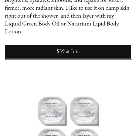
brightens, hydrates, smooths, and repairs for softer,
firmer, more radiant skin. I like to use it on damp skin
right out of the shower, and then layer with my
Liquid Green Body Oil or Naturium Lipid Body
Lotion.
$39
at
Iota