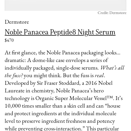
Credit: Dermstore
Dermstore
Noble Panacea Peptide8 Night Serum
$470
At first glance, the Noble Panacea packaging looks…
dramatic: A dome-like case envelops a series of
individually packaged, single-dose serums.
What’s all
the fuss?
you might think. But the fuss is
real
.
Developed by Sir Fraser Stoddard, a 2016 Nobel
Laureate in chemistry, Noble Panacea’s hero
technology is Organic Super Molecular Vessel™. It’s
10,000 times smaller than a skin cell and can “house
and protect ingredients at the individual molecule
level to preserve ingredient freshness and potency
while preventing cross-interaction.” This particular