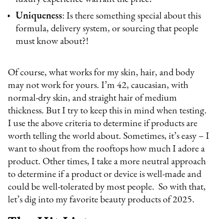
Uniqueness
: Is there something special about this
formula, delivery system, or sourcing that people
must know about?!
Of course, what works for my skin, hair, and body
may not work for yours. I’m 42, caucasian, with
normal-dry skin, and straight hair of medium
thickness. But I try to keep this in mind when testing.
I use the above criteria to determine if products are
worth telling the world about. Sometimes, it’s easy – I
want to shout from the rooftops how much I adore a
product. Other times, I take a more neutral approach
to determine if a product or device is well-made and
could be well-tolerated by most people. So with that,
let’s dig into my favorite beauty products of 2025.