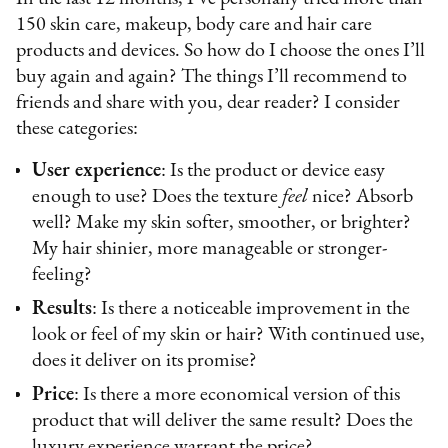
150 skin care, makeup, body care and hair care
products and devices. So how do I choose the ones I’ll
buy again and again? The things I’ll recommend to
friends and share with you, dear reader? I consider
these categories:
User experience
: Is the product or device easy
enough to use? Does the texture
feel
nice? Absorb
well? Make my skin softer, smoother, or brighter?
My hair shinier, more manageable or stronger-
feeling?
Results
: Is there a noticeable improvement in the
look or feel of my skin or hair? With continued use,
does it deliver on its promise?
Price
: Is there a more economical version of this
product that will deliver the same result? Does the
luxury experience warrant the price?