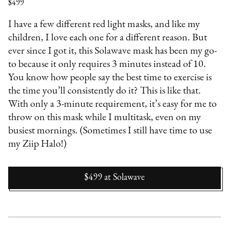
$499
I have a few different red light masks, and like my
children, I love each one for a different reason. But
ever since I got it, this Solawave mask has been my go-
to because it only requires 3 minutes instead of 10.
You know how people say the best time to exercise is
the time you’ll consistently do it? This is like that.
With only a 3-minute requirement, it’s easy for me to
throw on this mask while I multitask, even on my
busiest mornings. (Sometimes I still have time to use
my Ziip Halo!)
$499
at
Solawave