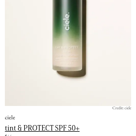
Credit: ciele
ciele
tint & PROTECT SPF 50+