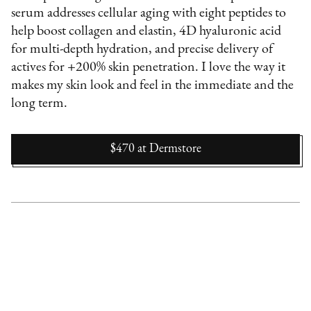
serum addresses cellular aging with eight peptides to
help boost collagen and elastin, 4D hyaluronic acid
for multi-depth hydration, and precise delivery of
actives for +200% skin penetration. I love the way it
makes my skin look and feel in the immediate and the
long term.
$470
at
Dermstore