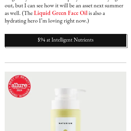
out, but I can see how it will be an asset next summer
as well. (The
Liquid Green Face Oil
is also a
hydrating hero I’m loving right now.)
$94
at
Intelligent Nutrients