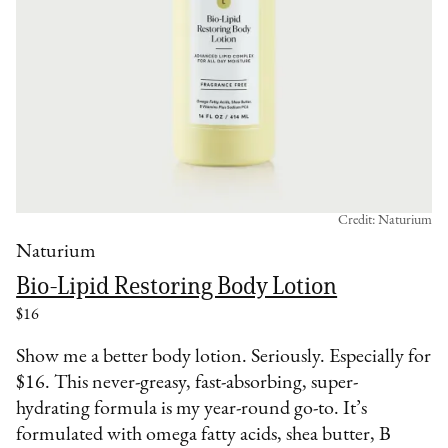
Credit: Naturium
Naturium
Bio-Lipid Restoring Body Lotion
$16
Show me a better body lotion. Seriously. Especially for
$16. This never-greasy, fast-absorbing, super-
hydrating formula is my year-round go-to. It’s
formulated with omega fatty acids, shea butter, B