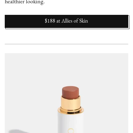
healthier looking.
$188
at
Allies of Skin