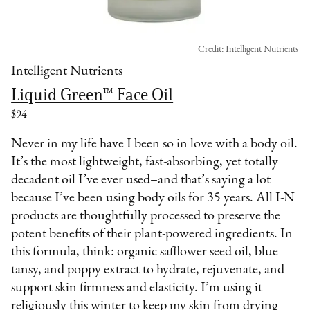
Credit: Intelligent Nutrients
Intelligent Nutrients
Liquid Green™ Face Oil
$94
Never in my life have I been so in love with a body oil.
It’s the most lightweight, fast-absorbing, yet totally
decadent oil I’ve ever used–and that’s saying a lot
because I’ve been using body oils for 35 years. All I-N
products are thoughtfully processed to preserve the
potent benefits of their plant-powered ingredients. In
this formula, think: organic safflower seed oil, blue
tansy, and poppy extract to hydrate, rejuvenate, and
support skin firmness and elasticity. I’m using it
religiously this winter to keep my skin from drying