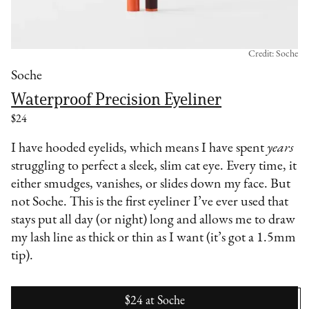
Credit: Soche
Soche
Waterproof Precision Eyeliner
$24
I have hooded eyelids, which means I have spent
years
struggling to perfect a sleek, slim cat eye. Every time, it
either smudges, vanishes, or slides down my face. But
not Soche. This is the first eyeliner I’ve ever used that
stays put all day (or night) long and allows me to draw
my lash line as thick or thin as I want (it’s got a 1.5mm
tip).
$24
at
Soche