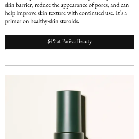
skin barrier, reduce the appearance of pores, and can
help improve skin texture with continued use. It’s a
primer on healthy-skin steroids.
$49
at
Parëva Beauty