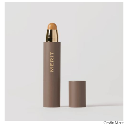
Credit: Merit