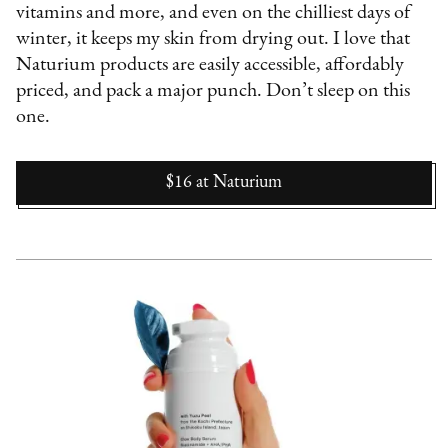
vitamins and more, and even on the chilliest days of
winter, it keeps my skin from drying out. I love that
Naturium products are easily accessible, affordably
priced, and pack a major punch. Don’t sleep on this
one.
$16
at
Naturium