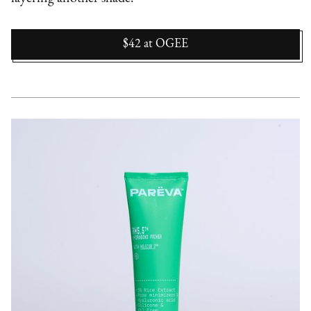
$42
at
OGEE