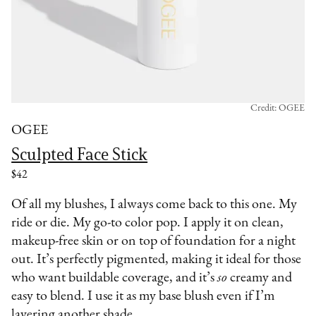
Credit: OGEE
OGEE
Sculpted Face Stick
$42
Of all my blushes, I always come back to this one. My
ride or die. My go-to color pop. I apply it on clean,
makeup-free skin or on top of foundation for a night
out. It’s perfectly pigmented, making it ideal for those
who want buildable coverage, and it’s
so
creamy and
easy to blend. I use it as my base blush even if I’m
layering another shade.