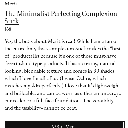
Merit
The Minimalist Perfecting Complexion
Stick
$38
Yes, the buzz about Merit is real! While I am a fan of
the entire line, this Complexion Stick makes the “best
of” products list because it’s one of those must-have
desert-island type products. It has a creamy, natural-
looking, blendable texture and comes in 30 shades,
which I love for all of us. (I wear Ochre, which
matches my skin perfectly.) I love that it’s lightweight
and buildable, and can be worn as either an undereye
concealer or a full-face foundation. The versatility–
and the usability–cannot be beat.
$38
at
Merit