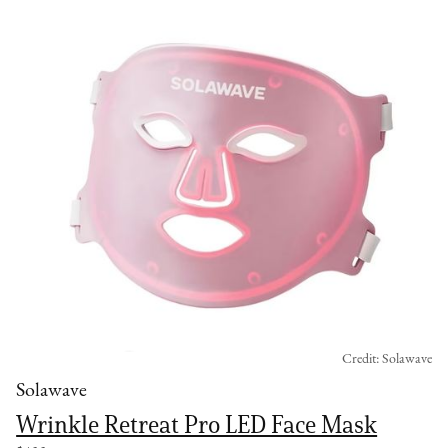
Credit: Solawave
Solawave
Wrinkle Retreat Pro LED Face Mask