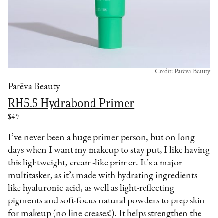
Credit: Parëva Beauty
Parëva Beauty
RH5.5 Hydrabond Primer
$49
I’ve never been a huge primer person, but on long
days when I want my makeup to stay put, I like having
this lightweight, cream-like primer. It’s a major
multitasker, as it’s made with hydrating ingredients
like hyaluronic acid, as well as light-reflecting
pigments and soft-focus natural powders to prep skin
for makeup (no line creases!). It helps strengthen the