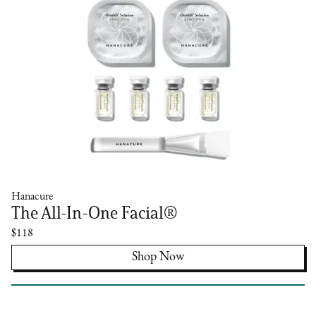
Hanacure
The All-In-One Facial®
$118
Shop Now