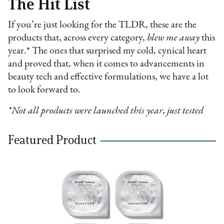
The Hit List
If you’re just looking for the TLDR, these are the
products that, across every category,
blew me away
this
year.* The ones that surprised my cold, cynical heart
and proved that, when it comes to advancements in
beauty tech and effective formulations, we have a lot
to look forward to.
*Not all products were launched this year, just tested
Featured Product