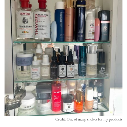
Credit: One of many shelves for my products