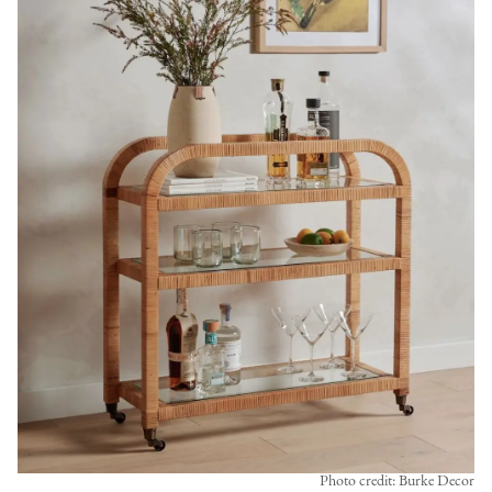
Photo credit: Burke Decor