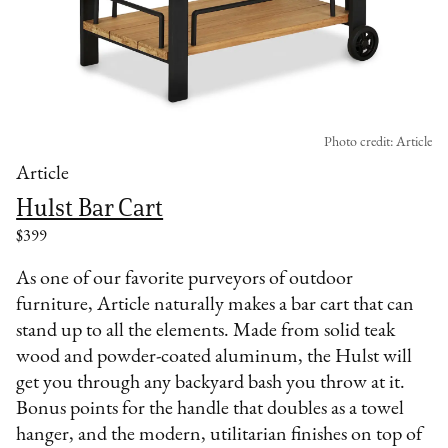
Photo credit: Article
Article
Hulst Bar Cart
$399
As one of our favorite purveyors of outdoor
furniture, Article naturally makes a bar cart that can
stand up to all the elements. Made from solid teak
wood and powder-coated aluminum, the Hulst will
get you through any backyard bash you throw at it.
Bonus points for the handle that doubles as a towel
hanger, and the modern, utilitarian finishes on top of