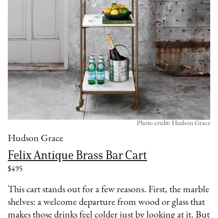
Photo credit: Hudson Grace
Hudson Grace
Felix Antique Brass Bar Cart
$495
This cart stands out for a few reasons. First, the marble
shelves: a welcome departure from wood or glass that
makes those drinks feel colder just by looking at it. But