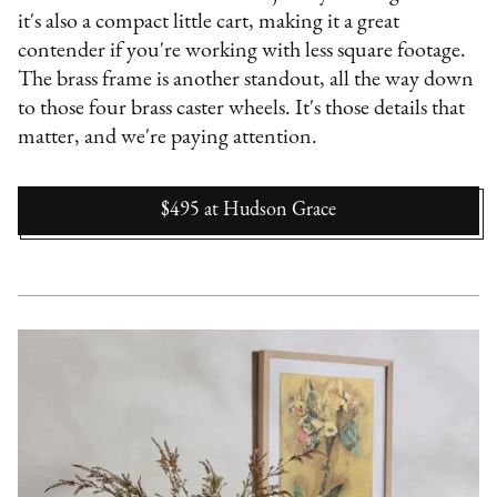
it's also a compact little cart, making it a great
contender if you're working with less square footage.
The brass frame is another standout, all the way down
to those four brass caster wheels. It's those details that
matter, and we're paying attention.
$495
at
Hudson Grace