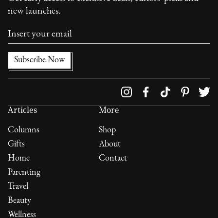
new launches.
Follow us on
Articles
More
Columns
Shop
Gifts
About
Home
Contact
Parenting
Travel
Beauty
Wellness