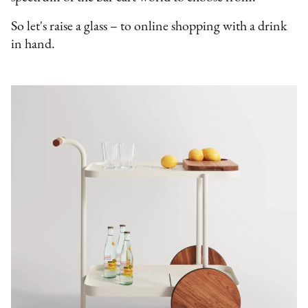
So let's raise a glass – to online shopping with a drink
in hand.