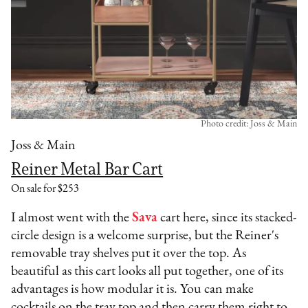
Photo credit: Joss & Main
Joss & Main
Reiner Metal Bar Cart
On sale for $253
I almost went with the
Sava
cart here, since its stacked-
circle design is a welcome surprise, but the Reiner's
removable tray shelves put it over the top. As
beautiful as this cart looks all put together, one of its
advantages is how modular it is. You can make
cocktails on the tray top and then carry them right to