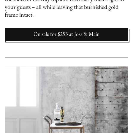
your guests – all while leaving that burnished gold
frame intact.
On sale for $253
at
Joss & Main