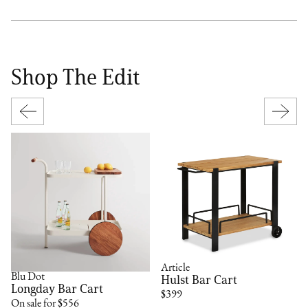
Shop The Edit
Article
Blu Dot
Hulst Bar Cart
Longday Bar Cart
$399
On sale for $556