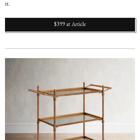
it.
$399
at
Article