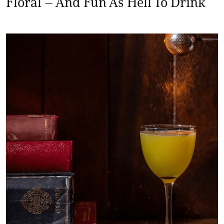
Floral – And Fun As Hell To Drink