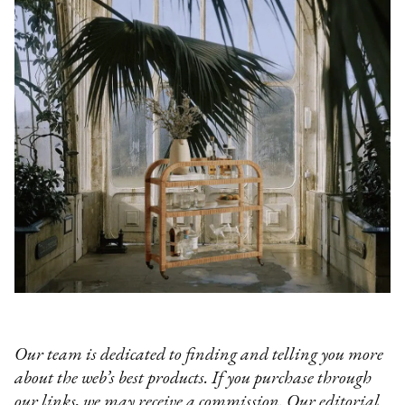
Our team is dedicated to finding and telling you more
about the web’s best products. If you purchase through
our links, we may receive a commission. Our editorial