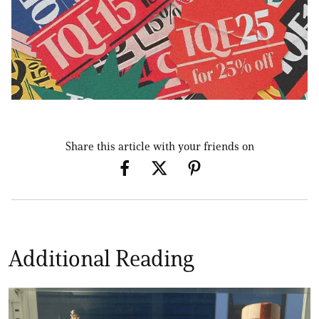
Share this article with your friends on
Additional Reading