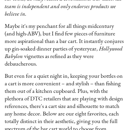
team is independent and only endorses products we
believe in.
Maybe it's my penchant for all things midcentury
(and high-ABV), but I find few pieces of furniture
more aspirational than a bar cart. It instantly conjures
up gin-soaked dinner parties of yesteryear,
Hollywood
Babylon
vignettes as refined as they were
debaucherous.
But even for a quiet night in, keeping your bottles on
a cart is more convenient – and stylish – than fishing
them out of a kitchen cupboard. Plus, with the
plethora of DTC retailers that are playing with design
references, there's a cart size and silhouette to match
any home decor. Below are our eight favorites, each
totally distinct in their aesthetic, giving you the full
spectrum of the bar cart world to choose from.