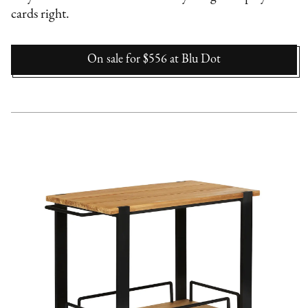
cards right.
On sale for $556
at
Blu Dot