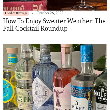
Food & Beverage
October 26, 2022
How To Enjoy Sweater Weather: The
Fall Cocktail Roundup