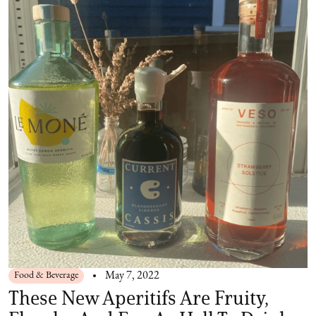
Food & Beverage
May 7, 2022
These New Aperitifs Are Fruity,