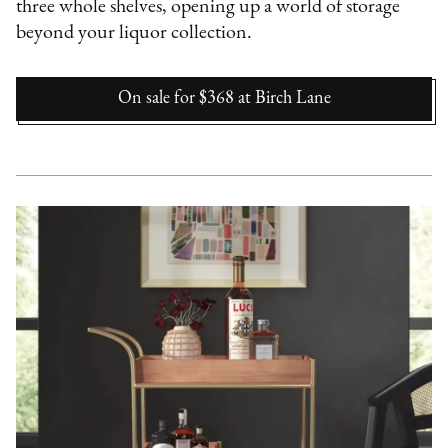
three whole shelves, opening up a world of storage
beyond your liquor collection.
On sale for $368
at
Birch Lane