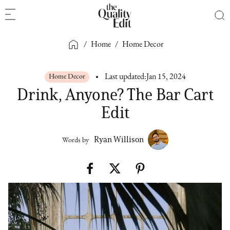
/
Home
/
Home Decor
Home Decor
Last updated:
Jan 15, 2024
Drink, Anyone? The Bar Cart
Edit
Ryan Willison
Words by