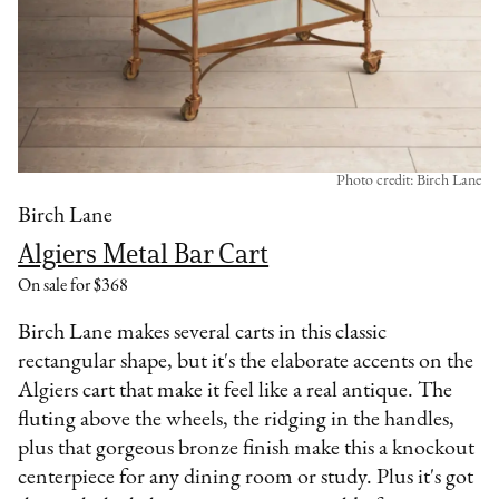
Photo credit: Birch Lane
Birch Lane
Algiers Metal Bar Cart
On sale for $368
Birch Lane makes several carts in this classic
rectangular shape, but it's the elaborate accents on the
Algiers cart that make it feel like a real antique. The
fluting above the wheels, the ridging in the handles,
plus that gorgeous bronze finish make this a knockout
centerpiece for any dining room or study. Plus it's got