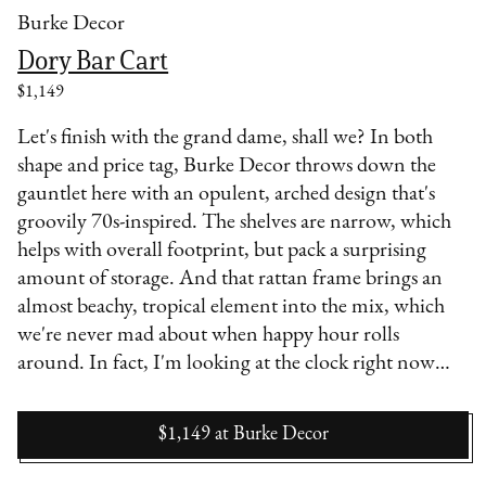
Burke Decor
Dory Bar Cart
$1,149
Let's finish with the grand dame, shall we? In both
shape and price tag, Burke Decor throws down the
gauntlet here with an opulent, arched design that's
groovily 70s-inspired. The shelves are narrow, which
helps with overall footprint, but pack a surprising
amount of storage. And that rattan frame brings an
almost beachy, tropical element into the mix, which
we're never mad about when happy hour rolls
around. In fact, I'm looking at the clock right now…
$1,149
at
Burke Decor