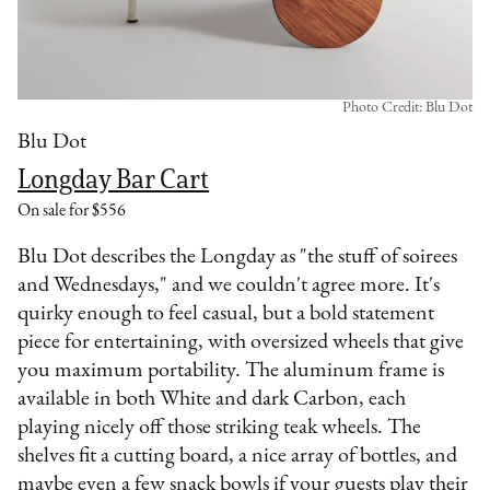
Photo Credit: Blu Dot
Blu Dot
Longday Bar Cart
On sale for $556
Blu Dot describes the Longday as "the stuff of soirees
and Wednesdays," and we couldn't agree more. It's
quirky enough to feel casual, but a bold statement
piece for entertaining, with oversized wheels that give
you maximum portability. The aluminum frame is
available in both White and dark Carbon, each
playing nicely off those striking teak wheels. The
shelves fit a cutting board, a nice array of bottles, and
maybe even a few snack bowls if your guests play their