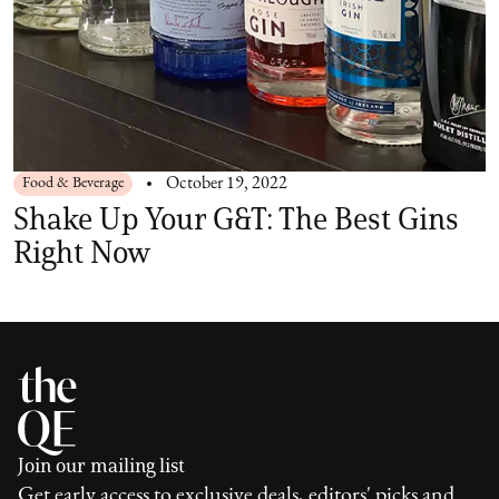
Food & Beverage
October 19, 2022
Shake Up Your G&T: The Best Gins
Right Now
Join our mailing list
Get early access to exclusive deals, editors' picks and