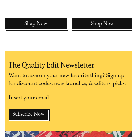
Shop Now
Shop Now
The Quality Edit Newsletter
Want to save on your new favorite thing? Sign up
for discount codes, new launches, & editors' picks.