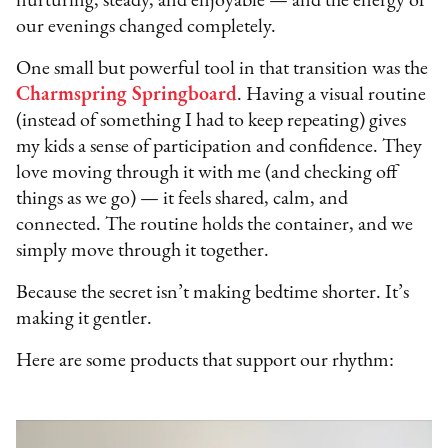
nurturing, steady, and enjoyable — and the energy of
our evenings changed completely.
One small but powerful tool in that transition was the
Charmspring Springboard
. Having a visual routine
(instead of something I had to keep repeating) gives
my kids a sense of participation and confidence. They
love moving through it with me (and checking off
things as we go) — it feels shared, calm, and
connected. The routine holds the container, and we
simply move through it together.
Because the secret isn’t making bedtime shorter. It’s
making it gentler.
Here are some products that support our rhythm: