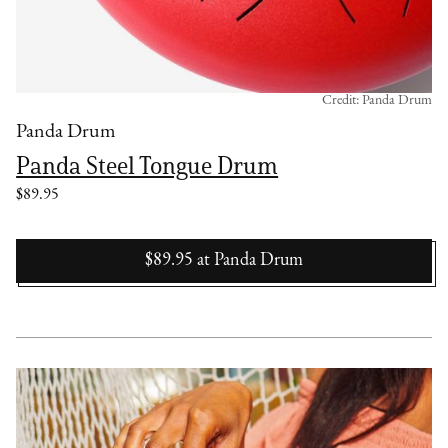
Credit: Panda Drum
Panda Drum
Panda Steel Tongue Drum
$89.95
$89.95
at
Panda Drum