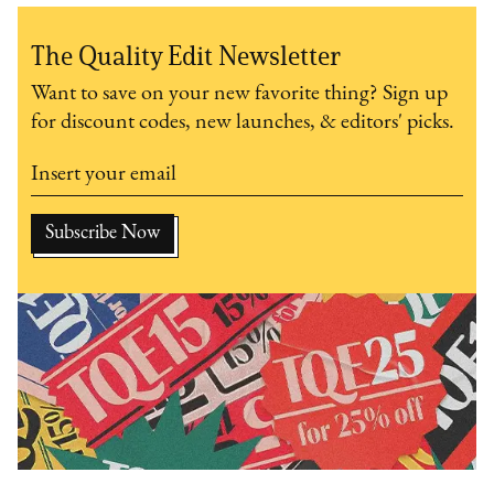
The Quality Edit Newsletter
Want to save on your new favorite thing? Sign up
for discount codes, new launches, & editors' picks.