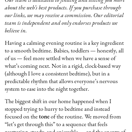
Our team is dedicated to finding and telling you more
about the web’s best products. If you purchase through
our links, we may receive a commission. Our editorial
team is independent and only endorses products we
believe in.
Having a calming evening routine is a key ingredient
to a smooth bedtime. Babies, toddlers — honestly, all
of us — feel more settled when we have a sense of
what’s coming next. Not in a rigid, clock-based way
(although I love a consistent bedtime), but in a
predictable rhythm that allows everyone’s nervous
system to ease into the night together.
The biggest shift in our home happened when I
stopped trying to hurry to bedtime and instead
focused on the
tone
of the routine. We moved from
“let’s get through this” to a sequence that feels