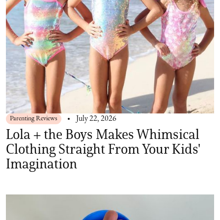
Parenting Reviews
July 22, 2026
Lola + the Boys Makes Whimsical
Clothing Straight From Your Kids'
Imagination