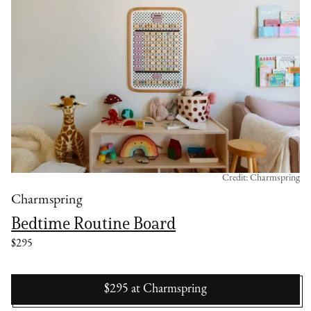
Credit: Charmspring
Charmspring
Bedtime Routine Board
$295
$295
at
Charmspring