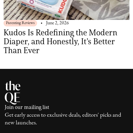
Parenting Reviews
June 2, 2026
Kudos Is Redefining the Modern
Diaper, and Honestly, It’s Better
Than Ever
Join our mailing list
Get early access to exclusive deals, editors' picks and
new launches.