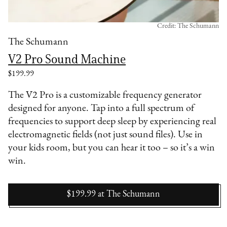
Credit: The Schumann
The Schumann
V2 Pro Sound Machine
$199.99
The V2 Pro is a customizable frequency generator
designed for anyone. Tap into a full spectrum of
frequencies to support deep sleep by experiencing real
electromagnetic fields (not just sound files). Use in
your kids room, but you can hear it too – so it’s a win
win.
$199.99
at
The Schumann