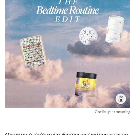
Credit: @charmspring