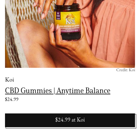
Credit: Koi
Koi
CBD Gummies | Anytime Balance
$24.99
$24.99
at
Koi