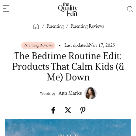
/
Parenting
/
Parenting Reviews
Parenting Reviews
Last updated:
Nov 17, 2025
The Bedtime Routine Edit:
Products That Calm Kids (&
Me) Down
Ann Marks
Words by