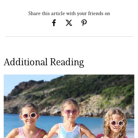
Share this article with your friends on
Additional Reading