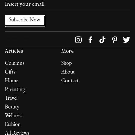
Follow us on
Articles
More
Columns
Shop
Gifts
About
Home
Contact
Parenting
Travel
Beauty
Wellness
Fashion
All Reviews