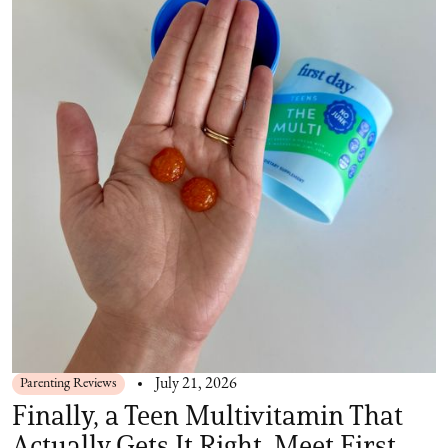
Parenting Reviews
July 21, 2026
Finally, a Teen Multivitamin That
Actually Gets It Right. Meet First