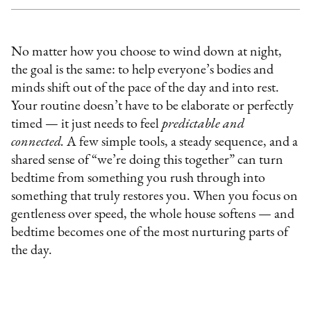
No matter how you choose to wind down at night,
the goal is the same: to help everyone’s bodies and
minds shift out of the pace of the day and into rest.
Your routine doesn’t have to be elaborate or perfectly
timed — it just needs to feel
predictable and
connected.
A few simple tools, a steady sequence, and a
shared sense of “we’re doing this together” can turn
bedtime from something you rush through into
something that truly restores you. When you focus on
gentleness over speed, the whole house softens — and
bedtime becomes one of the most nurturing parts of
the day.