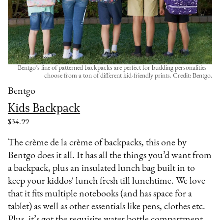
Bentgo’s line of patterned backpacks are perfect for budding personalities –
choose from a ton of different kid-friendly prints. Credit: Bentgo.
Bentgo
Kids Backpack
$34.99
The crème de la crème of backpacks, this one by
Bentgo does it all. It has all the things you’d want from
a backpack, plus an insulated lunch bag built in to
keep your kiddos' lunch fresh till lunchtime. We love
that it fits multiple notebooks (and has space for a
tablet) as well as other essentials like pens, clothes etc.
Plus, it’s got the requisite water bottle compartment