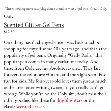
There’s nothing more satisfying than a brand new set of gel pens. Credit: Ooly.
Ooly
Scented Glitter Gel Pens
$12.50
One thing hasn’t changed since I was back to school
shopping for myself some 20+ years ago, and that’s the
popularity of gel pens. Originally “Gelly Rolls,” this
popular pen comes in many variations today. And
these from Ooly are my absolute favorite. They last
forever, the colors are vibrant, and the slight scent is so
fun for kids. My four-year-old loves them just as much
as the love-letter-writing tween, so you really can’t go
wrong. While you’re on the Ooly site, don’t miss their
other goodies, like these fun
highlighters
or the
classic
scented eraser
.