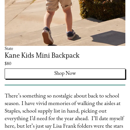
State
Kane Kids Mini Backpack
$80
Shop Now
There’s something so nostalgic about back to school
season. I have vivid memories of walking the aisles at
Staples, school supply list in hand, picking out
everything I’d need for the year ahead. I’ll date myself
here, but let’s just say Lisa Frank folders were the stars