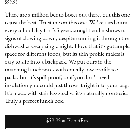
$59.95
There are a million bento boxes out there, but this one
is just the best. Trust me on this one. We’ve used ours
every school day for 3.5 years straight and it shows no
signs of slowing down, despite running it through the
dishwasher every single night. I love that it’s got ample
space for different foods, but its thin profile makes it
easy to slip into a backpack. We put ours in the
matching lunchboxes with equally low profile ice
packs, but it’s spill-proof, so if you don’t need
insulation you could just throw it right into your bag.
It’s made with stainless steel so it’s naturally nontoxic.
Truly a perfect lunch box.
$59.95
at
PlanetBox