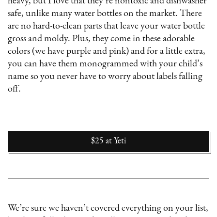
heavy, but I love that they’re nontoxic and dishwasher
safe, unlike many water bottles on the market. There
are no hard-to-clean parts that leave your water bottle
gross and moldy. Plus, they come in these adorable
colors (we have purple and pink) and for a little extra,
you can have them monogrammed with your child’s
name so you never have to worry about labels falling
off.
$25
at
Yeti
We’re sure we haven’t covered everything on your list,