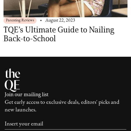
Parenting Reviews
August 22, 2023
TQE’s Ultimate Guide to Nailing
Back-to-School
Join our mailing list
Get early access to exclusive deals, editors' picks and
new launches.