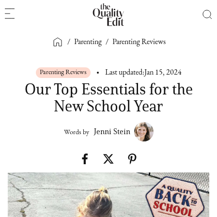
/
Parenting
/
Parenting Reviews
Parenting Reviews
Last updated:
Jan 15, 2024
Our Top Essentials for the
New School Year
Jenni Stein
Words by