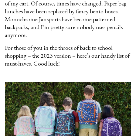
of my cart. Of course, times have changed. Paper bag
lunches have been replaced by fancy bento boxes.
Monochrome Jansports have become patterned
backpacks, and I’m pretty sure nobody uses pencils
anymore.
For those of you in the throes of back to school
shopping – the 2023 version – here’s our handy list of
must-haves. Good luck!