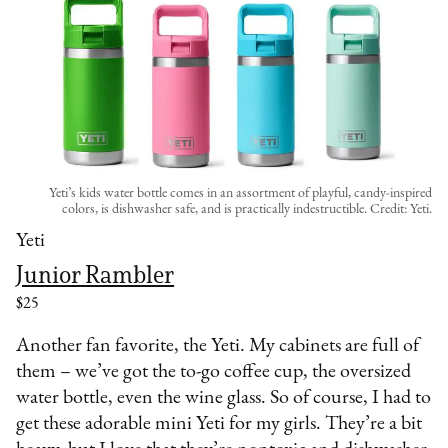
Yeti’s kids water bottle comes in an assortment of playful, candy-inspired
colors, is dishwasher safe, and is practically indestructible. Credit: Yeti.
Yeti
Junior Rambler
$25
Another fan favorite, the Yeti. My cabinets are full of
them – we’ve got the to-go coffee cup, the oversized
water bottle, even the wine glass. So of course, I had to
get these adorable mini Yeti for my girls. They’re a bit