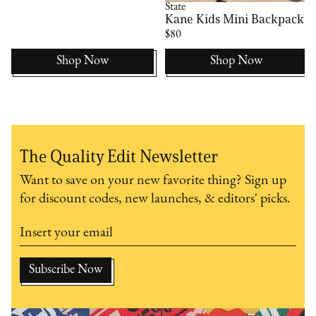
State
Kane Kids Mini Backpack
$80
Shop Now
Shop Now
The Quality Edit Newsletter
Want to save on your new favorite thing? Sign up
for discount codes, new launches, & editors' picks.