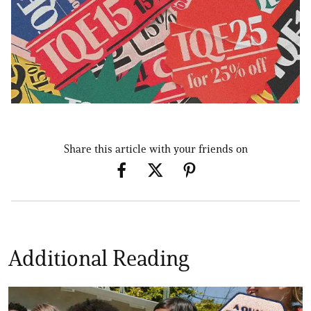
Share this article with your friends on
Additional Reading