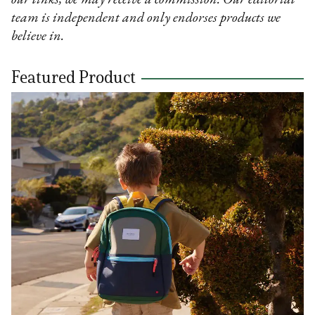
our links, we may receive a commission. Our editorial
team is independent and only endorses products we
believe in.
Featured Product