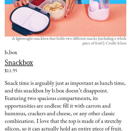
A lightweight snackbox that holds two different snacks (including a whole
piece of fruit!). Credit: b.box
b.box
Snackbox
$11.95
Snack time is arguably just as important as lunch time,
and this snackbox by b.box doesn’t disappoint.
Featuring two spacious compartments, its
opportunities are endless: fill it with carrots and
hummus, crackers and cheese, or any other classic
combination. I love that the top is made of a stretchy
silicon, so it can actually hold an entire piece of fruit.