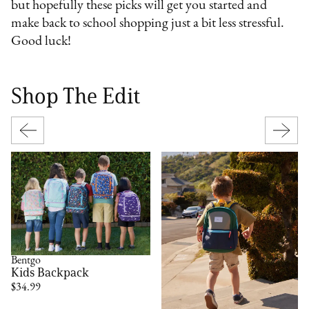
but hopefully these picks will get you started and
make back to school shopping just a bit less stressful.
Good luck!
Shop The Edit
Bentgo
Kids Backpack
$34.99