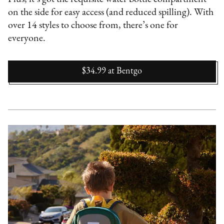
on the side for easy access (and reduced spilling). With
over 14 styles to choose from, there’s one for
everyone.
$34.99
at
Bentgo