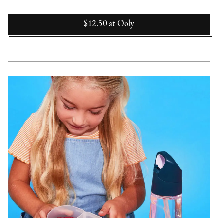
$12.50
at
Ooly