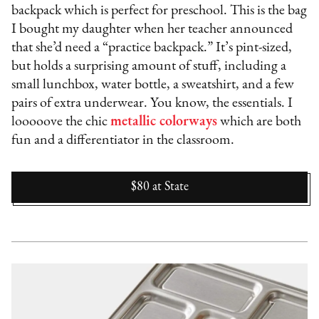
backpack which is perfect for preschool. This is the bag
I bought my daughter when her teacher announced
that she’d need a “practice backpack.” It’s pint-sized,
but holds a surprising amount of stuff, including a
small lunchbox, water bottle, a sweatshirt, and a few
pairs of extra underwear. You know, the essentials. I
looooove the chic
metallic colorways
which are both
fun and a differentiator in the classroom.
$80
at
State