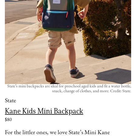
State’s mini backpacks are ideal for preschool aged kids and fit a water bottle,
snack, change of clothes, and more. Credit: State.
State
Kane Kids Mini Backpack
$80
For the littler ones, we love State’s Mini Kane