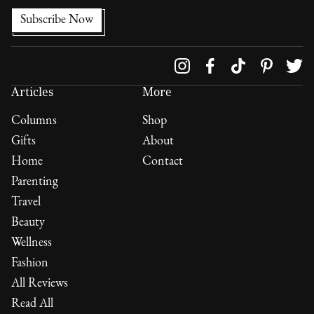
Follow us on
Articles
More
Columns
Shop
Gifts
About
Home
Contact
Parenting
Travel
Beauty
Wellness
Fashion
All Reviews
Read All