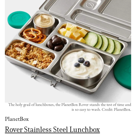
The holy grail of lunchboxes, the PlanetBox Rover stands the test of time and
is so easy to wash. Credit: PlanetBox.
PlanetBox
Rover Stainless Steel Lunchbox