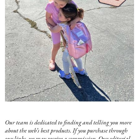
Our team is dedicated to finding and telling you more
about the web’s best products. If you purchase through