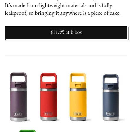
It’s made from lightweight materials and is fully
leakproof, so bringing it anywhere is a piece of cake.
$11.95
at
b.box