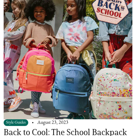
Style Guides
August 23, 2023
Back to Cool: The School Backpack