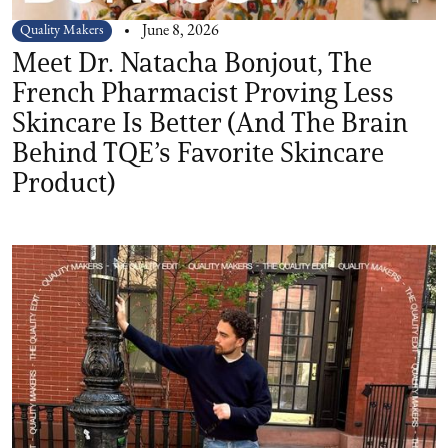
Quality Makers
June 8, 2026
Meet Dr. Natacha Bonjout, The
French Pharmacist Proving Less
Skincare Is Better (And The Brain
Behind TQE’s Favorite Skincare
Product)