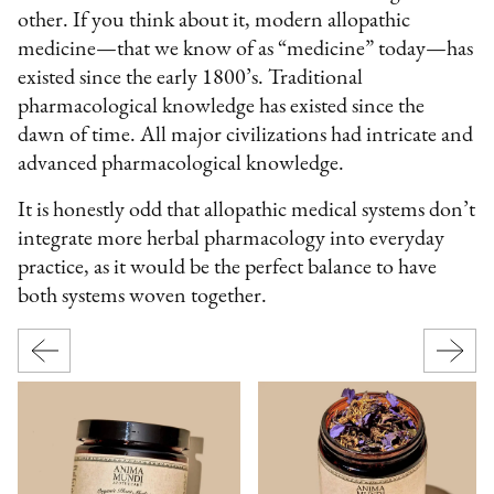
other. If you think about it, modern allopathic
medicine—that we know of as “medicine” today—has
existed since the early 1800’s. Traditional
pharmacological knowledge has existed since the
dawn of time. All major civilizations had intricate and
advanced pharmacological knowledge.
It is honestly odd that allopathic medical systems don’t
integrate more herbal pharmacology into everyday
practice, as it would be the perfect balance to have
both systems woven together.