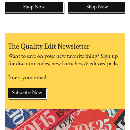
Shop Now
Shop Now
The Quality Edit Newsletter
Want to save on your new favorite thing? Sign up
for discount codes, new launches, & editors' picks.