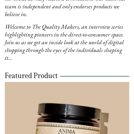
team is independent and only endorses products we
believe in.
Welcome to The Quality Makers, an interview series
highlighting pioneers in the direct-to-consumer space.
Join us as we get an inside look at the world of digital
shopping through the eyes of the individuals shaping
it…
Featured Product