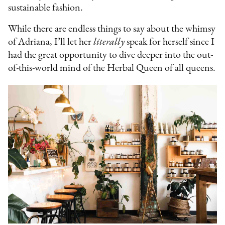
sustainable fashion.
While there are endless things to say about the whimsy
of Adriana, I’ll let her
literally
speak for herself since I
had the great opportunity to dive deeper into the out-
of-this-world mind of the Herbal Queen of all queens.