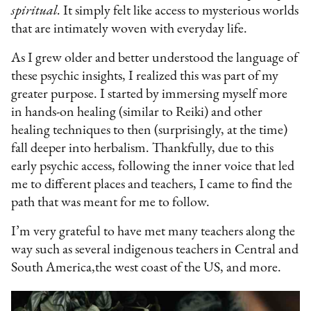
spiritual.
It simply felt like access to mysterious worlds
that are intimately woven with everyday life.
As I grew older and better understood the language of
these psychic insights, I realized this was part of my
greater purpose. I started by immersing myself more
in hands-on healing (similar to Reiki) and other
healing techniques to then (surprisingly, at the time)
fall deeper into herbalism. Thankfully, due to this
early psychic access, following the inner voice that led
me to different places and teachers, I came to find the
path that was meant for me to follow.
I’m very grateful to have met many teachers along the
way such as several indigenous teachers in Central and
South America,the west coast of the US, and more.