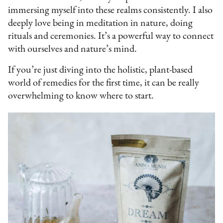
immersing myself into these realms consistently. I also
deeply love being in meditation in nature, doing
rituals and ceremonies. It’s a powerful way to connect
with ourselves and nature’s mind.
If you’re just diving into the holistic, plant-based
world of remedies for the first time, it can be really
overwhelming to know where to start.