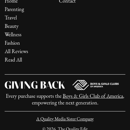
Home
Contact
Parenting
Travel
Beauty
Wellness
Fashion
All Reviews
Read All
Every purchase supports the
Boys & Girls Club of America
,
empowering the next generation.
A Quality Media Sister Company
©
2026
, The Quality Edit