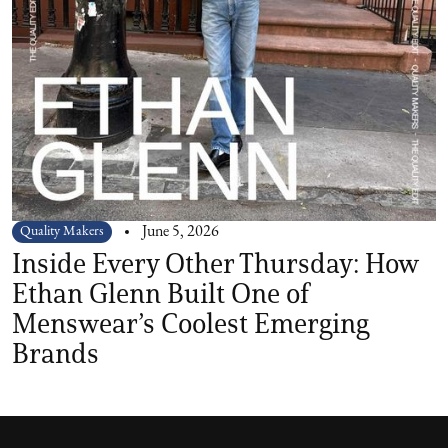
Quality Makers
June 5, 2026
Inside Every Other Thursday: How
Ethan Glenn Built One of
Menswear’s Coolest Emerging
Brands