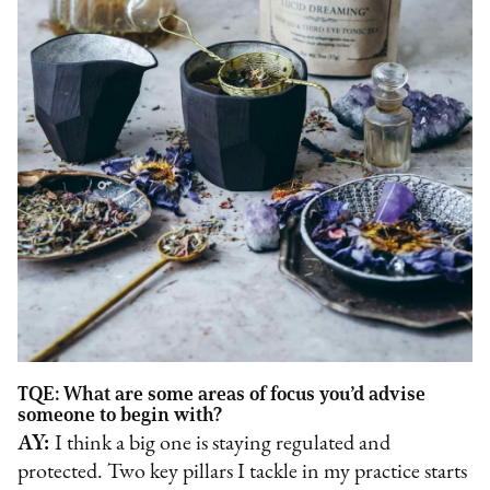
TQE: What are some areas of focus you’d advise
someone to begin with?
AY:
I think a big one is staying regulated and
protected. Two key pillars I tackle in my practice starts