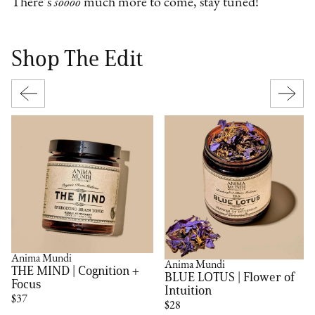
There’s
soooo
much more to come, stay tuned!
Shop The Edit
Anima Mundi
Anima Mundi
THE MIND | Cognition +
BLUE LOTUS | Flower of
Focus
Intuition
$37
$28