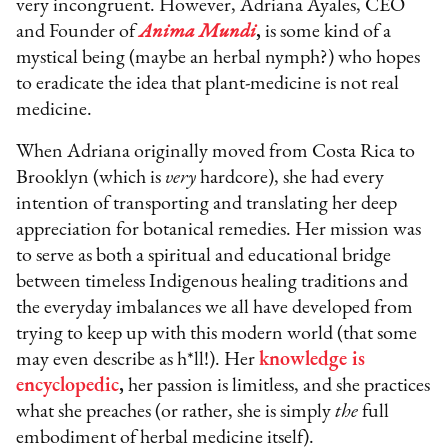
very incongruent. However, Adriana Ayales, CEO
and Founder of
Anima Mundi
,
is some kind of a
mystical being (maybe an herbal nymph?) who hopes
to eradicate the idea that plant-medicine is not real
medicine.
When Adriana originally moved from Costa Rica to
Brooklyn (which is
very
hardcore), she had every
intention of transporting and translating her deep
appreciation for botanical remedies. Her mission was
to serve as both a spiritual and educational bridge
between timeless Indigenous healing traditions and
the everyday imbalances we all have developed from
trying to keep up with this modern world (that some
may even describe as h*ll!). Her
knowledge is
encyclopedic
,
her passion is limitless, and she practices
what she preaches (or rather, she is simply
the
full
embodiment of herbal medicine itself).