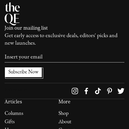
Join our mailing list
Get early access to exclusive deals, editors' picks and
new launches.
Follow us on
Articles
More
Columns
Shop
Gifts
About