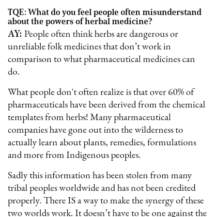
TQE: What do you feel people often misunderstand
about the powers of herbal medicine?
AY:
People often think herbs are dangerous or
unreliable folk medicines that don’t work in
comparison to what pharmaceutical medicines can
do.
What people don't often realize is that over 60% of
pharmaceuticals have been derived from the chemical
templates from herbs! Many pharmaceutical
companies have gone out into the wilderness to
actually learn about plants, remedies, formulations
and more from Indigenous peoples.
Sadly this information has been stolen from many
tribal peoples worldwide and has not been credited
properly. There IS a way to make the synergy of these
two worlds work. It doesn’t have to be one against the