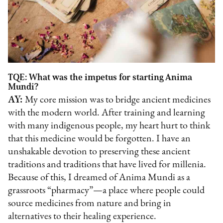
TQE: What was the impetus for starting Anima
Mundi?
AY:
My core mission was to bridge ancient medicines
with the modern world. After training and learning
with many indigenous people, my heart hurt to think
that this medicine would be forgotten. I have an
unshakable devotion to preserving these ancient
traditions and traditions that have lived for millenia.
Because of this, I dreamed of Anima Mundi as a
grassroots “pharmacy”—a place where people could
source medicines from nature and bring in
alternatives to their healing experience.