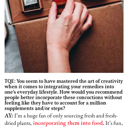
TQE: You seem to have mastered the art of creativity
when it comes to integrating your remedies into
one’s everyday lifestyle.
How would you recommend
people better incorporate these concoctions without
feeling like they have to account for a million
supplements and/or steps?
AY:
I’m a huge fan of only sourcing fresh and fresh-
dried plants,
incorporating them into food
.
It’s fun,