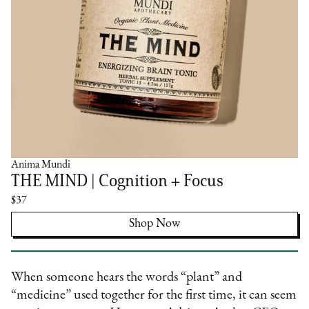
Anima Mundi
THE MIND | Cognition + Focus
$37
Shop Now
When someone hears the words “plant” and
“medicine” used together for the first time, it can seem