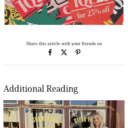
Share this article with your friends on
Additional Reading