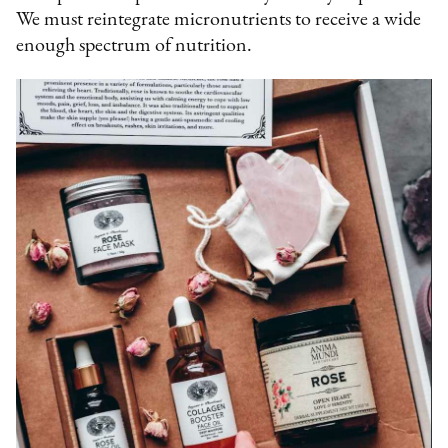
We must reintegrate micronutrients to receive a wide
enough spectrum of nutrition.