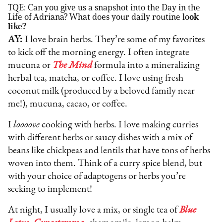
TQE: Can you give us a snapshot into the Day in the
Life of Adriana? What does your daily routine lo
ok
like?
AY:
I love brain herbs. They’re some of my favorites
to kick off the morning energy. I often integrate
mucuna or
The Mind
formula into a mineralizing
herbal tea, matcha, or coffee. I love using fresh
coconut milk (produced by a beloved family near
me!), mucuna, cacao, or coffee.
I
loooove
cooking with herbs. I love making curries
with different herbs or saucy dishes with a mix of
beans like chickpeas and lentils that have tons of herbs
woven into them. Think of a curry spice blend, but
with your choice of adaptogens or herbs you’re
seeking to implement!
At night, I usually love a mix, or single tea of
Blue