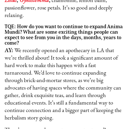
Lotus
,
Gynostemma
,
chamomile, lemon balm,
passionflower, rose petals. It’s so good and deeply
relaxing.
TQE: How do you want to continue to expand Anima
Mundi? What are some exciting things people can
expect to see from you in the days, months, years to
come?
AY:
We recently opened an apothecary in LA that
we’re thrilled about! It took a significant amount of
hard work to make this happen with a fast
turnaround. We’d love to continue expanding
through brick-and-mortar stores, as we’re big
advocates of having spaces where the community can
gather, drink exquisite teas, and learn through
educational events. It’s still a fundamental way to
continue connection and a bigger part of keeping the
herbalism story going.