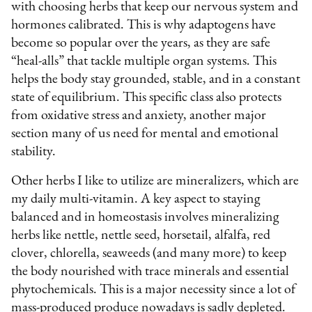
with choosing herbs that keep our nervous system and
hormones calibrated. This is why adaptogens have
become so popular over the years, as they are safe
“heal-alls” that tackle multiple organ systems. This
helps the body stay grounded, stable, and in a constant
state of equilibrium. This specific class also protects
from oxidative stress and anxiety, another major
section many of us need for mental and emotional
stability.
Other herbs I like to utilize are mineralizers, which are
my daily multi-vitamin. A key aspect to staying
balanced and in homeostasis involves mineralizing
herbs like nettle, nettle seed, horsetail, alfalfa, red
clover, chlorella, seaweeds (and many more) to keep
the body nourished with trace minerals and essential
phytochemicals. This is a major necessity since a lot of
mass-produced produce nowadays is sadly depleted.