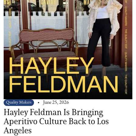
Quality Makers
June 25, 2026
Hayley Feldman Is Bringing
Aperitivo Culture Back to Los
Angeles