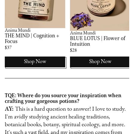
Anima Mundi
Anima Mundi
THE MIND | Cognition +
BLUE LOTUS | Flower of
Focus
Intuition
$37
$28
Shop Now
Shop Now
TQE: Where do you source your inspiration when
crafting your gorgeous potions?
AY:
This is a hard question to answer! I love to study.
I'm avidly studying ancient healing traditions,
botanical books, botany, spiritual ecology, and more.
It's such a vast field, and my inspiration comes from