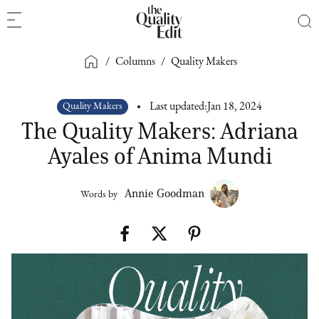
/
Columns
/
Quality Makers
Quality Makers
Last updated:
Jan 18, 2024
The Quality Makers: Adriana
Ayales of Anima Mundi
Annie Goodman
Words by