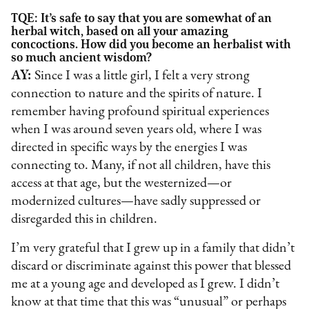
TQE: It’s safe to say that you are somewhat of an
herbal witch, based on all your amazing
concoctions. How did you become an herbalist with
so much ancient wisdom?
AY:
Since I was a little girl, I felt a very strong
connection to nature and the spirits of nature. I
remember having profound spiritual experiences
when I was around seven years old, where I was
directed in specific ways by the energies I was
connecting to. Many, if not all children, have this
access at that age, but the westernized—or
modernized cultures—have sadly suppressed or
disregarded this in children.
I’m very grateful that I grew up in a family that didn’t
discard or discriminate against this power that blessed
me at a young age and developed as I grew. I didn’t
know at that time that this was “unusual” or perhaps