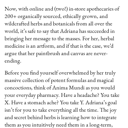
Now, with online and (two!) in-store apothecaries of
200+ organically sourced, ethically grown, and
wildcrafted herbs and botanicals from all over the
world, it’s safe to say that Adriana has succeeded in
bringing her message to the masses. For her, herbal
medicine is an artform, and if that is the case, we’d
argue that her paintbrush and canvas are never-
ending.
Before you find yourself overwhelmed by her truly
massive collection of potent formulas and magical
concoctions, think of Anima Mundi as you would
your everyday pharmacy. Have a headache? You take
X. Have a stomach ache? You take Y. Adriana’s goal
isn’t for you to take everything all the time. The joy
and secret behind herbs is learning how to integrate
them as you intuitively need them in a long-term,