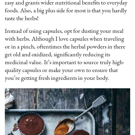
easy and grants wider nutritional benefits to everyday
foods. Also, a big plus side for most is that you hardly
taste the herbs!
Instead of using capsules, opt for dusting your meal
with herbs. Although I love capsules when traveling
or in a pinch, oftentimes the herbal powders in there
get old and oxidized, significantly reducing its
medicinal value. It’s important to source truly high-
quality capsules or make your own to ensure that
you’re getting fresh ingredients in your body.