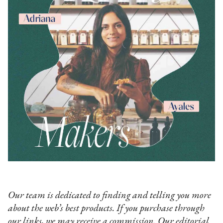
Our team is dedicated to finding and telling you more
about the web’s best products. If you purchase through
our links, we may receive a commission. Our editorial