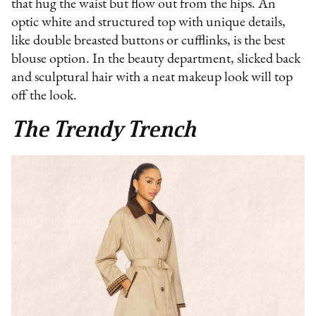
that hug the waist but flow out from the hips. An
optic white and structured top with unique details,
like double breasted buttons or cufflinks, is the best
blouse option. In the beauty department, slicked back
and sculptural hair with a neat makeup look will top
off the look.
The Trendy Trench