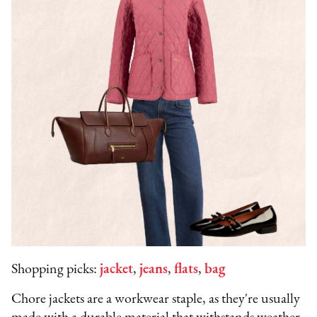
Shopping picks:
jacket
,
jeans
,
flats
,
bag
Chore jackets are a workwear staple, as they're usually