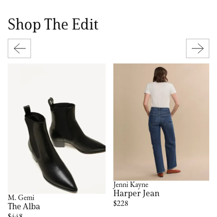
Shop The Edit
Jenni Kayne
Harper Jean
M. Gemi
$228
The Alba
$448