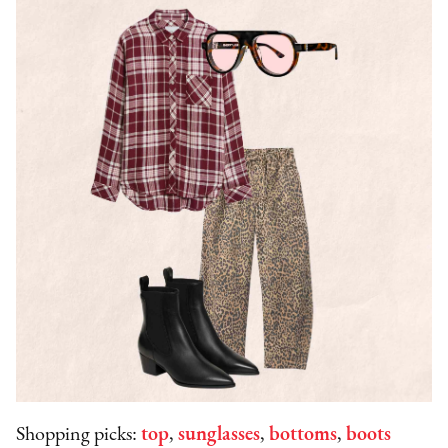
Shopping picks:
top
,
sunglasses
,
bottoms
,
boots