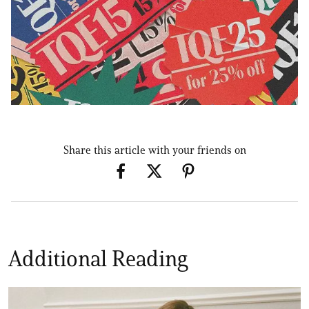
Share this article with your friends on
Additional Reading