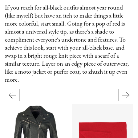
If you reach for all-black outfits almost year round
(like myself) but have an itch to make things a little
more colorful, start small. Going for a pop of red is
almost a universal style tip, as there's a shade to
compliment everyone's undertone and features. To
achieve this look, start with your all-black base, and
swap in a bright rouge knit piece with a scarf of a
similar texture. Layer on an edgy piece of outerwear,
like a moto jacket or puffer coat, to zhuzh it up even
more.