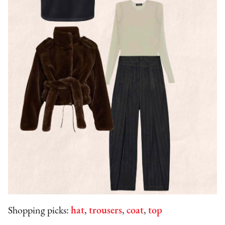
Shopping picks:
hat
,
trousers
,
coat
,
top