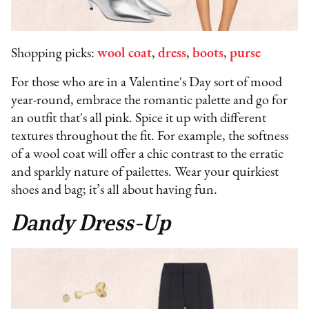
Shopping picks:
wool coat
,
dress
,
boots
,
purse
For those who are in a Valentine's Day sort of mood
year-round, embrace the romantic palette and go for
an outfit that's all pink. Spice it up with different
textures throughout the fit. For example, the softness
of a wool coat will offer a chic contrast to the erratic
and sparkly nature of pailettes. Wear your quirkiest
shoes and bag; it’s all about having fun.
Dandy Dress-Up