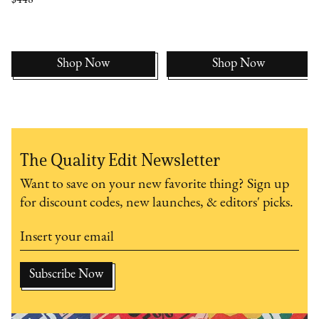
Shop Now
Shop Now
The Quality Edit Newsletter
Want to save on your new favorite thing? Sign up
for discount codes, new launches, & editors' picks.