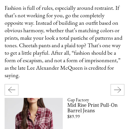
Fashion is full of rules, especially around restraint. If
that’s not working for you, go the completely
opposite way. Instead of building an outfit based on
obvious harmony, whether that’s matching colors or
prints, make your look a total pastiche of patterns and
tones. Cheetah pants and a plaid top? That's one way
to get a little playful. After all, “fashion should be a
form of escapism, and not a form of imprisonment,”
as the late Lee Alexander McQueen is credited for
saying.
Gap Factory
Mid Rise Print Pull-On
Barrel Jeans
$89.99