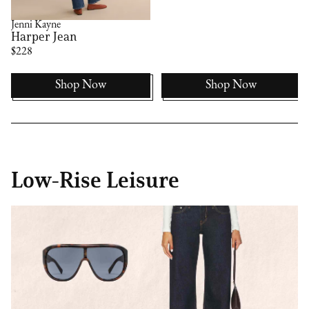
Jenni Kayne
Harper Jean
$228
Shop Now
Shop Now
Low-Rise Leisure