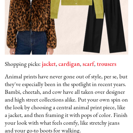
Shopping picks:
jacket
,
cardigan
,
scarf
,
trousers
Animal prints have never gone out of style, per se, but
they've especially been in the spotlight in recent years.
Bambi, cheetah, and cow have all taken over designer
and high street collections alike. Put your own spin on
the look by choosing a central animal print piece, like
a jacket, and then framing it with pops of color. Finish
your look with what feels comfy, like stretchy jeans
and your go-to boots for walking.