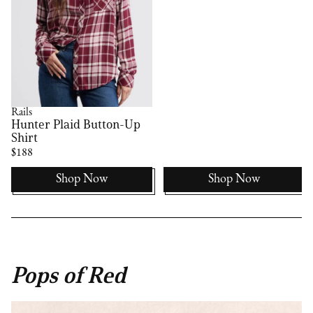
Rails
Hunter Plaid Button-Up
Shirt
$188
Shop Now
Shop Now
Pops of Red