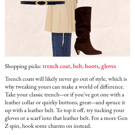
Shopping picks:
trench coat
,
belt
,
boots
,
gloves
Trench coats will likely never go out of style, which is
why tweaking yours can make a world of difference.
Take your classic trench---or if you've got one with a
leather collar or quirky buttons, great---and spruce it
up with a leather belt. To top it off, try tucking your
gloves or a scarf into that leather belt. For a more Gen
Z spin, hook some charms on instead.