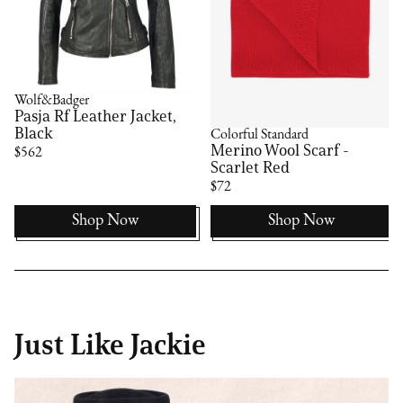
Wolf&Badger
Pasja Rf Leather Jacket,
Black
Colorful Standard
Merino Wool Scarf -
$562
Scarlet Red
$72
Shop Now
Shop Now
Just Like Jackie