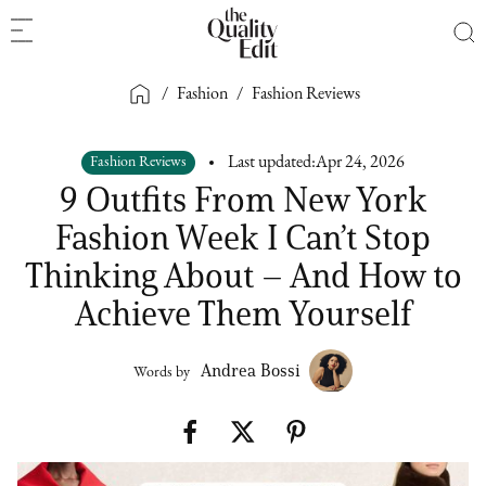
/
Fashion
/
Fashion Reviews
Fashion Reviews
Last updated:
Apr 24, 2026
9 Outfits From New York
Fashion Week I Can’t Stop
Thinking About – And How to
Achieve Them Yourself
Andrea Bossi
Words by