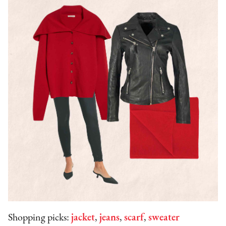
Shopping picks:
jacket
,
jeans
,
scarf
,
sweater