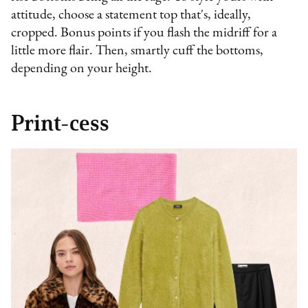
attitude, choose a statement top that's, ideally,
cropped. Bonus points if you flash the midriff for a
little more flair. Then, smartly cuff the bottoms,
depending on your height.
Print-cess