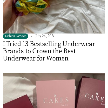
Fashion Reviews
July 24, 2026
I Tried 13 Bestselling Underwear
Brands to Crown the Best
Underwear for Women