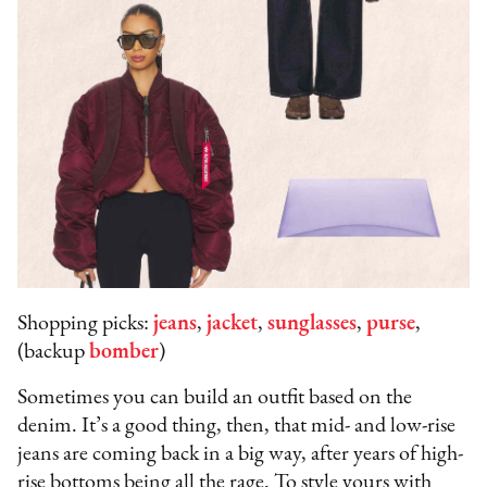
Shopping picks:
jeans
,
jacket
,
sunglasses
,
purse
,
(backup
bomber
)
Sometimes you can build an outfit based on the
denim. It’s a good thing, then, that mid- and low-rise
jeans are coming back in a big way, after years of high-
rise bottoms being all the rage. To style yours with