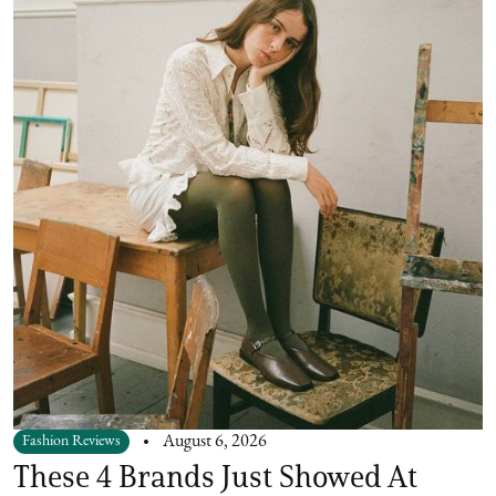
Fashion Reviews
August 6, 2026
These 4 Brands Just Showed At