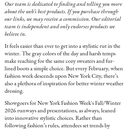
Our team is dedicated to finding and telling you more
about the web’s best products. If you purchase through
our links, we may receive a commission. Our editorial
team is independent and only endorses products we
believe in.
It feels easier than ever to get into a stylistic rut in the
winter. The gray colors of the day and harsh temps
make reaching for the same cozy sweaters and fur-
lined boots a simple choice. But every February, when
fashion week descends upon New York City, there’s
also a plethora of inspiration for better winter weather
dressing.
Showgoers for New York Fashion Week's Fall/Winter
2026 runways and presentations, as always, leaned
into innovative stylistic choices. Rather than
following fashion’s rules, attendees set trends by