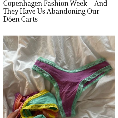
Copenhagen Fashion Week—And
They Have Us Abandoning Our
Dôen Carts