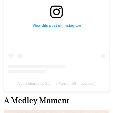
View this post on Instagram
A post shared by Sabrina Fenster (@streetscout)
A Medley Moment