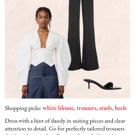
Shopping picks:
white blouse
,
trousers
,
studs
,
heels
Dress with a hint of dandy in suiting pieces and clear
attention to detail. Go for perfectly tailored trousers