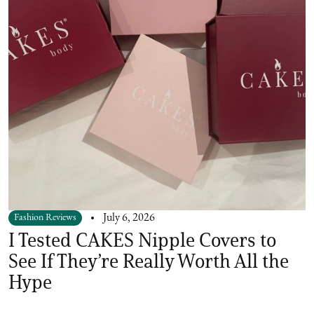
Fashion Reviews
July 6, 2026
I Tested CAKES Nipple Covers to
See If They’re Really Worth All the
Hype