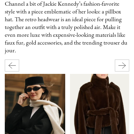
Channel a bit of Jackie Kennedy’s fashion-favorite
style with a piece emblematic of her looks: a pillbox
hat. The retro headwear is an ideal piece for pulling
together an outfit with a truly polished air. Make it
even more luxe with expensive-looking materials like
faux fur, gold accessories, and the trending trouser du
jour.