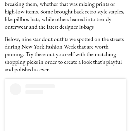
breaking them, whether that was mixing prints or
high-low items. Some brought back retro style staples,
like pillbox hats, while others leaned into trendy
outerwear and the latest designer it-bags
Below, nine standout outfits we spotted on the streets
during New York Fashion Week that are worth
pinning. Try these out yourself with the matching
shopping picks in order to create a look that’s playful
and polished as ever.