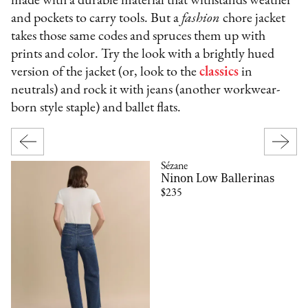
made with a durable material that withstands weather
and pockets to carry tools. But a
fashion
chore jacket
takes those same codes and spruces them up with
prints and color. Try the look with a brightly hued
version of the jacket (or, look to the
classics
in
neutrals) and rock it with jeans (another workwear-
born style staple) and ballet flats.
Sézane
Ninon Low Ballerinas
$235