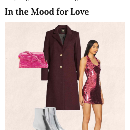
In the Mood for Love