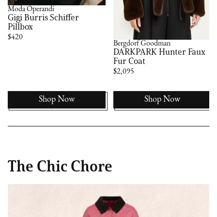
Moda Operandi
Gigi Burris Schiffer
Pillbox
$420
Bergdorf Goodman
DARKPARK Hunter Faux
Fur Coat
$2,095
Shop Now
Shop Now
The Chic Chore