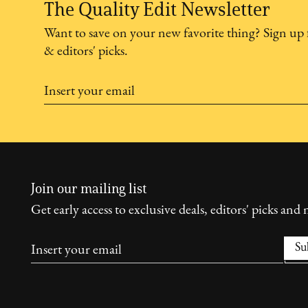
The Quality Edit Newsletter
Want to save on your new favorite thing? Sign up 
& editors' picks.
Join our mailing list
Get early access to exclusive deals, editors' picks and