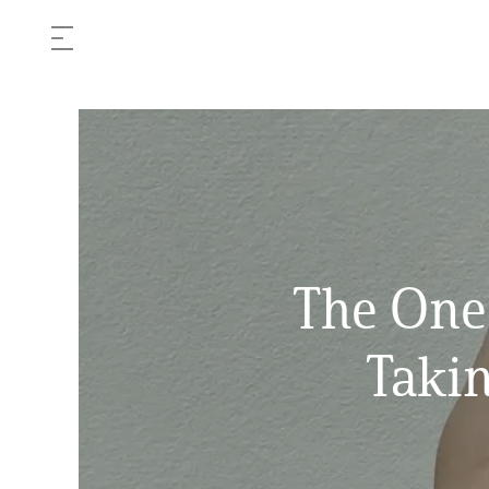
The One
Takin