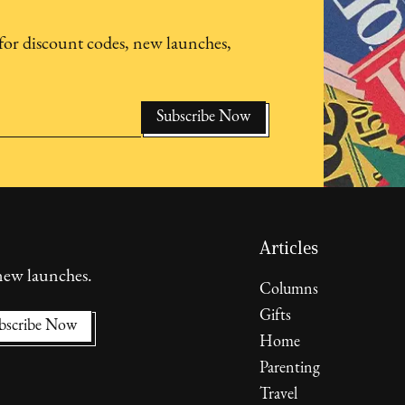
for discount codes, new launches,
Articles
 new launches.
Columns
Gifts
Home
Parenting
Travel