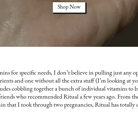
Shop Now
ins for specific needs, I don’t believe in pulling just any o
nts and one without all the extra stuff (I’m looking at you
cludes cobbling together a bunch of individual vitamins to 
 friends who recommended Ritual a few years ago. From th
min that I took through two pregnancies, Ritual has totall