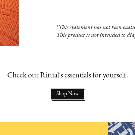
*
This statement has not been eval
This product is not intended to diag
Check out Ritual's essentials for yourself.
Shop Now