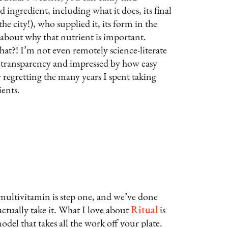
 ingredient, including what it does, its final
e city!), who supplied it, its form in the
s about why that nutrient is important.
?! I’m not even remotely science-literate
transparency and impressed by how easy
w regretting the many years I spent taking
ents.
 multivitamin is step one, and we’ve done
actually take it. What I love about
Ritual
is
del that takes all the work off your plate.