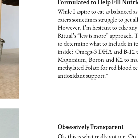
Formulated to Help Fill Nutr
While I aspire to eat as balanced as
eaters sometimes struggle to get all
However, I’m hesitant to take any
Ritual’s “less is more” approach. 
to determine what to include in it
inside? Omega-3 DHA and B-12 to
Magnesium, Boron and K2 to main
methylated Folate for red blood c
antioxidant support.*
Obsessively Transparent
Ok, this is what really got me. On 