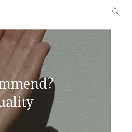
commend?
uality