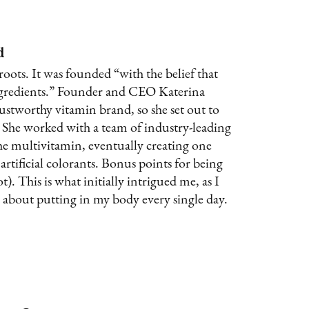
d
 roots. It was founded “with the belief that
ingredients.” Founder and CEO Katerina
rustworthy vitamin brand, so she set out to
. She worked with a team of industry-leading
the multivitamin, eventually creating one
artificial colorants. Bonus points for being
). This is what initially intrigued me, as I
 about putting in my body every single day.