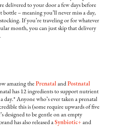
re delivered to your door a few days before
nt bottle – meaning you’ll never miss a day,
stocking. If you’re traveling or for whatever
ular month, you can just skip that delivery
.
 how amazing the
Prenatal
and
Postnatal
natal has 12 ingredients to support nutrient
s a day.* Anyone who’s ever taken a prenatal
redible this is (some require upwards of five
t it’s designed to be gentle on an empty
rand has also released a
Synbiotic+
and