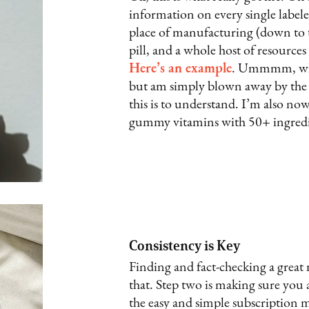
information on every single labeled
place of manufacturing (down to th
pill, and a whole host of resource
Here’s an example
. Ummmm, what
but am simply blown away by the 
this is to understand. I’m also no
gummy vitamins with 50+ ingredi
Consistency is Key
Finding and fact-checking a great
that. Step two is making sure you 
the easy and simple subscription mo