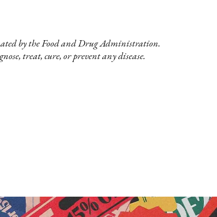
uated by the Food and Drug Administration.
nose, treat, cure, or prevent any disease.