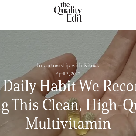
In partnership with Ritual.
April 5, 2023
 Daily Habit We Re
g This Clean, High-Q
Multivitamin