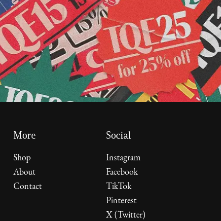
More
Social
Shop
Instagram
About
Facebook
Contact
TikTok
Pinterest
X (Twitter)