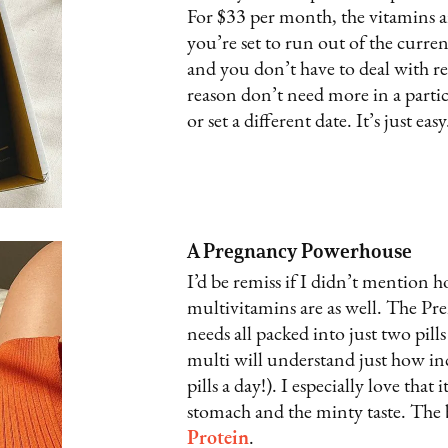
For $33 per month, the vitamins a
you’re set to run out of the curre
and you don’t have to deal with re
reason don’t need more in a partic
or set a different date. It’s just easy
A Pregnancy Powerhouse
I’d be remiss if I didn’t mention
multivitamins are as well. The Pre
needs all packed into just two pill
multi will understand just how inc
pills a day!). I especially love tha
stomach and the minty taste. The b
Protein
.