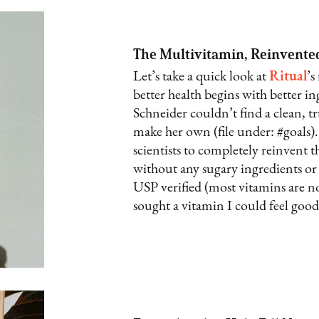
The Multivitamin, Reinvente
Let’s take a quick look at
Ritual
’s
better health begins with better 
Schneider couldn’t find a clean, t
make her own (file under: #goals)
scientists to completely reinvent 
without any sugary ingredients or 
USP verified (most vitamins are not
sought a vitamin I could feel good