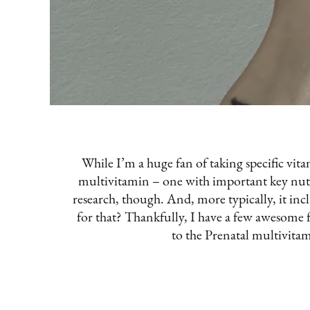
While I’m a huge fan of taking specific vitam
multivitamin – one with important key nutrie
research, though. And, more typically, it in
for that? Thankfully, I have a few awesome
to the Prenatal multivita