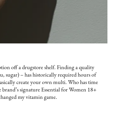
ption off a drugstore shelf. Finding a quality
, sugar) – has historically required hours of
basically create your own multi. Who has time
e brand’s signature Essential for Women 18+
y changed my vitamin game.