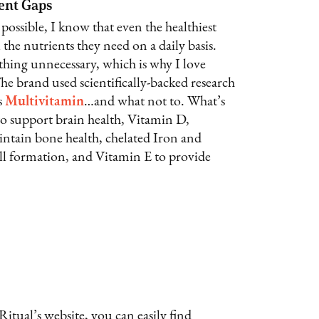
ient Gaps
 possible, I know that even the healthiest
 the nutrients they need on a daily basis.
thing unnecessary, which is why I love
The brand used scientifically-backed research
s
Multivitamin
…and what not to. What’s
 support brain health, Vitamin D,
tain bone health, chelated Iron and
ell formation, and Vitamin E to provide
Ritual’s website, you can easily find