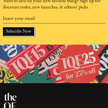
Want to save on your new favorite thing? Sign up for
discount codes, new launches, & editors' picks.