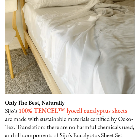
Only The Best, Naturally
Sijo's
100% TENCEL™ lyocell eucalyptus sheets
are made with sustainable materials certified by Oeko-
Tex. Translation: there are no harmful chemicals used,
and all components of Sijo's Eucalyptus Sheet Set