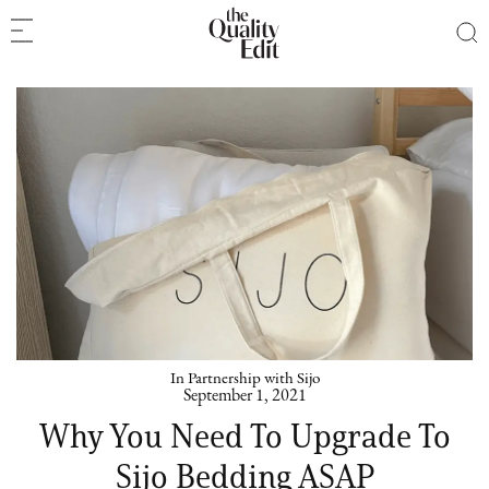
In Partnership with Sijo
September 1, 2021
Why You Need To Upgrade To
Sijo Bedding ASAP