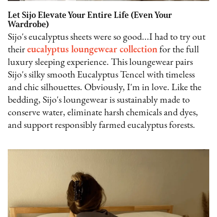
Let Sijo Elevate Your Entire Life (Even Your
Wardrobe)
Sijo's eucalyptus sheets were so good...I had to try out
their
eucalyptus loungewear collection
for the full
luxury sleeping experience. This loungewear pairs
Sijo's silky smooth Eucalyptus Tencel with timeless
and chic silhouettes. Obviously, I'm in love. Like the
bedding, Sijo's loungewear is sustainably made to
conserve water, eliminate harsh chemicals and dyes,
and support responsibly farmed eucalyptus forests.