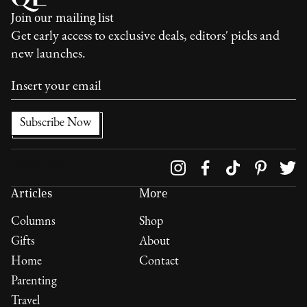
Join our mailing list
Get early access to exclusive deals, editors' picks and
new launches.
Follow us on
Articles
More
Columns
Shop
Gifts
About
Home
Contact
Parenting
Travel