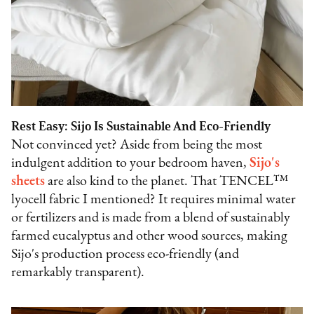
Rest Easy: Sijo Is Sustainable And Eco-Friendly
Not convinced yet? Aside from being the most
indulgent addition to your bedroom haven,
Sijo's
sheets
are also kind to the planet. That TENCEL™
lyocell fabric I mentioned? It requires minimal water
or fertilizers and is made from a blend of sustainably
farmed eucalyptus and other wood sources, making
Sijo's production process eco-friendly (and
remarkably transparent).