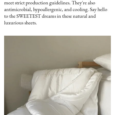
meet strict production guidelines. They're also
antimicrobial, hypoallergenic, and cooling. Say hello
to the SWEETEST dreams in these natural and
luxurious sheets.