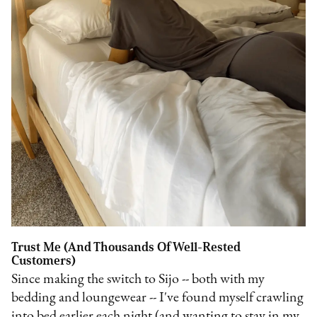
Trust Me (And Thousands Of Well-Rested
Customers)
Since making the switch to Sijo -- both with my
bedding and loungewear -- I've found myself crawling
into bed earlier each night (and wanting to stay in my