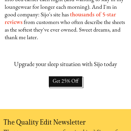
loungewear for longer each morning). And I'm in
good company: Sijo's site has
thousands of 5-star
reviews
from customers who often describe the sheets
as the softest they've ever owned. Sweet dreams, and
thank me later.
Upgrade your sleep situation with Sijo today
Get 25% Off
The Quality Edit Newsletter