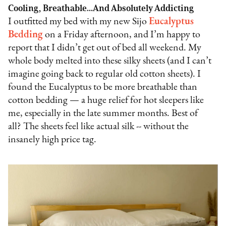
Cooling, Breathable...And Absolutely Addicting
I outfitted my bed with my new Sijo
Eucalyptus
Bedding
on a Friday afternoon, and I’m happy to
report that I didn’t get out of bed all weekend. My
whole body melted into these silky sheets (and I can’t
imagine going back to regular old cotton sheets). I
found the Eucalyptus to be more breathable than
cotton bedding — a huge relief for hot sleepers like
me, especially in the late summer months. Best of
all? The sheets feel like actual silk -- without the
insanely high price tag.