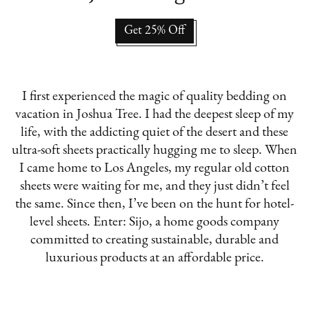
Get 25% Off
I first experienced the magic of quality bedding on
vacation in Joshua Tree. I had the deepest sleep of my
life, with the addicting quiet of the desert and these
ultra-soft sheets practically hugging me to sleep. When
I came home to Los Angeles, my regular old cotton
sheets were waiting for me, and they just didn’t feel
the same. Since then, I’ve been on the hunt for hotel-
level sheets. Enter: Sijo, a home goods company
committed to creating sustainable, durable and
luxurious products at an affordable price.