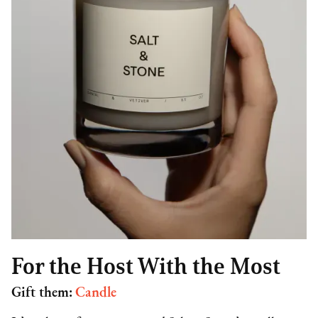
For the Host With the Most
Gift them:
Candle