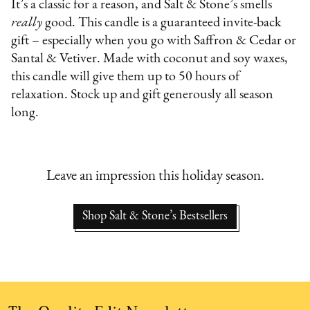
It’s a classic for a reason, and Salt & Stone’s smells
really
good. This candle is a guaranteed invite-back
gift – especially when you go with Saffron & Cedar or
Santal & Vetiver. Made with coconut and soy waxes,
this candle will give them up to 50 hours of
relaxation. Stock up and gift generously all season
long.
Leave an impression this holiday season.
Shop Salt & Stone’s Bestsellers