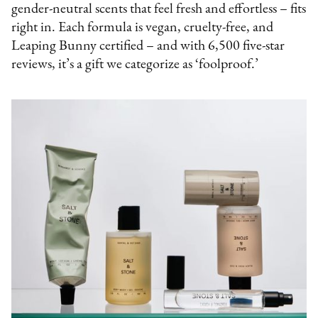
gender-neutral scents that feel fresh and effortless – fits
right in. Each formula is vegan, cruelty-free, and
Leaping Bunny certified – and with 6,500 five-star
reviews, it’s a gift we categorize as ‘foolproof.’