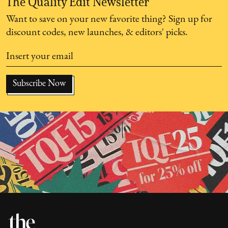
The Quality Edit Newsletter
Want to save on your new favorite thing? Sign up for
discount codes, new launches, & editors' picks.