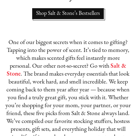
Shop Salt & Stone’s Bestsellers
One of our biggest secrets when it comes to gifting?
Tapping into the power of scent. It’s tied to memory,
which makes scented gifts feel instantly more
personal. Our other not-so-secret? Go with
Salt &
Stone
. The brand makes everyday essentials that look
beautiful, work hard, and smell incredible. We keep
coming back to them year after year — because when
you find a truly great gift, you stick with it. Whether
you’re shopping for your mom, your partner, or your
friend, these five picks from Salt & Stone always land.
We’ve compiled our favorite stocking stuffers, hostess
presents, gift sets, and everything holiday that will