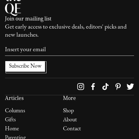
Join our mailing list
Get early access to exclusive deals, editors' picks and
new launches.
Follow us on
Articles
More
Columns
Shop
Gifts
About
Home
Contact
Parenting