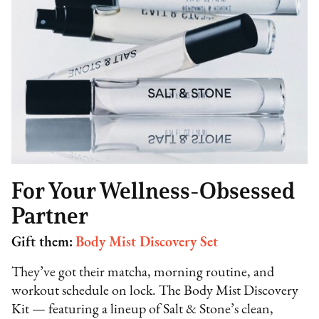
For Your Wellness-Obsessed
Partner
Gift them:
Body Mist Discovery Set
They’ve got their matcha, morning routine, and
workout schedule on lock. The Body Mist Discovery
Kit — featuring a lineup of Salt & Stone’s clean,