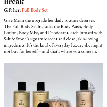
Break
Gift her:
Full Body Set
Give Mom the upgrade her daily routine deserves.
The Full Body Set includes the Body Wash, Body
Lotion, Body Mist, and Deodorant, each infused with
Salt & Stone’s signature scent and clean, skin-loving
ingredients. It’s the kind of everyday luxury she might
not buy for herself – and that’s where you come in.