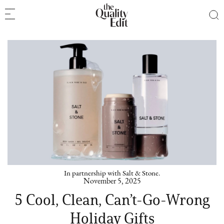
In partnership with Salt & Stone.
November 5, 2025
5 Cool, Clean, Can’t-Go-Wrong
Holiday Gifts