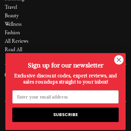
Travel
Beauty
Wellness
Fashion
All Reviews
Read All
Sign up for our newsletter
Exclusive discount codes, expert reviews, and
sales roundups straight to your inbox!
Every purchase supports the
Boys & Girls Club of America
,
empowering the next generation.
A Quality Media Sister Company
SUBSCRIBE
©
2026
, The Quality Edit
Privacy Policy
Terms & Conditions