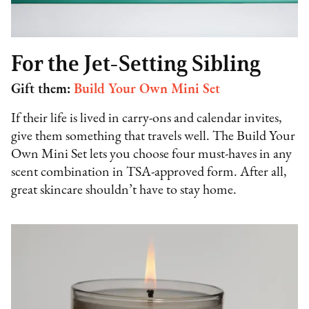
For the Jet-Setting Sibling
Gift them:
Build Your Own Mini Set
If their life is lived in carry-ons and calendar invites,
give them something that travels well. The Build Your
Own Mini Set lets you choose four must-haves in any
scent combination in TSA-approved form. After all,
great skincare shouldn’t have to stay home.