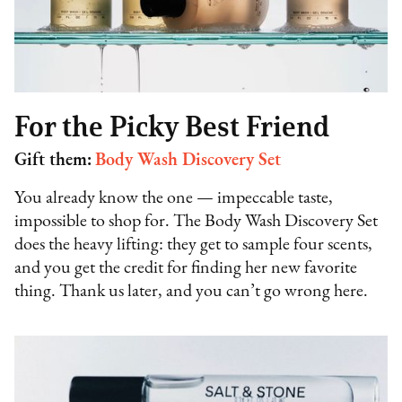
For the Picky Best Friend
Gift them:
Body Wash Discovery Set
You already know the one — impeccable taste,
impossible to shop for. The Body Wash Discovery Set
does the heavy lifting: they get to sample four scents,
and you get the credit for finding her new favorite
thing. Thank us later, and you can’t go wrong here.