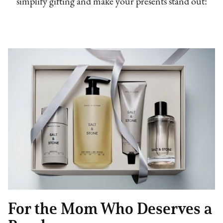
simplify gifting and make your presents stand out:
For the Mom Who Deserves a