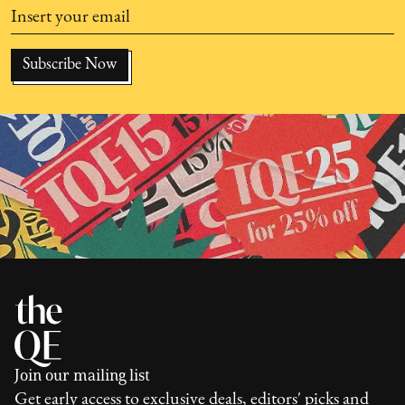
Join our mailing list
Get early access to exclusive deals, editors' picks and