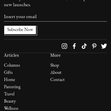
new launches.
Follow us on
Articles
More
Columns
Shop
Gifts
About
Home
Contact
Parenting
Travel
Beauty
Wellness