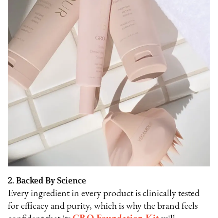
2. Backed By Science
Every ingredient in every product is clinically tested
for efficacy and purity, which is why the brand feels