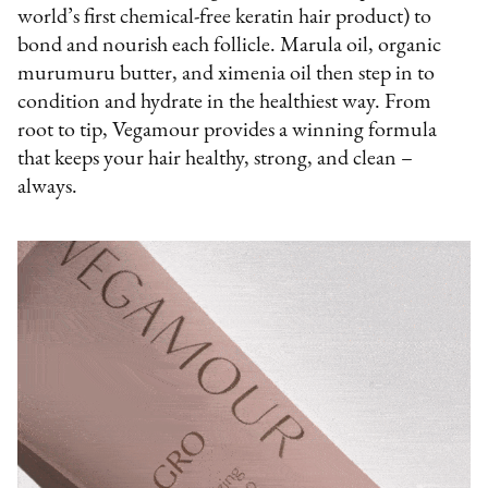
world’s first chemical-free keratin hair product) to
bond and nourish each follicle. Marula oil, organic
murumuru butter, and ximenia oil then step in to
condition and hydrate in the healthiest way. From
root to tip, Vegamour provides a winning formula
that keeps your hair healthy, strong, and clean –
always.