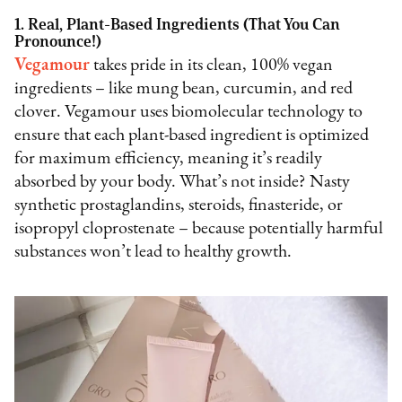
1. Real, Plant-Based Ingredients (That You Can
Pronounce!)
Vegamour
takes pride in its clean, 100% vegan
ingredients – like mung bean, curcumin, and red
clover. Vegamour uses biomolecular technology to
ensure that each plant-based ingredient is optimized
for maximum efficiency, meaning it’s readily
absorbed by your body. What’s not inside? Nasty
synthetic prostaglandins, steroids, finasteride, or
isopropyl cloprostenate – because potentially harmful
substances won’t lead to healthy growth.