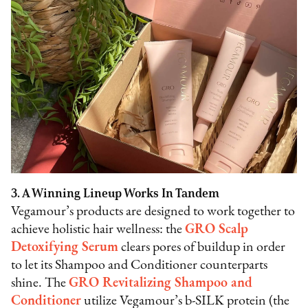
3. A Winning Lineup Works In Tandem
Vegamour’s products are designed to work together to
achieve holistic hair wellness: the
GRO Scalp
Detoxifying Serum
clears pores of buildup in order
to let its Shampoo and Conditioner counterparts
shine. The
GRO Revitalizing Shampoo and
Conditioner
utilize Vegamour’s b-SILK protein (the