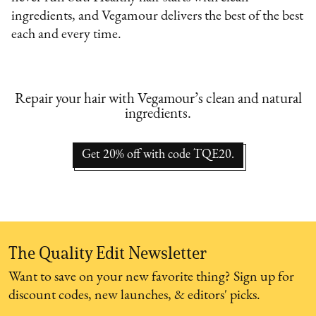
ingredients, and Vegamour delivers the best of the best
each and every time.
Repair your hair with Vegamour’s clean and natural
ingredients.
Get 20% off with code TQE20.
The Quality Edit Newsletter
Want to save on your new favorite thing? Sign up for
discount codes, new launches, & editors' picks.