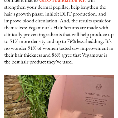
confident that its
GRO Foundation Kit
will
strengthen your dermal papillae, help lengthen the
hair’s growth phase, inhibit DHT production, and
improve blood circulation. And, the results speak for
themselves: Vegamour’s Hair Serums are made with
clinically proven ingredients that will help produce up
to 51% more density and up to 76% less shedding. It’s
no wonder 91% of women tested saw improvement in
their hair thickness and 88% agree that Vegamour is
the best hair product they’ve used.