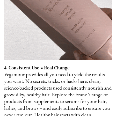
4. Consistent Use = Real Change
Vegamour provides all you need to yield the results
you want. No secrets, tricks, or hacks here: clean,
science-backed products used consistently nourish and
grow silky, healthy hair. Explore the brand’s range of
products from supplements to serums for your hair,
lashes, and brows – and easily subscribe to ensure you
never run out. Healthy hair starts with clean