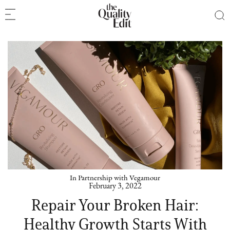
In Partnership with Vegamour
February 3, 2022
Repair Your Broken Hair:
Healthy Growth Starts With