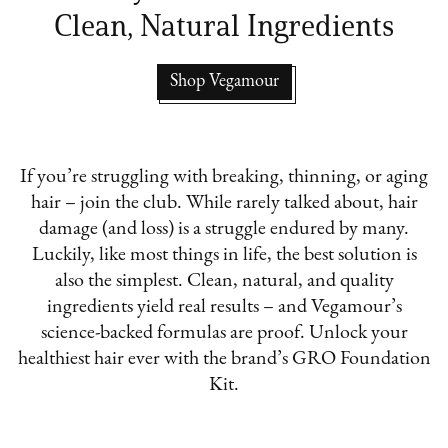
Clean, Natural Ingredients
Shop Vegamour
If you’re struggling with breaking, thinning, or aging
hair – join the club. While rarely talked about, hair
damage (and loss) is a struggle endured by many.
Luckily, like most things in life, the best solution is
also the simplest. Clean, natural, and quality
ingredients yield real results – and Vegamour’s
science-backed formulas are proof. Unlock your
healthiest hair ever with the brand’s GRO Foundation
Kit.