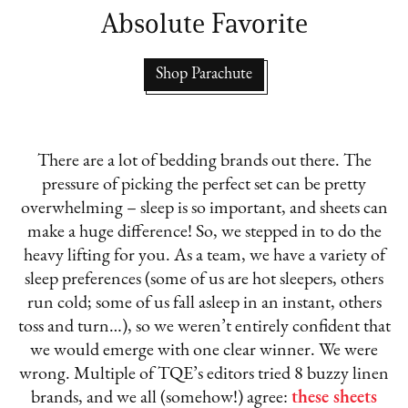
Absolute Favorite
Shop Parachute
There are a lot of bedding brands out there. The
pressure of picking the perfect set can be pretty
overwhelming – sleep is so important, and sheets can
make a huge difference! So, we stepped in to do the
heavy lifting for you. As a team, we have a variety of
sleep preferences (some of us are hot sleepers, others
run cold; some of us fall asleep in an instant, others
toss and turn…), so we weren’t entirely confident that
we would emerge with one clear winner. We were
wrong. Multiple of TQE’s editors tried 8 buzzy linen
brands, and we all (somehow!) agree:
these sheets