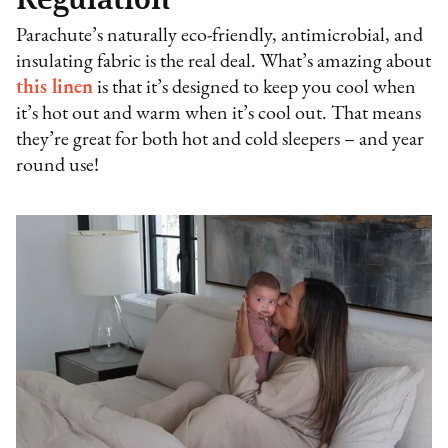
Parachute’s naturally eco-friendly, antimicrobial, and
insulating fabric is the real deal. What’s amazing about
this linen
is that it’s designed to keep you cool when
it’s hot out and warm when it’s cool out. That means
they’re great for both hot and cold sleepers – and year
round use!