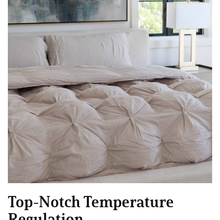
Top-Notch Temperature
Regulation