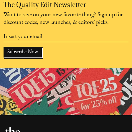
The Quality Edit Newsletter
Want to save on your new favorite thing? Sign up for
discount codes, new launches, & editors' picks.