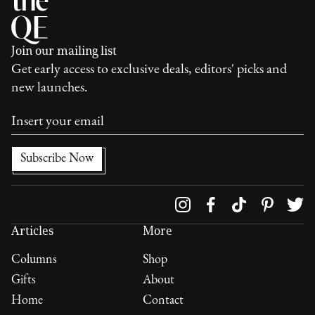
Join our mailing list
Get early access to exclusive deals, editors' picks and
new launches.
Follow us on
Articles
More
Columns
Shop
Gifts
About
Home
Contact