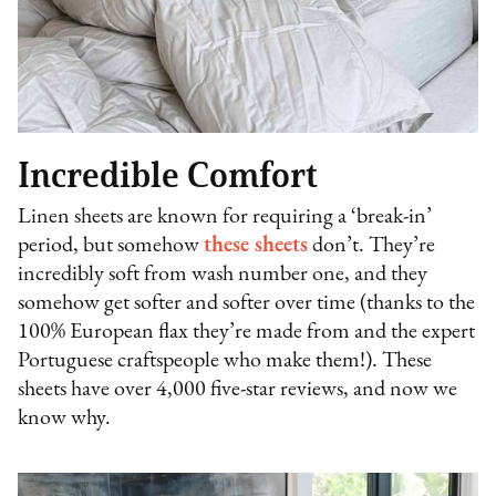
Incredible Comfort
Linen sheets are known for requiring a ‘break-in’
period, but somehow
these sheets
don’t. They’re
incredibly soft from wash number one, and they
somehow get softer and softer over time (thanks to the
100% European flax they’re made from and the expert
Portuguese craftspeople who make them!). These
sheets have over 4,000 five-star reviews, and now we
know why.