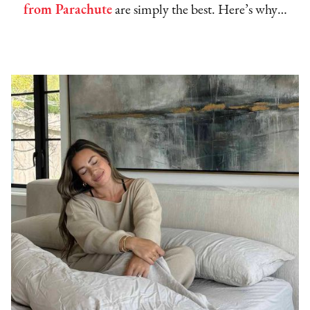
from Parachute
are simply the best. Here’s why…