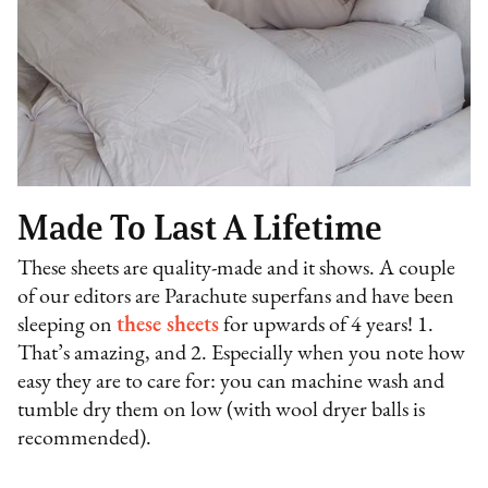
Made To Last A Lifetime
These sheets are quality-made and it shows. A couple
of our editors are Parachute superfans and have been
sleeping on
these sheets
for upwards of 4 years! 1.
That’s amazing, and 2. Especially when you note how
easy they are to care for: you can machine wash and
tumble dry them on low (with wool dryer balls is
recommended).