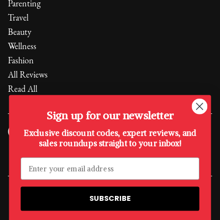
Parenting
Travel
Beauty
Wellness
Fashion
All Reviews
Read All
Sign up for our newsletter
Exclusive discount codes, expert reviews, and
sales roundups straight to your inbox!
Every purchase supports the
Boys & Girls Club of America
,
empowering the next generation.
A Quality Media Sister Company
SUBSCRIBE
©
2026
, The Quality Edit