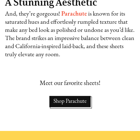
A Stunning Aesthetic
And, they’re gorgeous!
Parachute
is known for its
saturated hues and effortlessly rumpled texture that
make any bed look as polished or undone as you’d like.
The brand strikes an impressive balance between clean
and California-inspired laid-back, and these sheets
truly elevate any room.
Meet our favorite sheets!
Shop Parachute