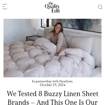
In partnership with Parachute.
October 29, 2024
We Tested 8 Buzzy Linen Sheet
Brands – And This One Is Our