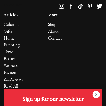
Follow us on
Articles
More
Columns
Shop
Gifts
About
Home
Contact
Parenting
Travel
Beauty
Wellness
Fashion
All Reviews
Read All
Sign up for our newsletter