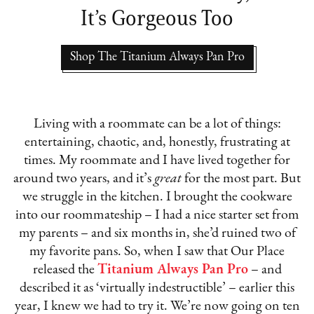
It’s Gorgeous Too
Shop The Titanium Always Pan Pro
Living with a roommate can be a lot of things:
entertaining, chaotic, and, honestly, frustrating at
times. My roommate and I have lived together for
around two years, and it’s
great
for the most part. But
we struggle in the kitchen. I brought the cookware
into our roommateship – I had a nice starter set from
my parents – and six months in, she’d ruined two of
my favorite pans. So, when I saw that Our Place
released the
Titanium Always Pan Pro
– and
described it as ‘virtually indestructible’ – earlier this
year, I knew we had to try it. We’re now going on ten