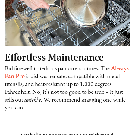
Effortless Maintenance
Bid farewell to tedious pan care routines. The
Always
Pan Pro
is dishwasher safe, compatible with metal
utensils, and heat-resistant up to 1,000 degrees
Fahrenheit. No, it’s not too good to be true – it just
sells out
quickly
. We recommend snagging one while
you can!