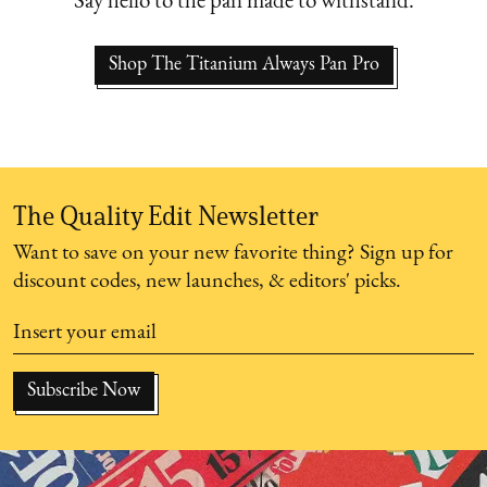
Say hello to the pan made to withstand.
Shop The Titanium Always Pan Pro
The Quality Edit Newsletter
Want to save on your new favorite thing? Sign up for
discount codes, new launches, & editors' picks.