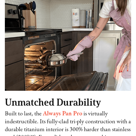
Unmatched Durability
Built to last, the
Always Pan Pro
is virtually
indestructible. Its fully-clad tri-ply construction with a
durable titanium interior is 300% harder than stainless