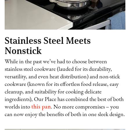
Stainless Steel Meets
Nonstick
While in the past we’ve had to choose between
stainless steel cookware (lauded for its durability,
versatility, and even heat distribution) and non-stick
cookware (known for its effortless food release, easy
cleanup, and suitability for cooking delicate
ingredients), Our Place has combined the best of both
worlds into
this pan
. No more compromises – you
can now enjoy the benefits of both in one sleek design.