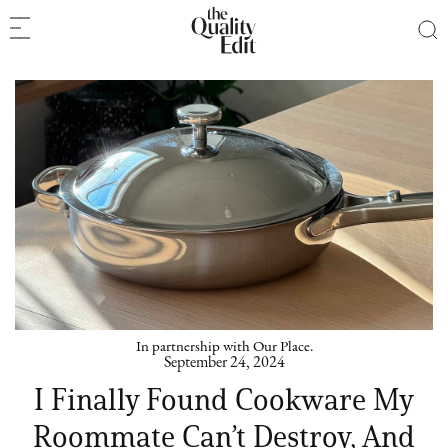
In partnership with Our Place.
September 24, 2024
I Finally Found Cookware My
Roommate Can’t Destroy, And