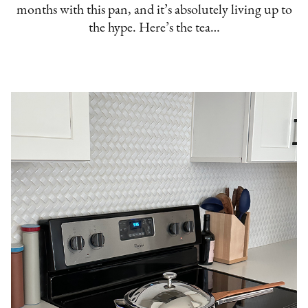
months with this pan, and it’s absolutely living up to
the hype. Here’s the tea…