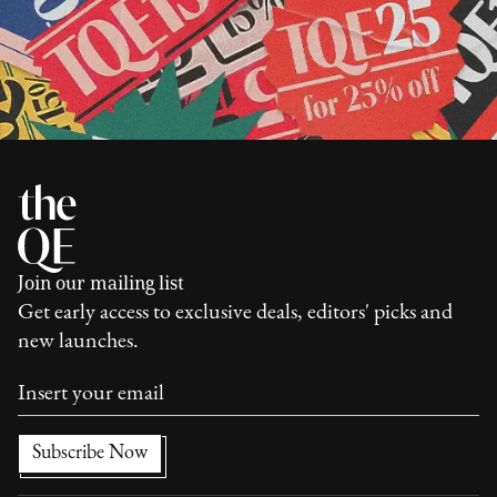
Join our mailing list
Get early access to exclusive deals, editors' picks and
new launches.