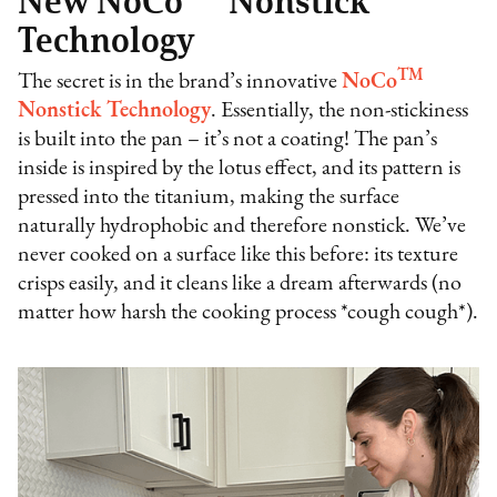
New NoCo
Nonstick
Technology
TM
The secret is in the brand’s innovative
NoCo
Nonstick Technology
. Essentially, the non-stickiness
is built into the pan – it’s not a coating! The pan’s
inside is inspired by the lotus effect, and its pattern is
pressed into the titanium, making the surface
naturally hydrophobic and therefore nonstick. We’ve
never cooked on a surface like this before: its texture
crisps easily, and it cleans like a dream afterwards (no
matter how harsh the cooking process *cough cough*).