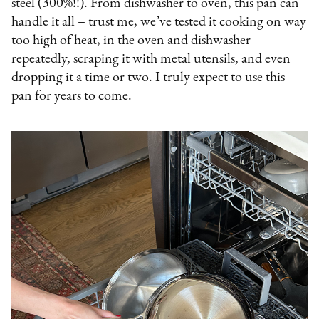
steel (300%!!). From dishwasher to oven, this pan can
handle it all – trust me, we’ve tested it cooking on way
too high of heat, in the oven and dishwasher
repeatedly, scraping it with metal utensils, and even
dropping it a time or two. I truly expect to use this
pan for years to come.