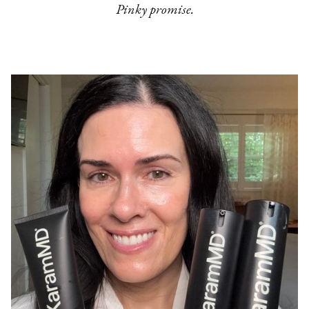
Pinky promise.