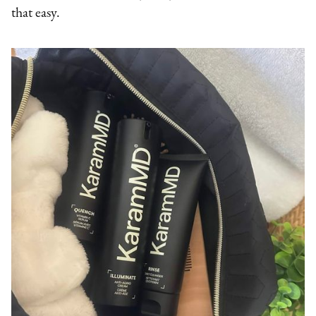
that easy.