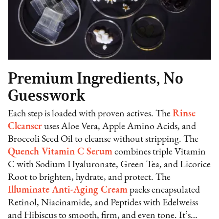
Premium Ingredients, No
Guesswork
Each step is loaded with proven actives. The
Rinse
Cleanser
uses Aloe Vera, Apple Amino Acids, and
Broccoli Seed Oil to cleanse without stripping. The
Quench Vitamin C Serum
combines triple Vitamin
C with Sodium Hyaluronate, Green Tea, and Licorice
Root to brighten, hydrate, and protect. The
Illuminate Anti-Aging Cream
packs encapsulated
Retinol, Niacinamide, and Peptides with Edelweiss
and Hibiscus to smooth, firm, and even tone. It’s…