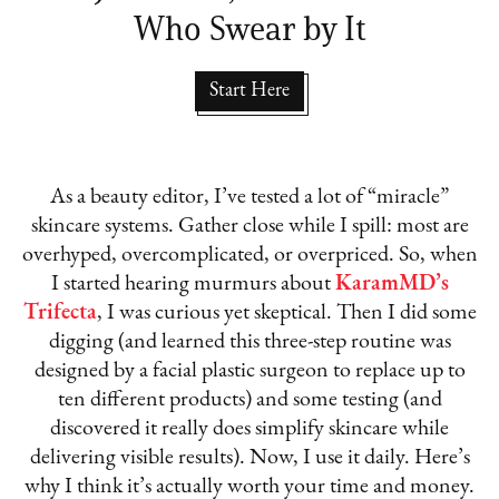
Who Swear by It
Start Here
As a beauty editor, I’ve tested a lot of “miracle”
skincare systems. Gather close while I spill: most are
overhyped, overcomplicated, or overpriced. So, when
I started hearing murmurs about
KaramMD’s
Trifecta
, I was curious yet skeptical. Then I did some
digging (and learned this three-step routine was
designed by a facial plastic surgeon to replace up to
ten different products) and some testing (and
discovered it really does simplify skincare while
delivering visible results). Now, I use it daily. Here’s
why I think it’s actually worth your time and money.