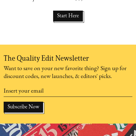
Start Here
The Quality Edit Newsletter
Want to save on your new favorite thing? Sign up for
discount codes, new launches, & editors' picks.