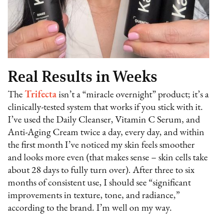
Real Results in Weeks
The
Trifecta
isn’t a “miracle overnight” product; it’s a
clinically-tested system that works if you stick with it.
I’ve used the Daily Cleanser, Vitamin C Serum, and
Anti-Aging Cream twice a day, every day, and within
the first month I’ve noticed my skin feels smoother
and looks more even (that makes sense – skin cells take
about 28 days to fully turn over). After three to six
months of consistent use, I should see “significant
improvements in texture, tone, and radiance,”
according to the brand. I’m well on my way.