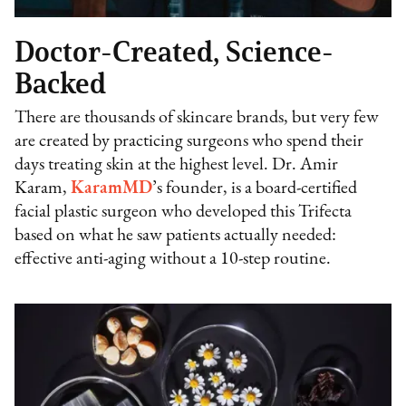
Doctor-Created, Science-
Backed
There are thousands of skincare brands, but very few
are created by practicing surgeons who spend their
days treating skin at the highest level. Dr. Amir
Karam,
KaramMD
’s founder, is a board-certified
facial plastic surgeon who developed this Trifecta
based on what he saw patients actually needed:
effective anti-aging without a 10-step routine.