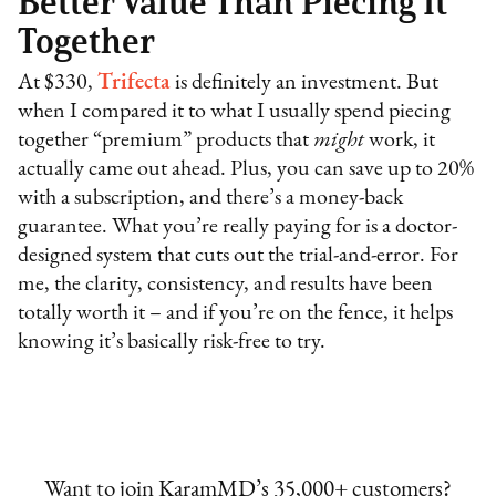
Better Value Than Piecing It
Together
At $330,
Trifecta
is definitely an investment. But
when I compared it to what I usually spend piecing
together “premium” products that
might
work, it
actually came out ahead. Plus, you can save up to 20%
with a subscription, and there’s a money-back
guarantee. What you’re really paying for is a doctor-
designed system that cuts out the trial-and-error. For
me, the clarity, consistency, and results have been
totally worth it – and if you’re on the fence, it helps
knowing it’s basically risk-free to try.
Want to join KaramMD’s 35,000+ customers?