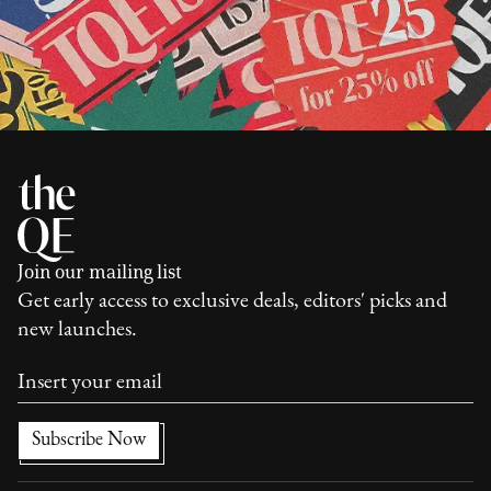
Join our mailing list
Get early access to exclusive deals, editors' picks and
new launches.