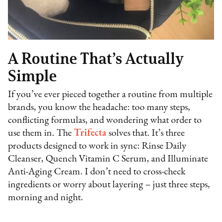
A Routine That’s Actually
Simple
If you’ve ever pieced together a routine from multiple
brands, you know the headache: too many steps,
conflicting formulas, and wondering what order to
use them in. The
Trifecta
solves that. It’s three
products designed to work in sync: Rinse Daily
Cleanser, Quench Vitamin C Serum, and Illuminate
Anti-Aging Cream. I don’t need to cross-check
ingredients or worry about layering – just three steps,
morning and night.