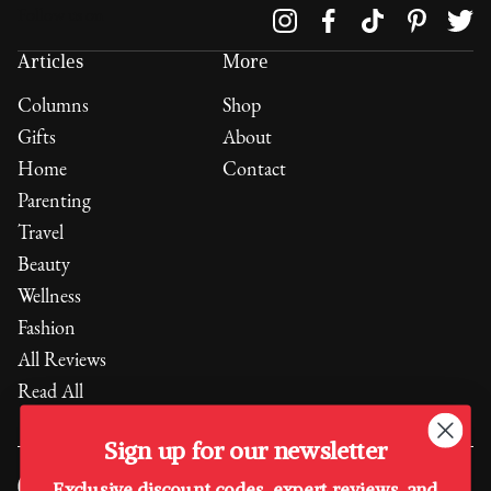
Follow us on
Articles
More
Columns
Shop
Gifts
About
Home
Contact
Parenting
Travel
Beauty
Wellness
Fashion
All Reviews
Read All
Sign up for our newsletter
Exclusive discount codes, expert reviews, and