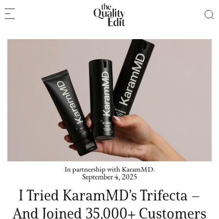
In partnership with KaramMD.
September 4, 2025
I Tried KaramMD’s Trifecta –
And Joined 35,000+ Customers