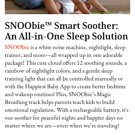
SNOObie™ Smart Soother:
An All-in-One Sleep Solution
SNOObie
is a white noise machine, nightlight, sleep
trainer, and more—all wrapped up in one adorable
package! This cute cloud offers 12 soothing sounds, a
rainbow of nightlight colors, and a gentle sleep
training light that can all be controlled manually or
with the Happiest Baby App to create better bedtime
and wakeup routines! Plus, SNOObie’s Magic
Breathing track helps parents teach kids to build
emotional regulation. With a rechargeable battery, it's
our soother for peaceful nights and happier days no
matter where we are—even when we’re traveling!