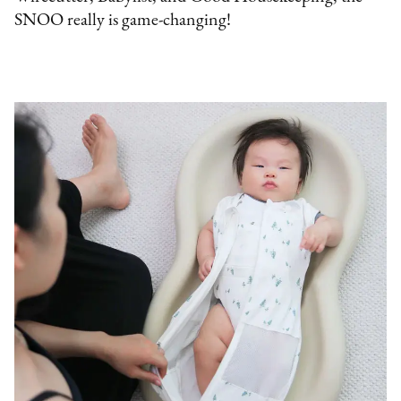
SNOO really is game-changing!