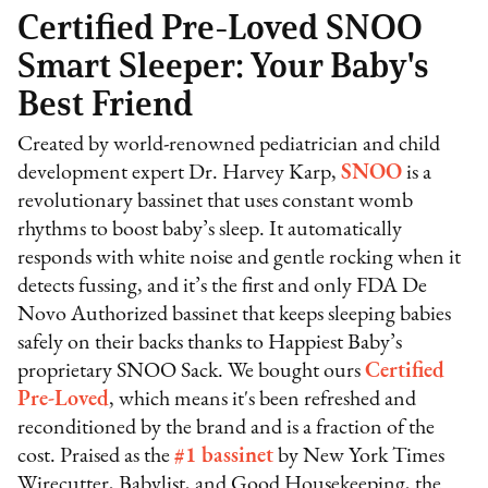
Certified Pre-Loved SNOO
Smart Sleeper: Your Baby's
Best Friend
Created by world-renowned pediatrician and child
development expert Dr. Harvey Karp,
SNOO
is a
revolutionary bassinet that uses constant womb
rhythms to boost baby’s sleep. It automatically
responds with white noise and gentle rocking when it
detects fussing, and it’s the first and only FDA De
Novo Authorized bassinet that keeps sleeping babies
safely on their backs thanks to Happiest Baby’s
proprietary SNOO Sack. We bought ours
Certified
Pre-Loved
, which means it's been refreshed and
reconditioned by the brand and is a fraction of the
cost. Praised as the
#1 bassinet
by New York Times
Wirecutter, Babylist, and Good Housekeeping, the