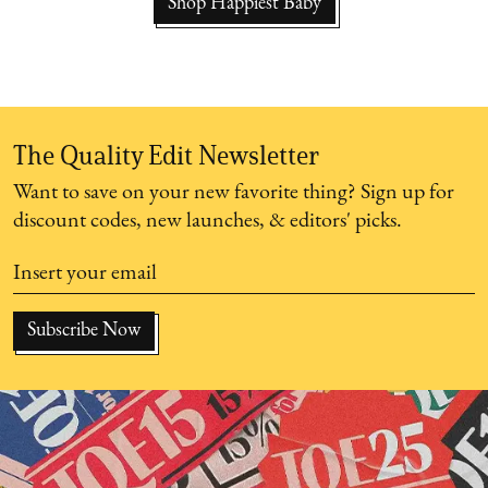
Shop Happiest Baby
The Quality Edit Newsletter
Want to save on your new favorite thing? Sign up for
discount codes, new launches, & editors' picks.