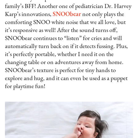
family’s BFF! Another one of pediatrician Dr. Harvey
Karp’s innovations,
SNOObear
not only plays the
comforting SNOO white noise that we all love, but
it’s responsive as well! After the sound turns off,
SNOObear continues to “listen” for cries and will
automatically turn back on if it detects fussing. Plus,
it’s perfectly portable, whether I need it on the
changing table or on adventures away from home.
SNOObear’s texture is perfect for tiny hands to
explore and hug, and it can even be used as a puppet
for playtime fun!