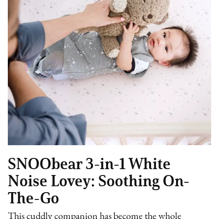
SNOObear 3-in-1 White
Noise Lovey: Soothing On-
The-Go
This cuddly companion has become the whole