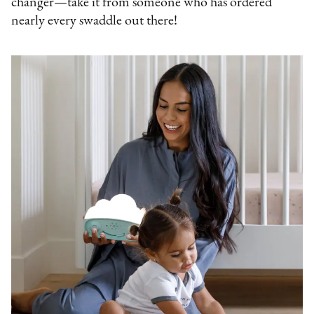
changer—take it from someone who has ordered
nearly every swaddle out there!