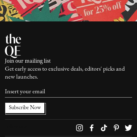
Join our mailing list
Get early access to exclusive deals, editors' picks and
new launches.
Follow us on