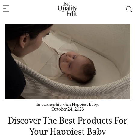
In partnership with Happiest Baby.
October 24, 2023
Discover The Best Products For
Your Happiest Baby