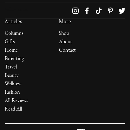
Follow us on
Articles
More
Columns
Shop
Gifts
About
Home
Contact
Parenting
Travel
Beauty
Wellness
Fashion
All Reviews
Read All