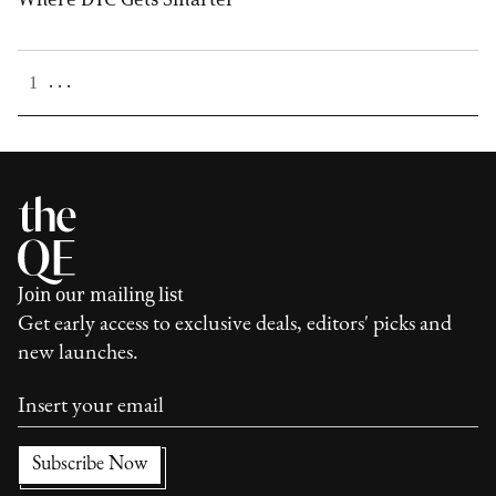
. . .
1
Join our mailing list
Get early access to exclusive deals, editors' picks and
new launches.