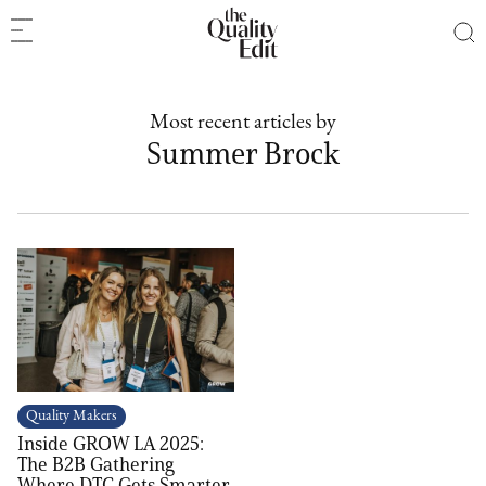
Most recent articles by
Summer Brock
Quality Makers
Inside GROW LA 2025:
The B2B Gathering
Where DTC Gets Smarter