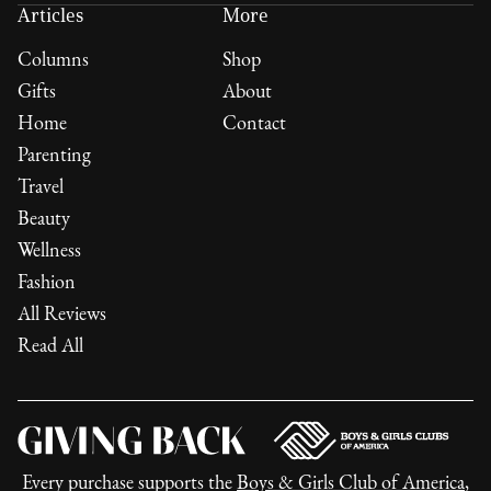
Articles
More
Columns
Shop
Gifts
About
Home
Contact
Parenting
Travel
Beauty
Wellness
Fashion
All Reviews
Read All
Every purchase supports the
Boys & Girls Club of America
,