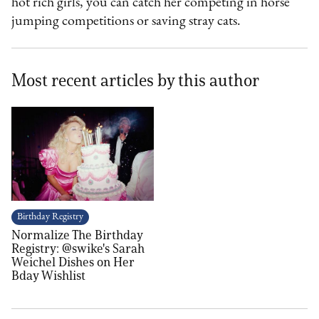
hot rich girls, you can catch her competing in horse
jumping competitions or saving stray cats.
Most recent articles by this author
Birthday Registry
Normalize The Birthday
Registry: @swike's Sarah
Weichel Dishes on Her
Bday Wishlist