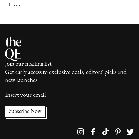
. . .
1
Join our mailing list
Get early access to exclusive deals, editors' picks and
new launches.
Follow us on