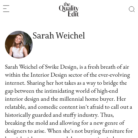
Sarah Weichel
Sarah Weichel of Swike Design, is a fresh breath of air
within the Interior Design sector of the ever-evolving
internet. Sharing her hot takes as a way to bridge the
gap between the intimidating world of high-end
interior design and the millennial home buyer. Her
relatable, and comedic content isn't afraid to call out a
historically guarded and stuffy industry. Thus,
breaking the mold and allowing for a new genre of
designers to arise. When she's not buying furniture for