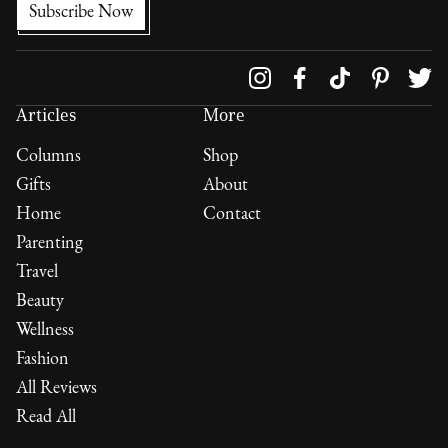
Follow us on
Articles
More
Columns
Shop
Gifts
About
Home
Contact
Parenting
Travel
Beauty
Wellness
Fashion
All Reviews
Read All