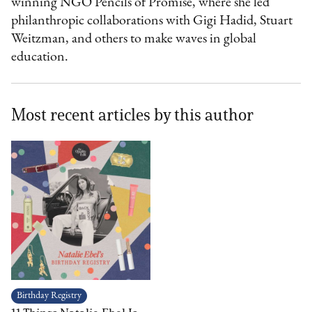
winning NGO Pencils of Promise, where she led
philanthropic collaborations with Gigi Hadid, Stuart
Weitzman, and others to make waves in global
education.
Most recent articles by this author
Birthday Registry