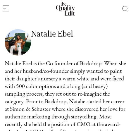
Natalie Ebel
Natalie Ebel is the Co-founder of Backdrop. When she
and her husband/co-founder simply wanted to paint
their daughter's nursery a warm white and were faced
with 500 color options and a long (and heavy)
sampling process, they set out to re-imagine the
category. Prior to Backdrop, Natalie started her career
at Simon & Schuster where she discovered her love for
authentic marketing through storytelling. Most
recently she held the position of CMO at the award-