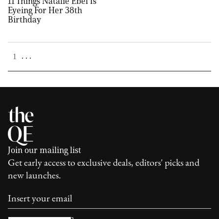
11 Things Natalie Ebel Is
Eyeing For Her 38th
Birthday
. . .
1
Join our mailing list
Get early access to exclusive deals, editors' picks and
new launches.