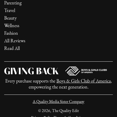
Parenting
Travel
Beauty
Wellness
Fashion
All Reviews
Read All
Every purchase supports the
Boys & Girls Club of America
,
empowering the next generation.
A Quality Media Sister Company
©
2026
, The Quality Edit