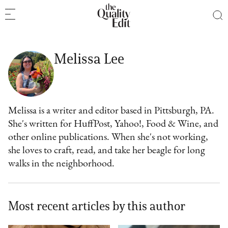
Melissa Lee
Melissa is a writer and editor based in Pittsburgh, PA.
She's written for HuffPost, Yahoo!, Food & Wine, and
other online publications. When she's not working,
she loves to craft, read, and take her beagle for long
walks in the neighborhood.
Most recent articles by this author