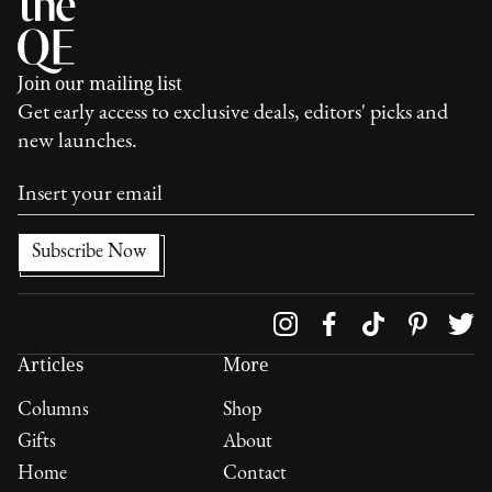
Join our mailing list
Get early access to exclusive deals, editors' picks and
new launches.
Follow us on
Articles
More
Columns
Shop
Gifts
About
Home
Contact