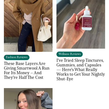
Wellness Reviews
Fashion Reviews
I've Tried Sleep Tinctures,
These Base Layers Are
Gummies, and Capsules
Giving Smartwool A Run
— Here's What Really
For Its Money – And
Works to Get Your Nightly
They're Half The Cost
Shut-Eye