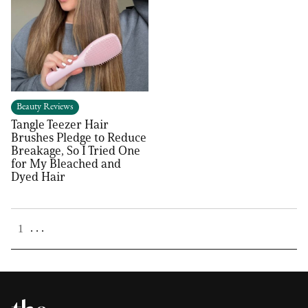
Beauty Reviews
Tangle Teezer Hair
Brushes Pledge to Reduce
Breakage, So I Tried One
for My Bleached and
Dyed Hair
. . .
1