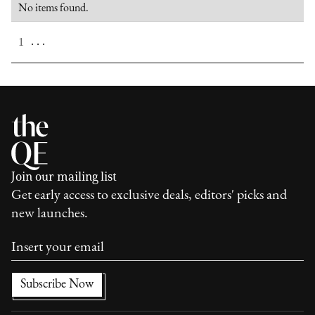
No items found.
. . .
1
Join our mailing list
Get early access to exclusive deals, editors' picks and
new launches.