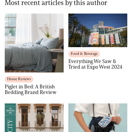
Most recent articles by this author
Food & Beverage
Everything We Saw &
Tried at Expo West 2024
Home Reviews
Piglet in Bed: A British
Bedding Brand Review