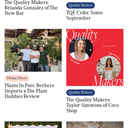
The Quality Makers:
Quality Makers
Brianda Gonzalez of The
TQE Cribs: Some
New Bar
September
Home Decor
Plants In Pots: Berbere
Imports x The Plant
Quality Makers
Daddies Review
The Quality Makers:
Taylor Simmons of Coco
Shop