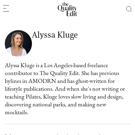
Alyssa Kluge
Alyssa Kluge is a Los Angeles-based freelance
contributor to The Quality Edit. She has previous
bylines in AMODRN and has ghost-written for
lifestyle publications. And when she's not writing or
teaching Pilates, Kluge loves slow living and design,
discovering national parks, and making new
mocktails.