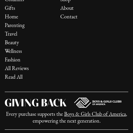
Gifts
About
Home
Contact
Parenting
Travel
Beauty
Wellness
Fashion
All Reviews
Read All
Every purchase supports the
Boys & Girls Club of America
,
empowering the next generation.