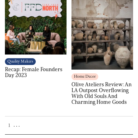
Quality Makers
Recap: Female Founders
Day 2023
Home Decor
Olive Ateliers Review: An
LA Outpost Overflowing
With Old Souls And
Charming Home Goods
. . .
1