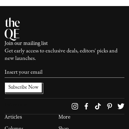
Join our mailing list
Get early access to exclusive deals, editors' picks and
new launches.
Follow us on
Articles
More
Columns
Shop