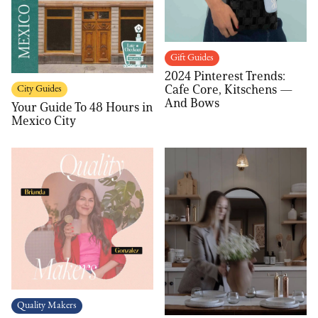
Gift Guides
2024 Pinterest Trends:
Cafe Core, Kitschens —
City Guides
And Bows
Your Guide To 48 Hours in
Mexico City
Quality Makers