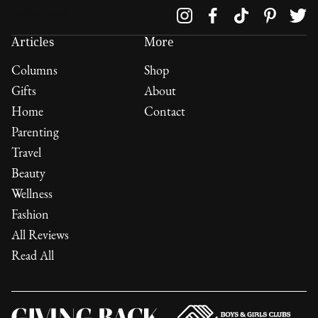
Follow us on
Articles
More
Columns
Shop
Gifts
About
Home
Contact
Parenting
Travel
Beauty
Wellness
Fashion
All Reviews
Read All