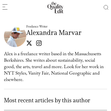
Freelance Writer
Alexandra Marvar
Alex is a freelance writer based in the Massachusetts
Berkshires. She writes about sustainability, social
good, the arts, travel and more. Look for her work in
NYT Styles, Vanity Fair, National Geographic and
elsewhere.
Most recent articles by this author