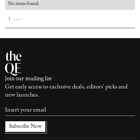
No items found.
. . .
1
Join our mailing list
Get early access to exclusive deals, editors' picks and
new launches.