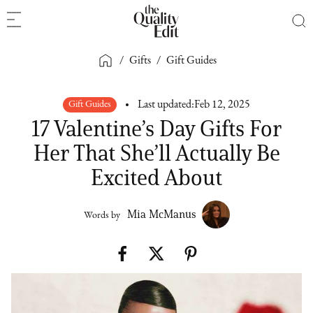
/
Gifts
/
Gift Guides
Gift Guides
Last updated:
Feb 12, 2025
17 Valentine’s Day Gifts For
Her That She’ll Actually Be
Excited About
Mia McManus
Words by