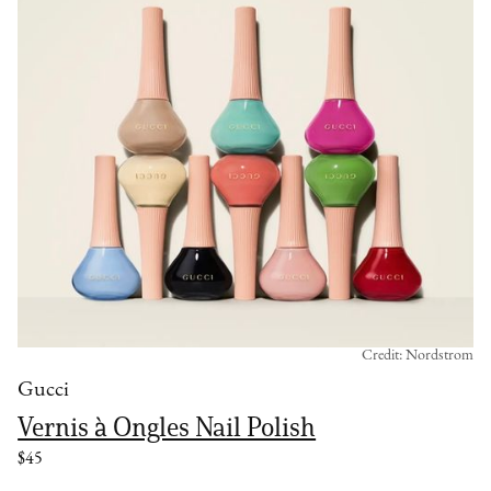
Credit: Nordstrom
Gucci
Vernis à Ongles Nail Polish
$45