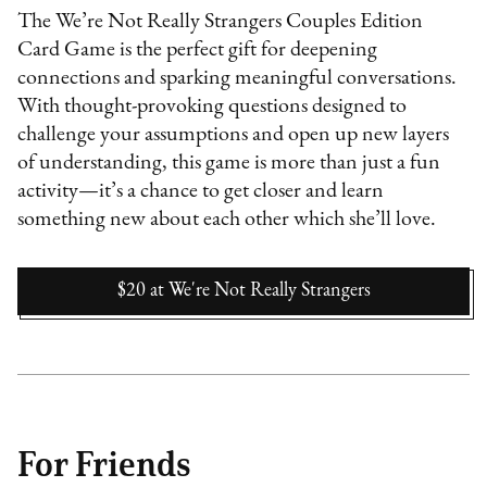
The We’re Not Really Strangers Couples Edition
Card Game is the perfect gift for deepening
connections and sparking meaningful conversations.
With thought-provoking questions designed to
challenge your assumptions and open up new layers
of understanding, this game is more than just a fun
activity—it’s a chance to get closer and learn
something new about each other which she’ll love.
$20
at
We're Not Really Strangers
For Friends