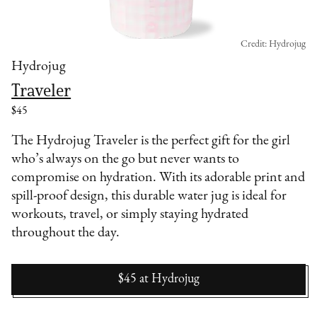
Credit: Hydrojug
Hydrojug
Traveler
$45
The Hydrojug Traveler is the perfect gift for the girl
who’s always on the go but never wants to
compromise on hydration. With its adorable print and
spill-proof design, this durable water jug is ideal for
workouts, travel, or simply staying hydrated
throughout the day.
$45
at
Hydrojug