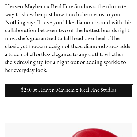
Heaven Mayhem x Real Fine Studios is the ultimate
way to show her just how much she means to you.
Nothing says "I love you" like diamonds, and with this
collaboration between two of the hottest brands right
now, she’s guaranteed to fall head over heels. The
classic yet modern design of these diamond studs adds
a touch of effortless elegance to any outfit, whether
she’s dressing up for a night out or adding sparkle to
her everyday look.
$240
at
Heaven Mayhem x Real Fine Studios