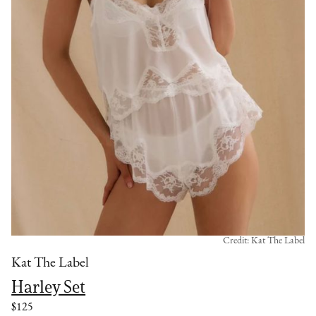
Credit: Kat The Label
Kat The Label
Harley Set
$125