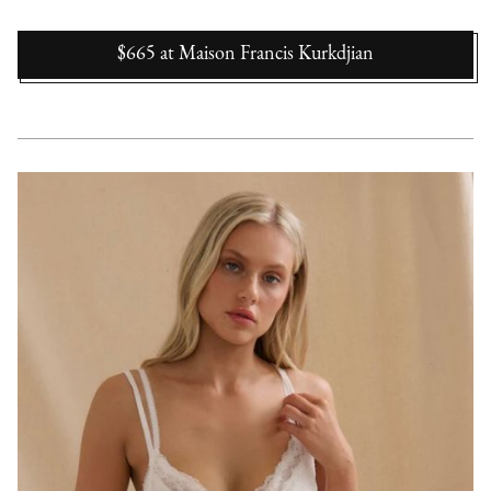
$665
at
Maison Francis Kurkdjian