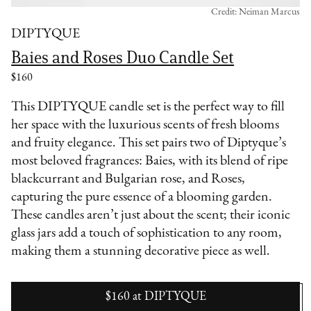
Credit: Neiman Marcus
DIPTYQUE
Baies and Roses Duo Candle Set
$160
This DIPTYQUE candle set is the perfect way to fill
her space with the luxurious scents of fresh blooms
and fruity elegance. This set pairs two of Diptyque’s
most beloved fragrances: Baies, with its blend of ripe
blackcurrant and Bulgarian rose, and Roses,
capturing the pure essence of a blooming garden.
These candles aren’t just about the scent; their iconic
glass jars add a touch of sophistication to any room,
making them a stunning decorative piece as well.
$160
at
DIPTYQUE