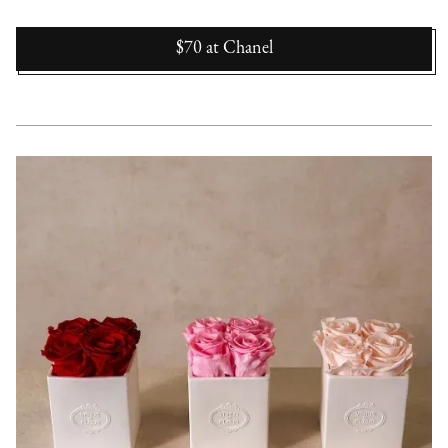
$70
at
Chanel