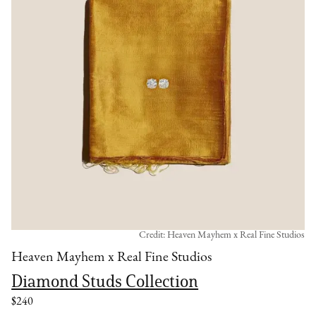
Credit: Heaven Mayhem x Real Fine Studios
Heaven Mayhem x Real Fine Studios
Diamond Studs Collection
$240