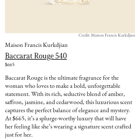
Credit: Maison Francis Kurkdjian
Maison Francis Kurkdjian
Baccarat Rouge 540
$665
Baccarat Rouge is the ultimate fragrance for the
woman who loves to make a bold, unforgettable
statement. With its rich, seductive blend of amber,
saffron, jasmine, and cedarwood, this luxurious scent
captures the perfect balance of elegance and mystery.
At $665, it’s a splurge-worthy luxury that will have
her feeling like she’s wearing a signature scent crafted
just for her.