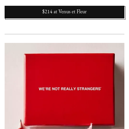
$214
at
Venus et Fleur