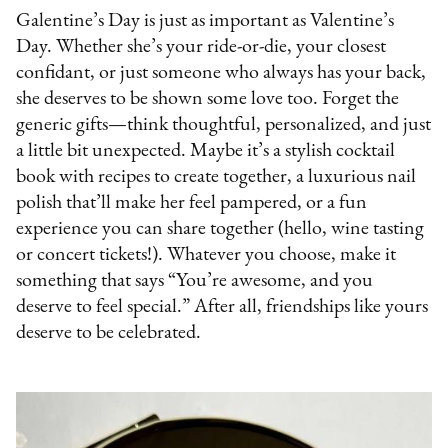
Galentine’s Day is just as important as Valentine’s
Day. Whether she’s your ride-or-die, your closest
confidant, or just someone who always has your back,
she deserves to be shown some love too. Forget the
generic gifts—think thoughtful, personalized, and just
a little bit unexpected. Maybe it’s a stylish cocktail
book with recipes to create together, a luxurious nail
polish that’ll make her feel pampered, or a fun
experience you can share together (hello, wine tasting
or concert tickets!). Whatever you choose, make it
something that says “You’re awesome, and you
deserve to feel special.” After all, friendships like yours
deserve to be celebrated.