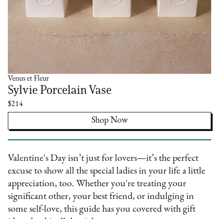
Venus et Fleur
Sylvie Porcelain Vase
$214
Shop Now
Valentine's Day isn’t just for lovers—it’s the perfect
excuse to show all the special ladies in your life a little
appreciation, too. Whether you're treating your
significant other, your best friend, or indulging in
some self-love, this guide has you covered with gift