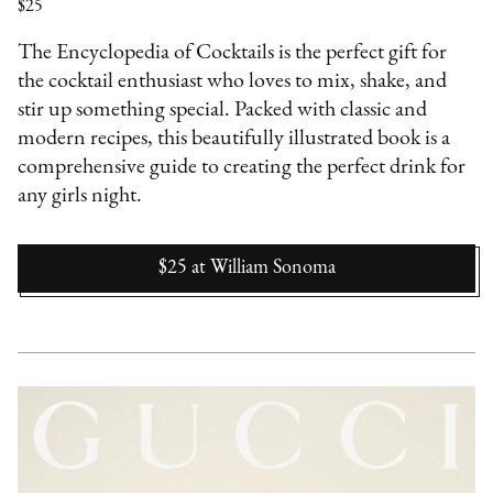
$25
The Encyclopedia of Cocktails is the perfect gift for
the cocktail enthusiast who loves to mix, shake, and
stir up something special. Packed with classic and
modern recipes, this beautifully illustrated book is a
comprehensive guide to creating the perfect drink for
any girls night.
$25
at
William Sonoma