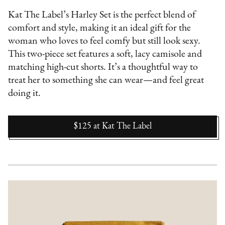
Kat The Label’s Harley Set is the perfect blend of
comfort and style, making it an ideal gift for the
woman who loves to feel comfy but still look sexy.
This two-piece set features a soft, lacy camisole and
matching high-cut shorts. It’s a thoughtful way to
treat her to something she can wear—and feel great
doing it.
$125
at
Kat The Label