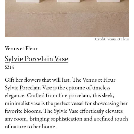
Credit: Venus et Fleur
Venus et Fleur
Sylvie Porcelain Vase
$214
Gift her flowers that will last. The Venus et Fleur
Sylvie Porcelain Vase is the epitome of timeless
elegance. Crafted from fine porcelain, this sleek,
minimalist vase is the perfect vessel for showcasing her
favorite blooms. The Sylvie Vase effortlessly elevates
any room, bringing sophistication and a refined touch
of nature to her home.