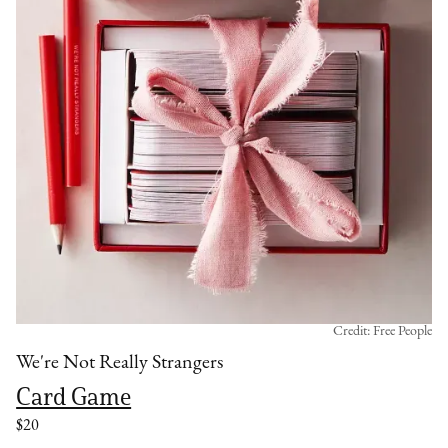
Credit: Free People
We're Not Really Strangers
Card Game
$20