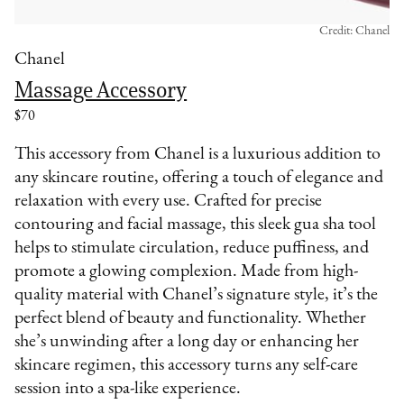
Credit: Chanel
Chanel
Massage Accessory
$70
This accessory from Chanel is a luxurious addition to
any skincare routine, offering a touch of elegance and
relaxation with every use. Crafted for precise
contouring and facial massage, this sleek gua sha tool
helps to stimulate circulation, reduce puffiness, and
promote a glowing complexion. Made from high-
quality material with Chanel’s signature style, it’s the
perfect blend of beauty and functionality. Whether
she’s unwinding after a long day or enhancing her
skincare regimen, this accessory turns any self-care
session into a spa-like experience.