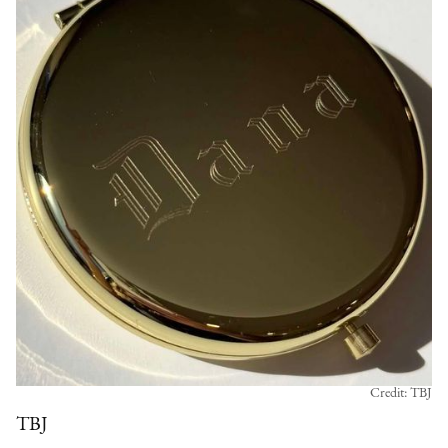
Credit: TBJ
TBJ