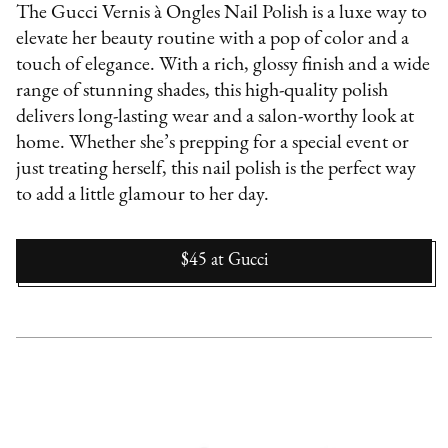
The Gucci Vernis à Ongles Nail Polish is a luxe way to
elevate her beauty routine with a pop of color and a
touch of elegance. With a rich, glossy finish and a wide
range of stunning shades, this high-quality polish
delivers long-lasting wear and a salon-worthy look at
home. Whether she’s prepping for a special event or
just treating herself, this nail polish is the perfect way
to add a little glamour to her day.
$45
at
Gucci