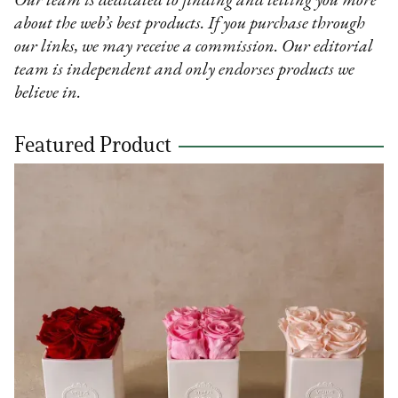
Our team is dedicated to finding and telling you more
about the web’s best products. If you purchase through
our links, we may receive a commission. Our editorial
team is independent and only endorses products we
believe in.
Featured Product