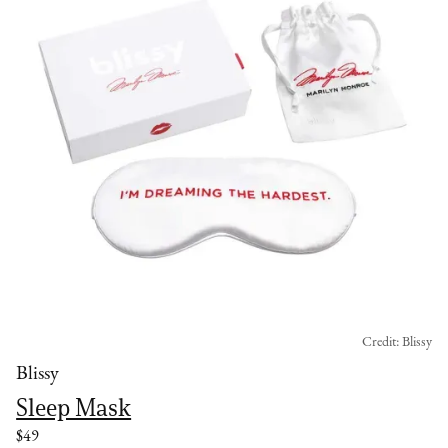
Credit: Blissy
Blissy
Sleep Mask
$49