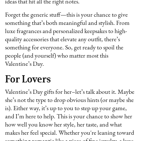
ideas that hit all the right notes.
Forget the generic stuff—this is your chance to give
something that’s both meaningful and stylish. From
luxe fragrances and personalized keepsakes to high-
quality accessories that elevate any outfit, there’s
something for everyone. So, get ready to spoil the
people (and yourself) who matter most this
Valentine’s Day.
For Lovers
Valentine’s Day gifts for her–let’s talk about it. Maybe
she’s not the type to drop obvious hints (or maybe she
is). Either way, it’s up to you to step up your game,
and I’m here to help. This is your chance to show her
how well you know her style, her taste, and what
makes her feel special. Whether you're leaning toward