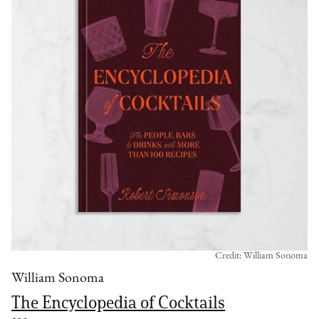
Credit: William Sonoma
William Sonoma
The Encyclopedia of Cocktails