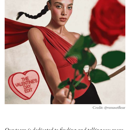
Credit: @venusetfleur