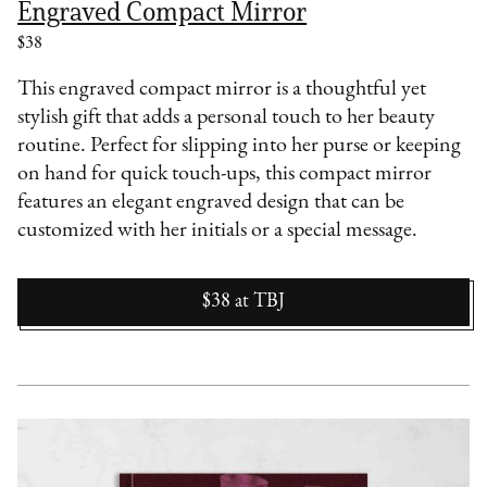
Engraved Compact Mirror
$38
This engraved compact mirror is a thoughtful yet
stylish gift that adds a personal touch to her beauty
routine. Perfect for slipping into her purse or keeping
on hand for quick touch-ups, this compact mirror
features an elegant engraved design that can be
customized with her initials or a special message.
$38
at
TBJ