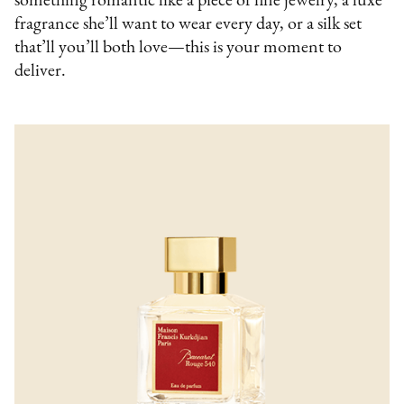
something romantic like a piece of fine jewelry, a luxe
fragrance she’ll want to wear every day, or a silk set
that’ll you’ll both love—this is your moment to
deliver.