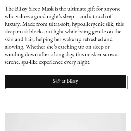
The Blissy Sleep Mask is the ultimate gift for anyone
who values a good night’s sleep—and a touch of
luxury. Made from ultra-soft, hypoallergenic silk, this
sleep mask blocks out light while being gentle on the
skin and hair, helping her wake up refreshed and
glowing. Whether she’s catching up on sleep or
winding down after a long day, this mask ensures a
serene, spa-like experience every night.
$49
at
Blissy