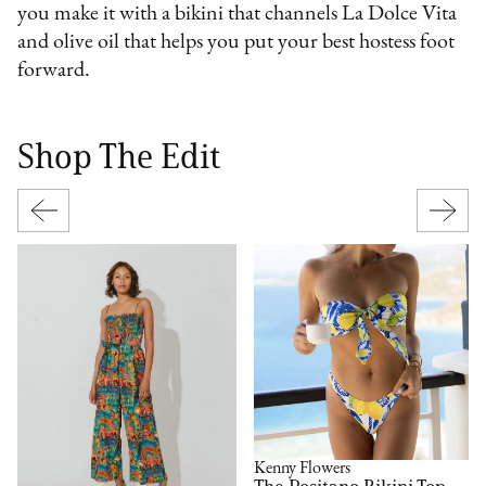
you make it with a bikini that channels La Dolce Vita
and olive oil that helps you put your best hostess foot
forward.
Shop The Edit
Kenny Flowers