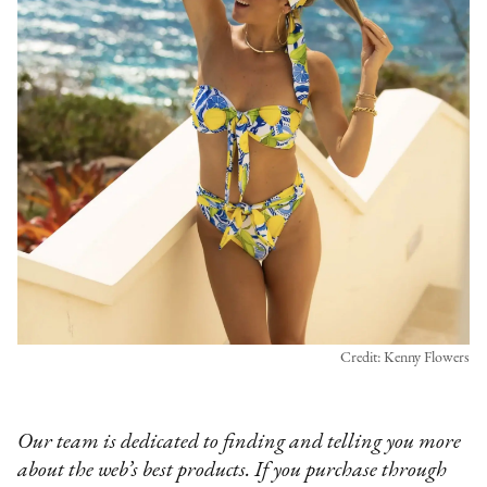
Credit: Kenny Flowers
Our team is dedicated to finding and telling you more
about the web’s best products. If you purchase through