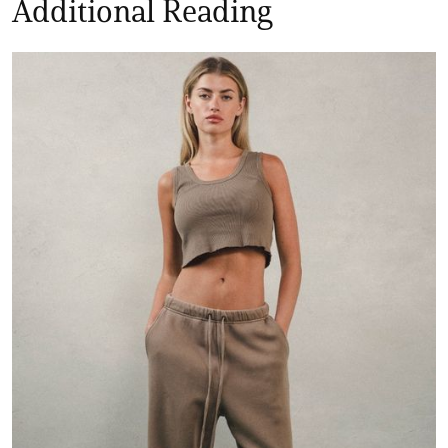
Additional Reading