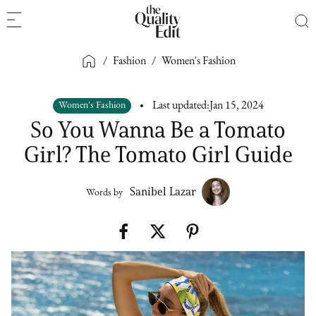
/
Fashion
/
Women's Fashion
Women's Fashion
Last updated:
Jan 15, 2024
So You Wanna Be a Tomato
Girl? The Tomato Girl Guide
Sanibel Lazar
Words by