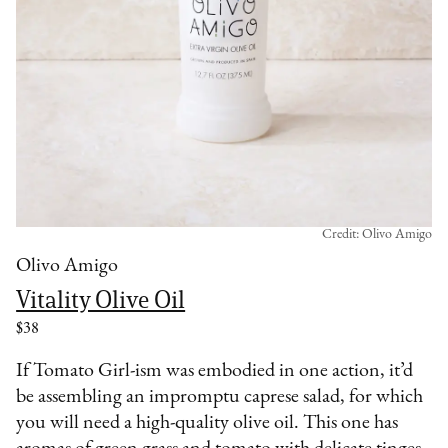
Credit: Olivo Amigo
Olivo Amigo
Vitality Olive Oil
$38
If Tomato Girl-ism was embodied in one action, it’d
be assembling an impromptu caprese salad, for which
you will need a high-quality olive oil. This one has