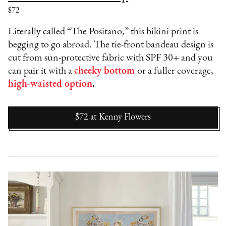
$72
Literally called “The Positano,” this bikini print is
begging to go abroad. The tie-front bandeau design is
cut from sun-protective fabric with SPF 30+ and you
can pair it with a
cheeky bottom
or a fuller coverage,
high-waisted option
.
$72
at
Kenny Flowers