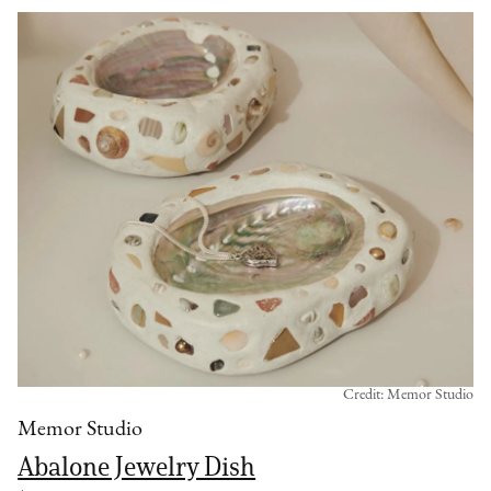
Credit: Memor Studio
Memor Studio
Abalone Jewelry Dish