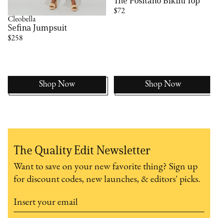
The Positano Bikini Top
$72
Cleobella
Sefina Jumpsuit
$258
Shop Now
Shop Now
The Quality Edit Newsletter
Want to save on your new favorite thing? Sign up
for discount codes, new launches, & editors' picks.