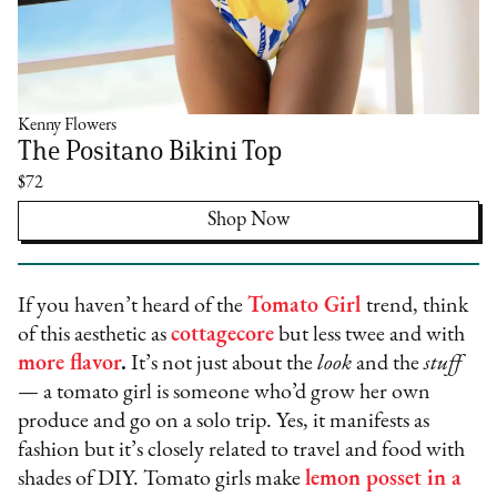
Kenny Flowers
The Positano Bikini Top
$72
Shop Now
If you haven’t heard of the
Tomato Girl
trend, think
of this aesthetic as
cottagecore
but less twee and with
more flavor
.
It’s not just about the
look
and the
stuff
— a tomato girl is someone who’d grow her own
produce and go on a solo trip. Yes, it manifests as
fashion but it’s closely related to travel and food with
shades of DIY. Tomato girls make
lemon posset in a