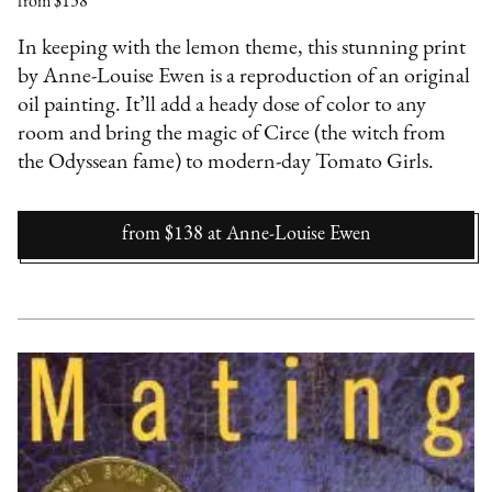
from $138
In keeping with the lemon theme, this stunning print
by Anne-Louise Ewen is a reproduction of an original
oil painting. It’ll add a heady dose of color to any
room and bring the magic of Circe (the witch from
the Odyssean fame) to modern-day Tomato Girls.
from $138
at
Anne-Louise Ewen