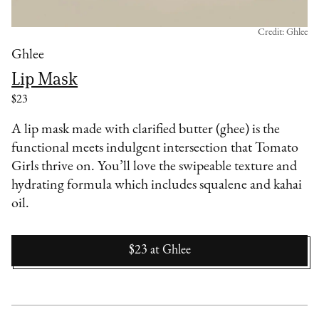
Credit: Ghlee
Ghlee
Lip Mask
$23
A lip mask made with clarified butter (ghee) is the
functional meets indulgent intersection that Tomato
Girls thrive on. You’ll love the swipeable texture and
hydrating formula which includes squalene and kahai
oil.
$23
at
Ghlee