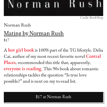
Credit: BookShop
Norman Rush
Mating by Norman Rush
$17
A
hot girl book
is 100% part of the TG lifestyle. Delia
Cai, author of my most recent favorite novel
Central
Places
, recommended this title that, apparently,
everyone is reading
. This 90s book about romantic
relationships tackles the question “Is true love
possible?” and is next on my to-read list.
$17
at
Norman Rush