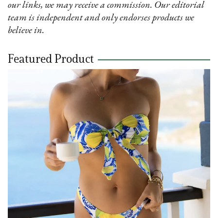
our links, we may receive a commission. Our editorial
team is independent and only endorses products we
believe in.
Featured Product