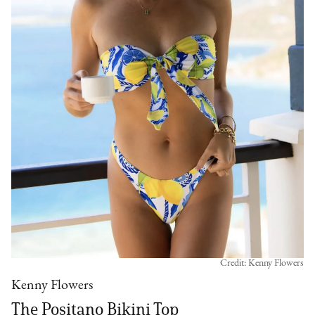
Credit: Kenny Flowers
Kenny Flowers
The Positano Bikini Top