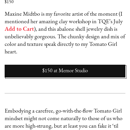
$150
Maxine Midtbo is my favorite artist of the moment (I
mentioned her amazing clay workshop in TQE’s July
Add to Cart
), and this abalone shell jewelry dish is
unbelievably gorgeous. The chunky design and mix of
color and texture speak directly to my Tomato Girl
heart.
$150
at
Memor Studio
Embodying a carefree, go-with-the-flow Tomato Girl
mindset might not come naturally to those of us who
are more high-strung, but at least you can fake it ‘til