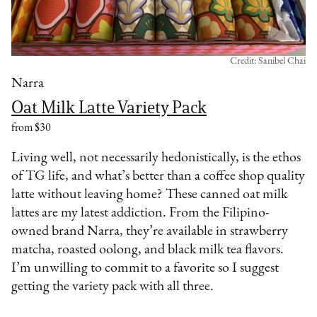
Credit: Sanibel Chai
Narra
Oat Milk Latte Variety Pack
from $30
Living well, not necessarily hedonistically, is the ethos
of TG life, and what’s better than a coffee shop quality
latte without leaving home? These canned oat milk
lattes are my latest addiction. From the Filipino-
owned brand Narra, they’re available in strawberry
matcha, roasted oolong, and black milk tea flavors.
I’m unwilling to commit to a favorite so I suggest
getting the variety pack with all three.