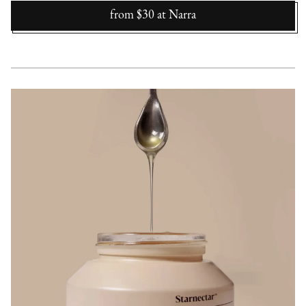
from $30
at
Narra