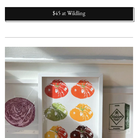
$45
at
Wildling