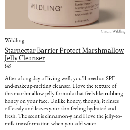
Credit: Wildling
Wildling
Starnectar Barrier Protect Marshmallow
Jelly Cleanser
$45
After a long day of living well, you’ll need an SPF-
and-makeup-melting cleanser. I love the texture of
this marshmallow jelly formula that feels like rubbing
honey on your face. Unlike honey, though, it rinses
off easily and leaves your skin feeling hydrated and
fresh. The scent is cinnamon-y and I love the jelly-to-
milk transformation when you add water.