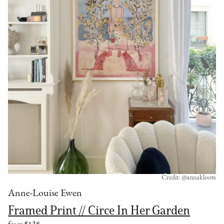
Credit: @annakloots
Anne-Louise Ewen
Framed Print // Circe In Her Garden