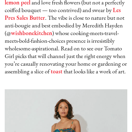
lemon peel
and love fresh flowers (but not a perfectly
coiffed bouquet — too contrived) and swear by
Les
Pres Sales Butter
. The vibe is close to nature but not
anti-bougie and best embodied by Meredith Hayden
(@
wishbonekitche
n
) whose cooking-meets-travel-
meets-bold-fashion-choices presence is irresistibly
wholesome-aspirational. Read on to see our Tomato
Girl picks that will channel just the right energy when
you’re casually renovating your home or gardening or
assembling a slice of
toast
that looks like a work of art.