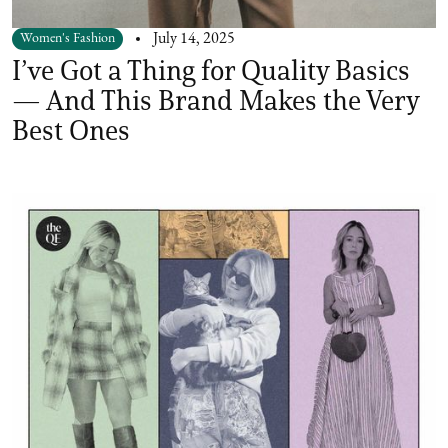
Women's Fashion
July 14, 2025
I’ve Got a Thing for Quality Basics
— And This Brand Makes the Very
Best Ones