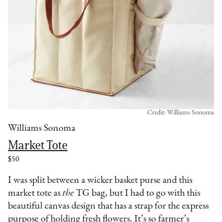
Credit: Williams Sonoma
Williams Sonoma
Market Tote
$50
I was split between a wicker basket purse and this
market tote as
the
TG bag, but I had to go with this
beautiful canvas design that has a strap for the express
purpose of holding fresh flowers. It’s so farmer’s