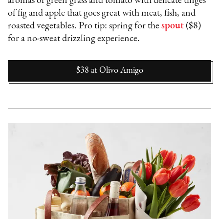
aromas of green grass and tomato with delicate tinges
of fig and apple that goes great with meat, fish, and
roasted vegetables. Pro tip: spring for the
spout
($8)
for a no-sweat drizzling experience.
$38
at
Olivo Amigo