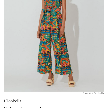
Credit: Cleobella
Cleobella