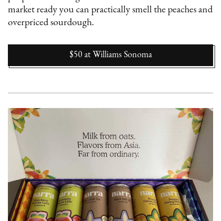
market ready you can practically smell the peaches and
overpriced sourdough.
$50
at
Williams Sonoma