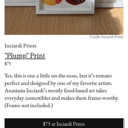
Credit: Inciardi Prints
Inciardi Prints
"Plump" Print
$75
Yes, this is one a little on-the-nose, but it’s tomato
perfect and designed by one of my favorite artists.
Anastasia Inciardi’s mostly food-based art takes
everyday comestibles and makes them frame-worthy.
(Frame not included.)
$75
at
Inciardi Prints