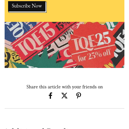
Share this article with your friends on