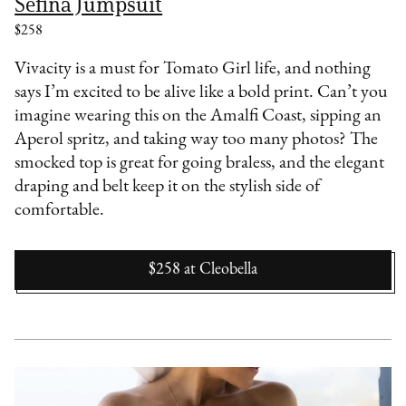
Sefina Jumpsuit
$258
Vivacity is a must for Tomato Girl life, and nothing
says I’m excited to be alive like a bold print. Can’t you
imagine wearing this on the Amalfi Coast, sipping an
Aperol spritz, and taking way too many photos? The
smocked top is great for going braless, and the elegant
draping and belt keep it on the stylish side of
comfortable.
$258
at
Cleobella