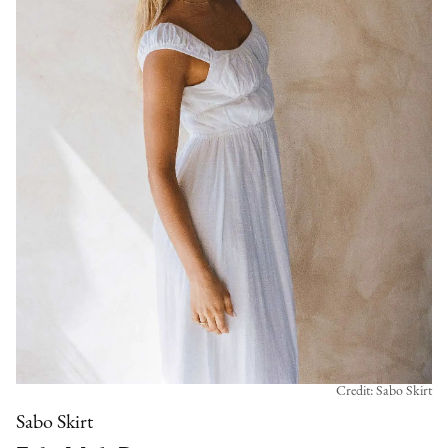
Credit: Sabo Skirt
Sabo Skirt