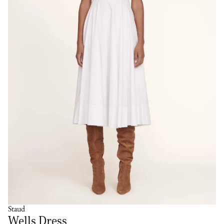
Staud
Wells Dress