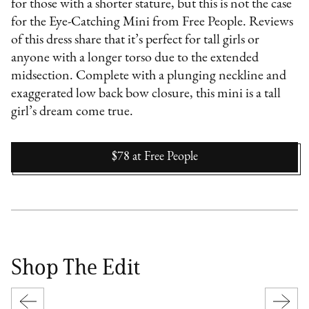
for those with a shorter stature, but this is not the case
for the Eye-Catching Mini from Free People. Reviews
of this dress share that it’s perfect for tall girls or
anyone with a longer torso due to the extended
midsection. Complete with a plunging neckline and
exaggerated low back bow closure, this mini is a tall
girl’s dream come true.
$78
at
Free People
Shop The Edit