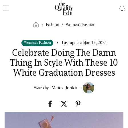
/
Fashion
/
Women's Fashion
Women's Fashion
Last updated:
Jan 15, 2024
Celebrate Doing The Damn
Thing In Style With These 10
White Graduation Dresses
Maura Jenkins
Words by