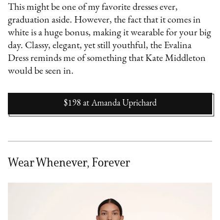
This might be one of my favorite dresses ever,
graduation aside. However, the fact that it comes in
white is a huge bonus, making it wearable for your big
day. Classy, elegant, yet still youthful, the Evalina
Dress reminds me of something that Kate Middleton
would be seen in.
$198
at
Amanda Uprichard
Wear Whenever, Forever