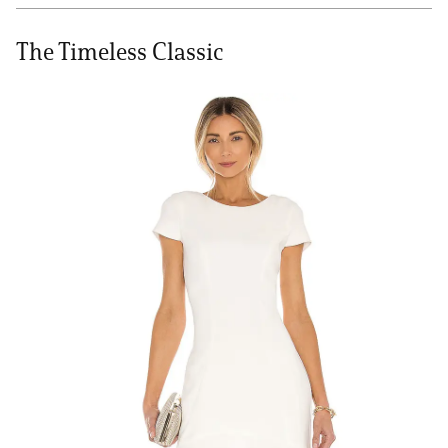
The Timeless Classic