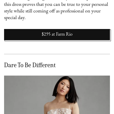
this dress proves that you can be true to your personal
style while still coming off as professional on your
special day.
$295
at
Farm Rio
Dare To Be Different