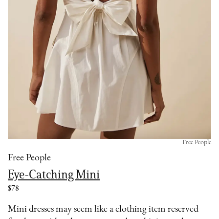
Free People
Free People
Eye-Catching Mini
$78
Mini dresses may seem like a clothing item reserved