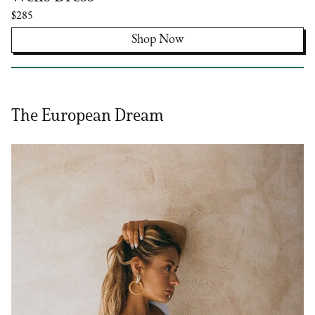
$285
Shop Now
The European Dream