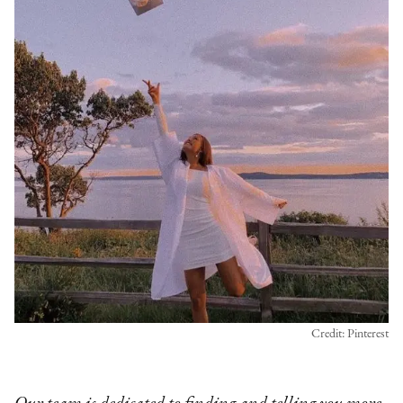
Credit: Pinterest