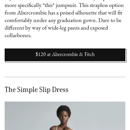
more specifically *this* jumpsuit. This strapless option
from Abercrombie has a poised silhouette that will fit
comfortably under any graduation gown. Dare to be
different by way of wide-leg pants and exposed
collarbones.
$120
at
Abercrombie & Fitch
The Simple Slip Dress