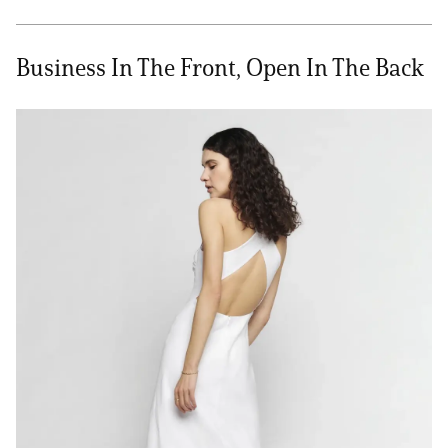
Business In The Front, Open In The Back