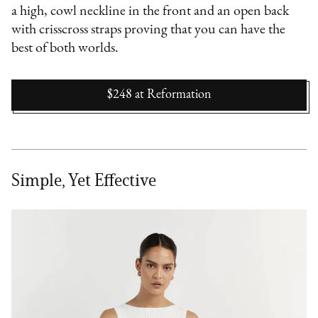
a high, cowl neckline in the front and an open back
with crisscross straps proving that you can have the
best of both worlds.
$248
at
Reformation
Simple, Yet Effective