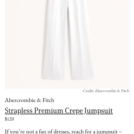
Credit: Abercrombie & Fitch
Abercrombie & Fitch
Strapless Premium Crepe Jumpsuit
$120
If you’re not a fan of dresses, reach for a jumpsuit –