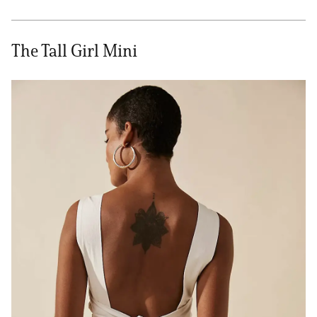
The Tall Girl Mini