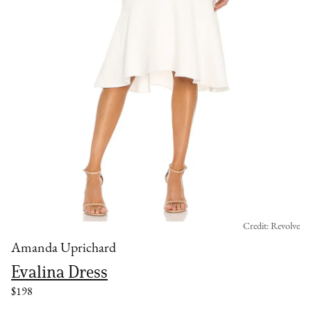
Credit: Revolve
Amanda Uprichard
Evalina Dress
$198