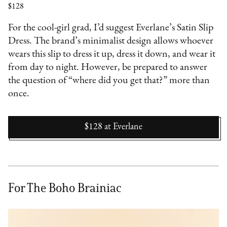
$128
For the cool-girl grad, I’d suggest Everlane’s Satin Slip
Dress. The brand’s minimalist design allows whoever
wears this slip to dress it up, dress it down, and wear it
from day to night. However, be prepared to answer
the question of “where did you get that?” more than
once.
$128
at
Everlane
For The Boho Brainiac