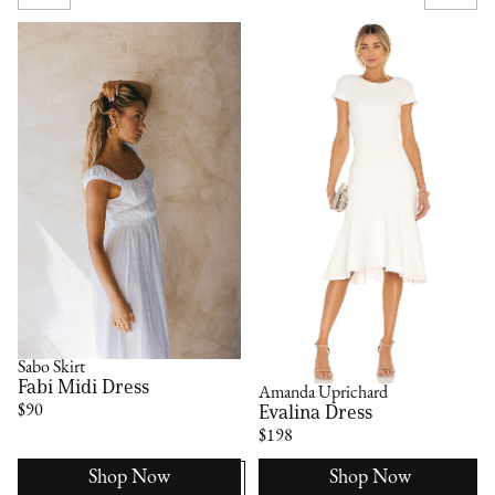
Sabo Skirt
Fabi Midi Dress
Amanda Uprichard
Evalina Dress
$90
$198
Shop Now
Shop Now