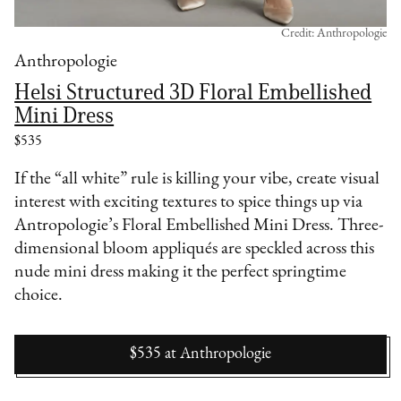
Credit: Anthropologie
Anthropologie
Helsi Structured 3D Floral Embellished
Mini Dress
$535
If the “all white” rule is killing your vibe, create visual
interest with exciting textures to spice things up via
Antropologie’s Floral Embellished Mini Dress. Three-
dimensional bloom appliqués are speckled across this
nude mini dress making it the perfect springtime
choice.
$535
at
Anthropologie