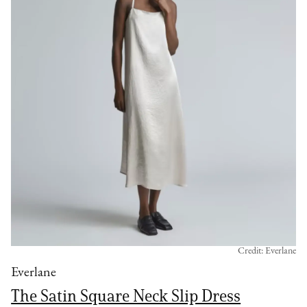
Credit: Everlane
Everlane
The Satin Square Neck Slip Dress