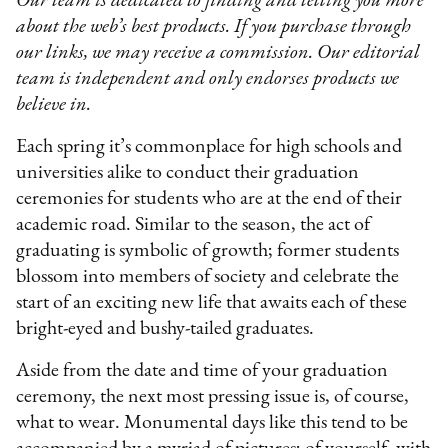
Our team is dedicated to finding and telling you more
about the web’s best products. If you purchase through
our links, we may receive a commission. Our editorial
team is independent and only endorses products we
believe in.
Each spring it’s commonplace for high schools and
universities alike to conduct their graduation
ceremonies for students who are at the end of their
academic road. Similar to the season, the act of
graduating is symbolic of growth; former students
blossom into members of society and celebrate the
start of an exciting new life that awaits each of these
bright-eyed and bushy-tailed graduates.
Aside from the date and time of your graduation
ceremony, the next most pressing issue is, of course,
what to wear. Monumental days like this tend to be