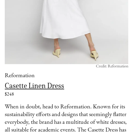
Credit: Reformation
Reformation
Casette Linen Dress
$248
When in doubt, head to Reformation. Known for its
sustainability efforts and designs that seemingly flatter
everybody, the brand has a multitude of white dresses,
all suitable for academic events. The Casette Dress has