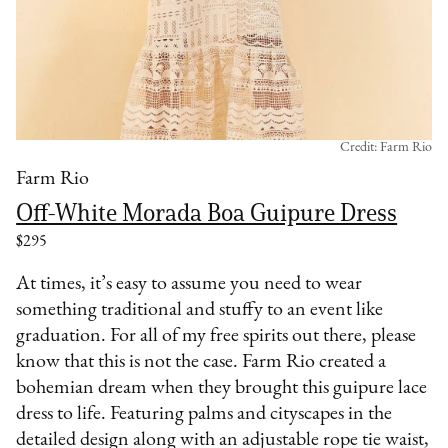
Credit: Farm Rio
Farm Rio
Off-White Morada Boa Guipure Dress
$295
At times, it’s easy to assume you need to wear
something traditional and stuffy to an event like
graduation. For all of my free spirits out there, please
know that this is not the case. Farm Rio created a
bohemian dream when they brought this guipure lace
dress to life. Featuring palms and cityscapes in the
detailed design along with an adjustable rope tie waist,