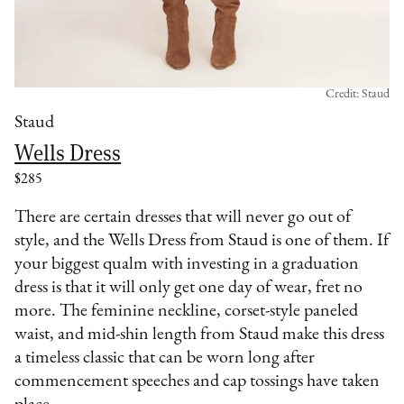
Credit: Staud
Staud
Wells Dress
$285
There are certain dresses that will never go out of
style, and the Wells Dress from Staud is one of them. If
your biggest qualm with investing in a graduation
dress is that it will only get one day of wear, fret no
more. The feminine neckline, corset-style paneled
waist, and mid-shin length from Staud make this dress
a timeless classic that can be worn long after
commencement speeches and cap tossings have taken