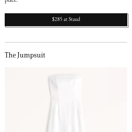
place.
$285
at
Staud
The Jumpsuit