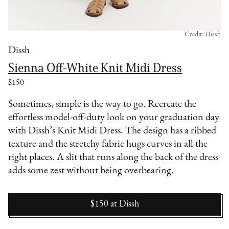
Credit: Dissh
Dissh
Sienna Off-White Knit Midi Dress
$150
Sometimes, simple is the way to go. Recreate the
effortless model-off-duty look on your graduation day
with Dissh’s Knit Midi Dress. The design has a ribbed
texture and the stretchy fabric hugs curves in all the
right places. A slit that runs along the back of the dress
adds some zest without being overbearing.
$150
at
Dissh