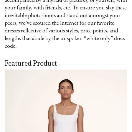
accompanied by a myriad of pictures; of yourself, with
your family, with friends, etc. To ensure you slay these
inevitable photoshoots and stand out amongst your
peers, we’ve scoured the internet for our favorite
dresses reflective of various styles, price points, and
lengths that abide by the unspoken “white only” dress
code.
Featured Product