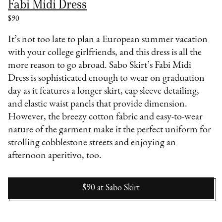
Fabi Midi Dress
$90
It’s not too late to plan a European summer vacation
with your college girlfriends, and this dress is all the
more reason to go abroad. Sabo Skirt’s Fabi Midi
Dress is sophisticated enough to wear on graduation
day as it features a longer skirt, cap sleeve detailing,
and elastic waist panels that provide dimension.
However, the breezy cotton fabric and easy-to-wear
nature of the garment make it the perfect uniform for
strolling cobblestone streets and enjoying an
afternoon aperitivo, too.
$90
at
Sabo Skirt