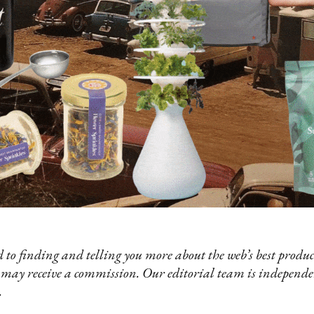
 to finding and telling you more about the web’s best product
 may receive a commission. Our editorial team is independ
.