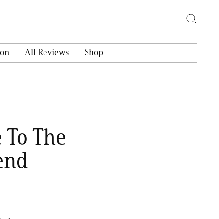
ion
All Reviews
Shop
 To The
end