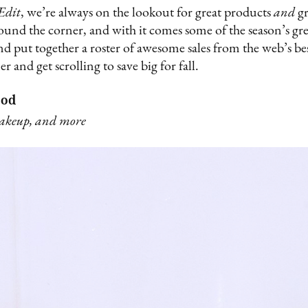
Edit
, we’re always on the lookout for great products
and
gr
ound the corner, and with it comes some of the season’s gre
 and put together a roster of awesome sales from the web’s be
er and get scrolling to save big for fall.
ood
makeup, and more