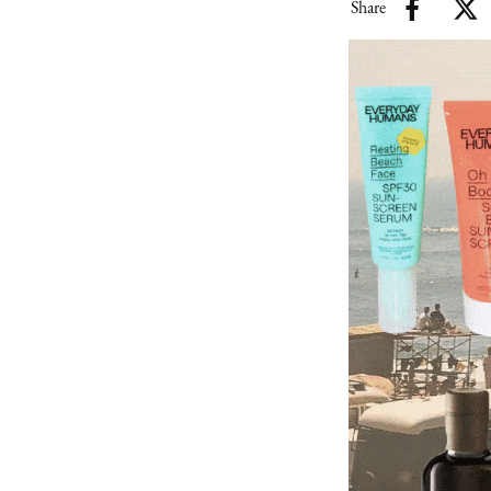
Share