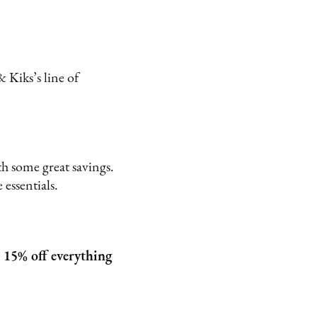
 Kiks’s line of
.
h some great savings.
 essentials.
 15% off everything