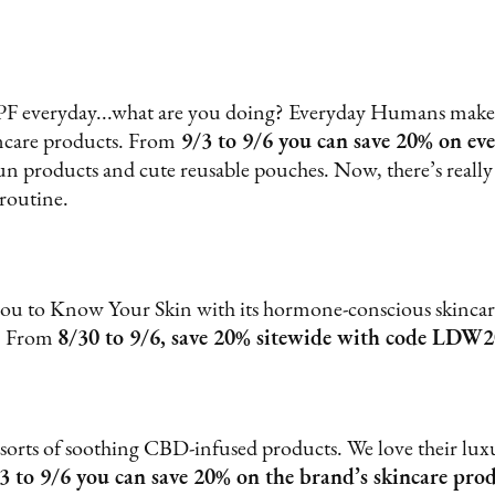
SPF everyday...what are you doing? Everyday Humans makes 
incare products. From
9/3 to 9/6 you can save 20% on eve
un products and cute reusable pouches. Now, there’s really
 routine.
u to Know Your Skin with its hormone-conscious skincare
s. From
8/30 to 9/6, save 20% sitewide with code LDW2
 sorts of soothing CBD-infused products. We love their l
3 to 9/6 you can save 20% on the brand’s skincare pro