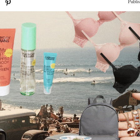
Publis