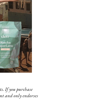
s. If you purchase
ent and only endorses