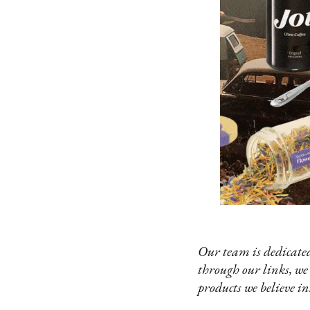
Our team is dedicated
through our links, we
products we believe in