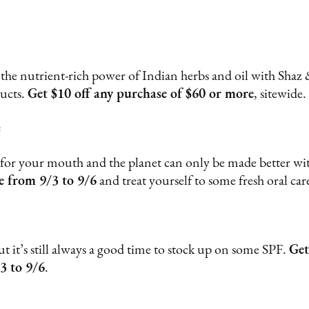
 the nutrient-rich power of Indian herbs and oil with Shaz &
ducts.
Get $10 off any purchase of $60 or more
, sitewide
e
 for your mouth and the planet can only be made better wit
e from 9/3 to 9/6
and treat yourself to some fresh oral care
 it’s still always a good time to stock up on some SPF.
Get
3 to 9/6
.