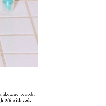
 like acne, periods,
gh 9/6 with code