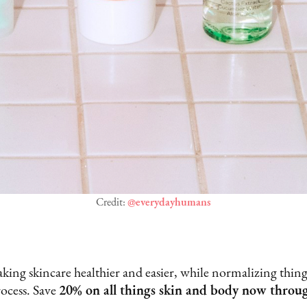
Credit:
@everydayhumans
king skincare healthier and easier, while normalizing things
rocess. Save
20% on all things skin and body now throu