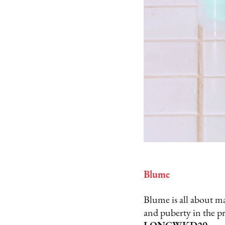
Blume
Blume is all about ma
and puberty in the p