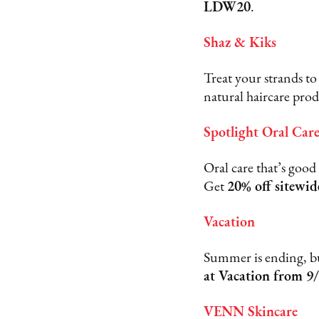
LDW20
.
Shaz & Kiks
Treat your strands to
natural haircare pro
Spotlight Oral Car
Oral care that’s good
Get
20% off sitewid
Vacation
Summer is ending, but
at Vacation from 9/
VENN Skincare