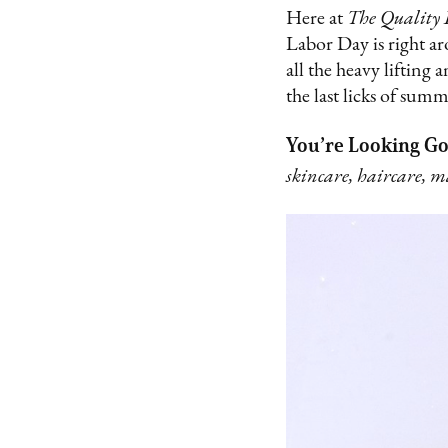
Here at
The Quality 
Labor Day is right ar
all the heavy lifting
the last licks of summ
You’re Looking G
skincare, haircare, 