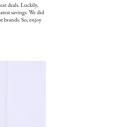
eat deals. Luckily,
atest savings. We did
st brands. So, enjoy