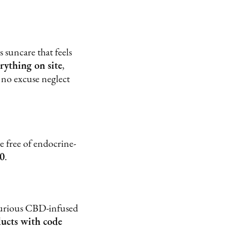
suncare that feels
rything on site
,
 no excuse neglect
 free of endocrine-
0
.
uxurious CBD-infused
ducts with code