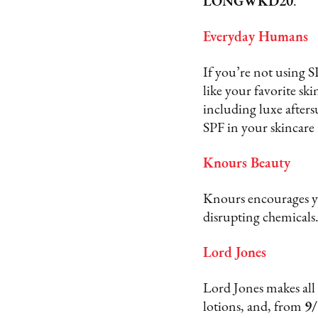
LONGWKD20
.
Everyday Humans
If you’re not using 
like your favorite sk
including luxe afters
SPF in your skincare
Knours Beauty
Knours encourages yo
disrupting chemical
Lord Jones
Lord Jones makes all
lotions, and, from
9/