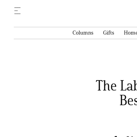
Columns
Gifts
Hom
The La
Be