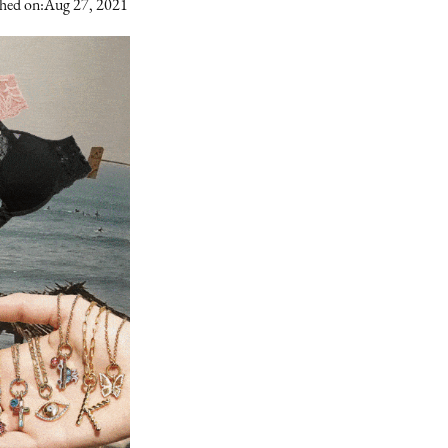
hed on:
Aug 27, 2021