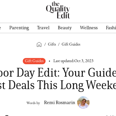
e
Parenting
Travel
Beauty
Wellness
Fash
/
Gifts
/
Gift Guides
Gift Guides
Last updated:
Oct 3, 2023
bor Day Edit: Your Guide
st Deals This Long Week
Remi Rosmarin
Words by