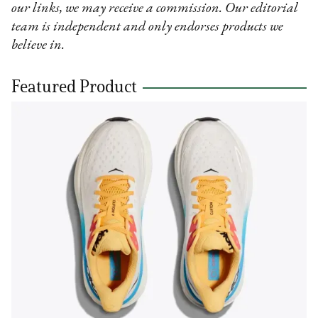
our links, we may receive a commission. Our editorial
team is independent and only endorses products we
believe in.
Featured Product