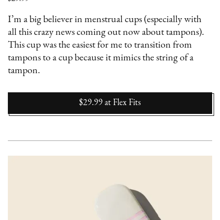
I’m a big believer in menstrual cups (especially with
all this crazy news coming out now about tampons).
This cup was the easiest for me to transition from
tampons to a cup because it mimics the string of a
tampon.
$29.99
at
Flex Fits