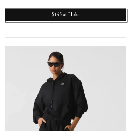
$145
at
Hoka