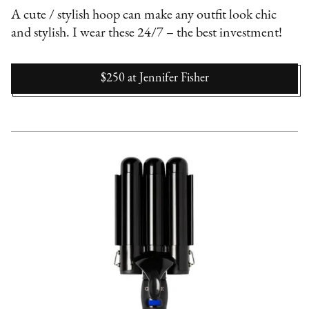
A cute / stylish hoop can make any outfit look chic
and stylish. I wear these 24/7 – the best investment!
$250
at
Jennifer Fisher