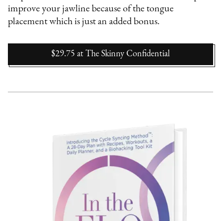
improve your jawline because of the tongue
placement which is just an added bonus.
$29.75
at
The Skinny Confidential