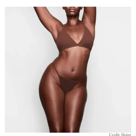
Credit: Skims