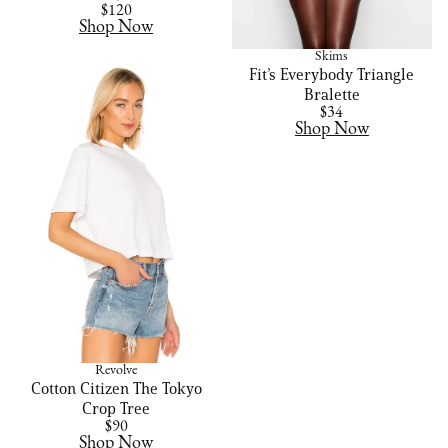
$120
Shop Now
Skims
Fit’s Everybody Triangle
Bralette
$34
Shop Now
Revolve
Cotton Citizen The Tokyo
Crop Tree
$90
Shop Now