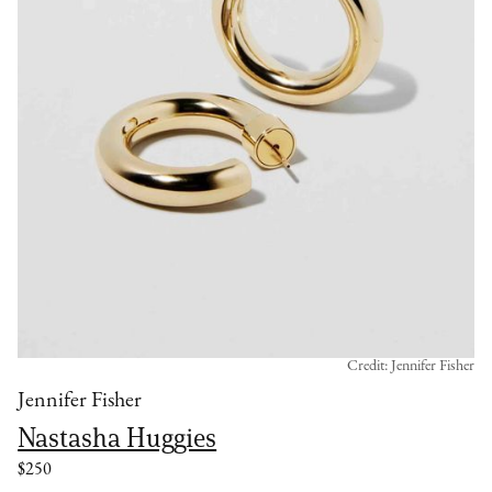
Credit: Jennifer Fisher
Jennifer Fisher
Nastasha Huggies
$250