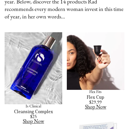
year. Below, discover the 14 products Rad
recommends every modern woman invest in this time
of year, in her own words…
Flex Fits
Flex Cup
$29.99
Is Clinical
Shop Now
Cleansing Complex
$25
Shop Now