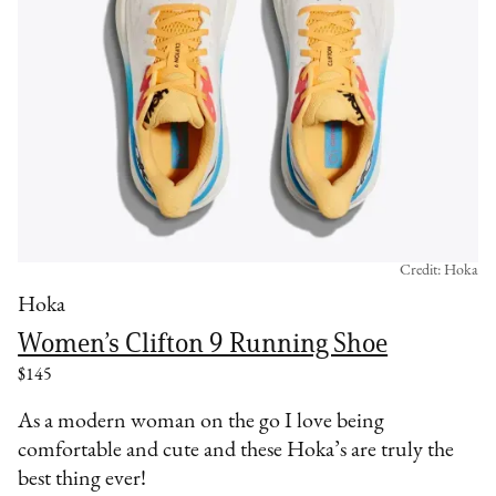
Credit: Hoka
Hoka
Women’s Clifton 9 Running Shoe
$145
As a modern woman on the go I love being
comfortable and cute and these Hoka’s are truly the
best thing ever!