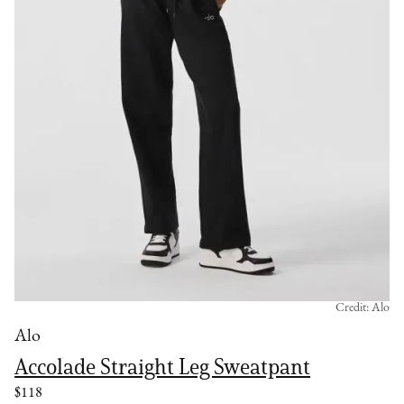
Credit: Alo
Alo
Accolade Straight Leg Sweatpant
$118