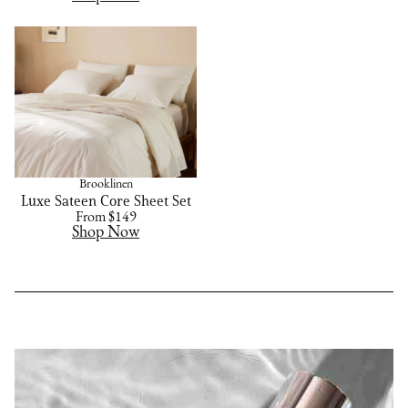
Brooklinen
Luxe Sateen Core Sheet Set
From $149
Shop Now