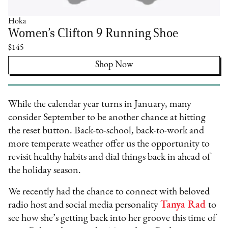
Hoka
Women’s Clifton 9 Running Shoe
$145
Shop Now
While the calendar year turns in January, many
consider September to be another chance at hitting
the reset button. Back-to-school, back-to-work and
more temperate weather offer us the opportunity to
revisit healthy habits and dial things back in ahead of
the holiday season.
We recently had the chance to connect with beloved
radio host and social media personality
Tanya Rad
to
see how she’s getting back into her groove this time of