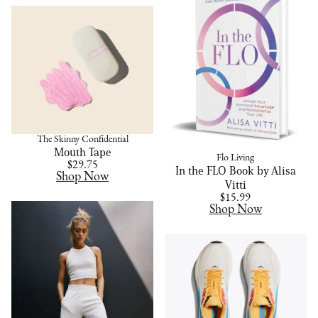
The Skinny Confidential
Mouth Tape
Flo Living
$29.75
In the FLO Book by Alisa
Shop Now
Vitti
$15.99
Shop Now