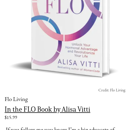
Credit: Flo Living
Flo Living
In the FLO Book by Alisa Vitti
$15.99