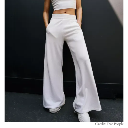
Credit: Free People