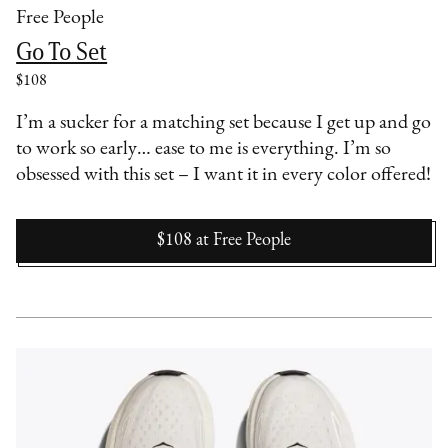
Free People
Go To Set
$108
I’m a sucker for a matching set because I get up and go
to work so early… ease to me is everything. I’m so
obsessed with this set – I want it in every color offered!
$108
at
Free People