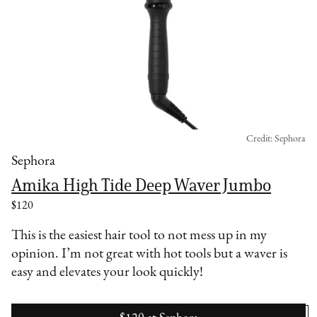
Credit: Sephora
Sephora
Amika High Tide Deep Waver Jumbo
$120
This is the easiest hair tool to not mess up in my
opinion. I’m not great with hot tools but a waver is
easy and elevates your look quickly!