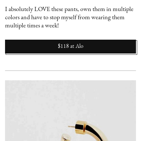
I absolutely LOVE these pants, own them in multiple
colors and have to stop myself from wearing them
multiple times a week!
$118
at
Alo