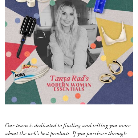
Our team is dedicated to finding and telling you more
about the web’s best products. If you purchase through