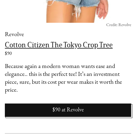
Credit: Revolve
Revolve
Cotton Citizen The Tokyo Crop Tree
$90
Because again a modern woman wants ease and
elegance.. this is the perfect tee! It’s an investment
piece, sure, but its cost per wear makes it worth the
price.
$90
at
Revolve