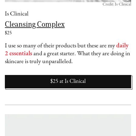
Credit: Is Clinical
Is Clinical
Cleansing Complex
$25
I use so many of their products but these are my
daily
2 essentials
and a great starter. What they are doing in
skincare is truly unparalleled.
$25
at
Is Clinical