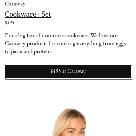
Caraway
Cookware+ Set
$495
I’m a big fan of non-toxic cookware. We love our
Caraway products for cooking everything from eggs
to pasta and protein.
$495
at
Caraway