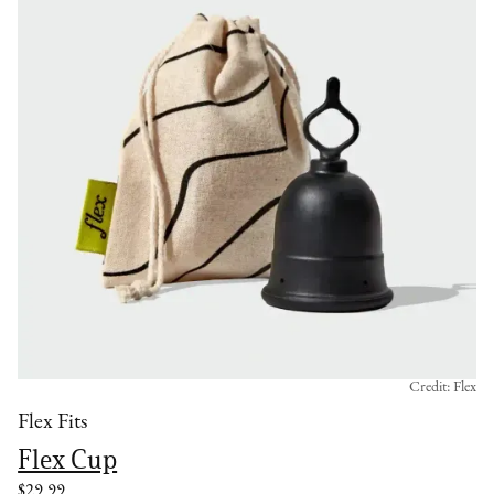
Credit: Flex
Flex Fits
Flex Cup
$29.99