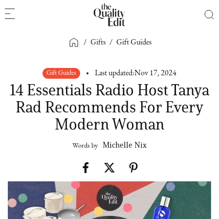
/
Gifts
/
Gift Guides
Gift Guides
Last updated:
Nov 17, 2024
14 Essentials Radio Host Tanya
Rad Recommends For Every
Modern Woman
Michelle Nix
Words by