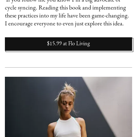
If you follow me you know I’m a big advocate of
cycle syncing. Reading this book and implementing
these practices into my life have been game-changing.
I encourage everyone to even just explore this idea.
$15.99
at
Flo Living