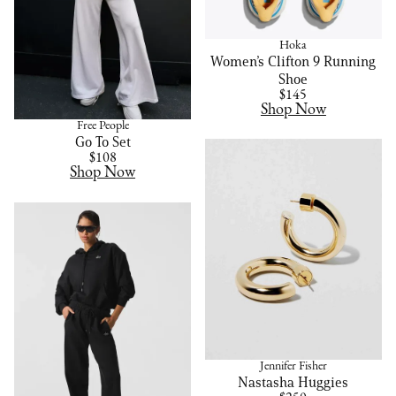
Hoka
Women’s Clifton 9 Running
Shoe
$145
Shop Now
Free People
Go To Set
$108
Shop Now
Jennifer Fisher
Nastasha Huggies