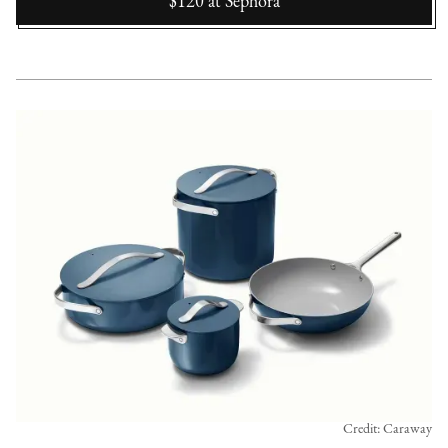
$120
at
Sephora
Credit: Caraway