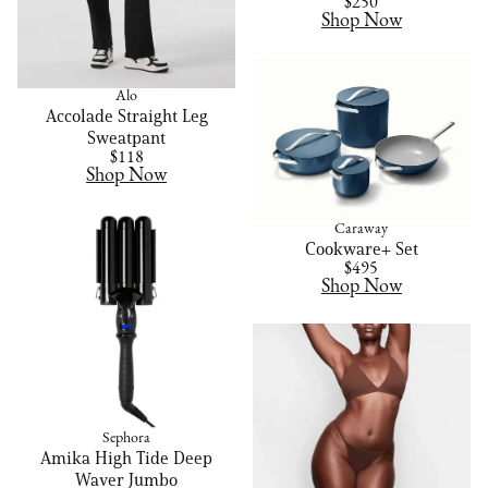
$250
Shop Now
Alo
Accolade Straight Leg
Sweatpant
$118
Shop Now
Caraway
Cookware+ Set
$495
Shop Now
Sephora
Amika High Tide Deep
Waver Jumbo