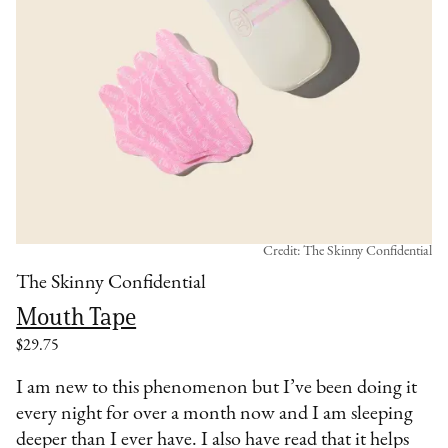
Credit: The Skinny Confidential
The Skinny Confidential
Mouth Tape
$29.75
I am new to this phenomenon but I’ve been doing it
every night for over a month now and I am sleeping
deeper than I ever have. I also have read that it helps