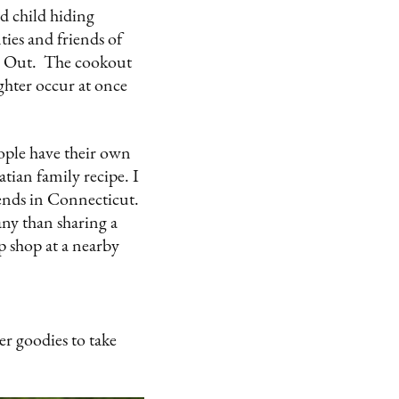
d child hiding
ies and friends of
ice Out. The cookout
ughter occur at once
.
eople have their own
atian family recipe. I
ends in Connecticut.
ny than sharing a
p shop at a nearby
r goodies to take