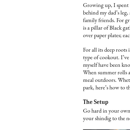
Growing up, I spent 
behind my dad’s leg, 
family friends. For g
is a pillar of Black g
over paper plates; e
For all its deep root
type of cookout. I’ve 
myself have been kno
When summer rolls ar
meal outdoors. Wheth
park, here’s how to 
The Setup
Go hard in your own 
your shindig to the n