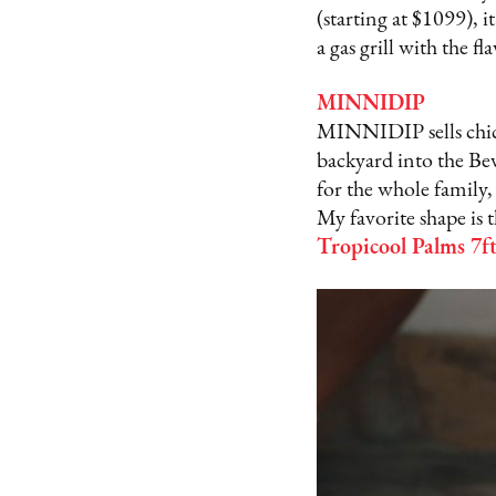
(starting at $1099), i
a gas grill with the fl
MINNIDIP
MINNIDIP sells chic i
backyard into the Bev
for the whole family,
My favorite shape is 
Tropicool Palms 7