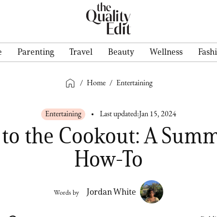
e
Parenting
Travel
Beauty
Wellness
Fash
/
Home
/
Entertaining
Entertaining
Last updated:
Jan 15, 2024
d to the Cookout: A Sum
How-To
Jordan White
Words by