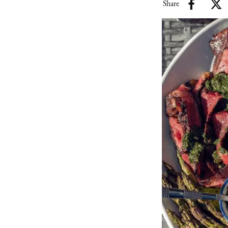
Share