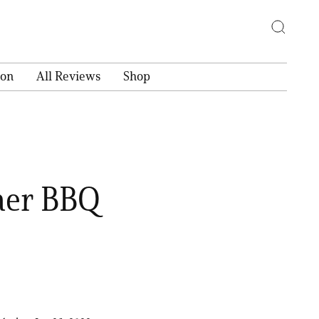
ion
All Reviews
Shop
mer BBQ