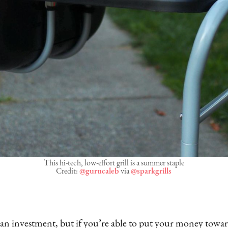
This hi-tech, low-effort grill is a summer staple
Credit:
@gurucaleb
via
@sparkgrills
y an investment, but if you’re able to put your money towa