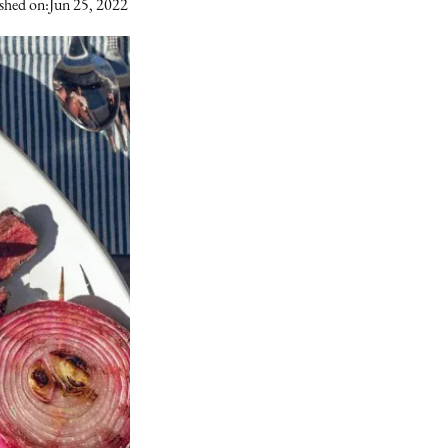
shed on:
Jun 25, 2022