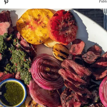
Publi