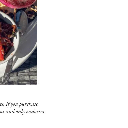
s. If you purchase
ent and only endorses