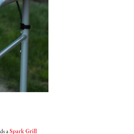
rds a
Spark Grill