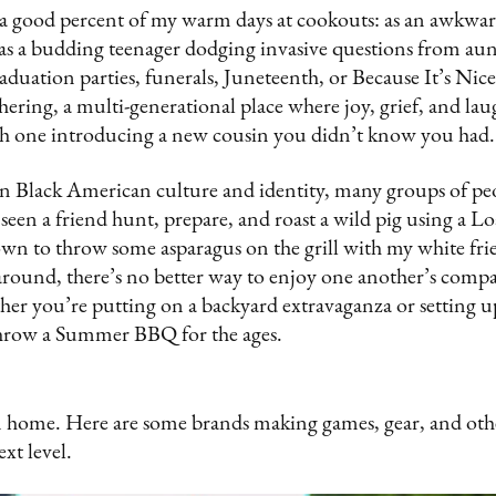
a good percent of my warm days at cookouts: as an awkwar
as a budding teenager dodging invasive questions from aunt
raduation parties, funerals, Juneteenth, or Because It’s N
athering, a multi-generational place where joy, grief, and la
ach one introducing a new cousin you didn’t know you had
s in Black American culture and identity, many groups of p
seen a friend hunt, prepare, and roast a wild pig using a Lo
wn to throw some asparagus on the grill with my white fri
ound, there’s no better way to enjoy one another’s compa
er you’re putting on a backyard extravaganza or setting u
throw a Summer BBQ for the ages.
home. Here are some brands making games, gear, and othe
ext level.