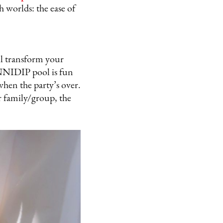
h worlds: the ease of
ll transform your
MINNIDIP pool is fun
when the party’s over.
r family/group, the