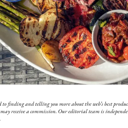
 to finding and telling you more about the web’s best product
 may receive a commission. Our editorial team is independ
.