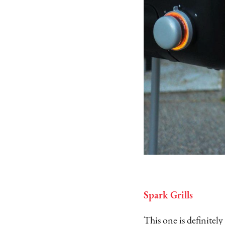
Spark Grills
This one is definitel