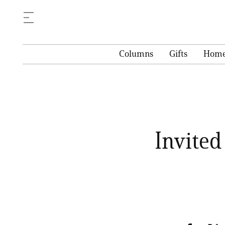
Columns
Gifts
Hom
Invite