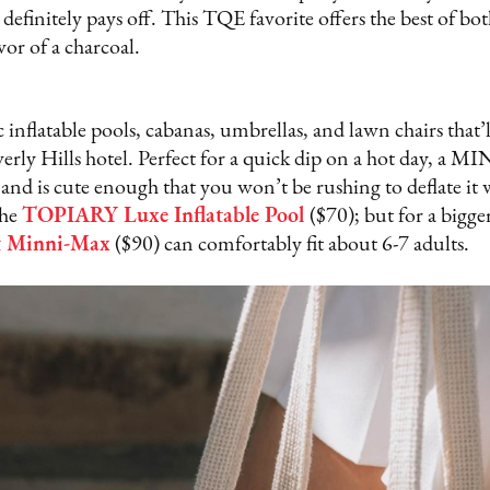
t definitely pays off. This TQE favorite offers the best of bot
avor of a charcoal.
nflatable pools, cabanas, umbrellas, and lawn chairs that’
erly Hills hotel. Perfect for a quick dip on a hot day, a 
 and is cute enough that you won’t be rushing to deflate it 
the
TOPIARY Luxe Inflatable Pool
($70); but for a bigge
ft Minni-Max
($90) can comfortably fit about 6-7 adults.