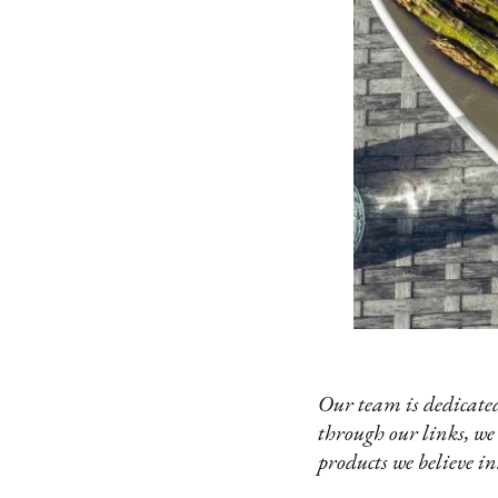
Our team is dedicated
through our links, we
products we believe in