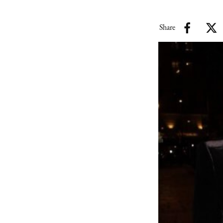
Share