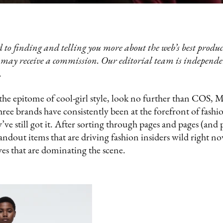
 to finding and telling you more about the web’s best product
 may receive a commission. Our editorial team is independ
.
 the epitome of cool-girl style, look no further than COS, 
 brands have consistently been at the forefront of fashion
y’ve still got it. After sorting through pages and pages (and 
tandout items that are driving fashion insiders wild right n
es that are dominating the scene.