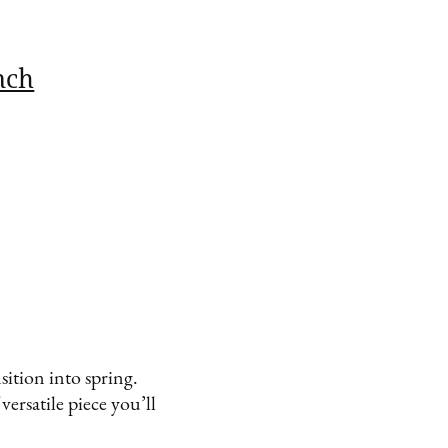
nch
sition into spring.
 versatile piece you’ll