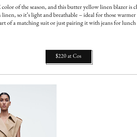
olor of the season, and this butter yellow linen blazer is chef
nen, so it’s light and breathable – ideal for those warme
art of a matching suit or just pairing it with jeans for lunch w
$220
at
Cos