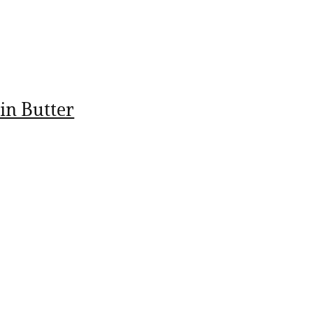
in Butter