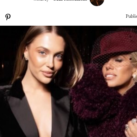
Publi