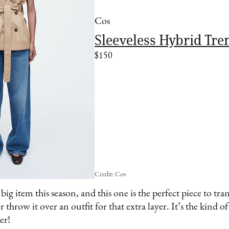
Cos
Sleeveless Hybrid Tre
$150
Credit: Cos
ig item this season, and this one is the perfect piece to tran
r throw it over an outfit for that extra layer. It’s the kind of
er!