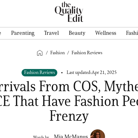
e
Parenting
Travel
Beauty
Wellness
Fash
/
Fashion
/
Fashion Reviews
Fashion Reviews
Last updated:
Apr 21, 2025
rrivals From COS, Mythe
E That Have Fashion Peo
Frenzy
Mia McManus
Words by