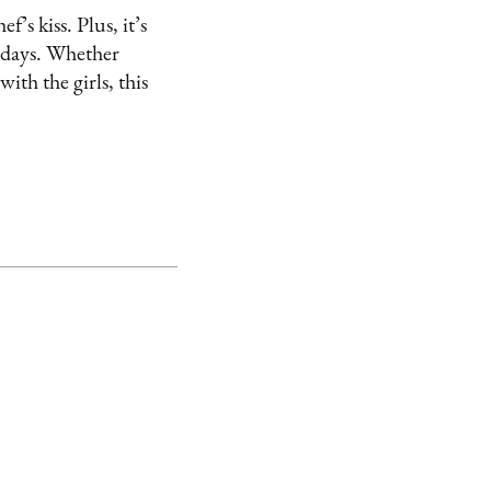
’s kiss. Plus, it’s
r days. Whether
ith the girls, this