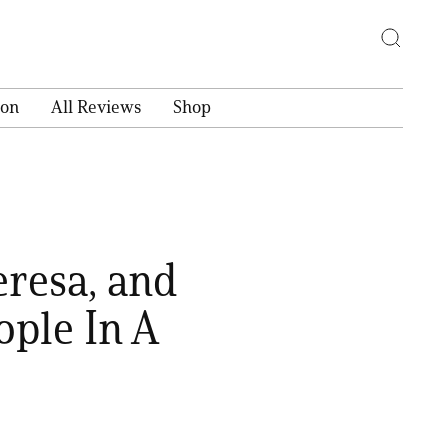
ion
All Reviews
Shop
resa, and
ple In A