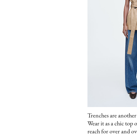
Trenches are another b
Wear it as a chic top o
reach for over and ov