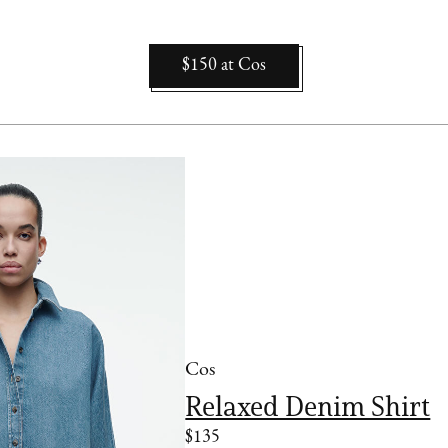
$150
at
Cos
Cos
Relaxed Denim Shirt
$135