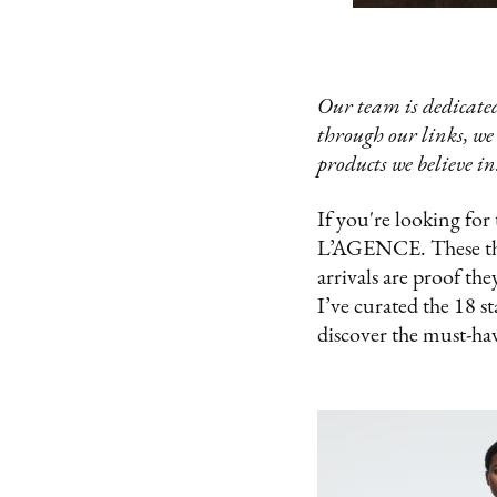
Our team is dedicated
through our links, we
products we believe in
If you're looking for
L’AGENCE. These three
arrivals are proof the
I’ve curated the 18 s
discover the must-hav