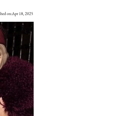
shed on:
Apr 18, 2025