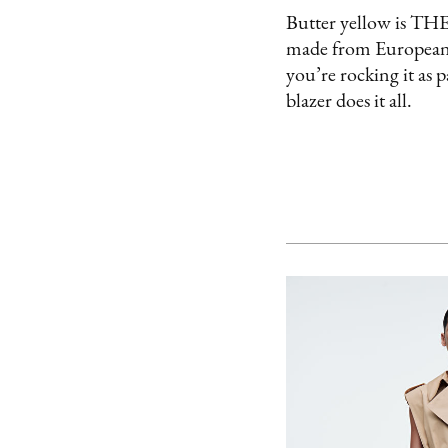
Butter yellow is THE c
made from European li
you’re rocking it as p
blazer does it all.