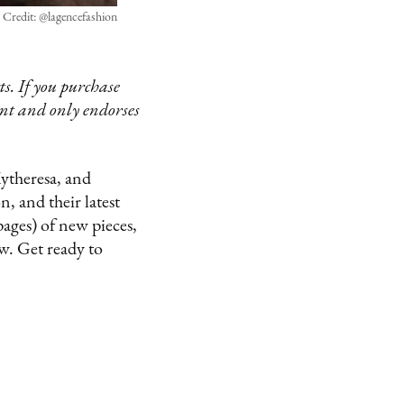
Credit: @lagencefashion
s. If you purchase
ent and only endorses
Mytheresa, and
, and their latest
pages) of new pieces,
ow. Get ready to