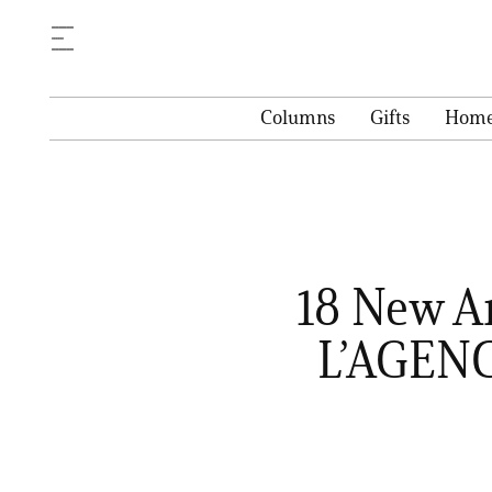
Columns
Gifts
Hom
18 New A
L’AGENC