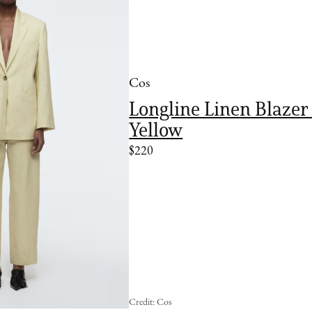
Cos
Longline Linen Blazer 
Yellow
$220
Credit: Cos