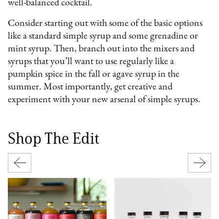
well-balanced cocktail.
Consider starting out with some of the basic options
like a standard simple syrup and some grenadine or
mint syrup. Then, branch out into the mixers and
syrups that you’ll want to use regularly like a
pumpkin spice in the fall or agave syrup in the
summer. Most importantly, get creative and
experiment with your new arsenal of simple syrups.
Shop The Edit