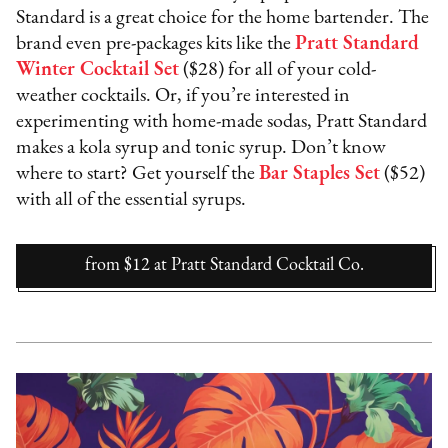
Standard is a great choice for the home bartender. The
brand even pre-packages kits like the
Pratt Standard
Winter Cocktail Set
($28) for all of your cold-
weather cocktails. Or, if you’re interested in
experimenting with home-made sodas, Pratt Standard
makes a kola syrup and tonic syrup. Don’t know
where to start? Get yourself the
Bar Staples Set
($52)
with all of the essential syrups.
from $12
at
Pratt Standard Cocktail Co.