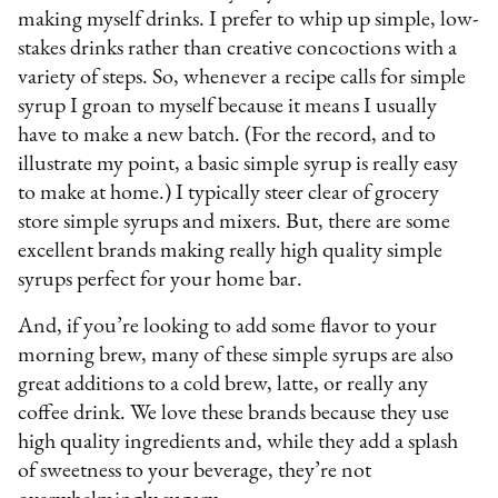
making myself drinks. I prefer to whip up simple, low-
stakes drinks rather than creative concoctions with a
variety of steps. So, whenever a recipe calls for simple
syrup I groan to myself because it means I usually
have to make a new batch. (For the record, and to
illustrate my point, a basic simple syrup is really easy
to make at home.) I typically steer clear of grocery
store simple syrups and mixers. But, there are some
excellent brands making really high quality simple
syrups perfect for your home bar.
And, if you’re looking to add some flavor to your
morning brew, many of these simple syrups are also
great additions to a cold brew, latte, or really any
coffee drink. We love these brands because they use
high quality ingredients and, while they add a splash
of sweetness to your beverage, they’re not