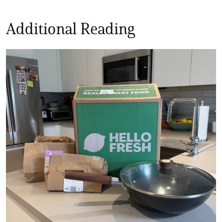
Additional Reading