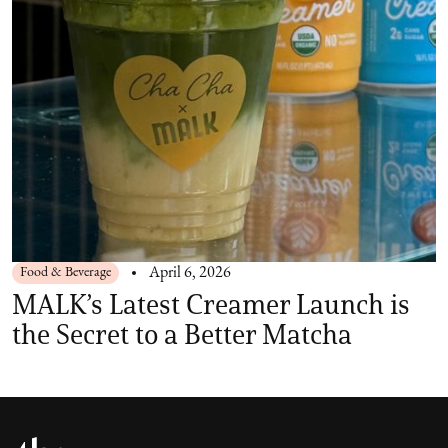
Food & Beverage
April 6, 2026
MALK’s Latest Creamer Launch is
the Secret to a Better Matcha