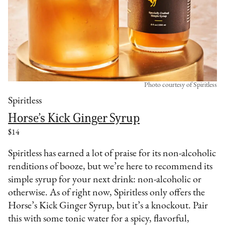
Photo courtesy of Spiritless
Spiritless
Horse’s Kick Ginger Syrup
$14
Spiritless has earned a lot of praise for its non-alcoholic
renditions of booze, but we’re here to recommend its
simple syrup for your next drink: non-alcoholic or
otherwise. As of right now, Spiritless only offers the
Horse’s Kick Ginger Syrup, but it’s a knockout. Pair
this with some tonic water for a spicy, flavorful,