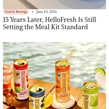
Food & Beverage
June 10, 2026
15 Years Later, HelloFresh Is Still
Setting the Meal Kit Standard