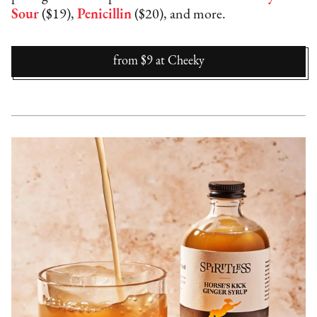
Sour
($19),
Penicillin
($20), and more.
from $9
at
Cheeky