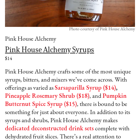
Photo courtesy of Pink House Alchemy
Pink House Alchemy
Pink House Alchemy Syrups
$14
Pink House Alchemy crafts some of the most unique
syrups, bitters, and mixers we’ve come across. With
offerings as varied as
Sarsaparilla Syrup ($14)
,
Pineapple Rosemary Shrub ($18)
, and
Pumpkin
Butternut Spice Syrup ($15)
, there is bound to be
something for just about everyone. In addition to its
syrups and shrubs, Pink House Alchemy makes
dedicated deconstructed drink sets
complete with
dehydrated fruit slices. There’s a real attention to