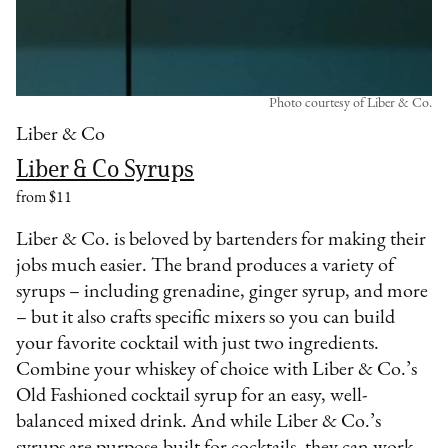
Photo courtesy of Liber & Co.
Liber & Co
Liber & Co Syrups
from $11
Liber & Co. is beloved by bartenders for making their
jobs much easier. The brand produces a variety of
syrups – including grenadine, ginger syrup, and more
– but it also crafts specific mixers so you can build
your favorite cocktail with just two ingredients.
Combine your whiskey of choice with Liber & Co.’s
Old Fashioned cocktail syrup for an easy, well-
balanced mixed drink. And while Liber & Co.’s