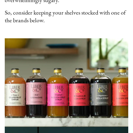
overwhelmingly sugary.
So, consider keeping your shelves stocked with one of
the brands below.