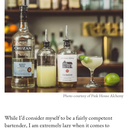
Photo courtesy of Pink House Alchemy
While I’d consider myself to be a fairly competent
bartender, I am extremely lazy when it comes to