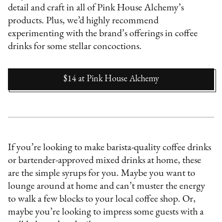
detail and craft in all of Pink House Alchemy’s
products. Plus, we’d highly recommend
experimenting with the brand’s offerings in coffee
drinks for some stellar concoctions.
$14
at
Pink House Alchemy
If you’re looking to make barista-quality coffee drinks
or bartender-approved mixed drinks at home, these
are the simple syrups for you. Maybe you want to
lounge around at home and can’t muster the energy
to walk a few blocks to your local coffee shop. Or,
maybe you’re looking to impress some guests with a