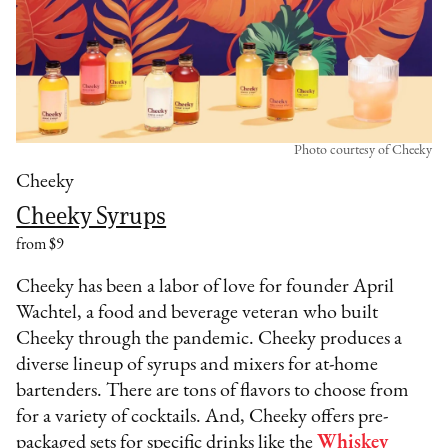
Photo courtesy of Cheeky
Cheeky
Cheeky Syrups
from $9
Cheeky has been a labor of love for founder April
Wachtel, a food and beverage veteran who built
Cheeky through the pandemic. Cheeky produces a
diverse lineup of syrups and mixers for at-home
bartenders. There are tons of flavors to choose from
for a variety of cocktails. And, Cheeky offers pre-
packaged sets for specific drinks like the
Whiskey