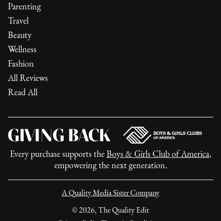
Parenting
Travel
Beauty
Wellness
Fashion
All Reviews
Read All
Every purchase supports the
Boys & Girls Club of America
,
empowering the next generation.
A Quality Media Sister Company
©
2026
, The Quality Edit