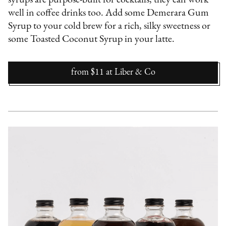
syrups are purpose-built for cocktails, they can work
well in coffee drinks too. Add some Demerara Gum
Syrup to your cold brew for a rich, silky sweetness or
some Toasted Coconut Syrup in your latte.
from $11
at
Liber & Co