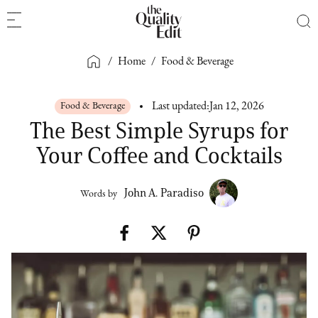
/
Home
/
Food & Beverage
Food & Beverage
Last updated:
Jan 12, 2026
The Best Simple Syrups for
Your Coffee and Cocktails
John A. Paradiso
Words by