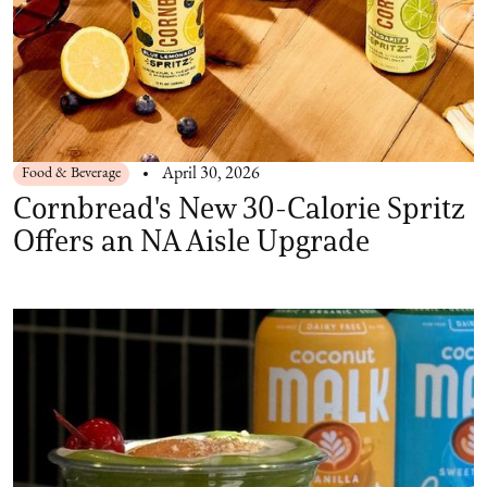
Food & Beverage
April 30, 2026
Cornbread's New 30-Calorie Spritz
Offers an NA Aisle Upgrade