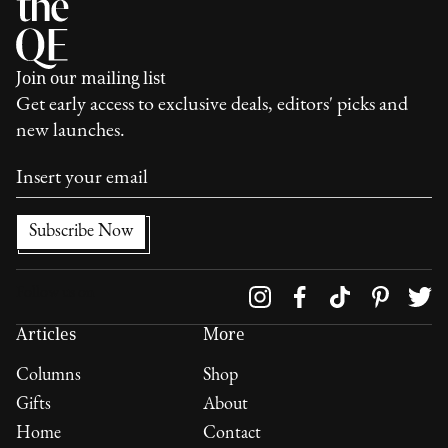
Join our mailing list
Get early access to exclusive deals, editors' picks and
new launches.
Follow us on
Articles
More
Columns
Shop
Gifts
About
Home
Contact