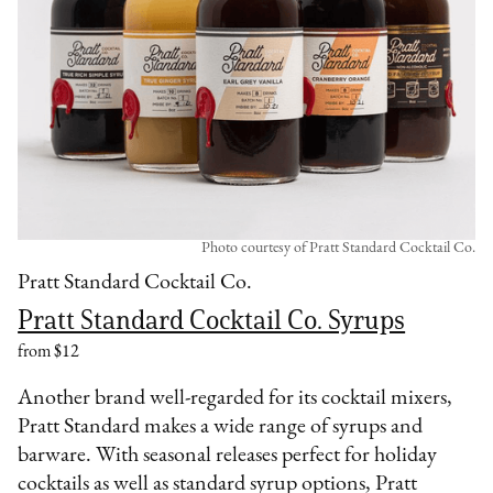
Photo courtesy of Pratt Standard Cocktail Co.
Pratt Standard Cocktail Co.
Pratt Standard Cocktail Co. Syrups
from $12
Another brand well-regarded for its cocktail mixers,
Pratt Standard makes a wide range of syrups and
barware. With seasonal releases perfect for holiday
cocktails as well as standard syrup options, Pratt