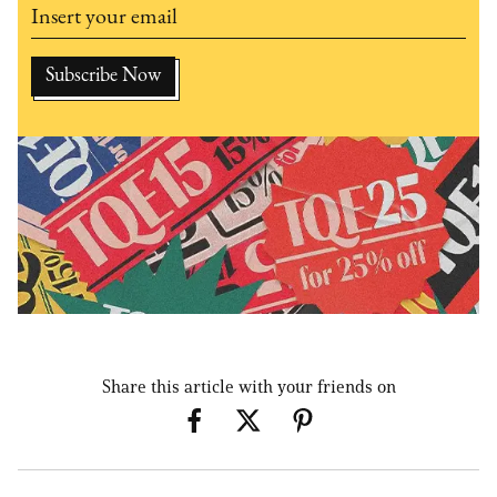
Share this article with your friends on