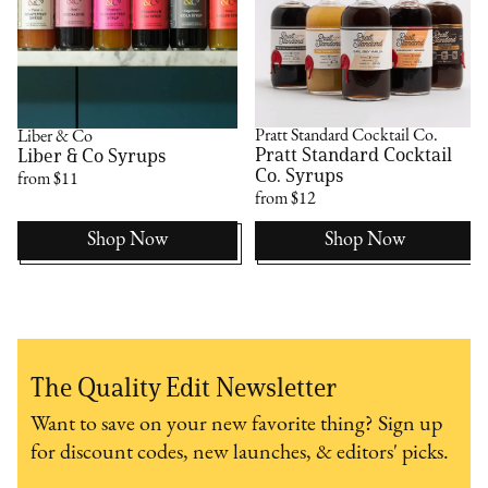
Pratt Standard Cocktail Co.
Liber & Co
Pratt Standard Cocktail
Liber & Co Syrups
Co. Syrups
from $11
from $12
Shop Now
Shop Now
The Quality Edit Newsletter
Want to save on your new favorite thing? Sign up
for discount codes, new launches, & editors' picks.