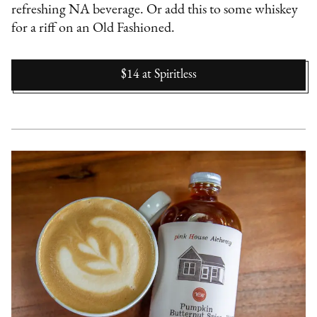
refreshing NA beverage. Or add this to some whiskey
for a riff on an Old Fashioned.
$14
at
Spiritless