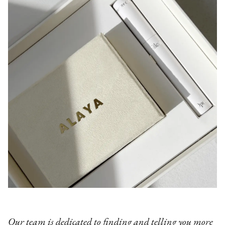
Our team is dedicated to finding and telling you more