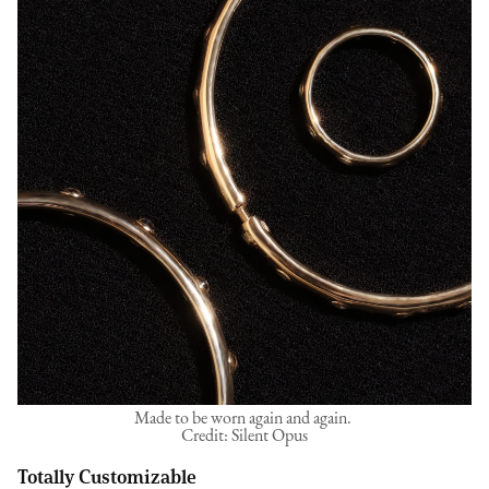
Made to be worn again and again.
Credit: Silent Opus
Totally Customizable