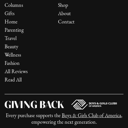
Columns
Shop
Gifts
About
Home
Contact
Parenting
Travel
Beauty
Wellness
Fashion
All Reviews
Read All
Every purchase supports the
Boys & Girls Club of America
,
empowering the next generation.