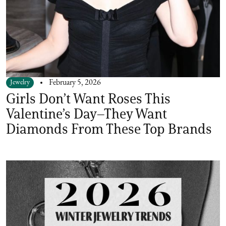
Jewelry
February 5, 2026
Girls Don’t Want Roses This
Valentine’s Day–They Want
Diamonds From These Top Brands