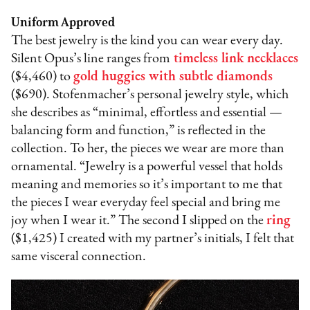
Uniform Approved
The best jewelry is the kind you can wear every day.
Silent Opus’s line ranges from
timeless link necklaces
($4,460) to
gold huggies with subtle diamonds
($690). Stofenmacher’s personal jewelry style, which
she describes as “minimal, effortless and essential —
balancing form and function,” is reflected in the
collection. To her, the pieces we wear are more than
ornamental. “Jewelry is a powerful vessel that holds
meaning and memories so it’s important to me that
the pieces I wear everyday feel special and bring me
joy when I wear it.” The second I slipped on the
ring
($1,425) I created with my partner’s initials, I felt that
same visceral connection.