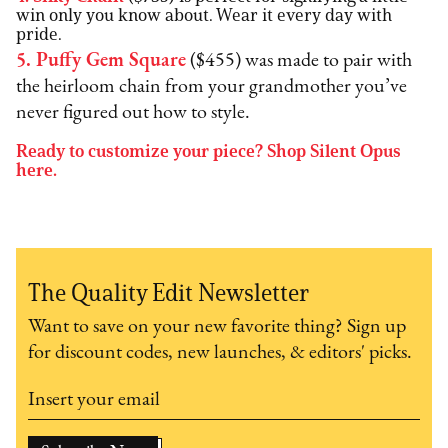
win only you know about. Wear it every day with
pride.
5. Puffy Gem Square
($455) was made to pair with
the heirloom chain from your grandmother you’ve
never figured out how to style.
Ready to customize your piece? Shop Silent Opus
here.
The Quality Edit Newsletter
Want to save on your new favorite thing? Sign up
for discount codes, new launches, & editors' picks.