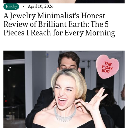
Jewelry
April 10, 2026
A Jewelry Minimalist's Honest
Review of Brilliant Earth: The 5
Pieces I Reach for Every Morning