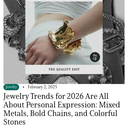
Jewelry
February 2, 2025
Jewelry Trends for 2026 Are All
About Personal Expression: Mixed
Metals, Bold Chains, and Colorful
Stones