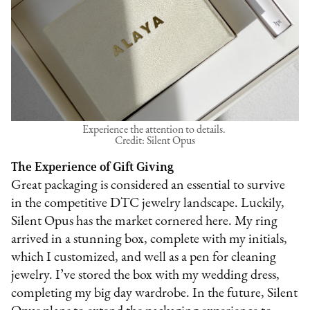
Experience the attention to details.
Credit: Silent Opus
The Experience of Gift Giving
Great packaging is considered an essential to survive
in the competitive DTC jewelry landscape. Luckily,
Silent Opus has the market cornered here. My ring
arrived in a stunning box, complete with my initials,
which I customized, and well as a pen for cleaning
jewelry. I’ve stored the box with my wedding dress,
completing my big day wardrobe. In the future, Silent