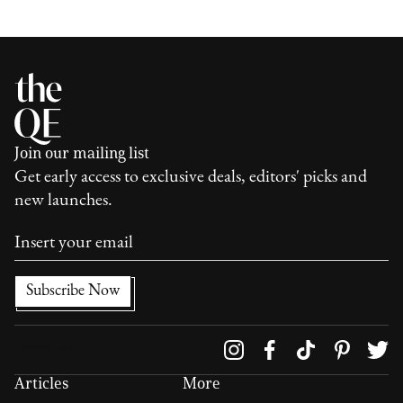
Join our mailing list
Get early access to exclusive deals, editors' picks and
new launches.
Follow us on
Articles
More