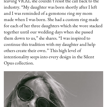
leaving VRAI, she couldn’t resist the call back to the
industry. “My daughter was born shortly after I left
and I was reminded of a gemstone ring my mom
made when I was born. She had a custom ring made
for each of her three daughters which she wore stacked
together until our wedding days when she passed
them down to us,” she shares. “I was inspired to
continue this tradition with my daughter and help
others create their own.” This high level of
intentionality seeps into every design in the Silent
Opus collection.