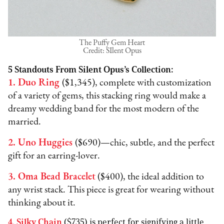
The Puffy Gem Heart
Credit: SIlent Opus
5 Standouts From Silent Opus’s Collection:
1. Duo Ring
($1,345), complete with customization
of a variety of gems, this stacking ring would make a
dreamy wedding band for the most modern of the
married.ﾠ
2. Uno Huggies
($690)—chic, subtle, and the perfect
gift for an earring-lover.
3. Oma Bead Bracelet
($400), the ideal addition to
any wrist stack. This piece is great for wearing without
thinking about it.
4. Silky Chain
($735) is perfect for signifying a little