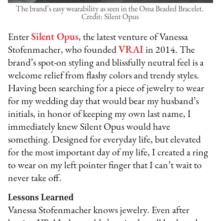
The brand’s easy wearability as seen in the Oma Beaded Bracelet.
Credit: Silent Opus
Enter
Silent Opus
, the latest venture of Vanessa
Stofenmacher, who founded
VRAI
in 2014. The
brand’s spot-on styling and blissfully neutral feel is a
welcome relief from flashy colors and trendy styles.
Having been searching for a piece of jewelry to wear
for my wedding day that would bear my husband’s
initials, in honor of keeping my own last name, I
immediately knew Silent Opus would have
something. Designed for everyday life, but elevated
for the most important day of my life, I created a ring
to wear on my left pointer finger that I can’t wait to
never take off.
Lessons Learned
Vanessa Stofenmacher knows jewelry. Even after