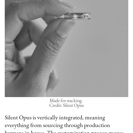
Made for stacking.
Credit: Silent Opus
Silent Opus is vertically integrated, meaning
everything from sourcing through production