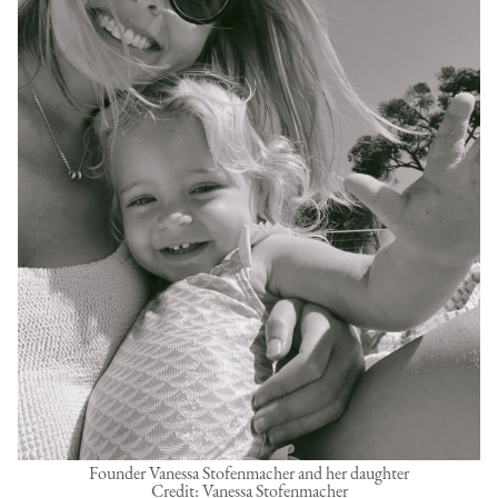
Founder Vanessa Stofenmacher and her daughter
Credit: Vanessa Stofenmacher