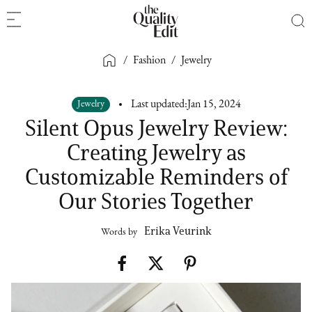
/
Fashion
/
Jewelry
Jewelry
Last updated:
Jan 15, 2024
Silent Opus Jewelry Review:
Creating Jewelry as
Customizable Reminders of
Our Stories Together
Erika Veurink
Words by