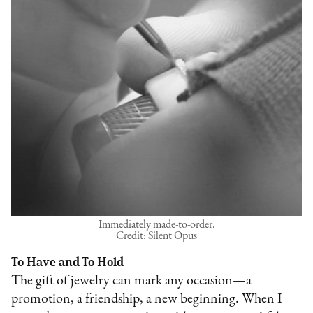
Immediately made-to-order.
Credit: Silent Opus
To Have and To Hold
The gift of jewelry can mark any occasion—a
promotion, a friendship, a new beginning. When I