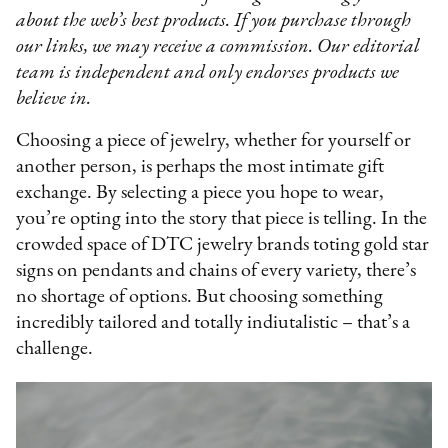
about the web’s best products. If you purchase through
our links, we may receive a commission. Our editorial
team is independent and only endorses products we
believe in.
Choosing a piece of jewelry, whether for yourself or
another person, is perhaps the most intimate gift
exchange. By selecting a piece you hope to wear,
you’re opting into the story that piece is telling. In the
crowded space of DTC jewelry brands toting gold star
signs on pendants and chains of every variety, there’s
no shortage of options. But choosing something
incredibly tailored and totally indiutalistic – that’s a
challenge.