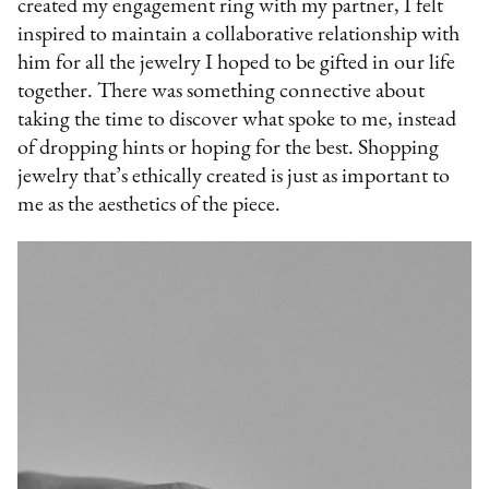
created my engagement ring with my partner, I felt
inspired to maintain a collaborative relationship with
him for all the jewelry I hoped to be gifted in our life
together. There was something connective about
taking the time to discover what spoke to me, instead
of dropping hints or hoping for the best. Shopping
jewelry that’s ethically created is just as important to
me as the aesthetics of the piece.