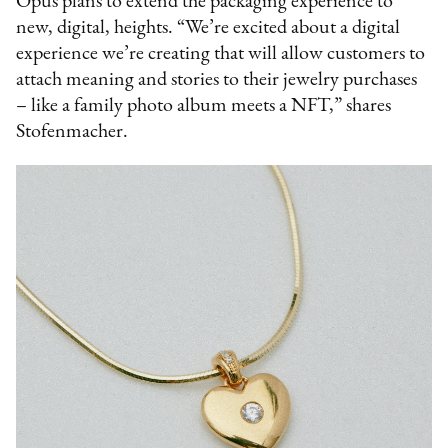
Opus plans to extend the packaging experience to
new, digital, heights. “We’re excited about a digital
experience we’re creating that will allow customers to
attach meaning and stories to their jewelry purchases
– like a family photo album meets a NFT,” shares
Stofenmacher.