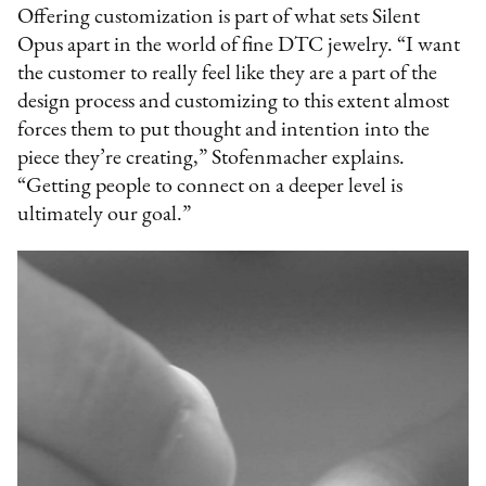
Offering customization is part of what sets Silent
Opus apart in the world of fine DTC jewelry. “I want
the customer to really feel like they are a part of the
design process and customizing to this extent almost
forces them to put thought and intention into the
piece they’re creating,” Stofenmacher explains.
“Getting people to connect on a deeper level is
ultimately our goal.”