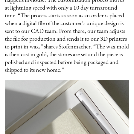
happens in-house. The customization process moves
at lightning speed with only a 10 day turnaround
time. “The process starts as soon as an order is placed
when a digital file of the customer’s unique design is
sent to our CAD team. From there, our team adjusts
the file for production and sends it to our 3D printers
to print in wax,” shares Stofenmacher. “The wax mold
is then cast in gold, the stones are set and the piece is
polished and inspected before being packaged and
shipped to its new home.”