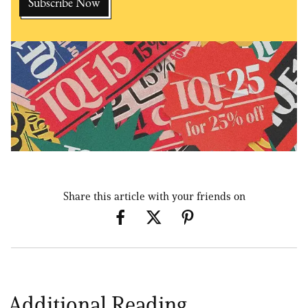
Share this article with your friends on
Additional Reading