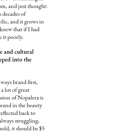
rom, and just thought:
s decades of
lic, and it grows in
 knew that if I had
 it poorly.
e and cultural
eped into the
lways brand first,
 lot of great
sion of Nopalera is
brand in the beauty
reflected back to
always struggling,
sold, it should be $5