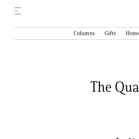
Columns
Gifts
Hom
The Qual