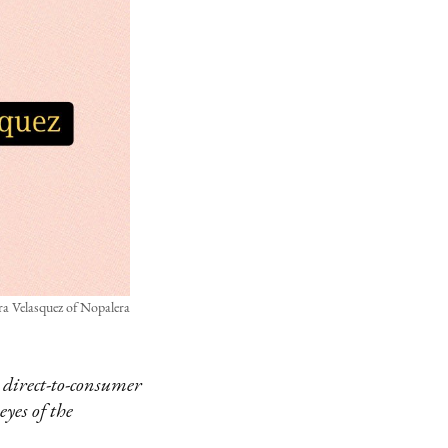
a Velasquez of Nopalera
 direct-to-consumer
eyes of the