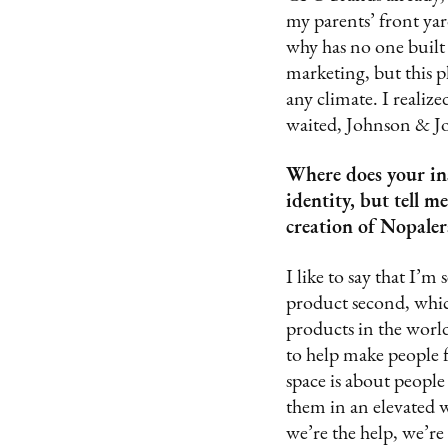
my parents’ front yar
why has no one built 
marketing, but this p
any climate. I realized
waited, Johnson & Jo
Where does your in
identity, but tell 
creation of Nopaler
I like to say that I’m
product second, which
products in the world
to help make people 
space is about people 
them in an elevated w
we’re the help, we’re