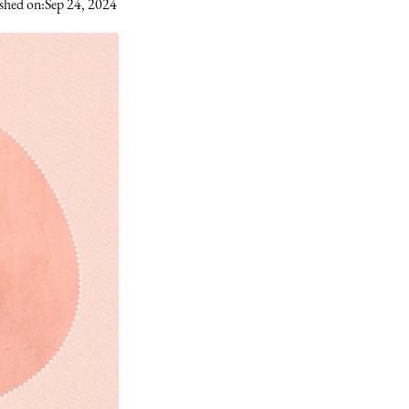
shed on:
Sep 24, 2024