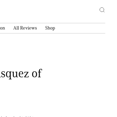
ion
All Reviews
Shop
asquez of