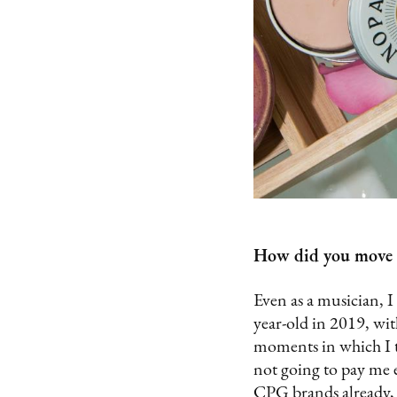
How did you move f
Even as a musician, I
year-old in 2019, wit
moments in which I t
not going to pay me e
CPG brands already, s