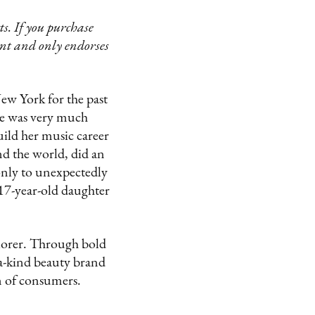
s. If you purchase
ent and only endorses
ew York for the past
he was very much
ild her music career
nd the world, did an
only to unexpectedly
 17-year-old daughter
lorer. Through bold
-a-kind beauty brand
on of consumers.