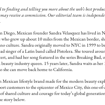
 to finding and telling you more about the web’s best product
 may receive a commission. Our editorial team is independ
.
an Diego, Mexican founder Sandra Velasquez has lived in N
e who grew up about 10 miles from the Mexican border, s
o culture. Sandra originally moved to NYC in 1999 to bu
ead singer of a Latin band called Pistolera. She toured arou
t, and had her song featured in the series Breaking Bad, 
beauty industry queen. 15 years later, Sandra waits as her
 so she can move back home to California.
n Mexican lifestyle brand made for the modern beauty exp
port customers to the epicenter of Mexico City, this one-of
 of shared culture and courage for today’s global generati
e story below.