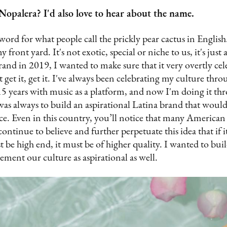
opalera? I'd also love to hear about the name.
word for what people call the prickly pear cactus in English
front yard. It's not exotic, special or niche to us, it's just 
and in 2019, I wanted to make sure that it very overtly cele
t get it, get it. I've always been celebrating my culture th
 15 years with music as a platform, and now I'm doing it thr
as always to build an aspirational Latina brand that would 
e. Even in this country, you’ll notice that many American
ontinue to believe and further perpetuate this idea that if i
t be high end, it must be of higher quality. I wanted to bui
cement our culture as aspirational as well.