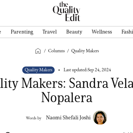
e
Parenting
Travel
Beauty
Wellness
Fash
/
Columns
/
Quality Makers
Quality Makers
Last updated:
Sep 24, 2024
ity Makers: Sandra Vel
Nopalera
Naomi Shefali Joshi
Words by