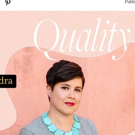
Publi