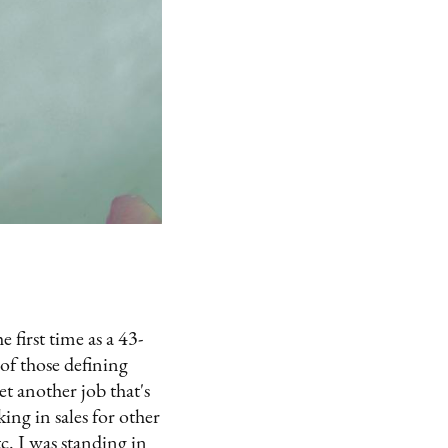
 first time as a 43-
of those defining
t another job that's
ng in sales for other
c. I was standing in