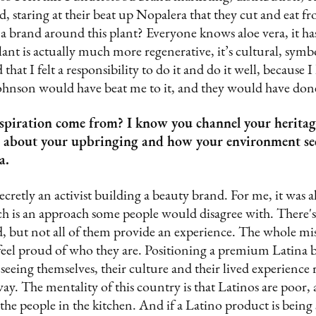
d, staring at their beat up Nopalera that they cut and eat f
a brand around this plant? Everyone knows aloe vera, it ha
lant is actually much more regenerative, it’s cultural, symbo
 that I felt a responsibility to do it and do it well, because I
hnson would have beat me to it, and they would have done
spiration come from? I know you channel your heritag
me about your upbringing and how your environment se
a.
 secretly an activist building a beauty brand. For me, it was a
 is an approach some people would disagree with. There's a
, but not all of them provide an experience. The whole mis
feel proud of who they are. Positioning a premium Latina 
seeing themselves, their culture and their lived experience 
ay. The mentality of this country is that Latinos are poor, 
 the people in the kitchen. And if a Latino product is being 