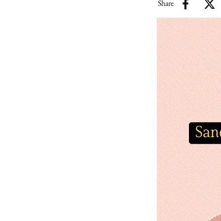
Share