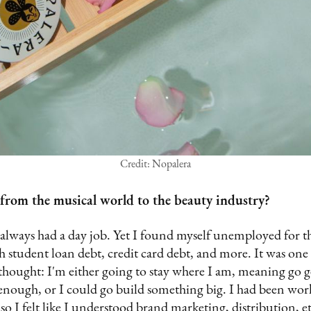
Credit: Nopalera
rom the musical world to the beauty industry?
 always had a day job. Yet I found myself unemployed for the
h student loan debt, credit card debt, and more. It was one 
hought: I'm either going to stay where I am, meaning go ge
nough, or I could go build something big. I had been worki
o I felt like I understood brand marketing, distribution, et