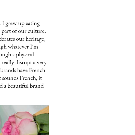
. I grew up eating
a part of our culture.
brates our heritage,
rough whatever I'm
ough a physical
really disrupt a very
 brands have French
t sounds French, it
ld a beautiful brand