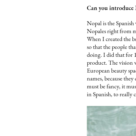
Can you introduce N
Nopal is the Spanish 
Nopales right from my 
When I created the br
so that the people tha
doing. I did that for
product. The vision w
European beauty spac
names, because they c
must be fancy, it mus
in Spanish, to really 