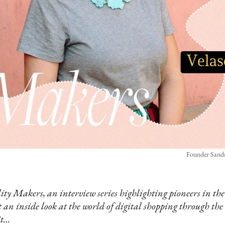
Founder Sandr
y Makers, an interview series highlighting pioneers in the
et an inside look at the world of digital shopping through the 
it…