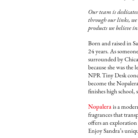
Our team is dedicated
through our links, we
products we believe in
Born and raised in S
24 years. As someon
surrounded by Chican
because she was the l
NPR Tiny Desk concer
become the Nopalera 
finishes high school,
Nopalera
is a moder
fragrances that trans
offers an exploration
Enjoy Sandra’s uniqu