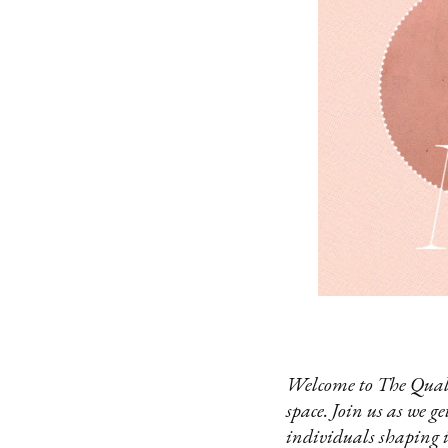
Welcome to The Qualit
space. Join us as we g
individuals shaping 