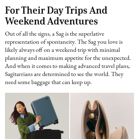
For Their Day Trips And
Weekend Adventures
Out of all the signs, a Sag is the superlative
representation of spontaneity. The Sag you love is
likely always off on a weekend trip with minimal
planning and maximum appetite for the unexpected.
And when it comes to making advanced travel plans,
Sagitarrians are determined to see the world. They
need some baggage that can keep up.