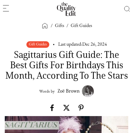
/
Gifts
/
Gift Guides
Gift Guides
Last updated:
Dec 26, 2024
Sagittarius Gift Guide: The
Best Gifts For Birthdays This
Month, According To The Stars
Zoë Brown
Words by