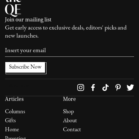
Join our mailing list
Get early access to exclusive deals, editors' picks and
new launches.
Follow us on
Articles
More
Columns
Shop
Gifts
About
Home
Contact
Parenting