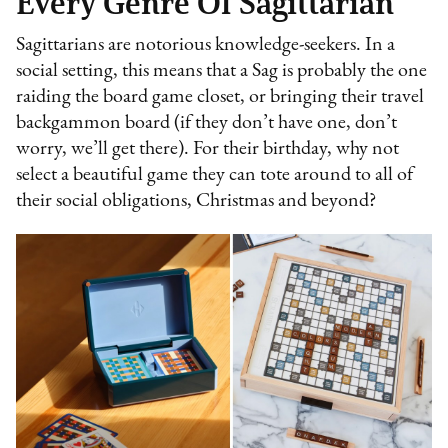
Every Genre Of Sagittarian
Sagittarians are notorious knowledge-seekers. In a
social setting, this means that a Sag is probably the one
raiding the board game closet, or bringing their travel
backgammon board (if they don’t have one, don’t
worry, we’ll get there). For their birthday, why not
select a beautiful game they can tote around to all of
their social obligations, Christmas and beyond?