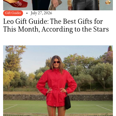
Gift Guides
July 27, 2026
Leo Gift Guide: The Best Gifts for
This Month, According to the Stars