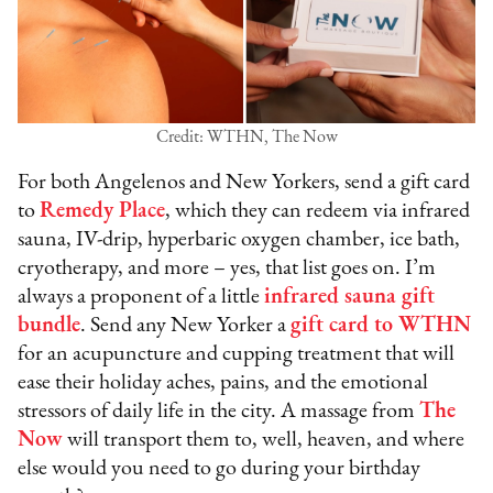
Credit: WTHN, The Now
For both Angelenos and New Yorkers, send a gift card
to
Remedy Place
, which they can redeem via infrared
sauna, IV-drip, hyperbaric oxygen chamber, ice bath,
cryotherapy, and more – yes, that list goes on. I’m
always a proponent of a little
infrared sauna gift
bundle
. Send any New Yorker a
gift card to WTHN
for an acupuncture and cupping treatment that will
ease their holiday aches, pains, and the emotional
stressors of daily life in the city. A massage from
The
Now
will transport them to, well, heaven, and where
else would you need to go during your birthday