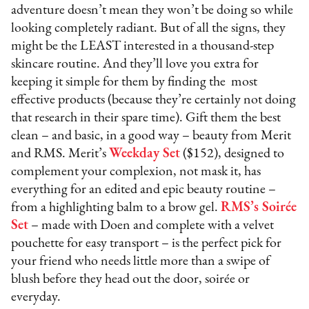
adventure doesn’t mean they won’t be doing so while
looking completely radiant. But of all the signs, they
might be the LEAST interested in a thousand-step
skincare routine. And they’ll love you extra for
keeping it simple for them by finding the most
effective products (because they’re certainly not doing
that research in their spare time). Gift them the best
clean – and basic, in a good way – beauty from Merit
and RMS. Merit’s
Weekday Set
($152), designed to
complement your complexion, not mask it, has
everything for an edited and epic beauty routine –
from a highlighting balm to a brow gel.
RMS’s Soirée
Set
– made with Doen and complete with a velvet
pouchette for easy transport – is the perfect pick for
your friend who needs little more than a swipe of
blush before they head out the door, soirée or
everyday.