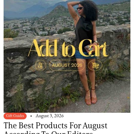
Gift Guides
August 3, 2026
The Best Products For August