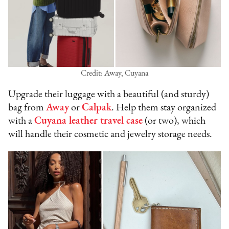
Credit: Away, Cuyana
Upgrade their luggage with a beautiful (and sturdy)
bag from
Away
or
Calpak
. Help them stay organized
with a
Cuyana leather travel case
(or two), which
will handle their cosmetic and jewelry storage needs.