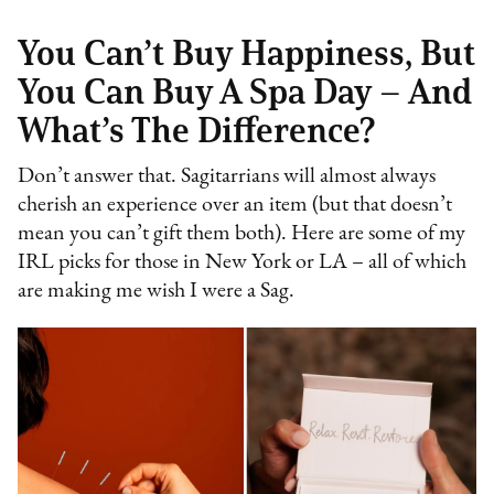
You Can’t Buy Happiness, But
You Can Buy A Spa Day – And
What’s The Difference?
Don’t answer that. Sagitarrians will almost always
cherish an experience over an item (but that doesn’t
mean you can’t gift them both). Here are some of my
IRL picks for those in New York or LA – all of which
are making me wish I were a Sag.