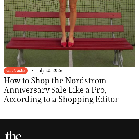
Gift Guides
July 20, 2026
How to Shop the Nordstrom
Anniversary Sale Like a Pro,
According to a Shopping Editor