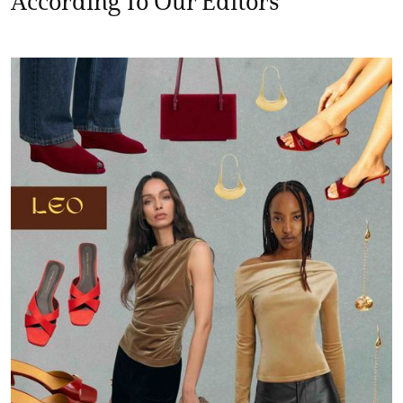
According To Our Editors