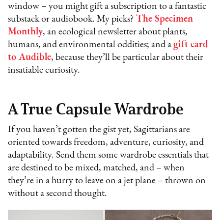
window – you might gift a subscription to a fantastic
substack or audiobook. My picks?
The Specimen
Monthly
, an ecological newsletter about plants,
humans, and environmental oddities; and a
gift card
to Audible
, because they’ll be particular about their
insatiable curiosity.
A True Capsule Wardrobe
If you haven’t gotten the gist yet, Sagittarians are
oriented towards freedom, adventure, curiosity, and
adaptability. Send them some wardrobe essentials that
are destined to be mixed, matched, and – when
they’re in a hurry to leave on a jet plane – thrown on
without a second thought.