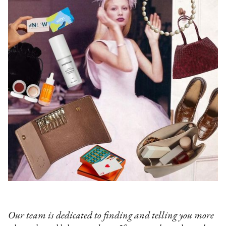
Our team is dedicated to finding and telling you more