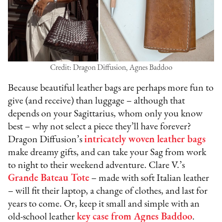
Credit: Dragon Diffusion, Agnes Baddoo
Because beautiful leather bags are perhaps more fun to
give (and receive) than luggage – although that
depends on your Sagittarius, whom only you know
best – why not select a piece they’ll have forever?
Dragon Diffusion’s
intricately woven leather bags
make dreamy gifts, and can take your Sag from work
to night to their weekend adventure. Clare V.’s
Grande Bateau Tote
– made with soft Italian leather
– will fit their laptop, a change of clothes, and last for
years to come. Or, keep it small and simple with an
old-school leather
key case from Agnes Baddoo
.