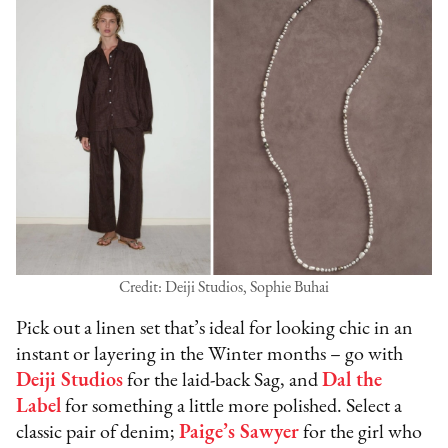
Credit: Deiji Studios, Sophie Buhai
Pick out a linen set that’s ideal for looking chic in an
instant or layering in the Winter months – go with
Deiji Studios
for the laid-back Sag, and
Dal the
Label
for something a little more polished. Select a
classic pair of denim;
Paige’s Sawyer
for the girl who