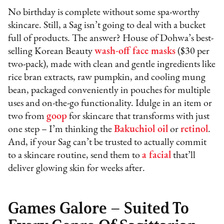
No birthday is complete without some spa-worthy
skincare. Still, a Sag isn’t going to deal with a bucket
full of products. The answer? House of Dohwa’s best-
selling Korean Beauty
wash-off face masks
($30 per
two-pack), made with clean and gentle ingredients like
rice bran extracts, raw pumpkin, and cooling mung
bean, packaged conveniently in pouches for multiple
uses and on-the-go functionality. Idulge in an item or
two from
goop
for skincare that transforms with just
one step – I’m thinking the
Bakuchiol oil
or
retinol
.
And, if your Sag can’t be trusted to actually commit
to a skincare routine, send them to
a facial
that’ll
deliver glowing skin for weeks after.
Games Galore – Suited To