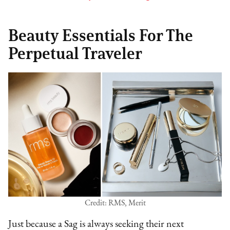
Beauty Essentials For The
Perpetual Traveler
Credit: RMS, Merit
Just because a Sag is always seeking their next