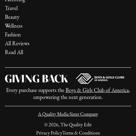
Travel
Beauty
Wellness
Fashion
All Reviews
Read All
Every purchase supports the
Boys & Girls Club of America
,
empowering the next generation.
A Quality Media Sister Company
©
2026
, The Quality Edit
Privacy Policy
Terms & Conditions