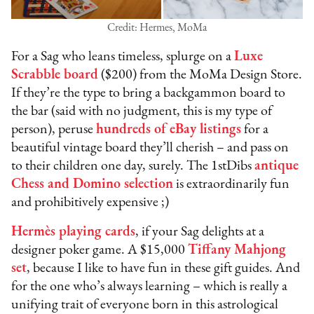
Credit: Hermes, MoMa
For a Sag who leans timeless, splurge on a
Luxe
Scrabble board
($200) from the MoMa Design Store.
If they’re the type to bring a backgammon board to
the bar (said with no judgment, this is my type of
person), peruse
hundreds of eBay listings
for a
beautiful vintage board they’ll cherish – and pass on
to their children one day, surely. The 1stDibs
antique
Chess and Domino selection
is extraordinarily fun
and prohibitively expensive ;)
Hermès playing cards
, if your Sag delights at a
designer poker game. A $15,000
Tiffany Mahjong
set
, because I like to have fun in these gift guides. And
for the one who’s always learning – which is really a
unifying trait of everyone born in this astrological