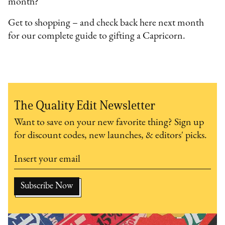
month?
Get to shopping – and check back here next month
for our complete guide to gifting a Capricorn.
The Quality Edit Newsletter
Want to save on your new favorite thing? Sign up
for discount codes, new launches, & editors' picks.