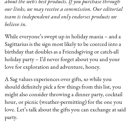
about the web’s best products. If you purchase through
our links, we may receive a commission. Our editorial
team is independent and only endorses products we
believe in.
While everyone’s swept up in holiday mania – and a
Sagittarius is the sign most likely to be coerced into a
birthday that doubles as a Friendsgiving or catch-all
holiday party – I’d never forget about you and your
love for exploration and adventure, honey.
A Sag values experiences over gifts, so while you
should definitely pick a few things from this list, you
might also consider throwing a dinner party, cocktail
hour, or picnic (weather-permitting) for the one you
love. Let’s talk about the gifts you can exchange at said
party.