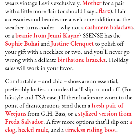
wears vintage Levi’s exclusively,
Mother
for a pair
with a little more flair (or should I say…
flare
). Hair
accessories and beanies are a welcome addition as the
weather turns cooler – why not a
cashmere balaclava
,
or a
beanie from Jenni Kayne
? SSENSE has the
Sophie Buhai
and
Justine Clenquet
to polish off
your gift with a necklace or two, and you’ll never go
wrong with a delicate
birthstone bracelet
. Holiday
sales will work in your favor.
Comfortable – and chic – shoes are an essential,
preferably loafers or mules that’ll slip on and off. (For
lifestyle and TSA ease.) If their loafers are worn to the
point of disintegration, send them a
fresh pair of
Weejuns
from G.H. Bass, or a
stylized version from
Freda Salvador
. A few more options that’ll slip on:
a
clog
,
heeled mule
, and a
timeless riding boot
.