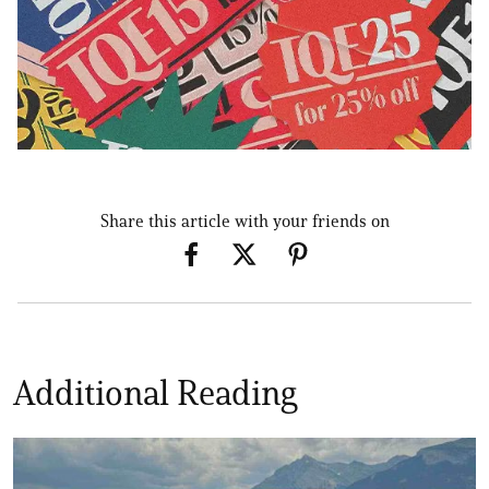
Share this article with your friends on
Additional Reading