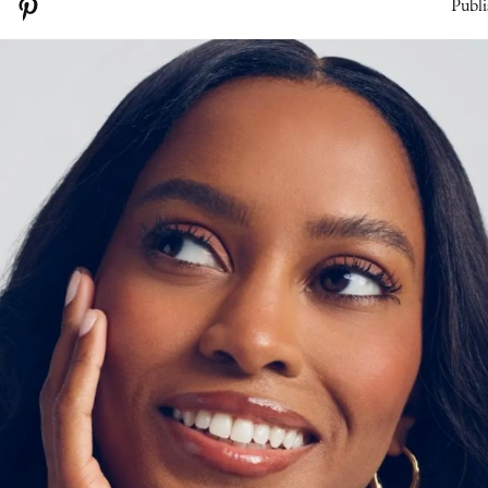
Publi