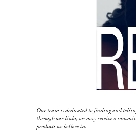
Our team is dedicated to finding and telling
through our links, we may receive a commis
products we believe in.