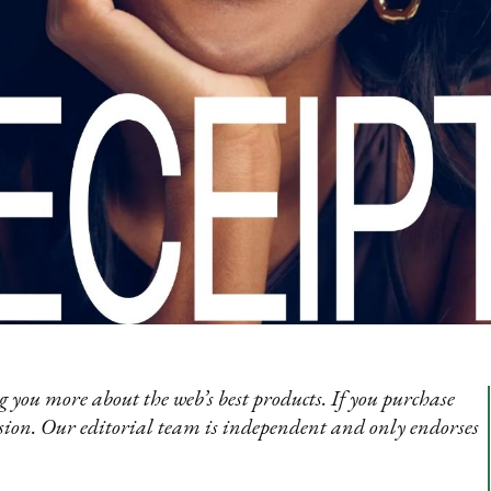
 you more about the web’s best products. If you purchase
sion. Our editorial team is independent and only endorses