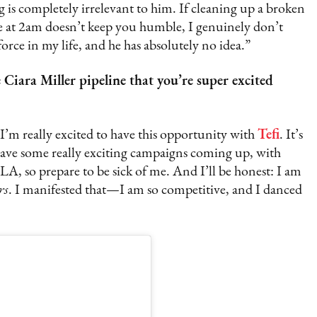
 is completely irrelevant to him. If cleaning up a broken
ere at 2am doesn’t keep you humble, I genuinely don’t
rce in my life, and he has absolutely no idea.”
iara Miller pipeline that you’re super excited
 I’m really excited to have this opportunity with
Tefi
. It’s
so have some really exciting campaigns coming up, with
A, so prepare to be sick of me. And I’ll be honest: I am
rs
. I manifested that—I am so competitive, and I danced