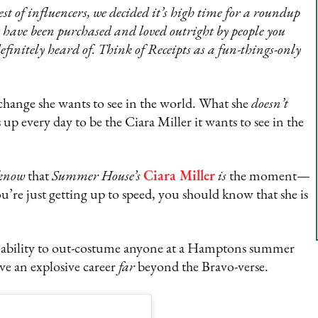
est of influencers, we decided it’s high time for a roundup
at have been purchased and loved outright by people you
efinitely heard of. Think of Receipts as a fun-things-only
 change she wants to see in the world. What she
doesn’t
up every day to be the Ciara Miller it wants to see in the
know
that
Summer House’s
Ciara Miller
is
the moment—
u’re just getting up to speed, you should know that she is
t ability to out-costume anyone at a Hamptons summer
ave an explosive career
far
beyond the Bravo-verse.