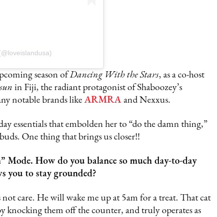
(@loveislandusa)
 upcoming season of
Dancing With the Stars
, as a co-host
rsun
in Fiji, the radiant protagonist of Shaboozey’s
any notable brands like
ARMRA
and Nexxus.
day essentials that embolden her to “do the damn thing,”
buds. One thing that brings us closer!!
on” Mode. How do you balance so much day-to-day
ows you to stay grounded?
 not care. He will wake me up at 5am for a treat. That cat
 by knocking them off the counter, and truly operates as