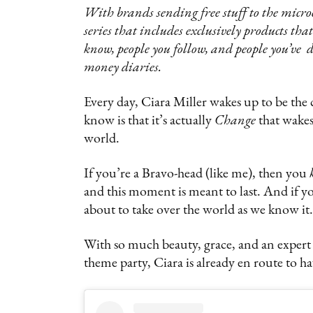
‍With brands sending free stuff to the micro
series that includes exclusively products th
know, people you follow, and people you’ve d
money diaries.
Every day, Ciara Miller wakes up to be the
know is that it’s actually
Change
that wakes 
world.
If you’re a Bravo-head (like me), then you
and this moment is meant to last. And if yo
about to take over the world as we know it.
With so much beauty, grace, and an exper
theme party, Ciara is already en route to h