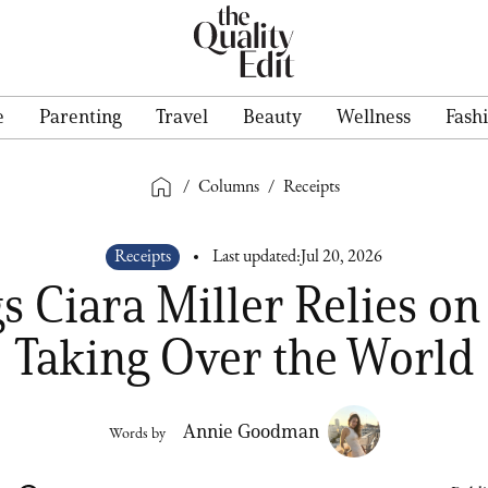
e
Parenting
Travel
Beauty
Wellness
Fash
/
Columns
/
Receipts
Receipts
Last updated:
Jul 20, 2026
s Ciara Miller Relies on
Taking Over the World
Annie Goodman
Words by