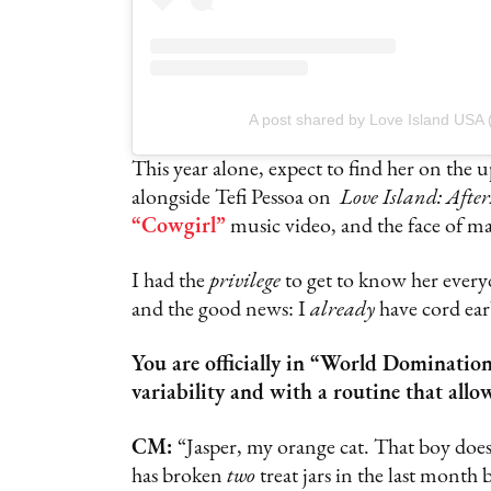
A post shared by Love Island USA 
This year alone, expect to find her on the
alongside Tefi Pessoa on
Love Island: Afte
“Cowgirl”
music video, and the face of m
I had the
privilege
to get to know her every
and the good news: I
already
have cord ear
You are officially in “World Dominati
variability and with a routine that all
CM:
“Jasper, my orange cat. That boy does
has broken
two
treat jars in the last month