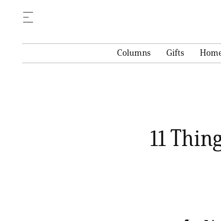
Columns
Gifts
Hom
11 Thing