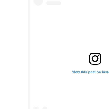
View this post on Ins