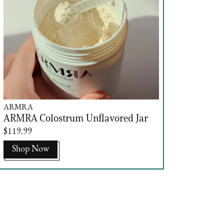
ARMRA
ARMRA Colostrum Unflavored Jar
$119.99
Shop Now