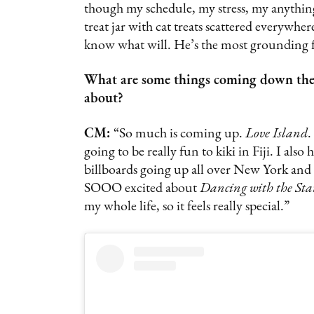
though my schedule, my stress, my anything
treat jar with cat treats scattered everywh
know what will. He’s the most grounding fo
What are some things coming down the C
about?
CM:
“So much is coming up.
Love Island
.
going to be really fun to kiki in Fiji. I al
billboards going up all over New York and L
SOOO excited about
Dancing with the Sta
my whole life, so it feels really special.”