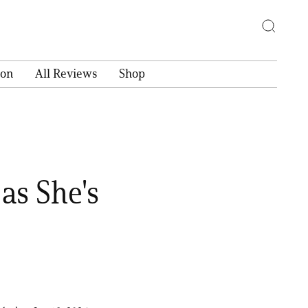
ion
All Reviews
Shop
 as She's