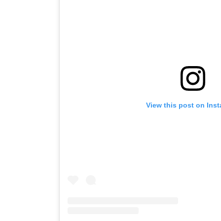
View this post on Ins