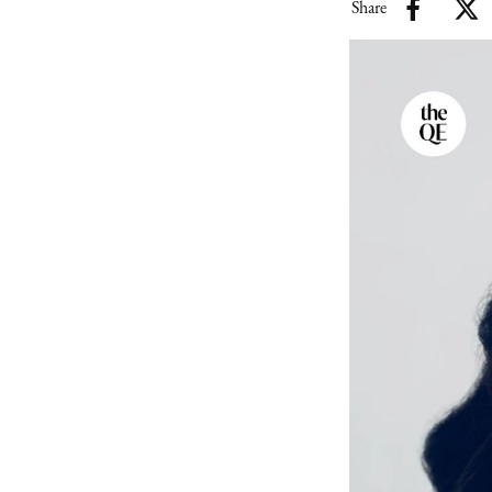
Share