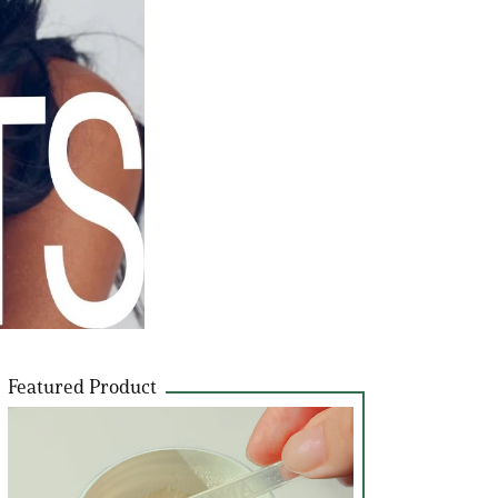
Featured Product