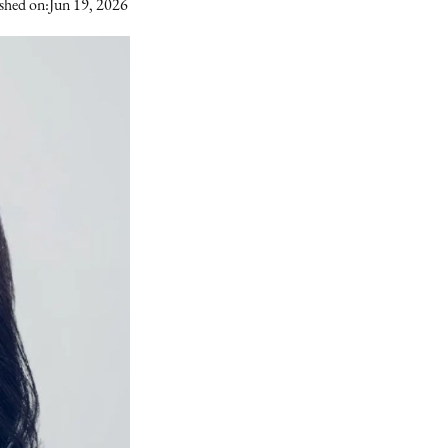
shed on:
Jun 19, 2026