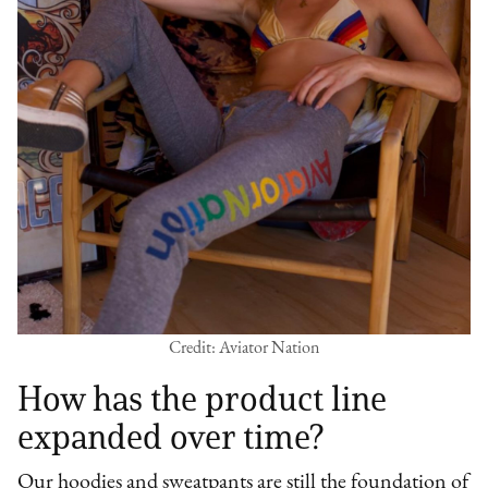
Credit: Aviator Nation
How has the product line
expanded over time?
Our hoodies and sweatpants are still the foundation of