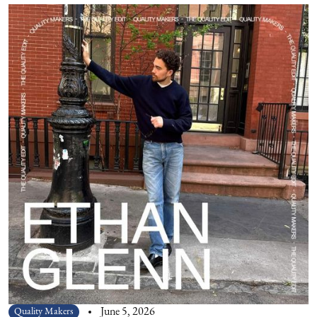
Quality Makers
June 5, 2026