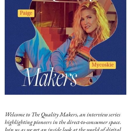
Welcome to The Quality Makers, an interview series
highlighting pioneers in the direct-to-consumer space.
Join us as we get an inside look at the world of digital