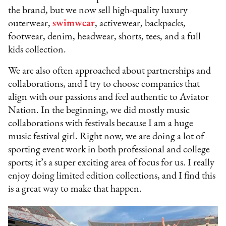
the brand, but we now sell high-quality luxury
outerwear,
swimwear
, activewear, backpacks,
footwear, denim, headwear, shorts, tees, and a full
kids collection.
We are also often approached about partnerships and
collaborations, and I try to choose companies that
align with our passions and feel authentic to Aviator
Nation. In the beginning, we did mostly music
collaborations with festivals because I am a huge
music festival girl. Right now, we are doing a lot of
sporting event work in both professional and college
sports; it’s a super exciting area of focus for us. I really
enjoy doing limited edition collections, and I find this
is a great way to make that happen.