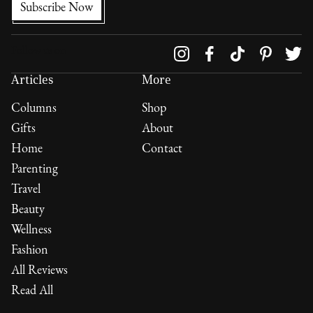
Follow us on
Articles
More
Columns
Shop
Gifts
About
Home
Contact
Parenting
Travel
Beauty
Wellness
Fashion
All Reviews
Read All