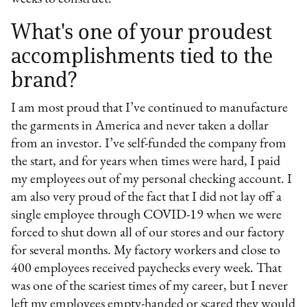
What's one of your proudest
accomplishments tied to the
brand?
I am most proud that I’ve continued to manufacture
the garments in America and never taken a dollar
from an investor. I’ve self-funded the company from
the start, and for years when times were hard, I paid
my employees out of my personal checking account. I
am also very proud of the fact that I did not lay off a
single employee through COVID-19 when we were
forced to shut down all of our stores and our factory
for several months. My factory workers and close to
400 employees received paychecks every week. That
was one of the scariest times of my career, but I never
left my employees empty-handed or scared they would