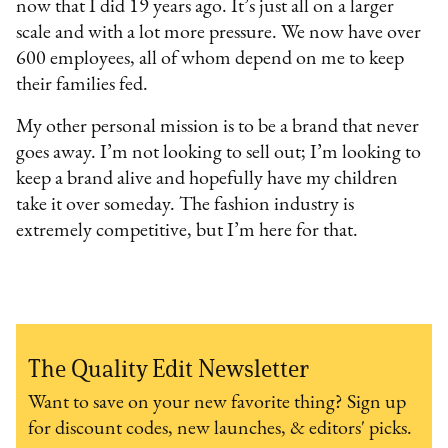
now that I did 19 years ago. It’s just all on a larger
scale and with a lot more pressure. We now have over
600 employees, all of whom depend on me to keep
their families fed.
My other personal mission is to be a brand that never
goes away. I’m not looking to sell out; I’m looking to
keep a brand alive and hopefully have my children
take it over someday. The fashion industry is
extremely competitive, but I’m here for that.
The Quality Edit Newsletter
Want to save on your new favorite thing? Sign up
for discount codes, new launches, & editors' picks.