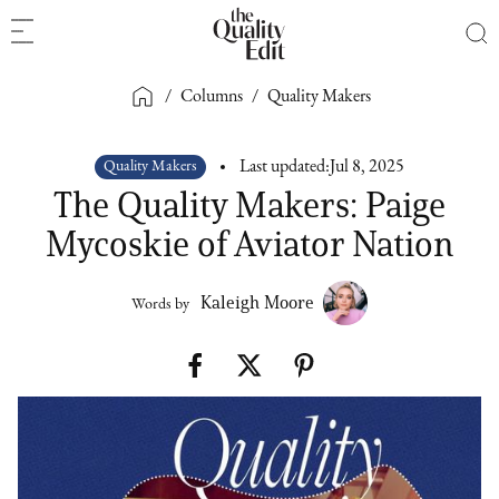
/
Columns
/
Quality Makers
Quality Makers
Last updated:
Jul 8, 2025
The Quality Makers: Paige
Mycoskie of Aviator Nation
Kaleigh Moore
Words by