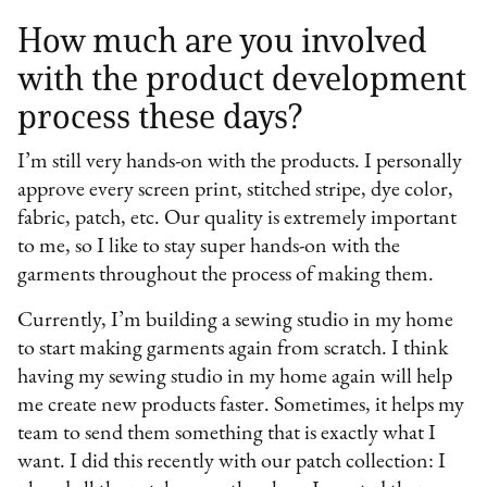
How much are you involved
with the product development
process these days?
I’m still very hands-on with the products. I personally
approve every screen print, stitched stripe, dye color,
fabric, patch, etc. Our quality is extremely important
to me, so I like to stay super hands-on with the
garments throughout the process of making them.
Currently, I’m building a sewing studio in my home
to start making garments again from scratch. I think
having my sewing studio in my home again will help
me create new products faster. Sometimes, it helps my
team to send them something that is exactly what I
want. I did this recently with our patch collection: I