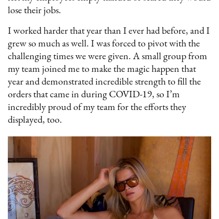
lose their jobs.
I worked harder that year than I ever had before, and I
grew so much as well. I was forced to pivot with the
challenging times we were given. A small group from
my team joined me to make the magic happen that
year and demonstrated incredible strength to fill the
orders that came in during COVID-19, so I’m
incredibly proud of my team for the efforts they
displayed, too.