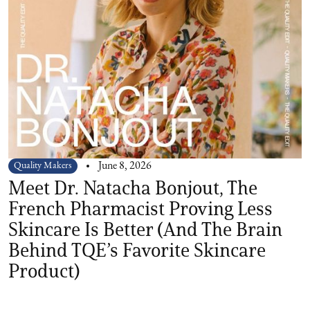
Quality Makers
June 8, 2026
Meet Dr. Natacha Bonjout, The
French Pharmacist Proving Less
Skincare Is Better (And The Brain
Behind TQE’s Favorite Skincare
Product)