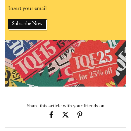
Share this article with your friends on