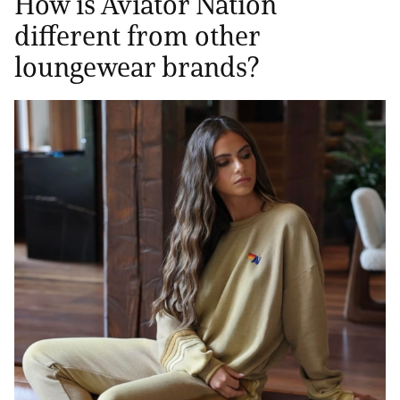
How is Aviator Nation
different from other
loungewear brands?