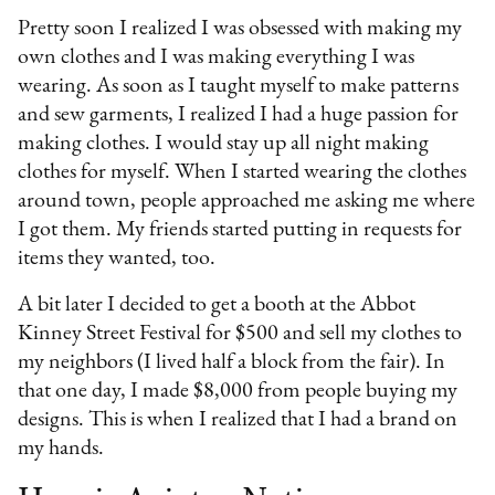
Pretty soon I realized I was obsessed with making my
own clothes and I was making everything I was
wearing. As soon as I taught myself to make patterns
and sew garments, I realized I had a huge passion for
making clothes. I would stay up all night making
clothes for myself. When I started wearing the clothes
around town, people approached me asking me where
I got them. My friends started putting in requests for
items they wanted, too.
A bit later I decided to get a booth at the Abbot
Kinney Street Festival for $500 and sell my clothes to
my neighbors (I lived half a block from the fair). In
that one day, I made $8,000 from people buying my
designs. This is when I realized that I had a brand on
my hands.