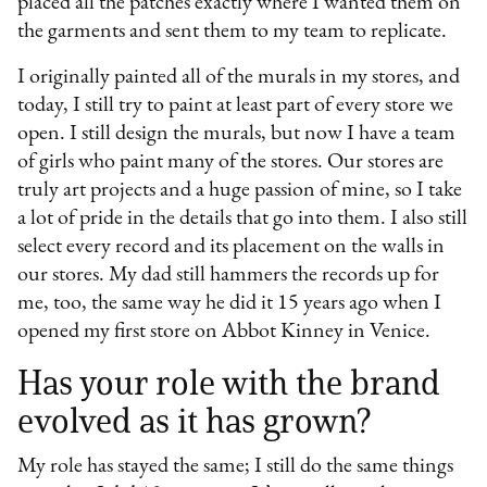
placed all the patches exactly where I wanted them on
the garments and sent them to my team to replicate.
I originally painted all of the murals in my stores, and
today, I still try to paint at least part of every store we
open. I still design the murals, but now I have a team
of girls who paint many of the stores. Our stores are
truly art projects and a huge passion of mine, so I take
a lot of pride in the details that go into them. I also still
select every record and its placement on the walls in
our stores. My dad still hammers the records up for
me, too, the same way he did it 15 years ago when I
opened my first store on Abbot Kinney in Venice.
Has your role with the brand
evolved as it has grown?
My role has stayed the same; I still do the same things