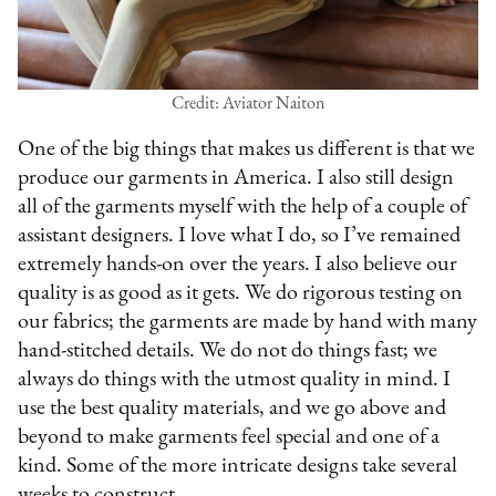
Credit: Aviator Naiton
One of the big things that makes us different is that we
produce our garments in America. I also still design
all of the garments myself with the help of a couple of
assistant designers. I love what I do, so I’ve remained
extremely hands-on over the years. I also believe our
quality is as good as it gets. We do rigorous testing on
our fabrics; the garments are made by hand with many
hand-stitched details. We do not do things fast; we
always do things with the utmost quality in mind. I
use the best quality materials, and we go above and
beyond to make garments feel special and one of a
kind. Some of the more intricate designs take several
weeks to construct.