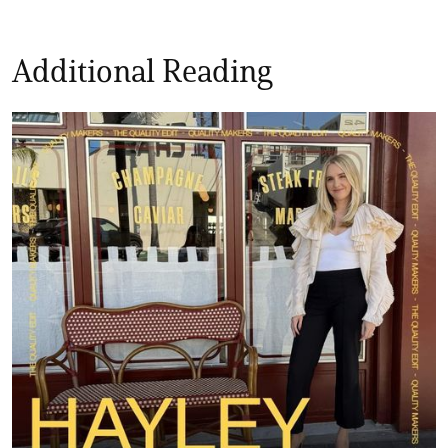
Additional Reading