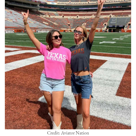
Credit: Aviator Nation