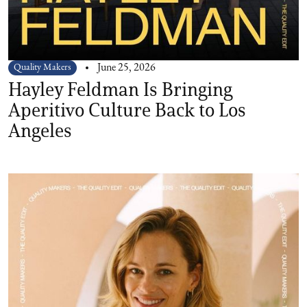
Quality Makers
June 25, 2026
Hayley Feldman Is Bringing
Aperitivo Culture Back to Los
Angeles