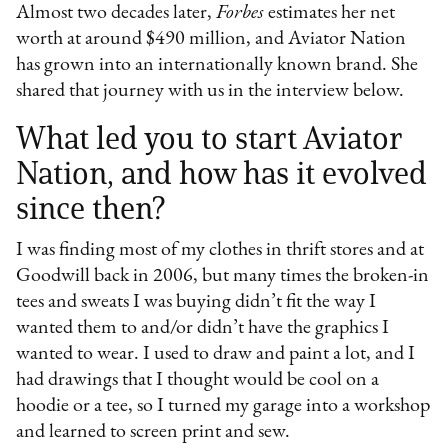
Almost two decades later,
Forbes
estimates her net
worth at around $490 million, and Aviator Nation
has grown into an internationally known brand. She
shared that journey with us in the interview below.
What led you to start Aviator
Nation, and how has it evolved
since then?
I was finding most of my clothes in thrift stores and at
Goodwill back in 2006, but many times the broken-in
tees and sweats I was buying didn’t fit the way I
wanted them to and/or didn’t have the graphics I
wanted to wear. I used to draw and paint a lot, and I
had drawings that I thought would be cool on a
hoodie or a tee, so I turned my garage into a workshop
and learned to screen print and sew.