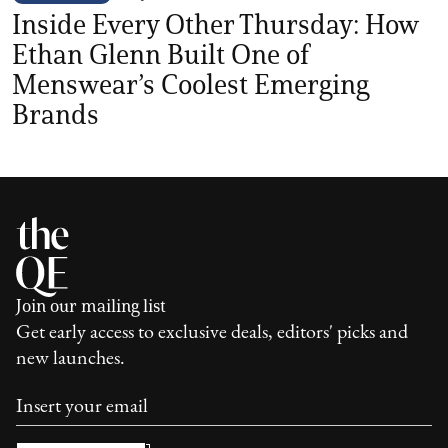
Inside Every Other Thursday: How
Ethan Glenn Built One of
Menswear’s Coolest Emerging
Brands
Join our mailing list
Get early access to exclusive deals, editors' picks and
new launches.