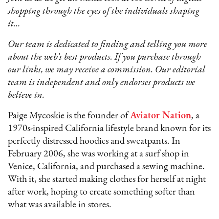
shopping through the eyes of the individuals shaping
it…
Our team is dedicated to finding and telling you more
about the web’s best products. If you purchase through
our links, we may receive a commission. Our editorial
team is independent and only endorses products we
believe in.
Paige Mycoskie is the founder of
Aviator Nation
, a
1970s-inspired California lifestyle brand known for its
perfectly distressed hoodies and sweatpants. In
February 2006, she was working at a surf shop in
Venice, California, and purchased a sewing machine.
With it, she started making clothes for herself at night
after work, hoping to create something softer than
what was available in stores.