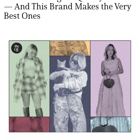
— And This Brand Makes the Very
Best Ones