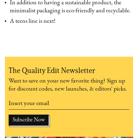
In addition to having a sustainable product, the
minimalist packaging is eco-friendly and recyclable.
A teens line is next!
The Quality Edit Newsletter
Want to save on your new favorite thing? Sign up
for discount codes, new launches, & editors' picks.