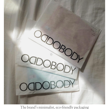
The brand’s minimalist, eco-friendly packaging