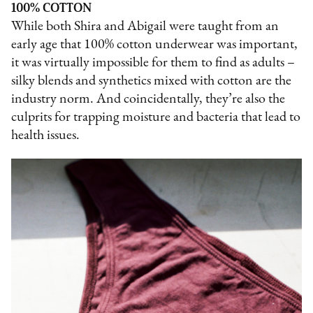
100% COTTON
While both Shira and Abigail were taught from an
early age that 100% cotton underwear was important,
it was virtually impossible for them to find as adults –
silky blends and synthetics mixed with cotton are the
industry norm. And coincidentally, they’re also the
culprits for trapping moisture and bacteria that lead to
health issues.