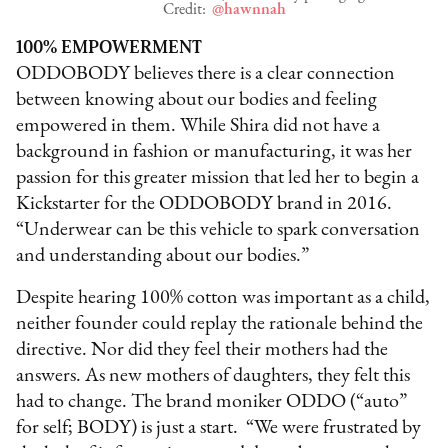
Credit:
@hawnnah
100% EMPOWERMENT
ODDOBODY believes there is a clear connection
between knowing about our bodies and feeling
empowered in them. While Shira did not have a
background in fashion or manufacturing, it was her
passion for this greater mission that led her to begin a
Kickstarter for the ODDOBODY brand in 2016.
“Underwear can be this vehicle to spark conversation
and understanding about our bodies.”
Despite hearing 100% cotton was important as a child,
neither founder could replay the rationale behind the
directive. Nor did they feel their mothers had the
answers. As new mothers of daughters, they felt this
had to change. The brand moniker ODDO (“auto”
for self; BODY) is just a start. “We were frustrated by