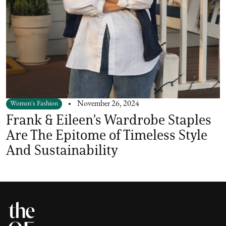
Women's Fashion
November 26, 2024
Frank & Eileen’s Wardrobe Staples
Are The Epitome of Timeless Style
And Sustainability