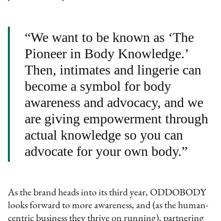
“We want to be known as ‘The
Pioneer in Body Knowledge.’
Then, intimates and lingerie can
become a symbol for body
awareness and advocacy, and we
are giving empowerment through
actual knowledge so you can
advocate for your own body.”
As the brand heads into its third year, ODDOBODY
looks forward to more awareness, and (as the human-
centric business they thrive on running), partnering