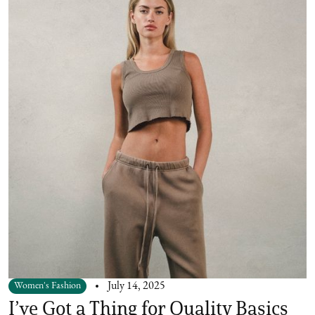
Women's Fashion
July 14, 2025
I’ve Got a Thing for Quality Basics