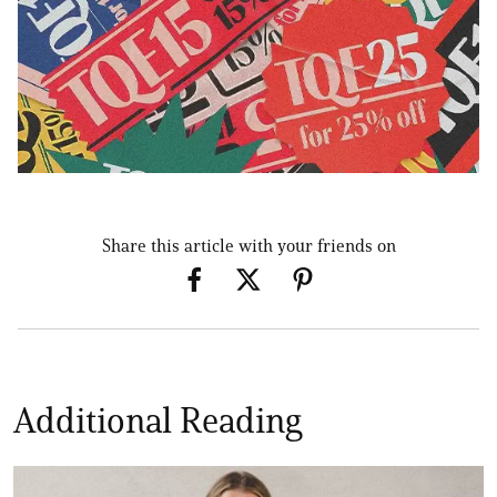
Share this article with your friends on
Additional Reading