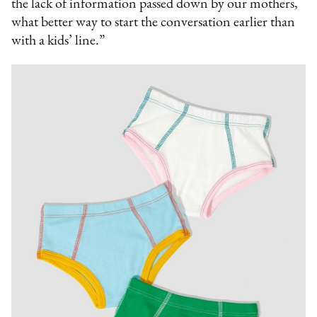
the lack of information passed down by our mothers,
what better way to start the conversation earlier than
with a kids’ line.”