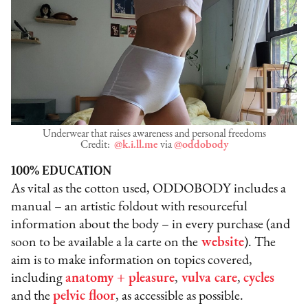
Underwear that raises awareness and personal freedoms
Credit:
@k.i.ll.me
via
@oddobody
100% EDUCATION
As vital as the cotton used, ODDOBODY includes a
manual – an artistic foldout with resourceful
information about the body – in every purchase (and
soon to be available a la carte on the
website
). The
aim is to make information on topics covered,
including
anatomy + pleasure
,
vulva care
,
cycles
and the
pelvic floor
, as accessible as possible.