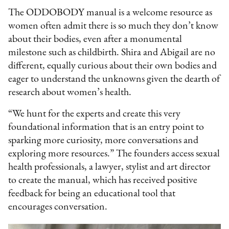
The ODDOBODY manual is a welcome resource as
women often admit there is so much they don’t know
about their bodies, even after a monumental
milestone such as childbirth. Shira and Abigail are no
different, equally curious about their own bodies and
eager to understand the unknowns given the dearth of
research about women’s health.
“We hunt for the experts and create this very
foundational information that is an entry point to
sparking more curiosity, more conversations and
exploring more resources.” The founders access sexual
health professionals, a lawyer, stylist and art director
to create the manual, which has received positive
feedback for being an educational tool that
encourages conversation.