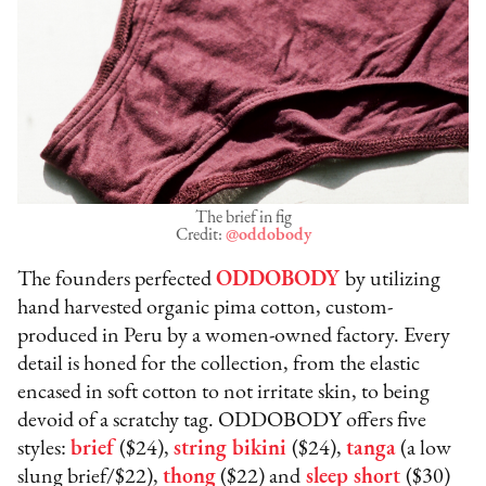
The brief in fig
Credit:
@oddobody
The founders perfected
ODDOBODY
by utilizing
hand harvested organic pima cotton, custom-
produced in Peru by a women-owned factory. Every
detail is honed for the collection, from the elastic
encased in soft cotton to not irritate skin, to being
devoid of a scratchy tag. ODDOBODY offers five
styles:
brief
($24),
string bikini
($24),
tanga
(a low
slung brief/$22),
thong
($22) and
sleep short
($30)