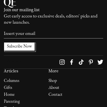
Join our mailing list
Get early access to exclusive deals, editors' picks and
new launches.
Follow us on
Articles
More
Columns
Shop
Gifts
About
Home
Contact
Parenting