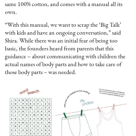
same 100% cotton, and comes with a manual all its
own.
“With this manual, we want to scrap the ‘Big Talk’
with kids and have an ongoing conversation,” said
Shira. While there was an initial fear of being too
basic, the founders heard from parents that this
guidance – about communicating with children the
actual names of body parts and how to take care of
those body parts – was needed.