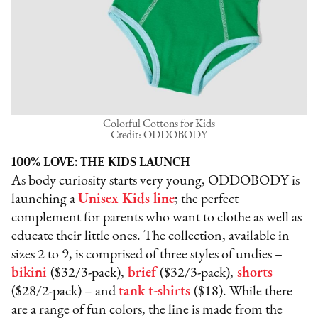
Colorful Cottons for Kids
Credit: ODDOBODY
100% LOVE: THE KIDS LAUNCH
As body curiosity starts very young, ODDOBODY is
launching a
Unisex Kids line
; the perfect
complement for parents who want to clothe as well as
educate their little ones. The collection, available in
sizes 2 to 9, is comprised of three styles of undies –
bikini
($32/3-pack),
brief
($32/3-pack),
shorts
($28/2-pack) – and
tank t-shirts
($18). While there
are a range of fun colors, the line is made from the