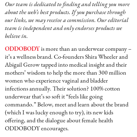
Our team is dedicated to finding and telling you more
about the web’s best products. If you purchase through
our links, we may receive a commission. Our editorial
team is independent and only endorses products we
believe in.
ODDOBODY
is more than an underwear company –
it’s a wellness brand. Co-founders Shira Wheeler and
Abigail Gerow tapped into medical insight and their
mothers’ wisdom to help the more than 300 million
women who experience vaginal and bladder
infections annually. Their solution? 100% cotton
underwear that’s so soft it “feels like going
commando.” Below, meet and learn about the brand
(which I was lucky enough to try), its new kids
offering, and the dialogue about female health
ODDOBODY encourages.