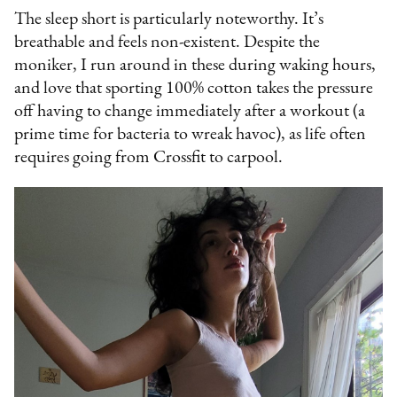
The sleep short is particularly noteworthy. It’s
breathable and feels non-existent. Despite the
moniker, I run around in these during waking hours,
and love that sporting 100% cotton takes the pressure
off having to change immediately after a workout (a
prime time for bacteria to wreak havoc), as life often
requires going from Crossfit to carpool.