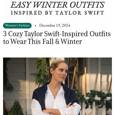
Women's Fashion
December 19, 2024
3 Cozy Taylor Swift-Inspired Outfits
to Wear This Fall & Winter