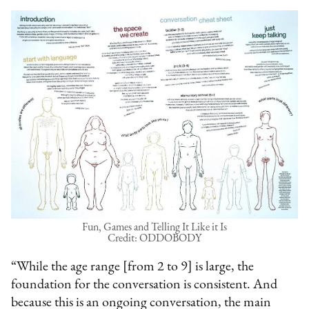
Fun, Games and Telling It Like it Is
Credit: ODDOBODY
“While the age range [from 2 to 9] is large, the
foundation for the conversation is consistent. And
because this is an ongoing conversation, the main