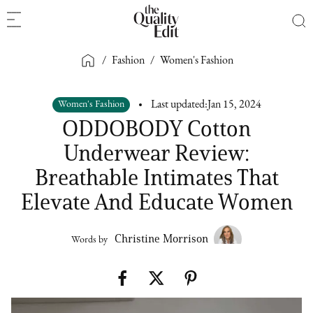
/
Fashion
/
Women's Fashion
Women's Fashion
Last updated:
Jan 15, 2024
ODDOBODY Cotton
Underwear Review:
Breathable Intimates That
Elevate And Educate Women
Christine Morrison
Words by