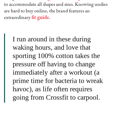
to accommodate all shapes and sizes. Knowing undies
are hard to buy online, the brand features an
extraordinary
fit guide
.
I run around in these during
waking hours, and love that
sporting 100% cotton takes the
pressure off having to change
immediately after a workout (a
prime time for bacteria to wreak
havoc), as life often requires
going from Crossfit to carpool.