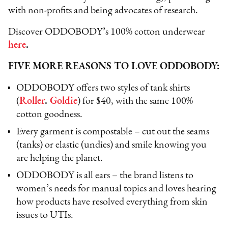
with non-profits and being advocates of research.
Discover ODDOBODY’s 100% cotton underwear
here
.
FIVE MORE REASONS TO LOVE ODDOBODY:
ODDOBODY offers two styles of tank shirts
(
Roller
.
Goldie
) for $40, with the same 100%
cotton goodness.
Every garment is compostable – cut out the seams
(tanks) or elastic (undies) and smile knowing you
are helping the planet.
ODDOBODY is all ears – the brand listens to
women’s needs for manual topics and loves hearing
how products have resolved everything from skin
issues to UTIs.