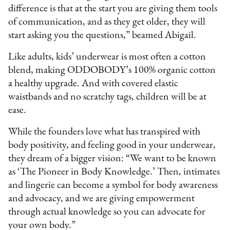
difference is that at the start you are giving them tools
of communication, and as they get older, they will
start asking you the questions,” beamed Abigail.
Like adults, kids’ underwear is most often a cotton
blend, making ODDOBODY’s 100% organic cotton
a healthy upgrade. And with covered elastic
waistbands and no scratchy tags, children will be at
ease.
While the founders love what has transpired with
body positivity, and feeling good in your underwear,
they dream of a bigger vision: “We want to be known
as ‘The Pioneer in Body Knowledge.’ Then, intimates
and lingerie can become a symbol for body awareness
and advocacy, and we are giving empowerment
through actual knowledge so you can advocate for
your own body.”