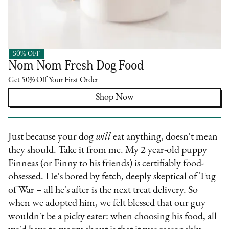
50% OFF
Nom Nom
Nom Nom Fresh Dog Food
Get 50% Off Your First Order
Shop Now
Just because your dog
will
eat anything, doesn't mean
they should. Take it from me. My 2 year-old puppy
Finneas (or Finny to his friends) is certifiably food-
obsessed. He's bored by fetch, deeply skeptical of Tug
of War – all he's after is the next treat delivery. So
when we adopted him, we felt blessed that our guy
wouldn't be a picky eater: when choosing his food, all