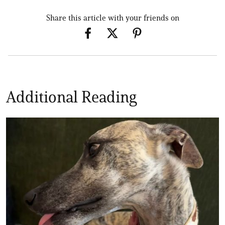
Share this article with your friends on
Additional Reading