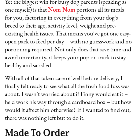
Yet the biggest win for busy dog parents (speaking as
one myself) is that
Nom Nom
portions all its meals
for you, factoring in everything from your dog's
breed to their age, activity level, weight and pre-
existing health issues. That means you've got one easy-
open pack to feed per day – with no guesswork and no
portioning required. Not only does that save time and
avoid uncertainty, it keeps your pup on track to stay
healthy and satisfied.
With all of that taken care of well before delivery, I
finally felt ready to see what all the fresh food fuss was
about. I wasn't worried about if Finny would eat it –
he'd work his way through a cardboard box – but how
would it affect him otherwise? If I wanted to find out,
there was nothing left but to do it.
Made To Order