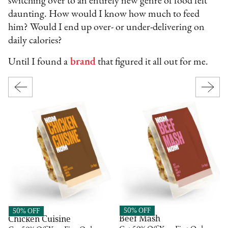
switching over to an entirely new genre of food felt
daunting. How would I know how much to feed
him? Would I end up over- or under-delivering on
daily calories?
Until I found a
brand
that figured it all out for me.
Nom Nom
Nom Nom
50% OFF
50% OFF
Beef Mash
Chicken Cuisine