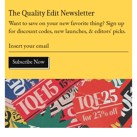
The Quality Edit Newsletter
Want to save on your new favorite thing? Sign up
for discount codes, new launches, & editors' picks.