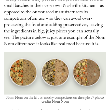
small batches in their very own Nashville kitchen – as
opposed to the outsourced manufacturers its
competitors often use – so they can avoid over-
processing the food and adding preservatives, leaving
the ingredients in big, juicy pieces you can actually
see. The picture below is just one example of the Nom
Nom difference: it looks like real food because it is.
Nom Nom on the left vs. mushy competitors on the right // photo
credit: Nom Nom