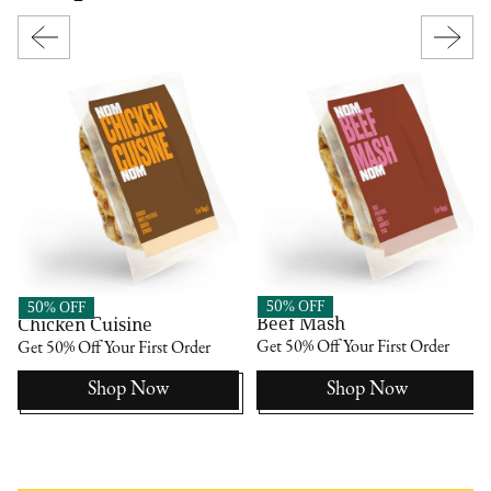
Nom Nom
Nom Nom
50% OFF
50% OFF
Beef Mash
Chicken Cuisine
Get 50% Off Your First Order
Get 50% Off Your First Order
Shop Now
Shop Now