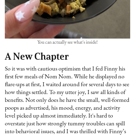
You can actually see what's inside!
A New Chapter
So it was with cautious optimism that I fed Finny his
first few meals of Nom Nom. While he displayed no
flare-ups at first, I waited around for several days to see
how things settled. To my utter joy, I saw all kinds of
benefits. Not only does he have the small, well-formed
poops as advertised, his mood, energy, and activity
level picked up almost immediately. It's hard to
overstate just how strongly tummy troubles can spill
into behavioral issues, and I was thrilled with Finny’s