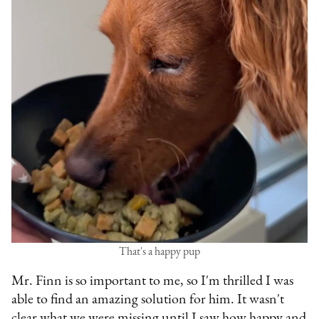
That's a happy pup
Mr. Finn is so important to me, so I'm thrilled I was
able to find an amazing solution for him. It wasn't
clear what we were missing until I saw how happy and