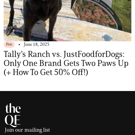
Pets
June 18, 2025
Tally’s Ranch vs. JustFoodforDogs:
Only One Brand Gets Two Paws Up
(+ How To Get 50% Off!)
Join our mailing list