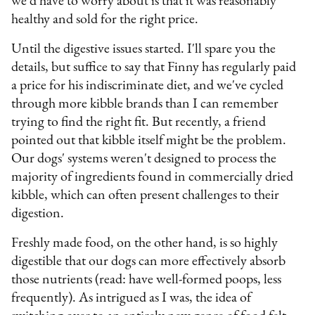
we'd have to worry about is that it was reasonably
healthy and sold for the right price.
Until the digestive issues started. I'll spare you the
details, but suffice to say that Finny has regularly paid
a price for his indiscriminate diet, and we've cycled
through more kibble brands than I can remember
trying to find the right fit. But recently, a friend
pointed out that kibble itself might be the problem.
Our dogs' systems weren't designed to process the
majority of ingredients found in commercially dried
kibble, which can often present challenges to their
digestion.
Freshly made food, on the other hand, is so highly
digestible that our dogs can more effectively absorb
those nutrients (read: have well-formed poops, less
frequently). As intrigued as I was, the idea of