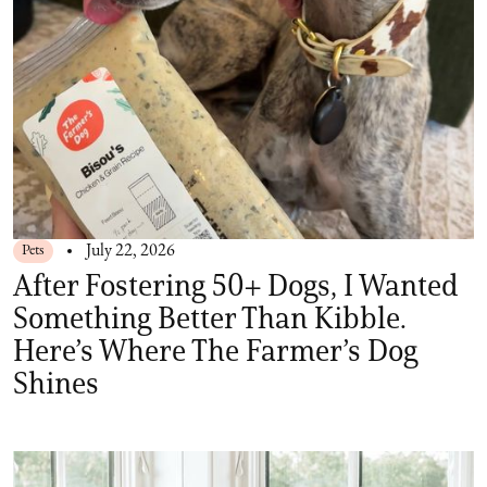
Pets
July 22, 2026
After Fostering 50+ Dogs, I Wanted
Something Better Than Kibble.
Here’s Where The Farmer’s Dog
Shines