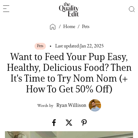
/
Home
/
Pets
Pets
Last updated:
Jan 22, 2025
Want to Feed Your Pup Easy,
Healthy, Delicious Food? Then
It's Time to Try Nom Nom (+
How To Get 50% Off)
Ryan Willison
Words by