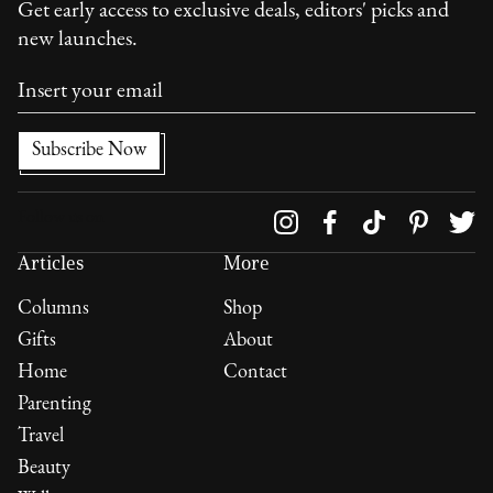
Get early access to exclusive deals, editors' picks and
new launches.
Follow us on
Articles
More
Columns
Shop
Gifts
About
Home
Contact
Parenting
Travel
Beauty