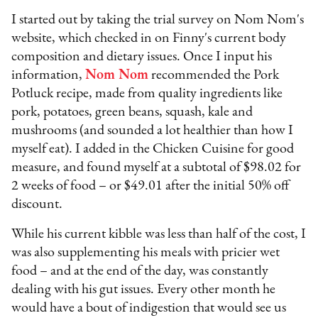
I started out by taking the trial survey on Nom Nom's
website, which checked in on Finny's current body
composition and dietary issues. Once I input his
information,
Nom Nom
recommended the Pork
Potluck recipe, made from quality ingredients like
pork, potatoes, green beans, squash, kale and
mushrooms (and sounded a lot healthier than how I
myself
eat). I added in the Chicken Cuisine for good
measure, and found myself at a subtotal of $98.02 for
2 weeks of food – or $49.01 after the initial 50% off
discount.
While his current kibble was less than half of the cost, I
was also supplementing his meals with pricier wet
food – and at the end of the day, was constantly
dealing with his gut issues. Every other month he
would have a bout of indigestion that would see us