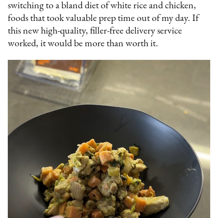
switching to a bland diet of white rice and chicken,
foods that took valuable prep time out of my day. If
this new high-quality, filler-free delivery service
worked, it would be more than worth it.