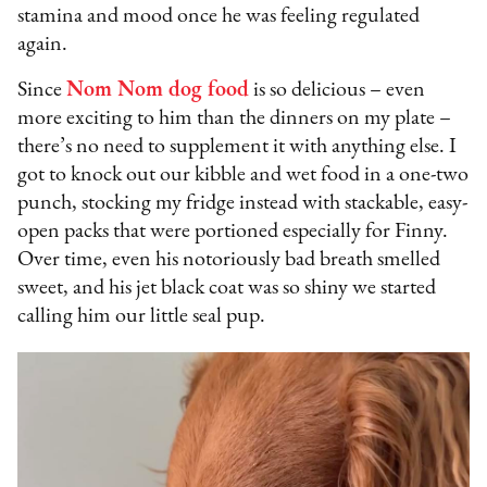
stamina and mood once he was feeling regulated
again.
Since
Nom Nom dog food
is so delicious – even
more exciting to him than the dinners on my plate –
there’s no need to supplement it with anything else. I
got to knock out our kibble and wet food in a one-two
punch, stocking my fridge instead with stackable, easy-
open packs that were portioned especially for Finny.
Over time, even his notoriously bad breath smelled
sweet, and his jet black coat was so shiny we started
calling him our little seal pup.