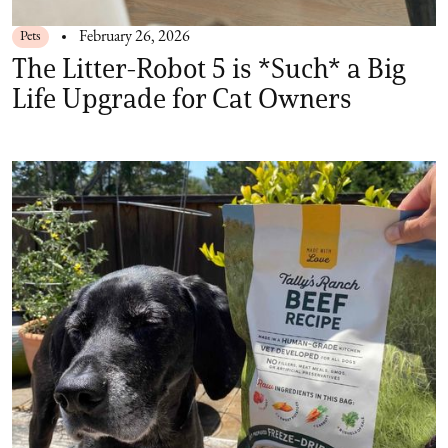
Pets
February 26, 2026
The Litter-Robot 5 is *Such* a Big
Life Upgrade for Cat Owners