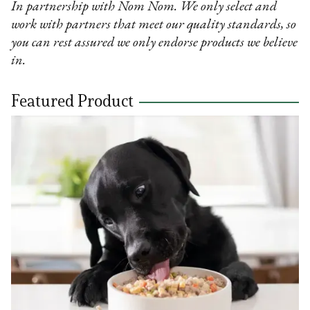
In partnership with Nom Nom. We only select and
work with partners that meet our quality standards, so
you can rest assured we only endorse products we believe
in.
Featured Product