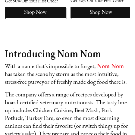
Get 50% Off Your First Order
Get 50% Off Your First Order
Shop Now
Shop Now
Introducing Nom Nom
With a name that's impossible to forget,
Nom Nom
has taken the scene by storm as the most intuitive,
stress-free purveyor of freshly made dog food there is.
The company offers a range of recipes developed by
board-certified veterinary nutritionists. The tasty line-
up includes Chicken Cuisine, Beef Mash, Pork
Potluck, Turkey Fare, so even the most discerning
canines can find their favorite (or switch things up for
variety's sake). They prepare and process their food in