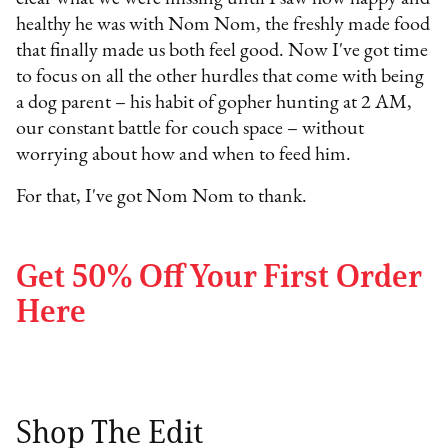
healthy he was with Nom Nom, the freshly made food
that finally made us both feel good. Now I've got time
to focus on all the other hurdles that come with being
a dog parent – his habit of gopher hunting at 2 AM,
our constant battle for couch space – without
worrying about how and when to feed him.
For that, I've got Nom Nom to thank.
Get 50% Off Your First Order
Here
Shop The Edit