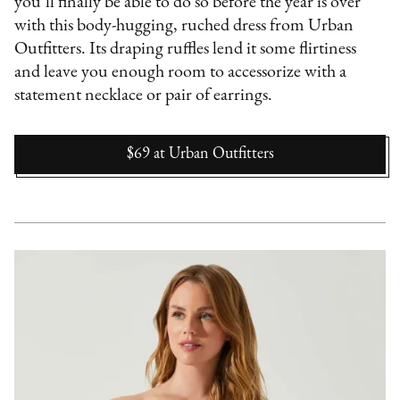
you’ll finally be able to do so before the year is over
with this body-hugging, ruched dress from Urban
Outfitters. Its draping ruffles lend it some flirtiness
and leave you enough room to accessorize with a
statement necklace or pair of earrings.
$69
at
Urban Outfitters