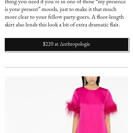
thing you need if you’re in one of those “my presence
is your present” moods, just to make it that much
more clear to your fellow party-goers. A floor-length
skirt also lends this look a bit of extra dramatic flair.
$220
at
Anthropologie