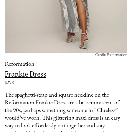
Credit: Reformation
Reformation
Frankie Dress
$298
The spaghetti-strap and square neckline on the
Reformation Frankie Dress are a bit reminiscent of
the 90s, perhaps something someone in “Clueless”
would’ve worn. This glittering maxi dress is an easy
way to look effortlessly put together and stay