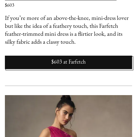
$603
If you’re more of an above-the-knee, mini-dress lover
but like the idea of a feathery touch, this Farfetch
feather-trimmed mini dress is a flirtier look, and its
silky fabric adds a classy touch.
$603
at
Farfetch