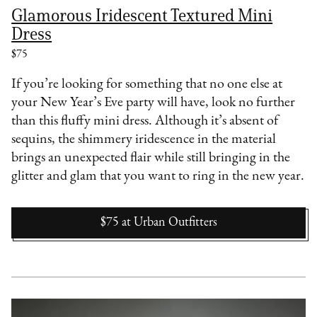
Glamorous Iridescent Textured Mini
Dress
$75
If you’re looking for something that no one else at
your New Year’s Eve party will have, look no further
than this fluffy mini dress. Although it’s absent of
sequins, the shimmery iridescence in the material
brings an unexpected flair while still bringing in the
glitter and glam that you want to ring in the new year.
$75
at
Urban Outfitters