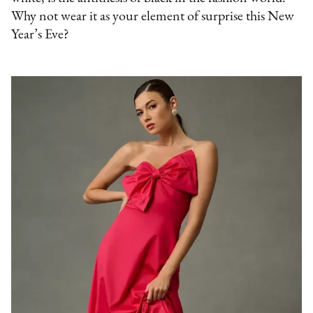
Why not wear it as your element of surprise this New
Year’s Eve?