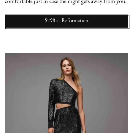
comfortable just in case the night gets away from you.
$298
at
Reformation