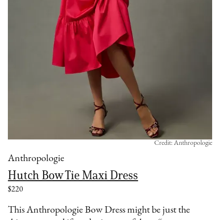
Credit: Anthropologie
Anthropologie
Hutch Bow Tie Maxi Dress
$220
This Anthropologie Bow Dress might be just the