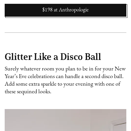
$198
at
Anthropologie
Glitter Like a Disco Ball
Surely whatever room you plan to be in for your New
Year’s Eve celebrations can handle a second disco ball.
Add some extra sparkle to your evening with one of
these sequined looks.