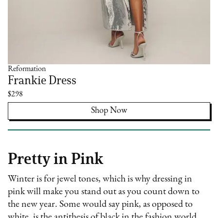
Reformation
Frankie Dress
$298
Shop Now
Pretty in Pink
Winter is for jewel tones, which is why dressing in
pink will make you stand out as you count down to
the new year. Some would say pink, as opposed to
white, is the antithesis of black in the fashion world.