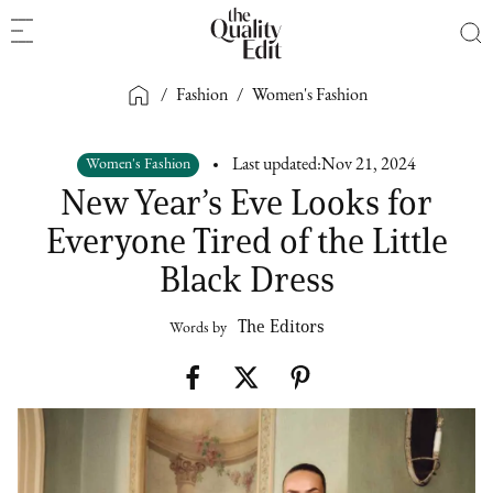
/
Fashion
/
Women's Fashion
Women's Fashion
Last updated:
Nov 21, 2024
New Year’s Eve Looks for
Everyone Tired of the Little
Black Dress
The Editors
Words by