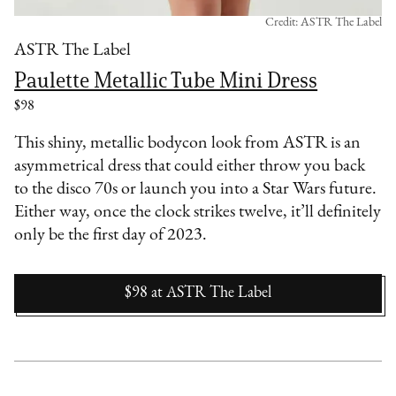
Credit: ASTR The Label
ASTR The Label
Paulette Metallic Tube Mini Dress
$98
This shiny, metallic bodycon look from ASTR is an
asymmetrical dress that could either throw you back
to the disco 70s or launch you into a Star Wars future.
Either way, once the clock strikes twelve, it’ll definitely
only be the first day of 2023.
$98
at
ASTR The Label