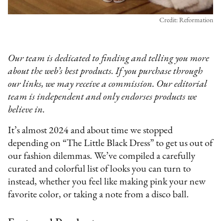
Credit: Reformation
Our team is dedicated to finding and telling you more
about the web’s best products. If you purchase through
our links, we may receive a commission. Our editorial
team is independent and only endorses products we
believe in.
It’s almost 2024 and about time we stopped
depending on “The Little Black Dress” to get us out of
our fashion dilemmas. We’ve compiled a carefully
curated and colorful list of looks you can turn to
instead, whether you feel like making pink your new
favorite color, or taking a note from a disco ball.