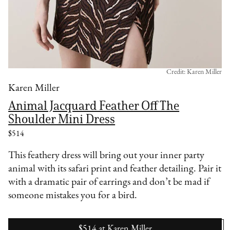
Credit: Karen Miller
Karen Miller
Animal Jacquard Feather Off The
Shoulder Mini Dress
$514
This feathery dress will bring out your inner party
animal with its safari print and feather detailing. Pair it
with a dramatic pair of earrings and don’t be mad if
someone mistakes you for a bird.
$514
at
Karen Miller