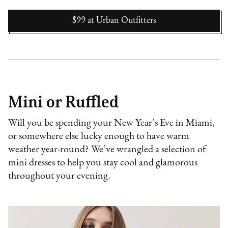
$99
at
Urban Outfitters
Mini or Ruffled
Will you be spending your New Year’s Eve in Miami,
or somewhere else lucky enough to have warm
weather year-round? We’ve wrangled a selection of
mini dresses to help you stay cool and glamorous
throughout your evening.