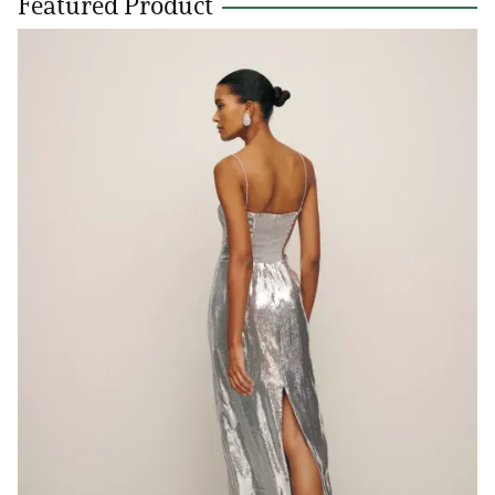
Featured Product