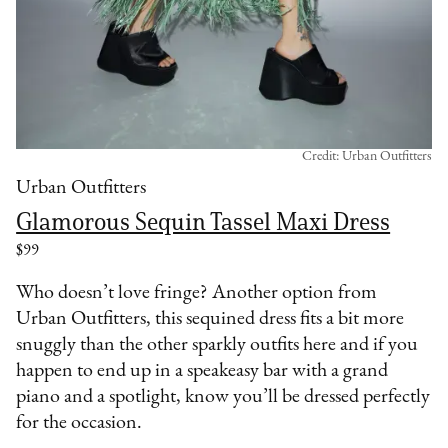
Credit: Urban Outfitters
Urban Outfitters
Glamorous Sequin Tassel Maxi Dress
$99
Who doesn’t love fringe? Another option from
Urban Outfitters, this sequined dress fits a bit more
snuggly than the other sparkly outfits here and if you
happen to end up in a speakeasy bar with a grand
piano and a spotlight, know you’ll be dressed perfectly
for the occasion.