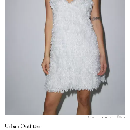
Credit: Urban Outfitters
Urban Outfitters