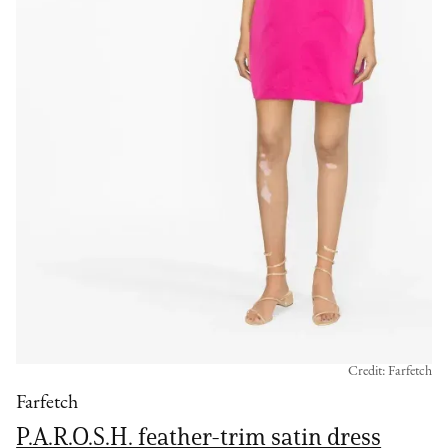
Credit: Farfetch
Farfetch
P.A.R.O.S.H. feather-trim satin dress