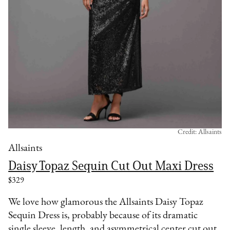
Credit: Allsaints
Allsaints
Daisy Topaz Sequin Cut Out Maxi Dress
$329
We love how glamorous the Allsaints Daisy Topaz
Sequin Dress is, probably because of its dramatic
single sleeve, length, and asymmetrical center cut out.