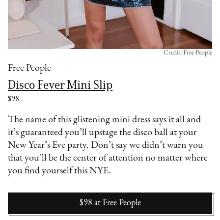
Credit: Free People
Free People
Disco Fever Mini Slip
$98
The name of this glistening mini dress says it all and
it’s guaranteed you’ll upstage the disco ball at your
New Year’s Eve party. Don’t say we didn’t warn you
that you’ll be the center of attention no matter where
you find yourself this NYE.
$98
at
Free People