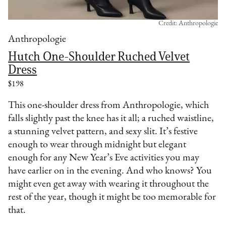
Credit: Anthropologie
Anthropologie
Hutch One-Shoulder Ruched Velvet
Dress
$198
This one-shoulder dress from Anthropologie, which
falls slightly past the knee has it all; a ruched waistline,
a stunning velvet pattern, and sexy slit. It’s festive
enough to wear through midnight but elegant
enough for any New Year’s Eve activities you may
have earlier on in the evening. And who knows? You
might even get away with wearing it throughout the
rest of the year, though it might be too memorable for
that.