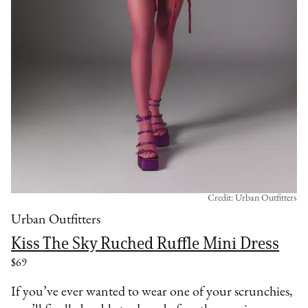
Credit: Urban Outfitters
Urban Outfitters
Kiss The Sky Ruched Ruffle Mini Dress
$69
If you’ve ever wanted to wear one of your scrunchies,