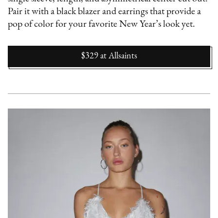
Pair it with a black blazer and earrings that provide a
pop of color for your favorite New Year’s look yet.
$329
at
Allsaints