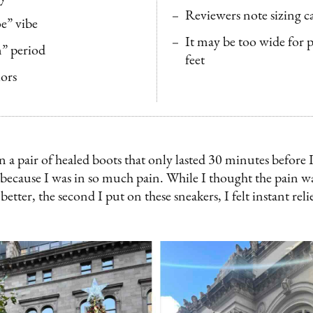
Reviewers note sizing c
oe” vibe
It may be too wide for 
” period
feet
lors
 a pair of healed boots that only lasted 30 minutes before I
because I was in so much pain. While I thought the pain wa
 better, the second I put on these sneakers, I felt instant rel