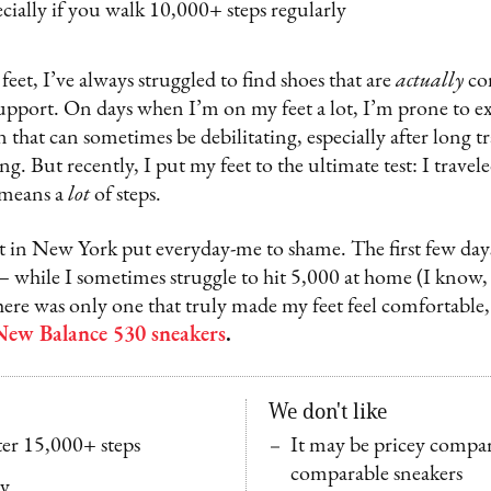
ecially if you walk 10,000+ steps regularly
eet, I’ve always struggled to find shoes that are
actually
co
upport. On days when I’m on my feet a lot, I’m prone to ex
 that can sometimes be debilitating, especially after long tr
ng. But recently, I put my feet to the ultimate test: I trave
 means a
lot
of steps.
t in New York put everyday-me to shame. The first few days,
 while I sometimes struggle to hit 5,000 at home (I know, i
 there was only one that truly made my feet feel comfortable,
New Balance 530 sneakers
.
We don't like
er 15,000+ steps
It may be pricey compar
comparable sneakers
ly