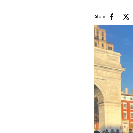
Share