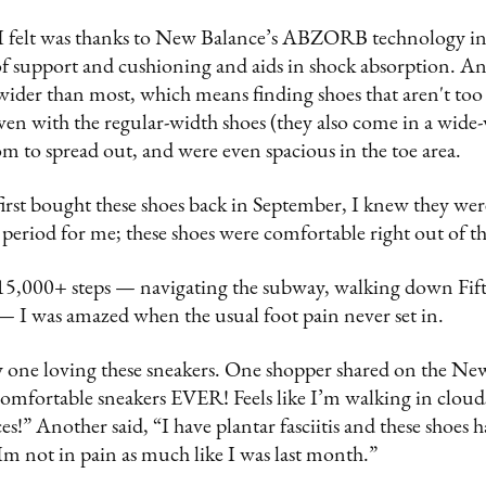
I felt was thanks to New Balance’s ABZORB technology in
of support and cushioning and aids in shock absorption. And
o wider than most, which means finding shoes that aren't to
ven with the regular-width shoes (they also come in a wide
om to spread out, and were even spacious in the toe area.
first bought these shoes back in September, I knew they wer
period for me; these shoes were comfortable right out of t
 15,000+ steps — navigating the subway, walking down Fif
I was amazed when the usual foot pain never set in.
 one loving these sneakers. One shopper shared on the Ne
omfortable sneakers EVER! Feels like I’m walking in clouds
s!” Another said, “I have plantar fasciitis and these shoes 
Im not in pain as much like I was last month.”