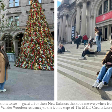
tions to see — grateful for these New Balances that took me everywhere f
Van der Woodsen residence) to the iconic steps of The MET. Credit: Laure