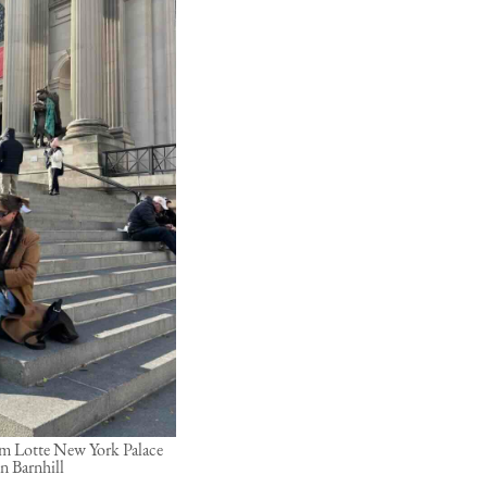
rom Lotte New York Palace
n Barnhill