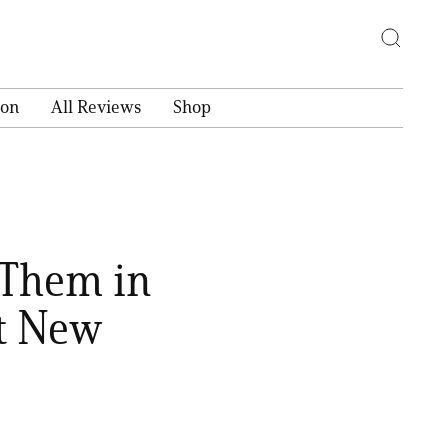
ion
All Reviews
Shop
 Them in
t New