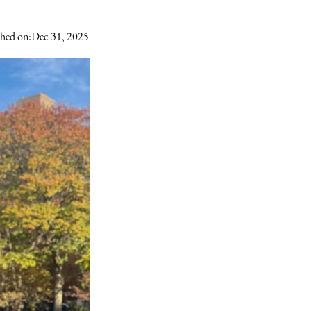
shed on:
Dec 31, 2025