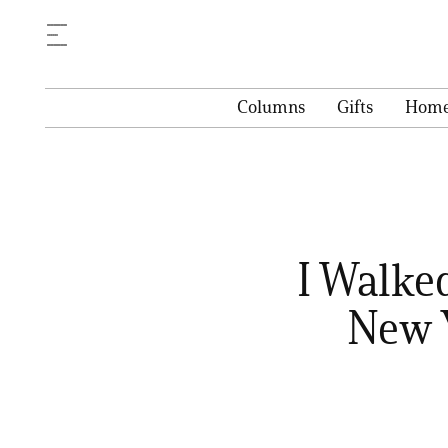
Columns
Gifts
Hom
I Walke
New 