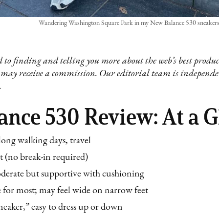
Wandering Washington Square Park in my New Balance 530 sneakers. 
 to finding and telling you more about the web’s best product
 may receive a commission. Our editorial team is independ
.
nce 530 Review: At a G
 long walking days, travel
t (no break-in required)
erate but supportive with cushioning
e for most; may feel wide on narrow feet
eaker,” easy to dress up or down