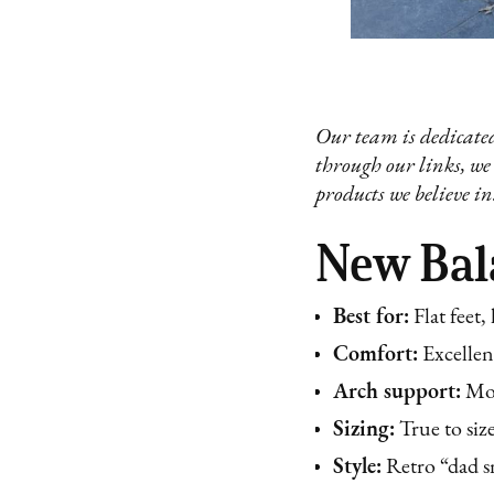
Our team is dedicated
through our links, we
products we believe in
New Bala
Best for:
Flat feet,
Comfort:
Excellen
Arch support:
Mod
Sizing:
True to siz
Style:
Retro “dad sn