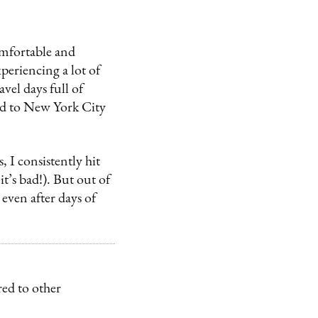
mfortable and
periencing a lot of
avel days full of
led to New York City
 I consistently hit
t’s bad!). But out of
 even after days of
ed to other