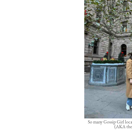
So many Gossip Girl loca
(AKA the 