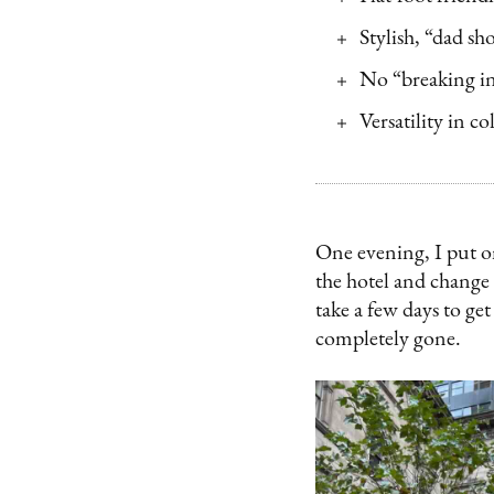
Stylish, “dad sh
No “breaking in
Versatility in co
One evening, I put on
the hotel and change 
take a few days to get
completely gone.