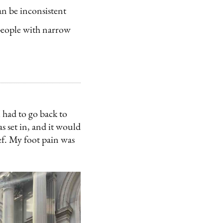
an be inconsistent
people with narrow
 had to go back to
s set in, and it would
ief. My foot pain was