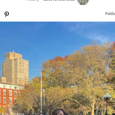
Publi