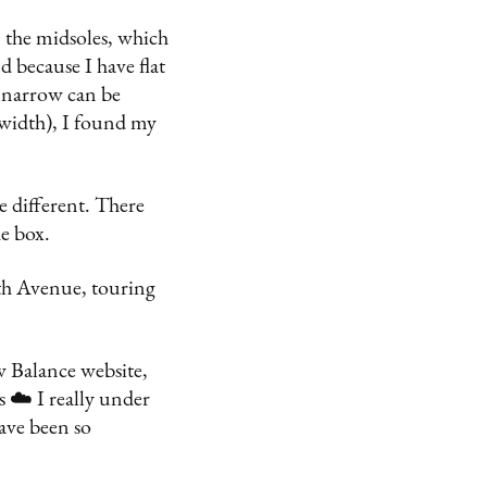
 the midsoles, which
 because I have flat
o narrow can be
-width), I found my
e different. There
he box.
th Avenue, touring
w Balance website,
 ☁️ I really under
have been so