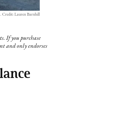
Credit: Lauren Barnhill
s. If you purchase
ent and only endorses
lance