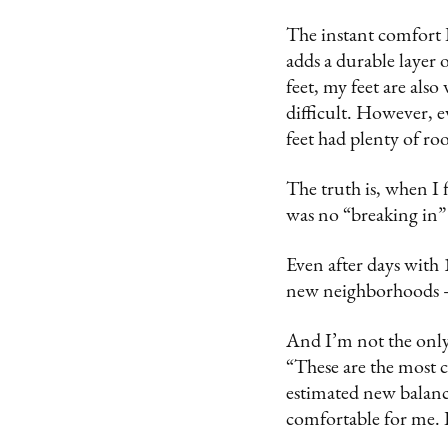
The instant comfort 
adds a durable layer 
feet, my feet are als
difficult. However, e
feet had plenty of ro
The truth is, when I 
was no “breaking in” 
Even after days with
new neighborhoods — 
And I’m not the only
“These are the most c
estimated new balance
comfortable for me. 