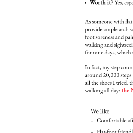
Worth it?
Yes, esp
As someone with flat f
provide ample arch s
foot soreness and pain
walking and sightseei
for nine days, which
In fact, my step coun
around 20,000 steps –
all the shoes I tried,
walking all day:
the 
We like
Comfortable aft
Flat-foot friend