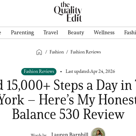
e
Parenting
Travel
Beauty
Wellness
Fash
/
Fashion
/
Fashion Reviews
Fashion Reviews
Last updated:
Apr 24, 2026
d 15,000+ Steps a Day in
York – Here’s My Hones
Balance 530 Review
Lauren Barnhill
Words by